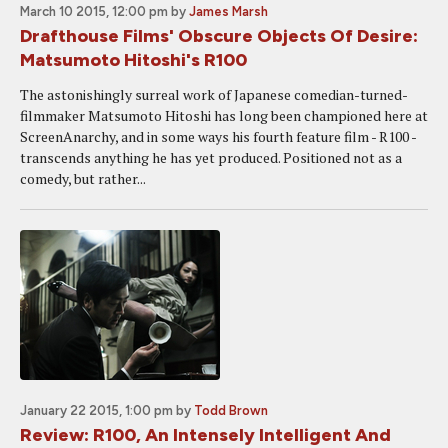
March 10 2015, 12:00 pm
by
James Marsh
Drafthouse Films' Obscure Objects Of Desire:
Matsumoto Hitoshi's R100
The astonishingly surreal work of Japanese comedian-turned-
filmmaker Matsumoto Hitoshi has long been championed here at
ScreenAnarchy, and in some ways his fourth feature film - R100 -
transcends anything he has yet produced. Positioned not as a
comedy, but rather...
January 22 2015, 1:00 pm
by
Todd Brown
Review: R100, An Intensely Intelligent And