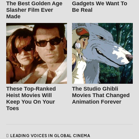
The Best Golden Age
Gadgets We Want To
Slasher Film Ever
Be Real
Made
These Top-Ranked
The Studio Ghibli
Heist Movies Will
Movies That Changed
Keep You On Your
Animation Forever
Toes
LEADING VOICES IN GLOBAL CINEMA