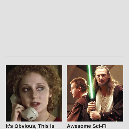
It's Obvious, This Is
Awesome Sci-Fi