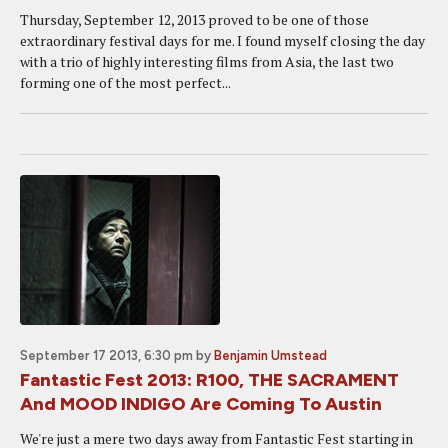
Thursday, September 12, 2013 proved to be one of those
extraordinary festival days for me. I found myself closing the day
with a trio of highly interesting films from Asia, the last two
forming one of the most perfect...
September 17 2013, 6:30 pm
by
Benjamin Umstead
Fantastic Fest 2013: R100, THE SACRAMENT
And MOOD INDIGO Are Coming To Austin
We're just a mere two days away from Fantastic Fest starting in