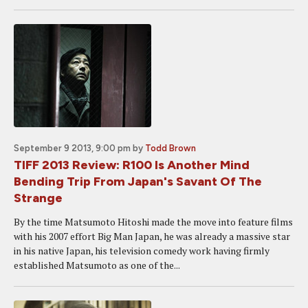
September 9 2013, 9:00 pm
by
Todd Brown
TIFF 2013 Review: R100 Is Another Mind
Bending Trip From Japan's Savant Of The
Strange
By the time Matsumoto Hitoshi made the move into feature films
with his 2007 effort Big Man Japan, he was already a massive star
in his native Japan, his television comedy work having firmly
established Matsumoto as one of the...