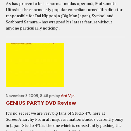
As has proven to be his normal modus operandi, Matsumoto
Hitoshi - the enormously popular comedian turned film director
responsible for Dai Nipponjin (Big Man Japan), Symbol and
Scabbard Samurai - has wrapped his latest feature without
anyone particularly noticing...
November 3 2009, 8:46 pm
by
Ard Vijn
GENIUS PARTY DVD Review
It's no secret we are very big fans of Studio 4ºC here at
ScreenAnarchy. From all major animation studios currently busy
in Japan, Studio 4ºC is the one which is consistently pushing the