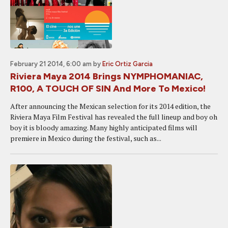
February 21 2014, 6:00 am
by
Eric Ortiz Garcia
Riviera Maya 2014 Brings NYMPHOMANIAC,
R100, A TOUCH OF SIN And More To Mexico!
After announcing the Mexican selection for its 2014 edition, the
Riviera Maya Film Festival has revealed the full lineup and boy oh
boy it is bloody amazing. Many highly anticipated films will
premiere in Mexico during the festival, such as...