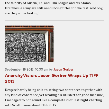
the fair city of Austin, TX, and Tim League and his Alamo
Drafthosue army are still announcing titles for the fest. And boy,
are they a fine looking...
September 16 2013, 10:30 am
by
Jason Gorber
AnarchyVision: Jason Gorber Wraps Up TIFF
2013
Despite barely being able to string two sentences together with
any kind of coherence, yet wearing a R100 shirt for good measure,
I managed to not sound like a complete idiot last night chatting
with Scott Laurie about TIFF 2013....