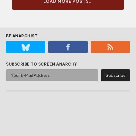
LOAD MORE POSTS...
BE ANARCHIST!
SUBSCRIBE TO SCREEN ANARCHY