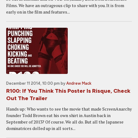
Films. We have an outrageous clip to share with you. It is from
early on in the film and features...
December 11 2014, 10:00 pm
by
Andrew Mack
R100: If You Think This Poster Is Risque, Check
Out The Trailer
Hands up: Who wants to see the movie that made ScreenAnarchy
founder Todd Brown eat his own shirt in Austin back in
September of 2013? Of course. We all do. But alI the Japanese
dominatrices dolled up in all sorts...