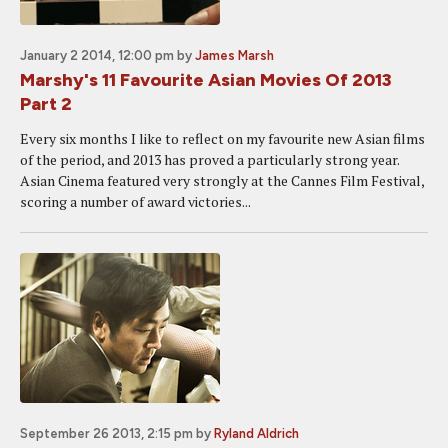
January 2 2014, 12:00 pm
by
James Marsh
Marshy's 11 Favourite Asian Movies Of 2013
Part 2
Every six months I like to reflect on my favourite new Asian films
of the period, and 2013 has proved a particularly strong year.
Asian Cinema featured very strongly at the Cannes Film Festival,
scoring a number of award victories...
September 26 2013, 2:15 pm
by
Ryland Aldrich