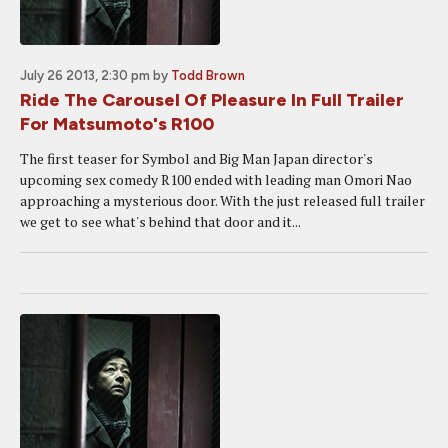
July 26 2013, 2:30 pm
by
Todd Brown
Ride The Carousel Of Pleasure In Full Trailer
For Matsumoto's R100
The first teaser for Symbol and Big Man Japan director's
upcoming sex comedy R100 ended with leading man Omori Nao
approaching a mysterious door. With the just released full trailer
we get to see what's behind that door and it...