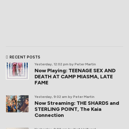
RECENT POSTS
Yesterday, 12:02 pm
by Peter Martin
Now Playing: TEENAGE SEX AND
DEATH AT CAMP MIASMA, LATE
FAME
Yesterday, 9:02 am
by Peter Martin
Now Streaming: THE SHARDS and
STERLING POINT, The Kaia
Connection