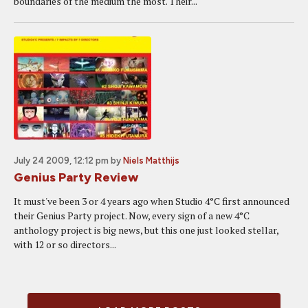
boundaries of the medium the most. Their...
July 24 2009, 12:12 pm
by
Niels Matthijs
Genius Party Review
It must've been 3 or 4 years ago when Studio 4°C first announced
their Genius Party project. Now, every sign of a new 4°C
anthology project is big news, but this one just looked stellar,
with 12 or so directors...