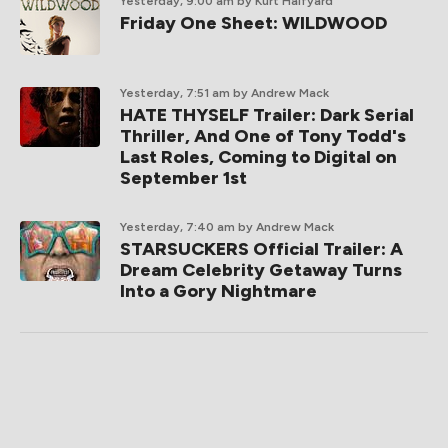
Yesterday, 9:00 am
by Kurt Halfyard
Friday One Sheet: WILDWOOD
Yesterday, 7:51 am
by Andrew Mack
HATE THYSELF Trailer: Dark Serial
Thriller, And One of Tony Todd's
Last Roles, Coming to Digital on
September 1st
Yesterday, 7:40 am
by Andrew Mack
STARSUCKERS Official Trailer: A
Dream Celebrity Getaway Turns
Into a Gory Nightmare