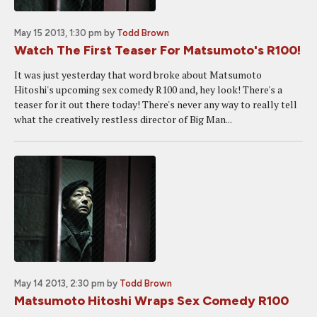
May 15 2013, 1:30 pm
by
Todd Brown
Watch The First Teaser For Matsumoto's R100!
It was just yesterday that word broke about Matsumoto
Hitoshi's upcoming sex comedy R100 and, hey look! There's a
teaser for it out there today! There's never any way to really tell
what the creatively restless director of Big Man...
May 14 2013, 2:30 pm
by
Todd Brown
Matsumoto Hitoshi Wraps Sex Comedy R100