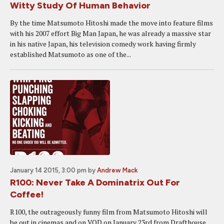
Witty Study Of Human Behavior
By the time Matsumoto Hitoshi made the move into feature films
with his 2007 effort Big Man Japan, he was already a massive star
in his native Japan, his television comedy work having firmly
established Matsumoto as one of the...
January 14 2015, 3:00 pm
by
Andrew Mack
R100: Never Take A Dominatrix Out For
Coffee!
R100, the outrageously funny film from Matsumoto Hitoshi will
be out in cinemas and on VOD on January 23rd from Drafthouse