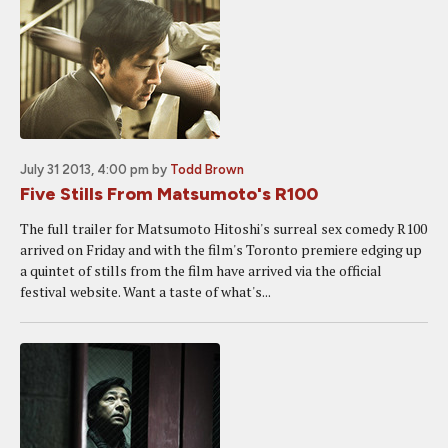
July 31 2013, 4:00 pm
by
Todd Brown
Five Stills From Matsumoto's R100
The full trailer for Matsumoto Hitoshi's surreal sex comedy R100
arrived on Friday and with the film's Toronto premiere edging up
a quintet of stills from the film have arrived via the official
festival website. Want a taste of what's...