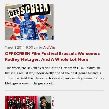
March 2 2014, 9:00 am
by
Ard Vijn
OFFSCREEN Film Festival Brussels Welcomes
Radley Metzger, And A Whole Lot More
This week, the seventh edition of the Offscreen Film Festival in
Brussels will start, undoubtedly one of the best 'genre' festivals
in Europe. And their line-up this year is very much yummie. Radley
Metzger is one of the guests of...