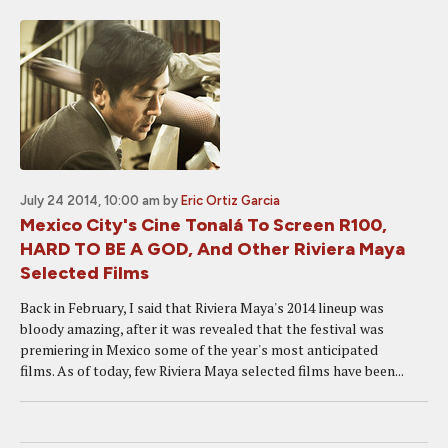
July 24 2014, 10:00 am
by
Eric Ortiz Garcia
Mexico City's Cine Tonalá To Screen R100,
HARD TO BE A GOD, And Other Riviera Maya
Selected Films
Back in February, I said that Riviera Maya's 2014 lineup was
bloody amazing, after it was revealed that the festival was
premiering in Mexico some of the year's most anticipated
films. As of today, few Riviera Maya selected films have been...