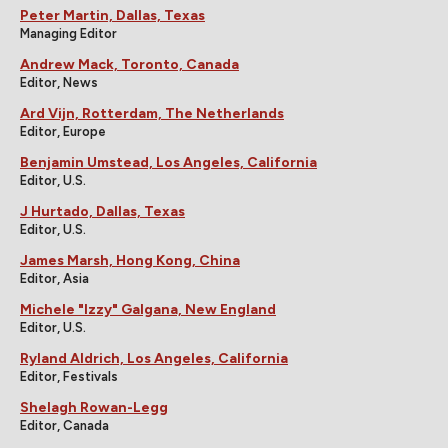
Peter Martin, Dallas, Texas
Managing Editor
Andrew Mack, Toronto, Canada
Editor, News
Ard Vijn, Rotterdam, The Netherlands
Editor, Europe
Benjamin Umstead, Los Angeles, California
Editor, U.S.
J Hurtado, Dallas, Texas
Editor, U.S.
James Marsh, Hong Kong, China
Editor, Asia
Michele "Izzy" Galgana, New England
Editor, U.S.
Ryland Aldrich, Los Angeles, California
Editor, Festivals
Shelagh Rowan-Legg
Editor, Canada