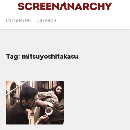
SITE MENU
SEARCH
Tag: mitsuyoshitakasu