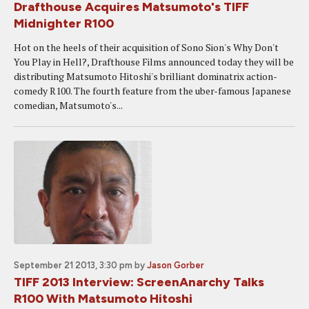
Drafthouse Acquires Matsumoto's TIFF
Midnighter R100
Hot on the heels of their acquisition of Sono Sion's Why Don't
You Play in Hell?, Drafthouse Films announced today they will be
distributing Matsumoto Hitoshi's brilliant dominatrix action-
comedy R100. The fourth feature from the uber-famous Japanese
comedian, Matsumoto's...
September 21 2013, 3:30 pm
by
Jason Gorber
TIFF 2013 Interview: ScreenAnarchy Talks
R100 With Matsumoto Hitoshi