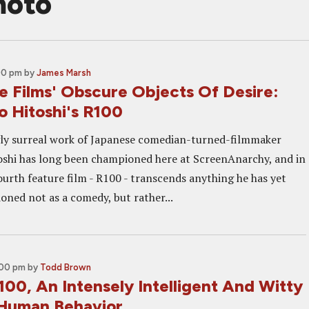
moto
00 pm
by
James Marsh
e Films' Obscure Objects Of Desire:
 Hitoshi's R100
ly surreal work of Japanese comedian-turned-filmmaker
shi has long been championed here at ScreenAnarchy, and in
ourth feature film - R100 - transcends anything he has yet
oned not as a comedy, but rather...
:00 pm
by
Todd Brown
00, An Intensely Intelligent And Witty
Human Behavior