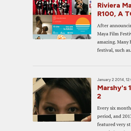
Riviera 
R100, A 
After announcing
Maya Film Festiv
amazing. Many h
festival, such as.
January 2 2014, 12
Marshy's 1
2
Every six months
period, and 201
featured very s