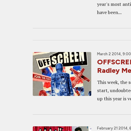
year's most anti
have been...
March 2 2014, 9:0
OFFSCREEN
Radley Me
This week, the s
start, undoubted
up this year is 
February 21 2014, 