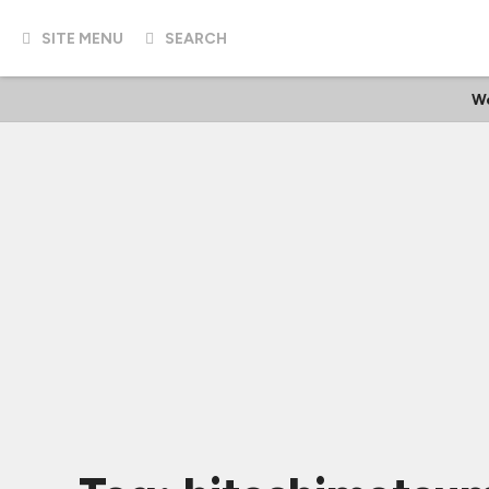
SITE MENU
SEARCH
W