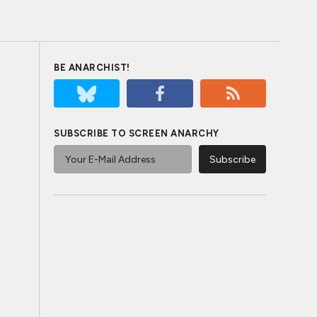
BE ANARCHIST!
SUBSCRIBE TO SCREEN ANARCHY