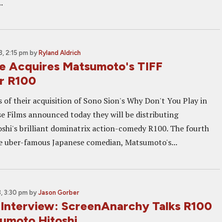
.
, 2:15 pm
by
Ryland Aldrich
e Acquires Matsumoto's TIFF
r R100
 of their acquisition of Sono Sion's Why Don't You Play in
se Films announced today they will be distributing
hi's brilliant dominatrix action-comedy R100. The fourth
e uber-famous Japanese comedian, Matsumoto's...
, 3:30 pm
by
Jason Gorber
 Interview: ScreenAnarchy Talks R100
umoto Hitoshi