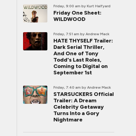
Friday, 9:00 am
by Kurt Halfyard
Friday One Sheet:
WILDWOOD
Friday, 7:51 am
by Andrew Mack
HATE THYSELF Trailer:
Dark Serial Thriller,
And One of Tony
Todd's Last Roles,
Coming to Digital on
September 1st
Friday, 7:40 am
by Andrew Mack
STARSUCKERS Official
Trailer: A Dream
Celebrity Getaway
Turns Into a Gory
Nightmare