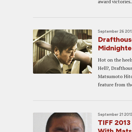
award victories..
September 26 2013
Drafthous
Midnighte
Hot on the heels
Hell?, Drafthou
Matsumoto Hitos
feature from th
September 21 2013
TIFF 2013
With Mats