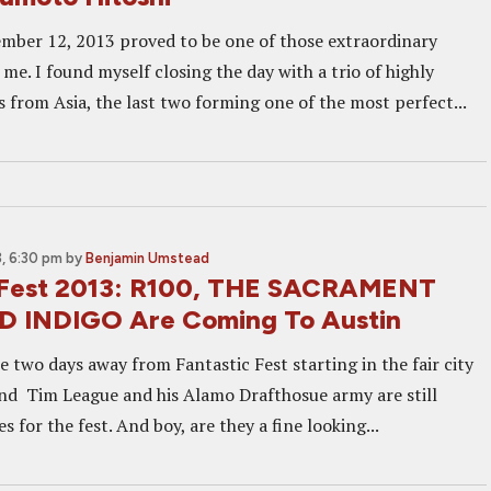
mber 12, 2013 proved to be one of those extraordinary
r me. I found myself closing the day with a trio of highly
s from Asia, the last two forming one of the most perfect...
, 6:30 pm
by
Benjamin Umstead
 Fest 2013: R100, THE SACRAMENT
 INDIGO Are Coming To Austin
e two days away from Fantastic Fest starting in the fair city
and Tim League and his Alamo Drafthosue army are still
s for the fest. And boy, are they a fine looking...