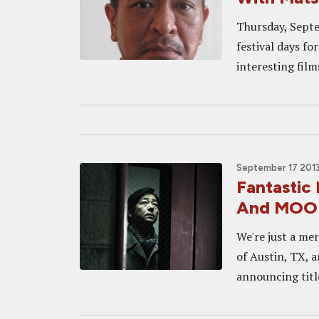
Thursday, Septe
festival days fo
interesting film
September 17 2013
Fantastic
And MOOD
We're just a mer
of Austin, TX, 
announcing title