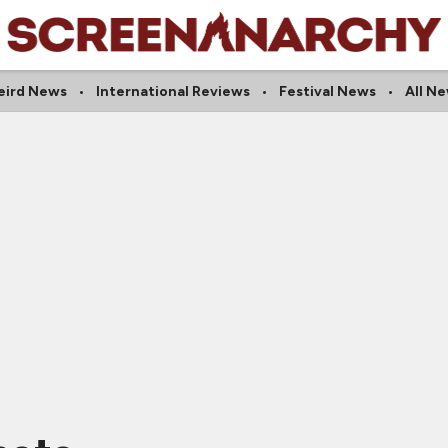
eird News
International Reviews
Festival News
All N