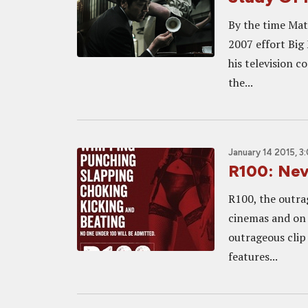
By the time Mat
2007 effort Big 
his television 
the...
January 14 2015, 3
R100: Nev
R100, the outra
cinemas and on
outrageous clip 
features...