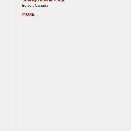
Shelagh Rowan-Legg
Editor, Canada
MORE...