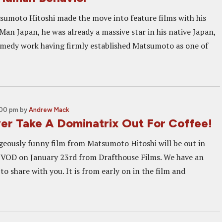
sumoto Hitoshi made the move into feature films with his
Man Japan, he was already a massive star in his native Japan,
comedy work having firmly established Matsumoto as one of
:00 pm
by
Andrew Mack
er Take A Dominatrix Out For Coffee!
geously funny film from Matsumoto Hitoshi will be out in
 VOD on January 23rd from Drafthouse Films. We have an
to share with you. It is from early on in the film and