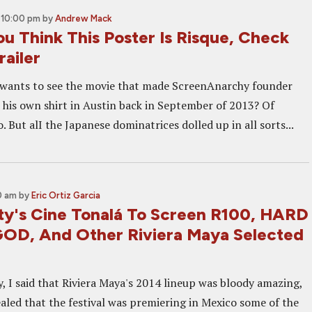
 10:00 pm
by
Andrew Mack
ou Think This Poster Is Risque, Check
ailer
wants to see the movie that made ScreenAnarchy founder
his own shirt in Austin back in September of 2013? Of
o. But alI the Japanese dominatrices dolled up in all sorts...
0 am
by
Eric Ortiz Garcia
ty's Cine Tonalá To Screen R100, HARD
OD, And Other Riviera Maya Selected
, I said that Riviera Maya's 2014 lineup was bloody amazing,
ealed that the festival was premiering in Mexico some of the