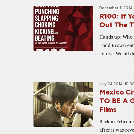
December 11 2014,
R100: If Y
Out The Tr
Hands up: Who 
Todd Brown eat 
course. We all d
July 24 2014, 10:0
Mexico Ci
TO BE A G
Films
Back in February
after it was rev