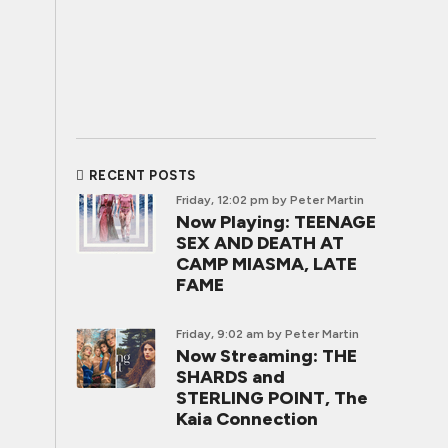
RECENT POSTS
Friday, 12:02 pm
by Peter Martin
Now Playing: TEENAGE
SEX AND DEATH AT
CAMP MIASMA, LATE
FAME
Friday, 9:02 am
by Peter Martin
Now Streaming: THE
SHARDS and
STERLING POINT, The
Kaia Connection