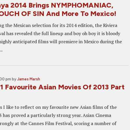
Maya 2014 Brings NYMPHOMANIAC,
TOUCH OF SIN And More To Mexico!
 the Mexican selection for its 2014 edition, the Riviera
al has revealed the full lineup and boy oh boy it is bloody
ighly anticipated films will premiere in Mexico during the
..
:00 pm
by
James Marsh
1 Favourite Asian Movies Of 2013 Part
 I like to reflect on my favourite new Asian films of the
3 has proved a particularly strong year. Asian Cinema
trongly at the Cannes Film Festival, scoring a number of