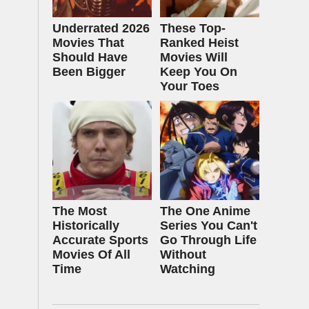
Underrated 2026
These Top-
Movies That
Ranked Heist
Should Have
Movies Will
Been Bigger
Keep You On
Your Toes
The Most
The One Anime
Historically
Series You Can't
Accurate Sports
Go Through Life
Movies Of All
Without
Time
Watching