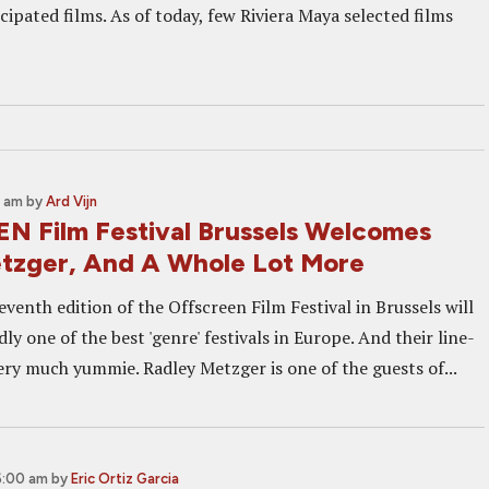
cipated films. As of today, few Riviera Maya selected films
0 am
by
Ard Vijn
 Film Festival Brussels Welcomes
tzger, And A Whole Lot More
eventh edition of the Offscreen Film Festival in Brussels will
ly one of the best 'genre' festivals in Europe. And their line-
very much yummie. Radley Metzger is one of the guests of...
6:00 am
by
Eric Ortiz Garcia