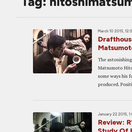
Tag: hitoshimatsu
March 10 2015, 12:
Drafthous
Matsumoto
The astonishing
Matsumoto Hito
some ways his f
produced. Positi
January 22 2015, 1
Review: R1
Study Of 