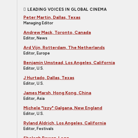
LEADING VOICES IN GLOBAL CINEMA
Peter Martin, Dallas, Texas
Managing Editor
Andrew Mack, Toronto, Canada
Editor, News
Ard Vijn, Rotterdam, The Netherlands
Editor, Europe
Benjamin Umstead, Los Angeles, California
Editor, U.S.
J Hurtado, Dallas, Texas
Editor, U.S.
James Marsh, Hong Kong, China
Editor, Asia
Michele "Izzy" Galgana, New England
Editor, U.S.
Ryland Aldrich, Los Angeles, California
Editor, Festivals