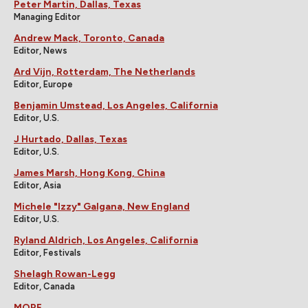
Peter Martin, Dallas, Texas
Managing Editor
Andrew Mack, Toronto, Canada
Editor, News
Ard Vijn, Rotterdam, The Netherlands
Editor, Europe
Benjamin Umstead, Los Angeles, California
Editor, U.S.
J Hurtado, Dallas, Texas
Editor, U.S.
James Marsh, Hong Kong, China
Editor, Asia
Michele "Izzy" Galgana, New England
Editor, U.S.
Ryland Aldrich, Los Angeles, California
Editor, Festivals
Shelagh Rowan-Legg
Editor, Canada
MORE...