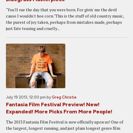
"You'll rue the day that you were born. For givin' me the devil
cause I wouldn't hoe corn."This is the stuff of old country music,
the purest of joy taken, perhaps from mistakes made, perhaps
just fate teasing and cruelly...
July 19 2013, 12:00 pm
by
Greg Christie
Fantasia Film Festival Preview! New!
Expanded! More Picks From More People!
The 2013 Fantasia Film Festival is now officially upon us! One of
the largest, longest running, and just plain longest genre film