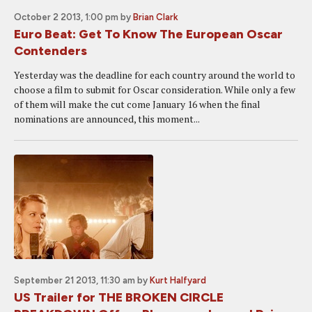
October 2 2013, 1:00 pm
by
Brian Clark
Euro Beat: Get To Know The European Oscar
Contenders
Yesterday was the deadline for each country around the world to
choose a film to submit for Oscar consideration. While only a few
of them will make the cut come January 16 when the final
nominations are announced, this moment...
September 21 2013, 11:30 am
by
Kurt Halfyard
US Trailer for THE BROKEN CIRCLE