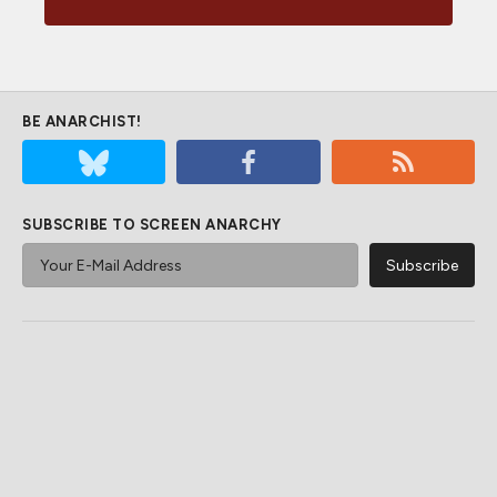
BE ANARCHIST!
SUBSCRIBE TO SCREEN ANARCHY