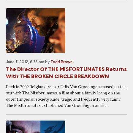
June 11 2012, 6:35 pm
by
Todd Brown
The Director Of THE MISFORTUNATES Returns
With THE BROKEN CIRCLE BREAKDOWN
Back in 2009 Belgian director Felix Van Groeningen caused quite a
stir with The Misfortunates, a film about a family living on the
outer fringes of society. Rude, tragic and frequently very funny
The Misfortunates established Van Groeningen on the...