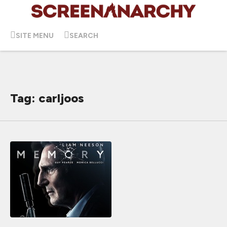
SITE MENU
SEARCH
Tag: carljoos