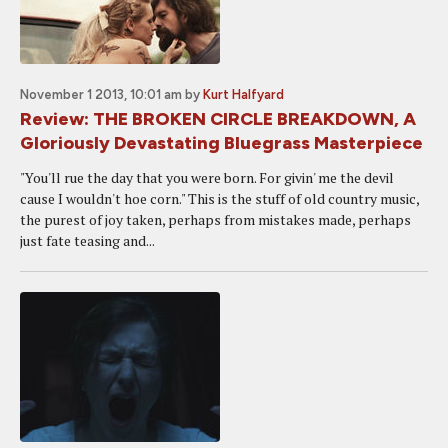
November 1 2013, 10:01 am
by
Kurt Halfyard
Review: THE BROKEN CIRCLE BREAKDOWN, A
Gloriously Devastating Bluegrass Masterpiece
"You'll rue the day that you were born. For givin' me the devil
cause I wouldn't hoe corn." This is the stuff of old country music,
the purest of joy taken, perhaps from mistakes made, perhaps
just fate teasing and...