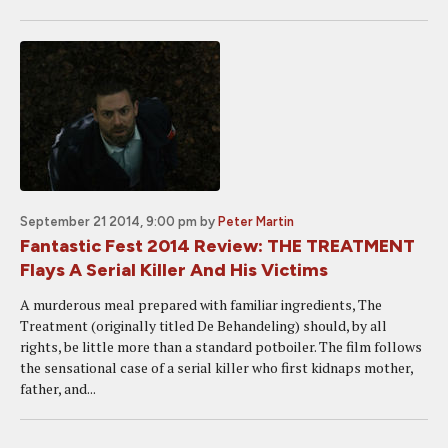
September 21 2014, 9:00 pm
by
Peter Martin
Fantastic Fest 2014 Review: THE TREATMENT
Flays A Serial Killer And His Victims
A murderous meal prepared with familiar ingredients, The
Treatment (originally titled De Behandeling) should, by all
rights, be little more than a standard potboiler. The film follows
the sensational case of a serial killer who first kidnaps mother,
father, and...