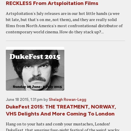
RECKLESS From Artsploitation Films
Artsploitation's July releases are in our hot little hands (a wee
bit late, but that's on me, not them), and they are really solid
films from North America's most confrontational distributor of
contemporary world cinema. How do they stack up?...
June 18 2015, 1:31 pm
by
Shelagh Rowan-Legg
DukeFest 2015: THE TREATMENT, NORWAY,
VHS Delights And More Coming To London
Hang on to your hats and comb your mustaches, London!
DukeFest, that amazing four-night festival of the weird, wacky