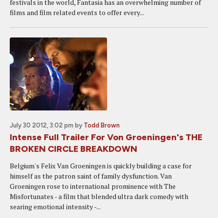
festivals in the world, Fantasia has an overwhelming number of
films and film related events to offer every...
July 30 2012, 3:02 pm
by
Todd Brown
Intense Full Trailer For Von Groeningen's THE
BROKEN CIRCLE BREAKDOWN
Belgium's Felix Van Groeningen is quickly building a case for
himself as the patron saint of family dysfunction. Van
Groeningen rose to international prominence with The
Misfortunates - a film that blended ultra dark comedy with
searing emotional intensity -...