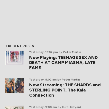
RECENT POSTS
Yesterday, 12:02 pm
by Peter Martin
Now Playing: TEENAGE SEX AND
DEATH AT CAMP MIASMA, LATE
FAME
Yesterday, 9:02 am
by Peter Martin
Now Streaming: THE SHARDS and
STERLING POINT, The Kaia
Connection
Yesterday, 9:00 am
by Kurt Halfyard