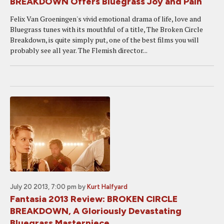
BREAKDOWN Offers Bluegrass Joy and Pain
Felix Van Groeningen's vivid emotional drama of life, love and
Bluegrass tunes with its mouthful of a title, The Broken Circle
Breakdown, is quite simply put, one of the best films you will
probably see all year. The Flemish director...
July 20 2013, 7:00 pm
by
Kurt Halfyard
Fantasia 2013 Review: BROKEN CIRCLE
BREAKDOWN, A Gloriously Devastating
Bluegrass Masterpiece