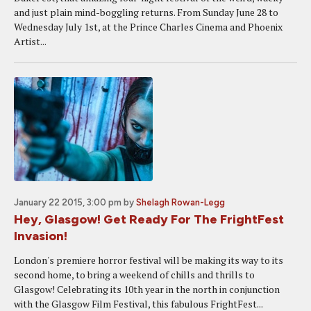
and just plain mind-boggling returns. From Sunday June 28 to
Wednesday July 1st, at the Prince Charles Cinema and Phoenix
Artist...
January 22 2015, 3:00 pm
by
Shelagh Rowan-Legg
Hey, Glasgow! Get Ready For The FrightFest
Invasion!
London's premiere horror festival will be making its way to its
second home, to bring a weekend of chills and thrills to
Glasgow! Celebrating its 10th year in the north in conjunction
with the Glasgow Film Festival, this fabulous FrightFest...