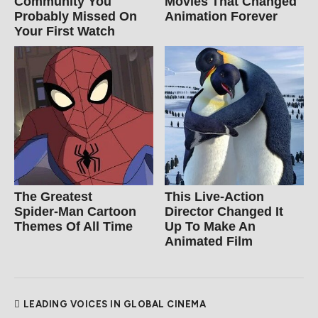
Community You
Movies That Changed
Probably Missed On
Animation Forever
Your First Watch
The Greatest
This Live-Action
Spider‑Man Cartoon
Director Changed It
Themes Of All Time
Up To Make An
Animated Film
LEADING VOICES IN GLOBAL CINEMA