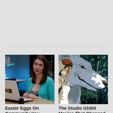
Easter Eggs On
The Studio Ghibli