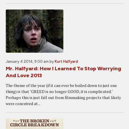
January 4 2014, 9:00 am
by
Kurt Halfyard
Mr. Halfyard: How I Learned To Stop Worrying
And Love 2013
The theme of the year (if it can ever be boiled down to just one
thing) is that "GREED is no longer GOOD, it is complicated."
Perhaps this is just fall out from filmmaking projects that likely
were conceived at...