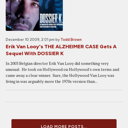
December 10 2009, 2:01 pm
by
Todd Brown
Erik Van Looy's THE ALZHEIMER CASE Gets A
Sequel With DOSSIER K
In 2003 Belgian director Erik Van Looy did something very
unusual. He took on Hollywood on Hollywood's own terms and
came away a clear winner. Sure, the Hollywood Van Looy was
living in was arguably more the 1970s version than...
LOAD MORE POSTS...