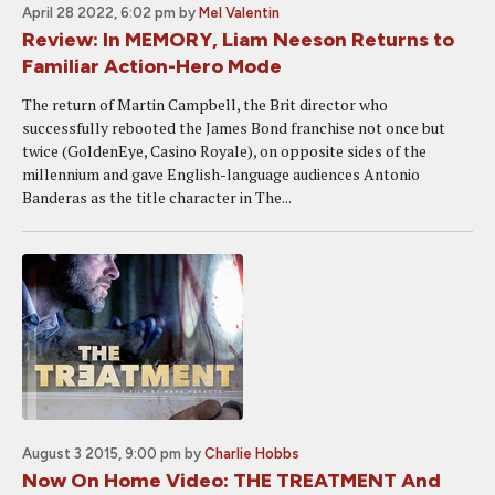
April 28 2022, 6:02 pm
by
Mel Valentin
Review: In MEMORY, Liam Neeson Returns to
Familiar Action-Hero Mode
The return of Martin Campbell, the Brit director who
successfully rebooted the James Bond franchise not once but
twice (GoldenEye, Casino Royale), on opposite sides of the
millennium and gave English-language audiences Antonio
Banderas as the title character in The...
August 3 2015, 9:00 pm
by
Charlie Hobbs
Now On Home Video: THE TREATMENT And