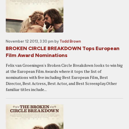
November 12 2013, 3:30 pm
by
Todd Brown
BROKEN CIRCLE BREAKDOWN Tops European
Film Award Nominations
Felix van Groeningen's Broken Circle Breakdown looks to win big
at the European Film Awards where it tops the list of
nominations with five including Best European Film, Best
Director, Best Actress, Best Actor, and Best Screenplay.Other
familiar titles include...