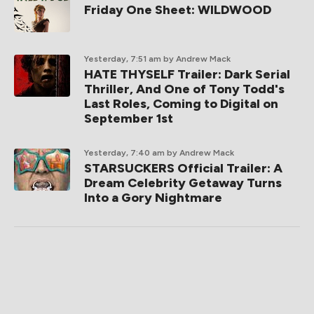
Friday One Sheet: WILDWOOD
Yesterday, 7:51 am
by Andrew Mack
HATE THYSELF Trailer: Dark Serial
Thriller, And One of Tony Todd's
Last Roles, Coming to Digital on
September 1st
Yesterday, 7:40 am
by Andrew Mack
STARSUCKERS Official Trailer: A
Dream Celebrity Getaway Turns
Into a Gory Nightmare