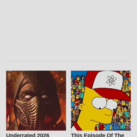
Underrated 2026
This Episode Of The