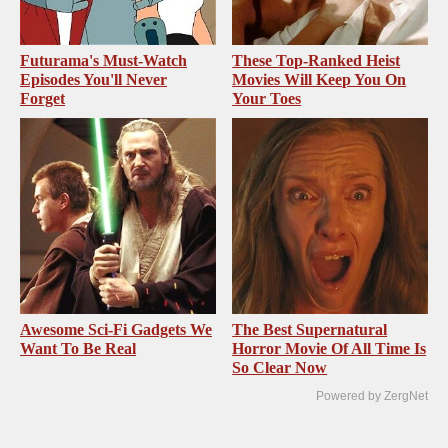
Futurama's Must‑Watch
These Top-Ranked Heist
Episodes You'll Never
Movies Will Keep You On
Forget
Your Toes
Awesome Sci-Fi Gadgets We
The Best Supernatural
Want To Be Real
Horror Movie Of All Time Is
So Clear Now
Powered by ZergNet