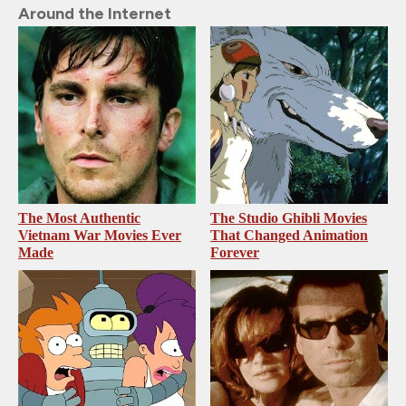
Around the Internet
The Most Authentic
The Studio Ghibli Movies
Vietnam War Movies Ever
That Changed Animation
Made
Forever