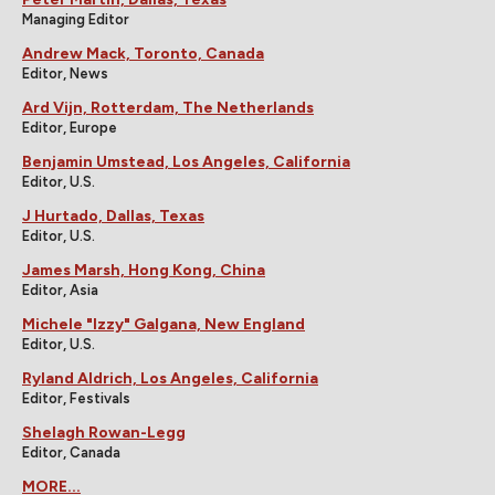
Managing Editor
Andrew Mack, Toronto, Canada
Editor, News
Ard Vijn, Rotterdam, The Netherlands
Editor, Europe
Benjamin Umstead, Los Angeles, California
Editor, U.S.
J Hurtado, Dallas, Texas
Editor, U.S.
James Marsh, Hong Kong, China
Editor, Asia
Michele "Izzy" Galgana, New England
Editor, U.S.
Ryland Aldrich, Los Angeles, California
Editor, Festivals
Shelagh Rowan-Legg
Editor, Canada
MORE...