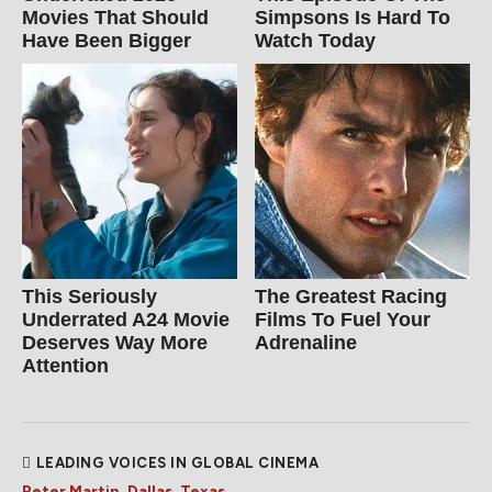
Movies That Should
Simpsons Is Hard To
Have Been Bigger
Watch Today
This Seriously
The Greatest Racing
Underrated A24 Movie
Films To Fuel Your
Deserves Way More
Adrenaline
Attention
LEADING VOICES IN GLOBAL CINEMA
Peter Martin, Dallas, Texas