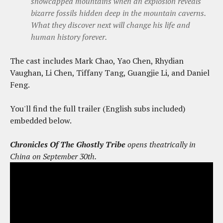
snowcapped mountains when an explosion reveals
bizarre fossils hidden deep in the mountain caverns.
What they discover next will change his life and
human history forever.
The cast includes Mark Chao, Yao Chen, Rhydian
Vaughan, Li Chen, Tiffany Tang, Guangjie Li, and Daniel
Feng.
You'll find the full trailer (English subs included)
embedded below.
Chronicles Of The Ghostly Tribe
opens theatrically in
China on September 30th.