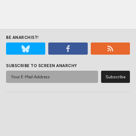
BE ANARCHIST!
SUBSCRIBE TO SCREEN ANARCHY