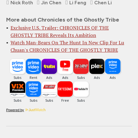
Nick Roth
Jin Chen
Li Feng
Chen Li
More about Chronicles of the Ghostly Tribe
Exclusive U.S. Trailer: CHRONICLES OF THE
GHOSTLY TRIBE Reveals Its Ambition
Watch Man-Bears On The Hunt In New Clip For Lu
Chuan's CHRONICLES OF THE GHOSTLY TRIBE
Powered by