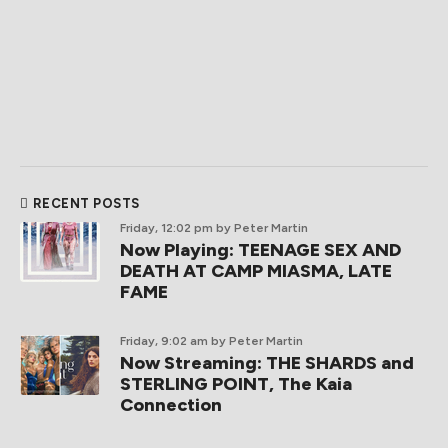
RECENT POSTS
Friday, 12:02 pm
by Peter Martin
Now Playing: TEENAGE SEX AND
DEATH AT CAMP MIASMA, LATE
FAME
Friday, 9:02 am
by Peter Martin
Now Streaming: THE SHARDS and
STERLING POINT, The Kaia
Connection