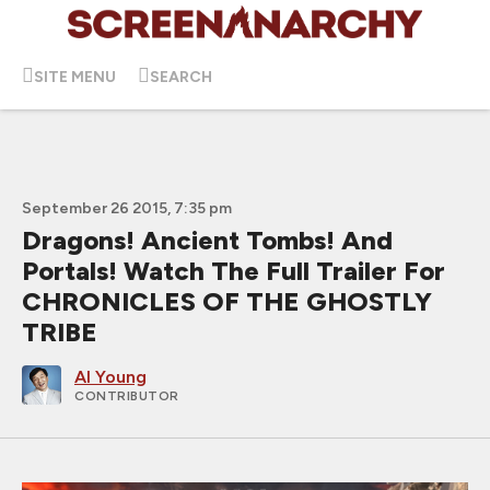
SITE MENU
SEARCH
September 26 2015, 7:35 pm
Dragons! Ancient Tombs! And
Portals! Watch The Full Trailer For
CHRONICLES OF THE GHOSTLY
TRIBE
Al Young
CONTRIBUTOR