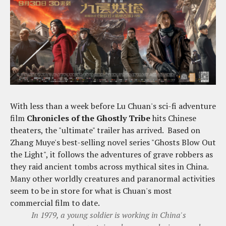
With less than a week before Lu Chuan's sci-fi adventure
film
Chronicles of the Ghostly Tribe
hits Chinese
theaters, the "ultimate" trailer has arrived. Based on
Zhang Muye's best-selling novel series "Ghosts Blow Out
the Light", it follows the adventures of grave robbers as
they raid ancient tombs across mythical sites in China.
Many other worldly creatures and paranormal activities
seem to be in store for what is Chuan's most
commercial film to date.
In 1979, a young soldier is working in China's