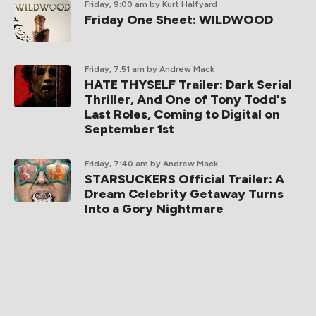
Friday, 9:00 am
by Kurt Halfyard
Friday One Sheet: WILDWOOD
Friday, 7:51 am
by Andrew Mack
HATE THYSELF Trailer: Dark Serial
Thriller, And One of Tony Todd's
Last Roles, Coming to Digital on
September 1st
Friday, 7:40 am
by Andrew Mack
STARSUCKERS Official Trailer: A
Dream Celebrity Getaway Turns
Into a Gory Nightmare