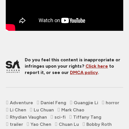
Do you feel this content is inappropriate or
infringes upon your rights?
Click here
to
report it, or see our
DMCA policy
.
Adventure
Daniel Feng
Guangjie Li
horror
Li Chen
Lu Chuan
Mark Chao
Rhydian Vaughan
sci-fi
Tiffany Tang
trailer
Yao Chen
Chuan Lu
Bobby Roth