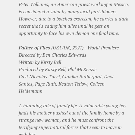
Peter Williams, an American priest working in Mexico,
is considered a saint by many local parishioners.
However, due to a botched exorcism, he carries a dark
secret that's eating him alive until he gets an
opportunity to face his own demon one final time.
Father of Flies
(USA/UK, 2021) - World Premiere
Directed by Ben Charles Edwards
Written by Kirsty Bell
Produced by Kirsty Bell, Phil McKenzie
Cast Nicholas Tucci, Camilla Rutherford, Davi
Santos, Page Ruth, Keaton Tetlow, Colleen
Heidemann
A haunting tale of family life. A vulnerable young boy
finds his mother pushed out of the family home by a
strange new woman, and he must confront the
terrifying supernatural forces that seem to move in
with her.