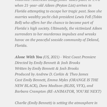
when 21-year-old Aileen (Peyton List) arrives in
Florida attempting to escape her tragic past. Soon she
marries wealthy yacht club president Lewis Fell (Tobin
Bell) who offers her the chance to become part of
Florida's high society. Ultimately, the victimized Aileen
surrenders to her murderous impulses and wreaks
havoc on the peaceful seaside community of Deland,
Florida.
Alone With You
(US, 2021) - West Coast Premiere
Directed by Emily Bennett & Josh Brooks
Written by Emily Bennett & Josh Brooks
Produced by Andrew D. Corkin & Theo James
Cast Emily Bennett, Emma Myles (ORANGE IS THE
NEW BLACK), Dora Madison (BLISS, VFX), and
Barbara Crampton (RE-ANIMATOR, YOU'RE NEXT)
Charlie (Emily Bennett) is setting the atmosphere in