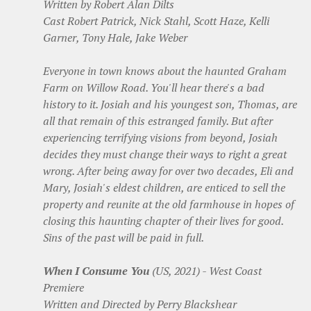
Written by Robert Alan Dilts
Cast Robert Patrick, Nick Stahl, Scott Haze, Kelli
Garner, Tony Hale, Jake Weber
Everyone in town knows about the haunted Graham
Farm on Willow Road. You'll hear there's a bad
history to it. Josiah and his youngest son, Thomas, are
all that remain of this estranged family. But after
experiencing terrifying visions from beyond, Josiah
decides they must change their ways to right a great
wrong. After being away for over two decades, Eli and
Mary, Josiah's eldest children, are enticed to sell the
property and reunite at the old farmhouse in hopes of
closing this haunting chapter of their lives for good.
Sins of the past will be paid in full.
When I Consume You
(US, 2021) - West Coast
Premiere
Written and Directed by Perry Blackshear