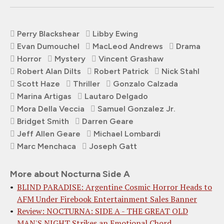
Perry Blackshear
Libby Ewing
Evan Dumouchel
MacLeod Andrews
Drama
Horror
Mystery
Vincent Grashaw
Robert Alan Dilts
Robert Patrick
Nick Stahl
Scott Haze
Thriller
Gonzalo Calzada
Marina Artigas
Lautaro Delgado
Mora Della Veccia
Samuel Gonzalez Jr.
Bridget Smith
Darren Geare
Jeff Allen Geare
Michael Lombardi
Marc Menchaca
Joseph Gatt
More about Nocturna Side A
BLIND PARADISE: Argentine Cosmic Horror Heads to
AFM Under Firebook Entertainment Sales Banner
Review: NOCTURNA: SIDE A - THE GREAT OLD
MAN'S NIGHT Strikes an Emotional Chord