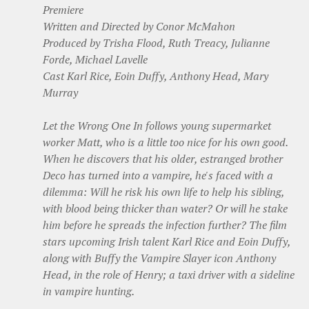
Premiere
Written and Directed by Conor McMahon
Produced by Trisha Flood, Ruth Treacy, Julianne
Forde, Michael Lavelle
Cast Karl Rice, Eoin Duffy, Anthony Head, Mary
Murray
Let the Wrong One In follows young supermarket
worker Matt, who is a little too nice for his own good.
When he discovers that his older, estranged brother
Deco has turned into a vampire, he's faced with a
dilemma: Will he risk his own life to help his sibling,
with blood being thicker than water? Or will he stake
him before he spreads the infection further? The film
stars upcoming Irish talent Karl Rice and Eoin Duffy,
along with Buffy the Vampire Slayer icon Anthony
Head, in the role of Henry; a taxi driver with a sideline
in vampire hunting.