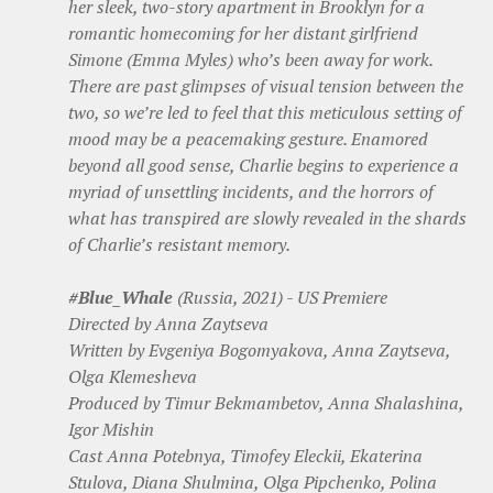
her sleek, two-story apartment in Brooklyn for a
romantic homecoming for her distant girlfriend
Simone (Emma Myles) who’s been away for work.
There are past glimpses of visual tension between the
two, so we’re led to feel that this meticulous setting of
mood may be a peacemaking gesture. Enamored
beyond all good sense, Charlie begins to experience a
myriad of unsettling incidents, and the horrors of
what has transpired are slowly revealed in the shards
of Charlie’s resistant memory.
#Blue_Whale
(Russia, 2021) - US Premiere
Directed by Anna Zaytseva
Written by Evgeniya Bogomyakova, Anna Zaytseva,
Olga Klemesheva
Produced by Timur Bekmambetov, Anna Shalashina,
Igor Mishin
Cast Anna Potebnya, Timofey Eleckii, Ekaterina
Stulova, Diana Shulmina, Olga Pipchenko, Polina