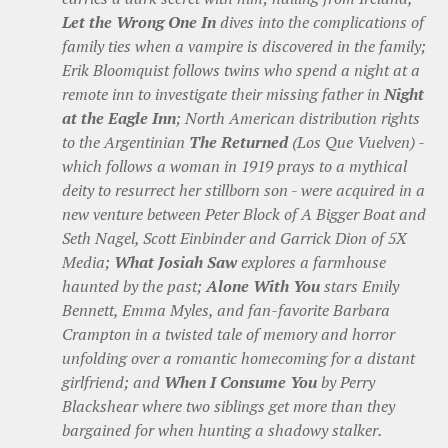
Let the Wrong One In
dives into the complications of
family ties when a vampire is discovered in the family;
Erik Bloomquist follows twins who spend a night at a
remote inn to investigate their missing father in
Night
at the Eagle Inn
; North American distribution rights
to the Argentinian
The Returned
(Los Que Vuelven) -
which follows a woman in 1919 prays to a mythical
deity to resurrect her stillborn son - were acquired in a
new venture between Peter Block of A Bigger Boat and
Seth Nagel, Scott Einbinder and Garrick Dion of 5X
Media;
What Josiah Saw
explores a farmhouse
haunted by the past;
Alone With You
stars Emily
Bennett, Emma Myles, and fan-favorite Barbara
Crampton in a twisted tale of memory and horror
unfolding over a romantic homecoming for a distant
girlfriend; and
When I Consume You
by Perry
Blackshear where two siblings get more than they
bargained for when hunting a shadowy stalker.