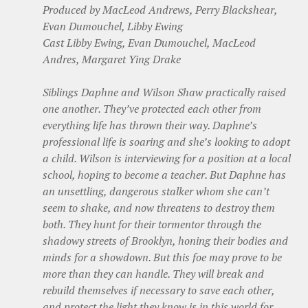
Produced by MacLeod Andrews, Perry Blackshear,
Evan Dumouchel, Libby Ewing
Cast Libby Ewing, Evan Dumouchel, MacLeod
Andres, Margaret Ying Drake
Siblings Daphne and Wilson Shaw practically raised
one another. They’ve protected each other from
everything life has thrown their way. Daphne’s
professional life is soaring and she’s looking to adopt
a child. Wilson is interviewing for a position at a local
school, hoping to become a teacher. But Daphne has
an unsettling, dangerous stalker whom she can’t
seem to shake, and now threatens to destroy them
both. They hunt for their tormentor through the
shadowy streets of Brooklyn, honing their bodies and
minds for a showdown. But this foe may prove to be
more than they can handle. They will break and
rebuild themselves if necessary to save each other,
and protect the light they know is in this world for