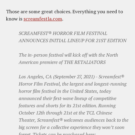
Those are some great choices. Everything you need to
know is
screamfestla.com
.
SCREAMFEST® HORROR FILM FESTIVAL
ANNOUNCES INITIAL LINEUP FOR 21ST EDITION
The in-person festival will kick off with the North
American premiere of THE RETALIATORS
Los Angeles, CA (September 27, 2021) - Screamfest®
Horror Film Festival, the largest and longest-running
horror film festival in the United States, today
announced their first-wave lineup of competitive
features and shorts for its 21st edition. Running
October 12th through 21st at the TCL Chinese
Theater, Screamfest® welcomes audiences back to the
big screen for a collective experience they won’t soon
forget. Tickets can be purchased here: