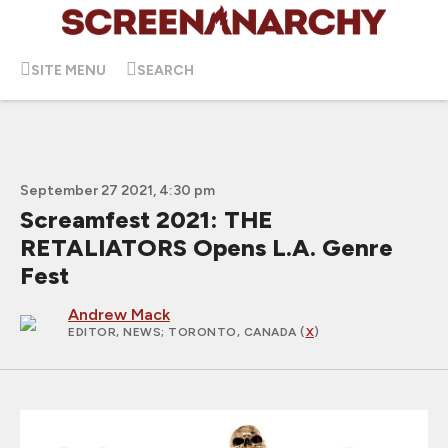
SITE MENU
SEARCH
September 27 2021, 4:30 pm
Screamfest 2021: THE
RETALIATORS Opens L.A. Genre
Fest
Andrew Mack
EDITOR, NEWS
; TORONTO, CANADA (
X
)