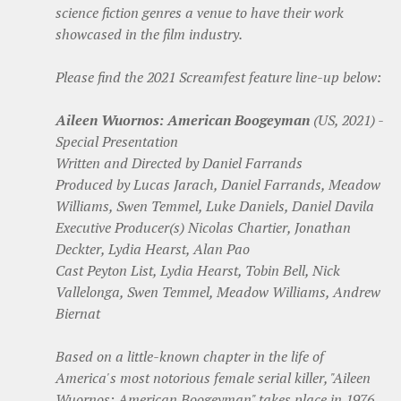
science fiction genres a venue to have their work
showcased in the film industry.
Please find the 2021 Screamfest feature line-up below:
Aileen Wuornos: American Boogeyman
(US, 2021) -
Special Presentation
Written and Directed by Daniel Farrands
Produced by Lucas Jarach, Daniel Farrands, Meadow
Williams, Swen Temmel, Luke Daniels, Daniel Davila
Executive Producer(s) Nicolas Chartier, Jonathan
Deckter, Lydia Hearst, Alan Pao
Cast Peyton List, Lydia Hearst, Tobin Bell, Nick
Vallelonga, Swen Temmel, Meadow Williams, Andrew
Biernat
Based on a little-known chapter in the life of
America's most notorious female serial killer, "Aileen
Wuornos: American Boogeyman" takes place in 1976