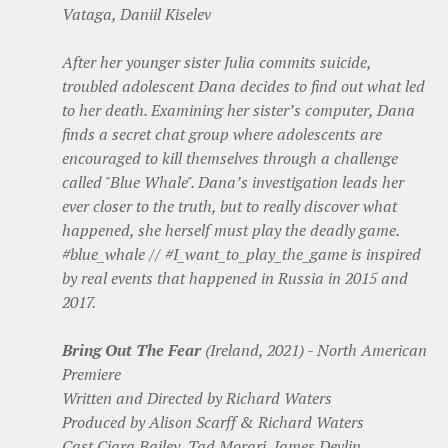
Vataga, Daniil Kiselev
After her younger sister Julia commits suicide,
troubled adolescent Dana decides to find out what led
to her death. Examining her sister’s computer, Dana
finds a secret chat group where adolescents are
encouraged to kill themselves through a challenge
called "Blue Whale". Dana’s investigation leads her
ever closer to the truth, but to really discover what
happened, she herself must play the deadly game.
#blue_whale // #I_want_to_play_the_game is inspired
by real events that happened in Russia in 2015 and
2017.
Bring Out The Fear
(Ireland, 2021) - North American
Premiere
Written and Directed by Richard Waters
Produced by Alison Scarff & Richard Waters
Cast Ciara Bailey, Tad Morari, James Devlin