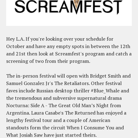
Hey L.A. If you're looking over your schedule for
October and have any empty spots in between the 12th
and 21st then look at Screamfest's program and catch a
screening of two from their program.
The in-person festival will open with Bridget Smith and
Samuel Gonzalez Jr's The Retaliators. Other festival
faves include Russian desktop thriller #Blue_Whale and
the tremendous and subversive supernatural drama
Nocturna: Side A - The Great Old Man’s Night from
Argentina. Laura Casabe's The Returned has enjoyed a
lengthy festival tour and a couple of American
standouts form the circuit When I Consume You and
What Josiah Saw have just started theirs.