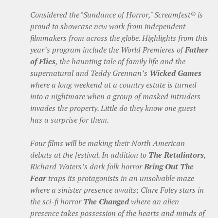
Considered the "Sundance of Horror," Screamfest® is
proud to showcase new work from independent
filmmakers from across the globe. Highlights from this
year’s program include the World Premieres of
Father
of Flies
, the haunting tale of family life and the
supernatural and Teddy Grennan’s
Wicked Games
where a long weekend at a country estate is turned
into a nightmare when a group of masked intruders
invades the property. Little do they know one guest
has a surprise for them.
Four films will be making their North American
debuts at the festival. In addition to
The Retaliators
,
Richard Waters’s dark folk horror
Bring Out The
Fear
traps its protagonists in an unsolvable maze
where a sinister presence awaits; Clare Foley stars in
the sci-fi horror
The Changed
where an alien
presence takes possession of the hearts and minds of