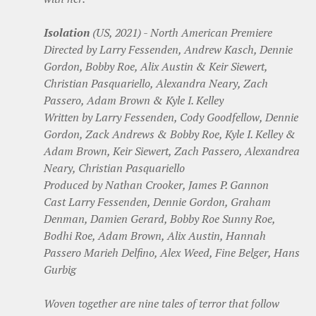
Isolation
(US, 2021) - North American Premiere
Directed by Larry Fessenden, Andrew Kasch, Dennie
Gordon, Bobby Roe, Alix Austin & Keir Siewert,
Christian Pasquariello, Alexandra Neary, Zach
Passero, Adam Brown & Kyle I. Kelley
Written by Larry Fessenden, Cody Goodfellow, Dennie
Gordon, Zack Andrews & Bobby Roe, Kyle I. Kelley &
Adam Brown, Keir Siewert, Zach Passero, Alexandrea
Neary, Christian Pasquariello
Produced by Nathan Crooker, James P. Gannon
Cast Larry Fessenden, Dennie Gordon, Graham
Denman, Damien Gerard, Bobby Roe Sunny Roe,
Bodhi Roe, Adam Brown, Alix Austin, Hannah
Passero Marieh Delfino, Alex Weed, Fine Belger, Hans
Gurbig
Woven together are nine tales of terror that follow