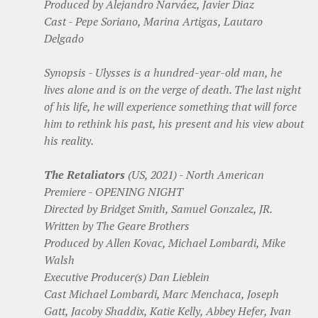
Produced by Alejandro Narváez, Javier Diaz
Cast - Pepe Soriano, Marina Artigas, Lautaro
Delgado
Synopsis - Ulysses is a hundred-year-old man, he
lives alone and is on the verge of death. The last night
of his life, he will experience something that will force
him to rethink his past, his present and his view about
his reality.
The Retaliators
(US, 2021) - North American
Premiere - OPENING NIGHT
Directed by Bridget Smith, Samuel Gonzalez, JR.
Written by The Geare Brothers
Produced by Allen Kovac, Michael Lombardi, Mike
Walsh
Executive Producer(s) Dan Lieblein
Cast Michael Lombardi, Marc Menchaca, Joseph
Gatt, Jacoby Shaddix, Katie Kelly, Abbey Hefer, Ivan