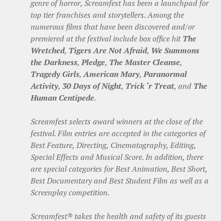
genre of horror, Screamfest has been a launchpad for
top tier franchises and storytellers. Among the
numerous films that have been discovered and/or
premiered at the festival include box office hit
The
Wretched
,
Tigers Are Not Afraid
,
We Summons
the Darkness
,
Pledge
,
The Master Cleanse
,
Tragedy Girls
,
American Mary
,
Paranormal
Activity
,
30 Days of Night
,
Trick ‘r Treat
, and
The
Human Centipede
.
Screamfest selects award winners at the close of the
festival. Film entries are accepted in the categories of
Best Feature, Directing, Cinematography, Editing,
Special Effects and Musical Score. In addition, there
are special categories for Best Animation, Best Short,
Best Documentary and Best Student Film as well as a
Screenplay competition.
Screamfest® takes the health and safety of its guests