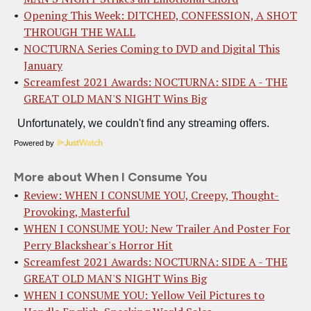
Opening This Week: DITCHED, CONFESSION, A SHOT
THROUGH THE WALL
NOCTURNA Series Coming to DVD and Digital This
January
Screamfest 2021 Awards: NOCTURNA: SIDE A - THE
GREAT OLD MAN'S NIGHT Wins Big
Powered by
More about When I Consume You
Review: WHEN I CONSUME YOU, Creepy, Thought-
Provoking, Masterful
WHEN I CONSUME YOU: New Trailer And Poster For
Perry Blackshear's Horror Hit
Screamfest 2021 Awards: NOCTURNA: SIDE A - THE
GREAT OLD MAN'S NIGHT Wins Big
WHEN I CONSUME YOU: Yellow Veil Pictures to