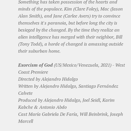
Something has taken possession of the hearts and
minds of the populace. Kim (Clare Foley), Mac (Jason
Alan Smith), and Jane (Carlee Avers) try to convince
themselves it's paranoia, but before long the city is
besieged by the changed. By the time they realize an
alien intelligence has merged with their neighbor, Bill
(Tony Todd), a horde of changed is amassing outside
their suburban home.
Exorcism of God
(US/Mexico/Venezuela, 2021) - West
Coast Premiere
Directed by Alejandro Hidalgo
Written by Alejandro Hidalgo, Santiago Fernández
Calvete
Produced by Alejandro Hidalgo, Joel Seidl, Karim
Kabche & Antonio Abdo
Cast María Gabriela De Faría, Will Beinbrink, Joseph
Marcell