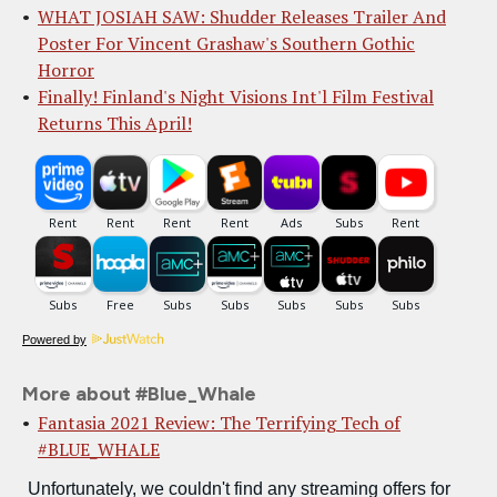
WHAT JOSIAH SAW: Shudder Releases Trailer And
Poster For Vincent Grashaw's Southern Gothic
Horror
Finally! Finland's Night Visions Int'l Film Festival
Returns This April!
Powered by
More about #Blue_Whale
Fantasia 2021 Review: The Terrifying Tech of
#BLUE_WHALE