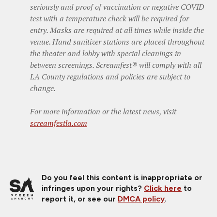
seriously and proof of vaccination or negative COVID
test with a temperature check will be required for
entry. Masks are required at all times while inside the
venue. Hand sanitizer stations are placed throughout
the theater and lobby with special cleanings in
between screenings. Screamfest® will comply with all
LA County regulations and policies are subject to
change.
For more information or the latest news, visit
screamfestla.com
Do you feel this content is inappropriate or
infringes upon your rights?
Click here
to
report it, or see our
DMCA policy
.