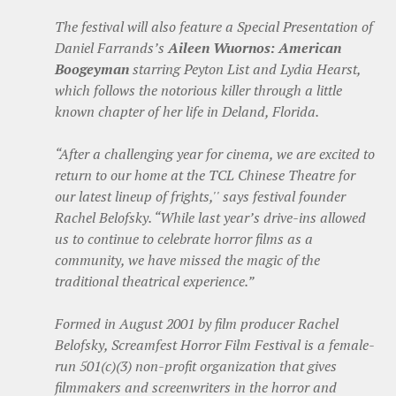
The festival will also feature a Special Presentation of
Daniel Farrands’s
Aileen Wuornos: American
Boogeyman
starring Peyton List and Lydia Hearst,
which follows the notorious killer through a little
known chapter of her life in Deland, Florida.
“After a challenging year for cinema, we are excited to
return to our home at the TCL Chinese Theatre for
our latest lineup of frights,'' says festival founder
Rachel Belofsky. “While last year’s drive-ins allowed
us to continue to celebrate horror films as a
community, we have missed the magic of the
traditional theatrical experience.”
Formed in August 2001 by film producer Rachel
Belofsky, Screamfest Horror Film Festival is a female-
run 501(c)(3) non-profit organization that gives
filmmakers and screenwriters in the horror and