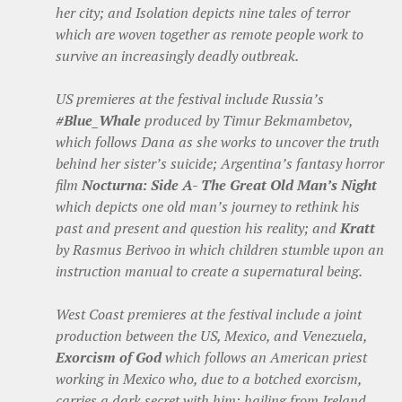
her city; and Isolation depicts nine tales of terror
which are woven together as remote people work to
survive an increasingly deadly outbreak.
US premieres at the festival include Russia’s
#Blue_Whale
produced by Timur Bekmambetov,
which follows Dana as she works to uncover the truth
behind her sister’s suicide; Argentina’s fantasy horror
film
Nocturna: Side A- The Great Old Man’s Night
which depicts one old man’s journey to rethink his
past and present and question his reality; and
Kratt
by Rasmus Berivoo in which children stumble upon an
instruction manual to create a supernatural being.
West Coast premieres at the festival include a joint
production between the US, Mexico, and Venezuela,
Exorcism of God
which follows an American priest
working in Mexico who, due to a botched exorcism,
carries a dark secret with him; hailing from Ireland,