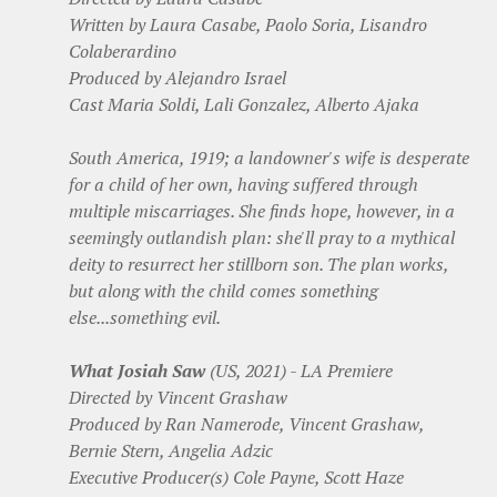
Written by Laura Casabe, Paolo Soria, Lisandro
Colaberardino
Produced by Alejandro Israel
Cast Maria Soldi, Lali Gonzalez, Alberto Ajaka
South America, 1919; a landowner's wife is desperate
for a child of her own, having suffered through
multiple miscarriages. She finds hope, however, in a
seemingly outlandish plan: she'll pray to a mythical
deity to resurrect her stillborn son. The plan works,
but along with the child comes something
else...something evil.
What Josiah Saw
(US, 2021) - LA Premiere
Directed by Vincent Grashaw
Produced by Ran Namerode, Vincent Grashaw,
Bernie Stern, Angelia Adzic
Executive Producer(s) Cole Payne, Scott Haze