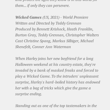
them... if only they can persevere.
Wicked Games
(US, 2021) - World Premiere
Written and Directed by Teddy Grennan
Produced by Bennett Krishock, Heath Franklin,
Burton Gray, Teddy Grennan, Christopher Walters
Cast Christine Spang, Markus Silbiger, Michael
Shenefelt, Conner Ann Waterman
When Harley joins her new boyfriend for a long
Halloween weekend at his country estate, they're
invaded by a bank of masked freaks and forced to
play a Wicked Game. To the intruders' unpleasant
surprise, Harley's hard-boiled history has endowed
her with a bag of tricks which give the game a
surprise ending.
Standing out as one of the top tastemakers in the