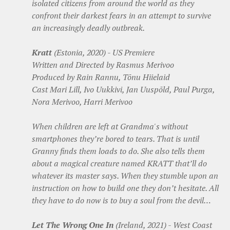
isolated citizens from around the world as they
confront their darkest fears in an attempt to survive
an increasingly deadly outbreak.
Kratt
(Estonia, 2020) - US Premiere
Written and Directed by Rasmus Merivoo
Produced by Rain Rannu, Tõnu Hiielaid
Cast Mari Lill, Ivo Uukkivi, Jan Uuspõld, Paul Purga,
Nora Merivoo, Harri Merivoo
When children are left at Grandma's without
smartphones they’re bored to tears. That is until
Granny finds them loads to do. She also tells them
about a magical creature named KRATT that’ll do
whatever its master says. When they stumble upon an
instruction on how to build one they don’t hesitate. All
they have to do now is to buy a soul from the devil…
Let The Wrong One In
(Ireland, 2021) - West Coast