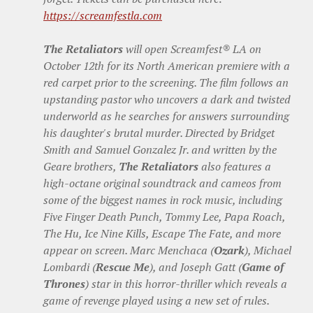
https://screamfestla.com
The Retaliators
will open Screamfest® LA on
October 12th for its North American premiere with a
red carpet prior to the screening. The film follows an
upstanding pastor who uncovers a dark and twisted
underworld as he searches for answers surrounding
his daughter's brutal murder. Directed by Bridget
Smith and Samuel Gonzalez Jr. and written by the
Geare brothers,
The Retaliators
also features a
high-octane original soundtrack and cameos from
some of the biggest names in rock music, including
Five Finger Death Punch, Tommy Lee, Papa Roach,
The Hu, Ice Nine Kills, Escape The Fate, and more
appear on screen. Marc Menchaca (
Ozark
), Michael
Lombardi (
Rescue Me
), and Joseph Gatt (
Game of
Thrones
) star in this horror-thriller which reveals a
game of revenge played using a new set of rules.