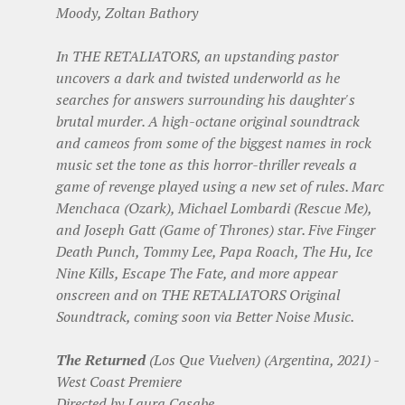
Moody, Zoltan Bathory
In THE RETALIATORS, an upstanding pastor
uncovers a dark and twisted underworld as he
searches for answers surrounding his daughter's
brutal murder. A high-octane original soundtrack
and cameos from some of the biggest names in rock
music set the tone as this horror-thriller reveals a
game of revenge played using a new set of rules. Marc
Menchaca (Ozark), Michael Lombardi (Rescue Me),
and Joseph Gatt (Game of Thrones) star. Five Finger
Death Punch, Tommy Lee, Papa Roach, The Hu, Ice
Nine Kills, Escape The Fate, and more appear
onscreen and on THE RETALIATORS Original
Soundtrack, coming soon via Better Noise Music.
The Returned
(Los Que Vuelven) (Argentina, 2021) -
West Coast Premiere
Directed by Laura Casabe