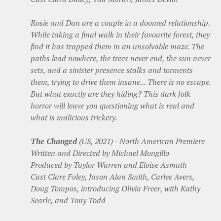
Rosie and Dan are a couple in a doomed relationship.
While taking a final walk in their favourite forest, they
find it has trapped them in an unsolvable maze. The
paths lead nowhere, the trees never end, the sun never
sets, and a sinister presence stalks and torments
them, trying to drive them insane... There is no escape.
But what exactly are they hiding? This dark folk
horror will leave you questioning what is real and
what is malicious trickery.
The Changed
(US, 2021) - North American Premiere
Written and Directed by Michael Mongillo
Produced by Taylor Warren and Eloise Asmuth
Cast Clare Foley, Jason Alan Smith, Carlee Avers,
Doug Tompos, introducing Olivia Freer, with Kathy
Searle, and Tony Todd