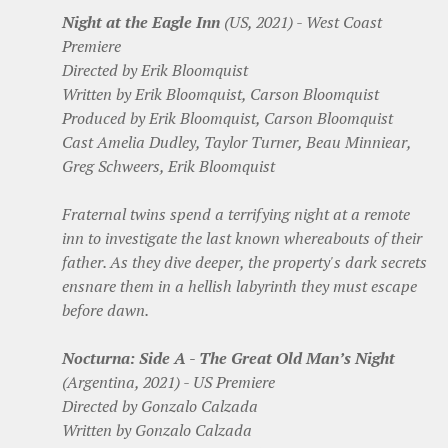
Night at the Eagle Inn
(US, 2021) - West Coast
Premiere
Directed by Erik Bloomquist
Written by Erik Bloomquist, Carson Bloomquist
Produced by Erik Bloomquist, Carson Bloomquist
Cast Amelia Dudley, Taylor Turner, Beau Minniear,
Greg Schweers, Erik Bloomquist
Fraternal twins spend a terrifying night at a remote
inn to investigate the last known whereabouts of their
father. As they dive deeper, the property's dark secrets
ensnare them in a hellish labyrinth they must escape
before dawn.
Nocturna: Side A - The Great Old Man’s Night
(Argentina, 2021) - US Premiere
Directed by Gonzalo Calzada
Written by Gonzalo Calzada