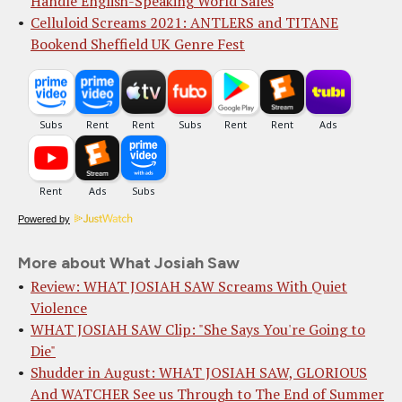
Handle English-Speaking World Sales
Celluloid Screams 2021: ANTLERS and TITANE
Bookend Sheffield UK Genre Fest
Powered by
More about What Josiah Saw
Review: WHAT JOSIAH SAW Screams With Quiet
Violence
WHAT JOSIAH SAW Clip: "She Says You're Going to
Die"
Shudder in August: WHAT JOSIAH SAW, GLORIOUS
And WATCHER See us Through to The End of Summer