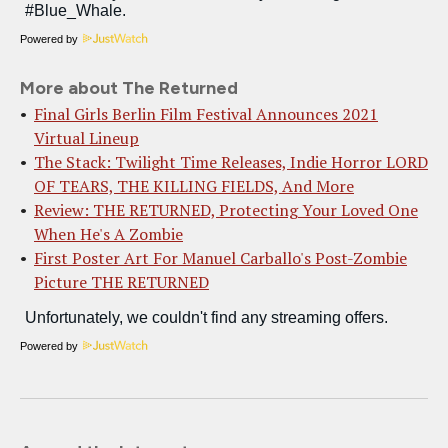
Powered by
More about The Returned
Final Girls Berlin Film Festival Announces 2021
Virtual Lineup
The Stack: Twilight Time Releases, Indie Horror LORD
OF TEARS, THE KILLING FIELDS, And More
Review: THE RETURNED, Protecting Your Loved One
When He's A Zombie
First Poster Art For Manuel Carballo's Post-Zombie
Picture THE RETURNED
Powered by