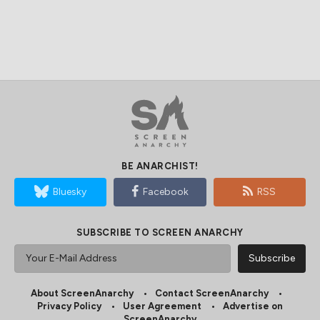
BE ANARCHIST!
Bluesky
Facebook
RSS
SUBSCRIBE TO SCREEN ANARCHY
About ScreenAnarchy
Contact ScreenAnarchy
Privacy Policy
User Agreement
Advertise on
ScreenAnarchy