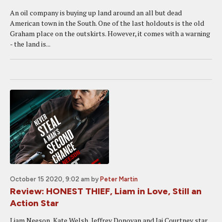
An oil company is buying up land around an all but dead
American town in the South. One of the last holdouts is the old
Graham place on the outskirts. However, it comes with a warning
- the land is...
October 15 2020, 9:02 am
by
Peter Martin
Review: HONEST THIEF, Liam in Love, Still an
Action Star
Liam Neeson, Kate Welsh, Jeffrey Donovan and Jai Courtney star