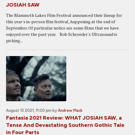
JOSIAH SAW
The Mammoth Lakes Film Festival announced their lineup for
this year's in-person film festival, happening at the end of
September. Of particular notice are some films that we have
enjoyed over the past year. Rob Schroeder's Ultrasound is
picking...
August 13 2021, 11:00 pm
by
Andrew Mack
Fantasia 2021 Review: WHAT JOSIAH SAW, a
Tense And Devastating Southern Gothic Tale
in Four Parts