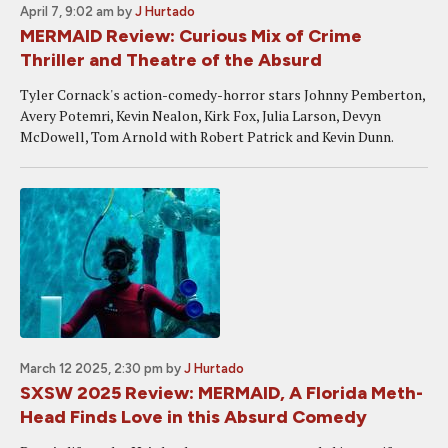
April 7, 9:02 am
by
J Hurtado
MERMAID Review: Curious Mix of Crime
Thriller and Theatre of the Absurd
Tyler Cornack's action-comedy-horror stars Johnny Pemberton,
Avery Potemri, Kevin Nealon, Kirk Fox, Julia Larson, Devyn
McDowell, Tom Arnold with Robert Patrick and Kevin Dunn.
March 12 2025, 2:30 pm
by
J Hurtado
SXSW 2025 Review: MERMAID, A Florida Meth-
Head Finds Love in this Absurd Comedy