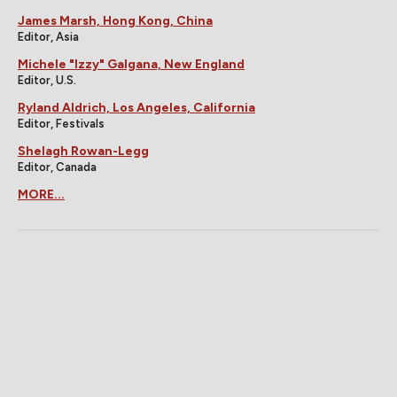
James Marsh, Hong Kong, China
Editor, Asia
Michele "Izzy" Galgana, New England
Editor, U.S.
Ryland Aldrich, Los Angeles, California
Editor, Festivals
Shelagh Rowan-Legg
Editor, Canada
MORE...