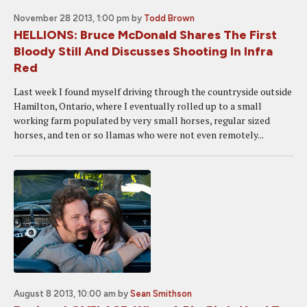
November 28 2013, 1:00 pm
by
Todd Brown
HELLIONS: Bruce McDonald Shares The First
Bloody Still And Discusses Shooting In Infra
Red
Last week I found myself driving through the countryside outside
Hamilton, Ontario, where I eventually rolled up to a small
working farm populated by very small horses, regular sized
horses, and ten or so llamas who were not even remotely...
August 8 2013, 10:00 am
by
Sean Smithson