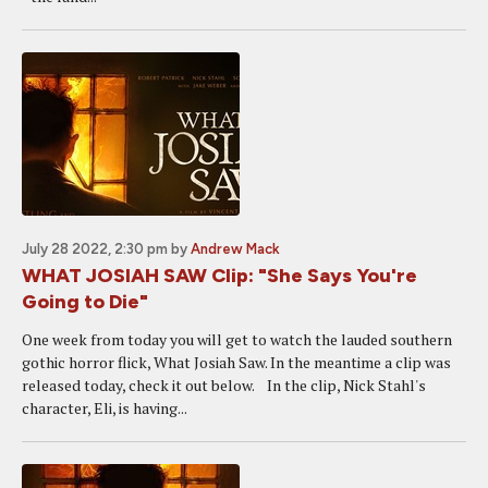
July 28 2022, 2:30 pm
by
Andrew Mack
WHAT JOSIAH SAW Clip: "She Says You're
Going to Die"
One week from today you will get to watch the lauded southern
gothic horror flick, What Josiah Saw. In the meantime a clip was
released today, check it out below. In the clip, Nick Stahl's
character, Eli, is having...