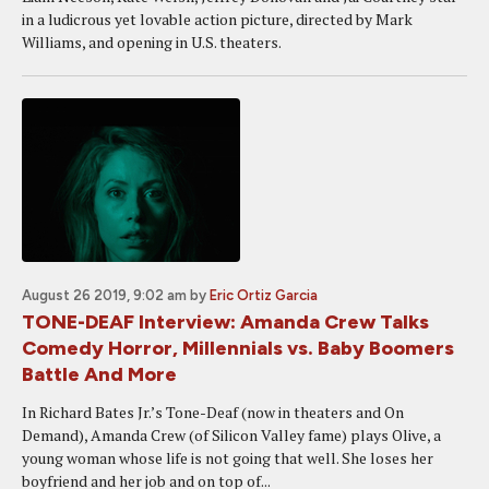
in a ludicrous yet lovable action picture, directed by Mark
Williams, and opening in U.S. theaters.
August 26 2019, 9:02 am
by
Eric Ortiz Garcia
TONE-DEAF Interview: Amanda Crew Talks
Comedy Horror, Millennials vs. Baby Boomers
Battle And More
In Richard Bates Jr.’s Tone-Deaf (now in theaters and On
Demand), Amanda Crew (of Silicon Valley fame) plays Olive, a
young woman whose life is not going that well. She loses her
boyfriend and her job and on top of...