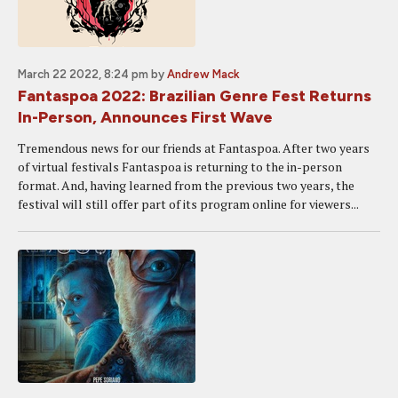
March 22 2022, 8:24 pm
by
Andrew Mack
Fantaspoa 2022: Brazilian Genre Fest Returns
In-Person, Announces First Wave
Tremendous news for our friends at Fantaspoa. After two years
of virtual festivals Fantaspoa is returning to the in-person
format. And, having learned from the previous two years, the
festival will still offer part of its program online for viewers...