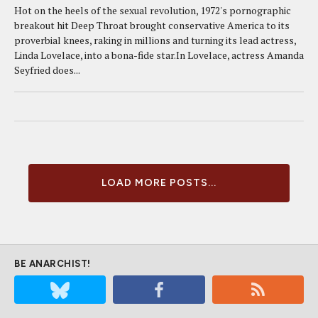
Hot on the heels of the sexual revolution, 1972's pornographic
breakout hit Deep Throat brought conservative America to its
proverbial knees, raking in millions and turning its lead actress,
Linda Lovelace, into a bona-fide star.In Lovelace, actress Amanda
Seyfried does...
LOAD MORE POSTS...
BE ANARCHIST!