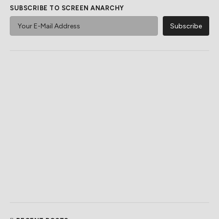
SUBSCRIBE TO SCREEN ANARCHY