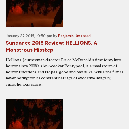
January 27 2015, 10:50 pm
by
Benjamin Umstead
Sundance 2015 Review: HELLIONS, A
Monstrous Misstep
Hellions, Journeyman director Bruce McDonald's first foray into
horror since 2008's slow-cooker Pontypool, is a maelstorm of
horror traditions and tropes, good and bad alike. While the film is
never boring for its constant barrage of evocative imagery,
cacophonous score...