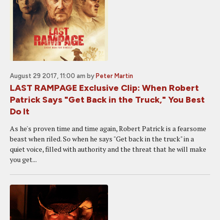
August 29 2017, 11:00 am
by
Peter Martin
LAST RAMPAGE Exclusive Clip: When Robert
Patrick Says "Get Back in the Truck," You Best
Do It
As he's proven time and time again, Robert Patrick is a fearsome
beast when riled. So when he says "Get back in the truck" in a
quiet voice, filled with authority and the threat that he will make
you get...