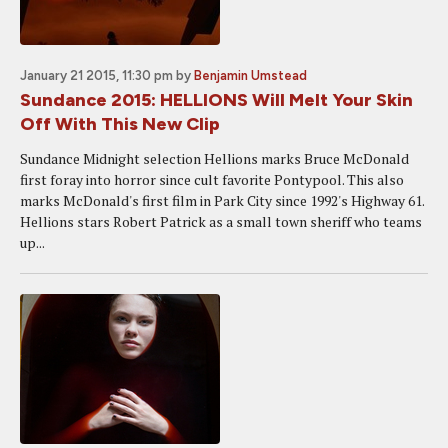
January 21 2015, 11:30 pm
by
Benjamin Umstead
Sundance 2015: HELLIONS Will Melt Your Skin
Off With This New Clip
Sundance Midnight selection Hellions marks Bruce McDonald
first foray into horror since cult favorite Pontypool. This also
marks McDonald's first film in Park City since 1992's Highway 61.
Hellions stars Robert Patrick as a small town sheriff who teams
up...