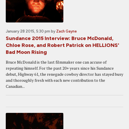
January 28 2015, 5:30 pm
by
Zach Gayne
Sundance 2015 Interview: Bruce McDonald,
Chloe Rose, and Robert Patrick on HELLIONS'
Bad Moon Rising
Bruce McDonald is the last filmmaker one can accuse of
repeating himself. For the past 20+ years since his Sundance
debut, Highway 61, the renegade cowboy director has stayed busy
and thoroughly fresh with each new contribution to the
Canadian...