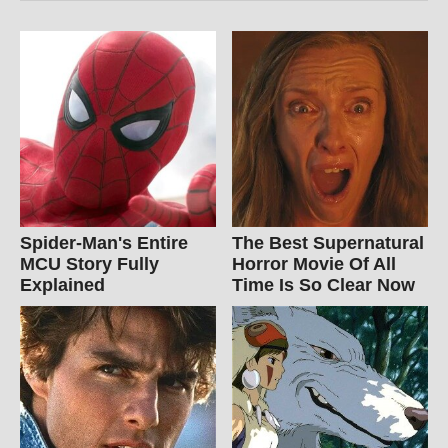
Spider-Man's Entire
The Best Supernatural
MCU Story Fully
Horror Movie Of All
Explained
Time Is So Clear Now