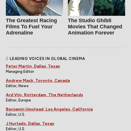
The Greatest Racing
The Studio Ghibli
Films To Fuel Your
Movies That Changed
Adrenaline
Animation Forever
LEADING VOICES IN GLOBAL CINEMA
Peter Martin, Dallas, Texas
Managing Editor
Andrew Mack, Toronto, Canada
Editor, News
Ard Vijn, Rotterdam, The Netherlands
Editor, Europe
Benjamin Umstead, Los Angeles, California
Editor, U.S.
J Hurtado, Dallas, Texas
Editor, U.S.