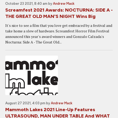
October 23 2021, 8:40 am
by
Andrew Mack
Screamfest 2021 Awards: NOCTURNA: SIDE A -
THE GREAT OLD MAN'S NIGHT Wins Big
It's nice to see a film that you love get embraced by a festival and
take home a slew of hardware. Screamfest Horror Film Festival
announced this year's award winners and Gonzalo Calzada's
Nocturna: Side A - The Great Old...
August 27 2021, 4:03 pm
by
Andrew Mack
Mammoth Lakes 2021 Line-Up Features
ULTRASOUND, MAN UNDER TABLE And WHAT