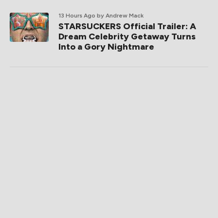
13 Hours Ago
by Andrew Mack
STARSUCKERS Official Trailer: A
Dream Celebrity Getaway Turns
Into a Gory Nightmare