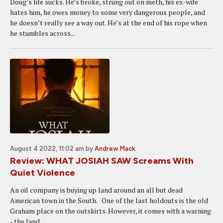
Doug’s life sucks. He’s broke, strung out on meth, his ex-wife
hates him, he owes money to some very dangerous people, and
he doesn’t really see a way out. He’s at the end of his rope when
he stumbles across...
August 4 2022, 11:02 am
by
Andrew Mack
Review: WHAT JOSIAH SAW Screams With
Quiet Violence
An oil company is buying up land around an all but dead
American town in the South. One of the last holdouts is the old
Graham place on the outskirts. However, it comes with a warning
- the land...