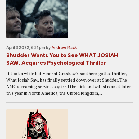
April 3 2022, 6:31 pm
by
Andrew Mack
Shudder Wants You to See WHAT JOSIAH
SAW, Acquires Psychological Thriller
It took a while but Vincent Grashaw's southern gothic thriller,
What Josiah Saw, has finally settled down over at Shudder. The
AMC streaming service acquired the flick and will stream it later
this year in North America, the United Kingdom,...