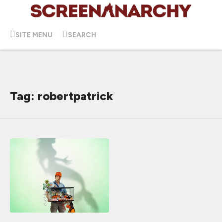
SITE MENU
SEARCH
Tag: robertpatrick