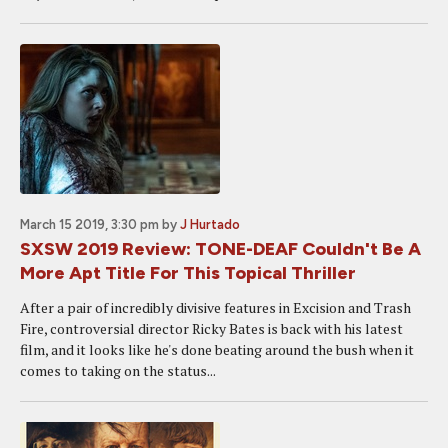
March 15 2019, 3:30 pm
by
J Hurtado
SXSW 2019 Review: TONE-DEAF Couldn't Be A
More Apt Title For This Topical Thriller
After a pair of incredibly divisive features in Excision and Trash
Fire, controversial director Ricky Bates is back with his latest
film, and it looks like he's done beating around the bush when it
comes to taking on the status...