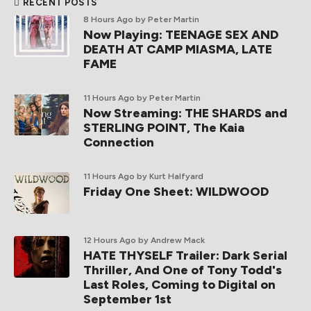
RECENT POSTS
8 Hours Ago
by Peter Martin
Now Playing: TEENAGE SEX AND
DEATH AT CAMP MIASMA, LATE
FAME
11 Hours Ago
by Peter Martin
Now Streaming: THE SHARDS and
STERLING POINT, The Kaia
Connection
11 Hours Ago
by Kurt Halfyard
Friday One Sheet: WILDWOOD
12 Hours Ago
by Andrew Mack
HATE THYSELF Trailer: Dark Serial
Thriller, And One of Tony Todd's
Last Roles, Coming to Digital on
September 1st