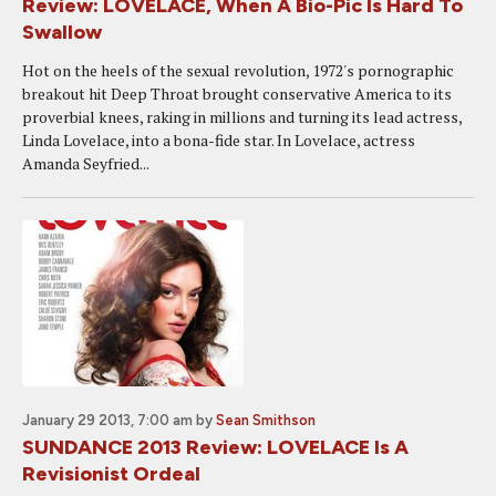
Review: LOVELACE, When A Bio-Pic Is Hard To
Swallow
Hot on the heels of the sexual revolution, 1972's pornographic
breakout hit Deep Throat brought conservative America to its
proverbial knees, raking in millions and turning its lead actress,
Linda Lovelace, into a bona-fide star. In Lovelace, actress
Amanda Seyfried...
January 29 2013, 7:00 am
by
Sean Smithson
SUNDANCE 2013 Review: LOVELACE Is A
Revisionist Ordeal