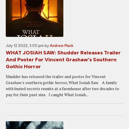
July 12 2022, 3:00 pm
by
Andrew Mack
WHAT JOSIAH SAW: Shudder Releases Trailer
And Poster For Vincent Grashaw's Southern
Gothic Horror
Shudder has released the trailer and poster for Vincent
Grashaw's southern gothic horror, What Josiah Saw. A family
with buried secrets reunite at a farmhouse after two decades to
pay for their past sins. I caught What Josiah...