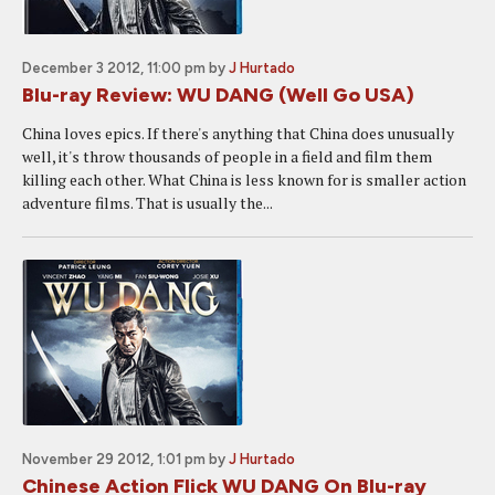
December 3 2012, 11:00 pm
by
J Hurtado
Blu-ray Review: WU DANG (Well Go USA)
China loves epics. If there's anything that China does unusually
well, it's throw thousands of people in a field and film them
killing each other. What China is less known for is smaller action
adventure films. That is usually the...
November 29 2012, 1:01 pm
by
J Hurtado
Chinese Action Flick WU DANG On Blu-ray