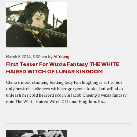
March 5 2014, 3:30 am
by
Al Young
First Teaser For Wuxia Fantasy THE WHITE
HAIRED WITCH OF LUNAR KINGDOM
China's most stunning leading lady Fan Bingbing is set to not
only bewitch audiences with her gorgeous looks, but will also
unleash her cold hearted scorn in Jacob Cheung's wuxia fantasy
epic The White Haired Witch Of Lunar Kingdom. Its...