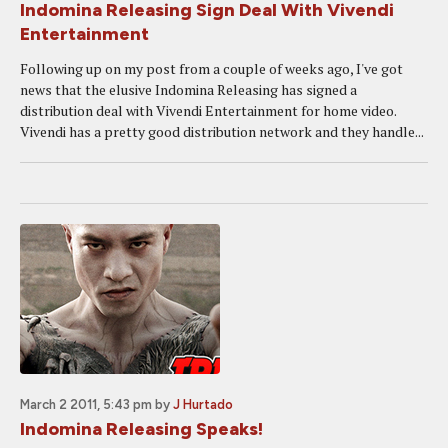
Indomina Releasing Sign Deal With Vivendi
Entertainment
Following up on my post from a couple of weeks ago, I've got
news that the elusive Indomina Releasing has signed a
distribution deal with Vivendi Entertainment for home video.
Vivendi has a pretty good distribution network and they handle...
March 2 2011, 5:43 pm
by
J Hurtado
Indomina Releasing Speaks!