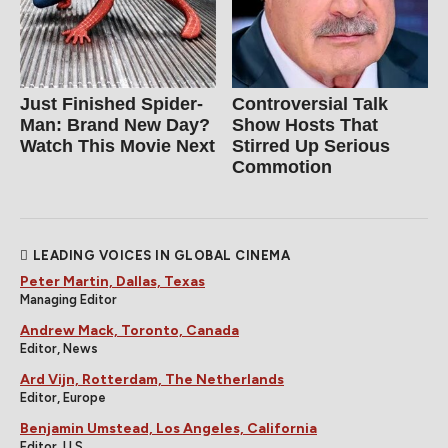
Just Finished Spider-
Controversial Talk
Man: Brand New Day?
Show Hosts That
Watch This Movie Next
Stirred Up Serious
Commotion
LEADING VOICES IN GLOBAL CINEMA
Peter Martin, Dallas, Texas
Managing Editor
Andrew Mack, Toronto, Canada
Editor, News
Ard Vijn, Rotterdam, The Netherlands
Editor, Europe
Benjamin Umstead, Los Angeles, California
Editor, U.S.