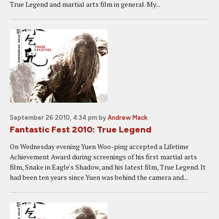
True Legend and martial arts film in general. My...
September 26 2010, 4:34 pm
by
Andrew Mack
Fantastic Fest 2010: True Legend
On Wednesday evening Yuen Woo-ping accepted a Lifetime
Achievement Award during screenings of his first martial arts
film, Snake in Eagle's Shadow, and his latest film, True Legend. It
had been ten years since Yuen was behind the camera and...