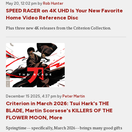
May 20, 12:02 pm
by
Rob Hunter
SPEED RACER on 4K UHD Is Your New Favorite
Home Video Reference Disc
Plus three new 4K releases from the Criterion Collection.
December 15 2025, 4:37 pm
by
Peter Martin
Criterion in March 2026: Tsui Hark's THE
BLADE, Martin Scorsese's KILLERS OF THE
FLOWER MOON, More
Springtime -- specifically, March 2026 -- brings many good gifts