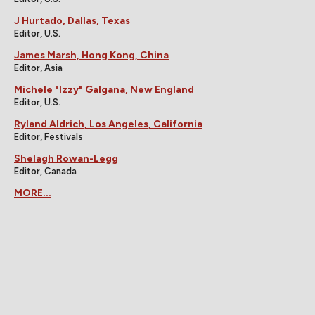
J Hurtado, Dallas, Texas
Editor, U.S.
James Marsh, Hong Kong, China
Editor, Asia
Michele "Izzy" Galgana, New England
Editor, U.S.
Ryland Aldrich, Los Angeles, California
Editor, Festivals
Shelagh Rowan-Legg
Editor, Canada
MORE...