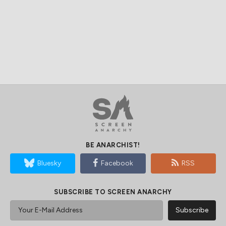
BE ANARCHIST!
Bluesky
Facebook
RSS
SUBSCRIBE TO SCREEN ANARCHY