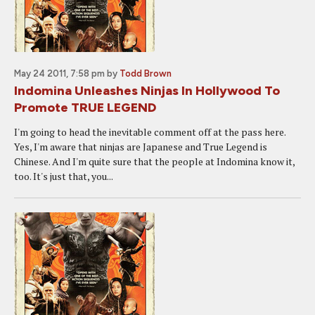
May 24 2011, 7:58 pm
by
Todd Brown
Indomina Unleashes Ninjas In Hollywood To
Promote TRUE LEGEND
I'm going to head the inevitable comment off at the pass here.
Yes, I'm aware that ninjas are Japanese and True Legend is
Chinese. And I'm quite sure that the people at Indomina know it,
too. It's just that, you...