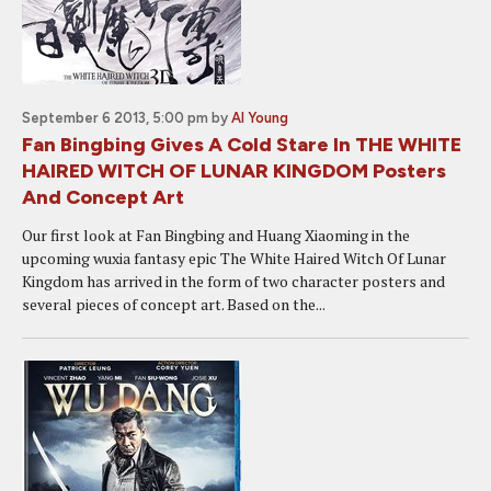
September 6 2013, 5:00 pm
by
Al Young
Fan Bingbing Gives A Cold Stare In THE WHITE
HAIRED WITCH OF LUNAR KINGDOM Posters
And Concept Art
Our first look at Fan Bingbing and Huang Xiaoming in the
upcoming wuxia fantasy epic The White Haired Witch Of Lunar
Kingdom has arrived in the form of two character posters and
several pieces of concept art. Based on the...