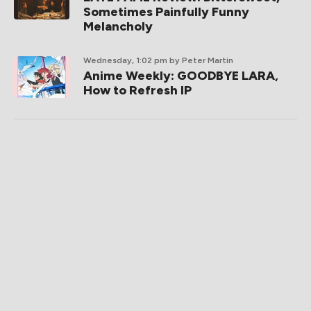
Sometimes Painfully Funny
Melancholy
Wednesday, 1:02 pm
by Peter Martin
Anime Weekly: GOODBYE LARA,
How to Refresh IP