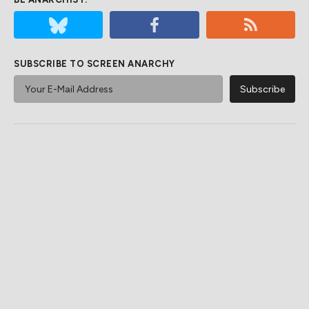
SUBSCRIBE TO SCREEN ANARCHY