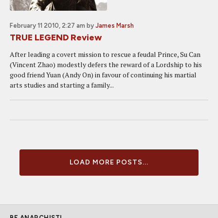
February 11 2010, 2:27 am
by
James Marsh
TRUE LEGEND Review
After leading a covert mission to rescue a feudal Prince, Su Can
(Vincent Zhao) modestly defers the reward of a Lordship to his
good friend Yuan (Andy On) in favour of continuing his martial
arts studies and starting a family...
LOAD MORE POSTS...
BE ANARCHIST!