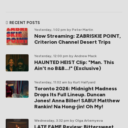
RECENT POSTS
Yesterday, 1:02 pm
by Peter Martin
Now Streaming: ZABRISKIE POINT,
Criterion Channel Desert Trips
Yesterday, 12:00 pm
by Andrew Mack
HAUNTED HEIST Clip: "Man. This
Ain't no B&B...!" (Exclusive)
Yesterday, 11:02 am
by Kurt Halfyard
Toronto 2026: Midnight Madness
Drops Its Full Lineup. Duncan
Jones! Anna Biller! SABU! Matthew
Rankin! Na Hong-jin! Oh My!
Wednesday, 3:32 pm
by Olga Artemyeva
LATE FAME Review: Bittersweet,