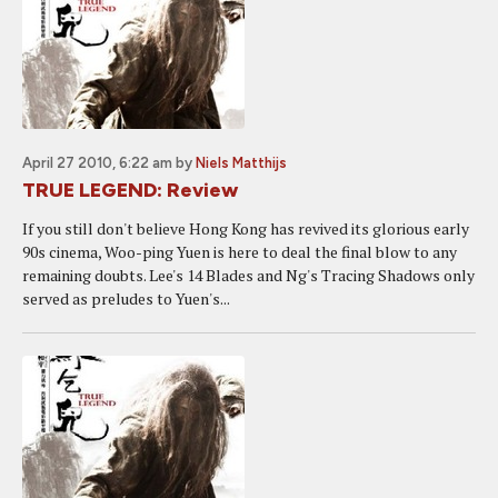
April 27 2010, 6:22 am
by
Niels Matthijs
TRUE LEGEND: Review
If you still don't believe Hong Kong has revived its glorious early
90s cinema, Woo-ping Yuen is here to deal the final blow to any
remaining doubts. Lee's 14 Blades and Ng's Tracing Shadows only
served as preludes to Yuen's...