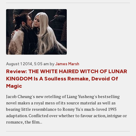
August 1 2014, 5:05 am
by
James Marsh
Review: THE WHITE HAIRED WITCH OF LUNAR
KINGDOM Is A Soulless Remake, Devoid Of
Magic
Jacob Cheung's new retelling of Liang Yusheng's bestselling
novel makes a royal mess of its source material as well as
bearing little resemblance to Ronny Yu's much-loved 1993
adaptation. Conflicted over whether to favour action, intrigue or
romance, the film...