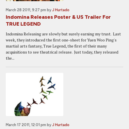
March 28 2011, 9:27 pm
by
J Hurtado
Indomina Releases Poster & US Trailer For
TRUE LEGEND
Indomina Releasing are slowly but surely earning my trust. Last
week, they introduced the first one-sheet for Yuen Woo Ping's
martial arts fantasy, True Legend, the first of their many
acquisitions to see theatrical release. Just today, they released
the...
March 17 2011, 12:01 pm
by
J Hurtado