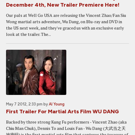
December 4th, New Trailer Premiere Here!
Our pals at Well Go USA are releasing the Vincent Zhao/Fan Siu
Wong martial arts adventure, Wu Dang, on Blu-ray and DVD in
the US next week, and they've graced us with an exclusive early
look at the trailer. The...
May 7 2012, 2:33 pm
by
Al Young
First Trailer For Martial Arts Film WU DANG
Backed by three strong Kung Fu performers - Vincent Zhao (aka
Chiu Man Chuk), Dennis To and Louis Fan - Wu Dang (大武当之天
地密码) is the first martial arts film that captures the treasure of