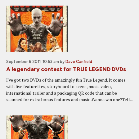
September 6 2011, 10:53 am
by
Dave Canfield
A legendary contest for TRUE LEGEND DVDs
I've got two DVDs of the amazingly fun True Legend. It comes
with five featurettes, storyboard to scene, music video,
international trailer and a packaging QR code that can be
scanned for extra bonus features and music .Wanna win one?Tell...