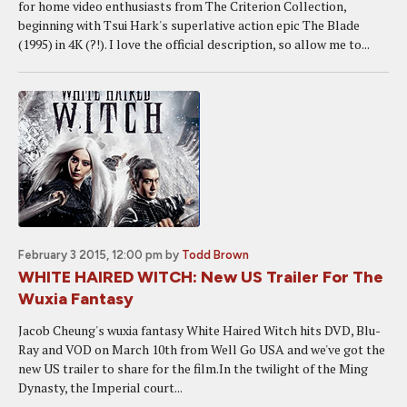
for home video enthusiasts from The Criterion Collection,
beginning with Tsui Hark's superlative action epic The Blade
(1995) in 4K (?!). I love the official description, so allow me to...
February 3 2015, 12:00 pm
by
Todd Brown
WHITE HAIRED WITCH: New US Trailer For The
Wuxia Fantasy
Jacob Cheung's wuxia fantasy White Haired Witch hits DVD, Blu-
Ray and VOD on March 10th from Well Go USA and we've got the
new US trailer to share for the film.In the twilight of the Ming
Dynasty, the Imperial court...