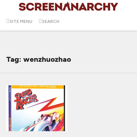
SITE MENU
SEARCH
Tag: wenzhuozhao