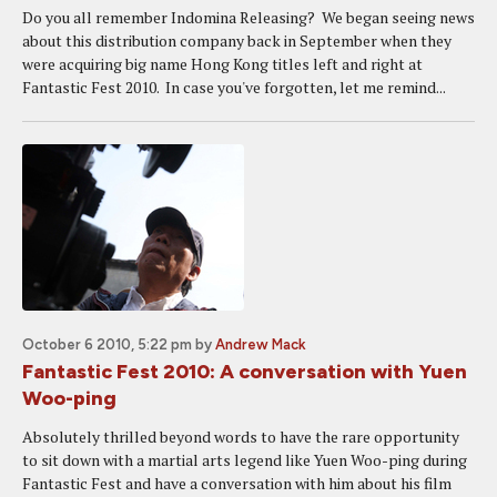
Do you all remember Indomina Releasing? We began seeing news
about this distribution company back in September when they
were acquiring big name Hong Kong titles left and right at
Fantastic Fest 2010. In case you've forgotten, let me remind...
October 6 2010, 5:22 pm
by
Andrew Mack
Fantastic Fest 2010: A conversation with Yuen
Woo-ping
Absolutely thrilled beyond words to have the rare opportunity
to sit down with a martial arts legend like Yuen Woo-ping during
Fantastic Fest and have a conversation with him about his film