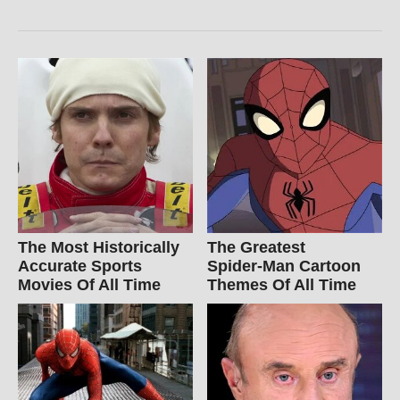
The Most Historically
The Greatest
Accurate Sports
Spider‑Man Cartoon
Movies Of All Time
Themes Of All Time