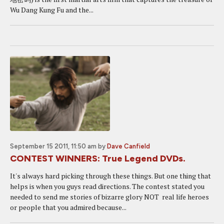
Wu Dang Kung Fu and the...
September 15 2011, 11:50 am
by
Dave Canfield
CONTEST WINNERS: True Legend DVDs.
It's always hard picking through these things. But one thing that
helps is when you guys read directions. The contest stated you
needed to send me stories of bizarre glory NOT real life heroes
or people that you admired because...