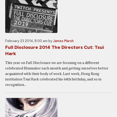
February 23 2014, 8:00 am
by
James Marsh
Full Disclosure 2014 The Directors Cut: Tsui
Hark
This year on Full Disclosure we are focusing on a different
celebrated filmmaker each month and getting ourselves better
acquainted with their body of work. Last week, Hong Kong
institution Tsui Hark celebrated his 64th birthday, and so in
recognition...