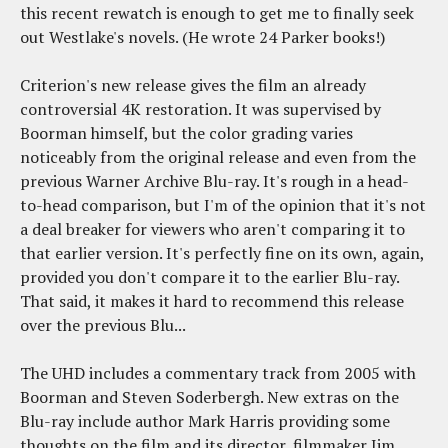
this recent rewatch is enough to get me to finally seek
out Westlake's novels. (He wrote 24 Parker books!)
Criterion's new release gives the film an already
controversial 4K restoration. It was supervised by
Boorman himself, but the color grading varies
noticeably from the original release and even from the
previous Warner Archive Blu-ray. It's rough in a head-
to-head comparison, but I'm of the opinion that it's not
a deal breaker for viewers who aren't comparing it to
that earlier version. It's perfectly fine on its own, again,
provided you don't compare it to the earlier Blu-ray.
That said, it makes it hard to recommend this release
over the previous Blu...
The UHD includes a commentary track from 2005 with
Boorman and Steven Soderbergh. New extras on the
Blu-ray include author Mark Harris providing some
thoughts on the film and its director, filmmaker Jim