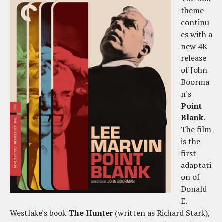
theme
continu
es with a
new 4K
release
of John
Boorma
n's
Point
Blank
.
The film
is the
first
adaptati
on of
Donald
E.
Westlake's book
The Hunter
(written as Richard Stark),