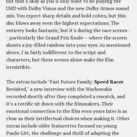
but that's okay as you'll only want to be playing the
UHD with Dolby Vision and the new Dolby Atmos sound
mix. You expect sharp details and bold colors, but this
disc blows away even the highest expectations. The
entirety looks fantastic, but it's during the race scenes -
- particularly the Grand Prix finale -- where the screen
shoots a joy-filled rainbow into your eyes. As mentioned
above, I'm fairly indifferent to the script and
characters, but these scenes alone make the film
irresistible.
The extras include "Fast Future Family:
Speed Racer
Revisited," a new interview with the Wachowskis
recorded shortly after they completed a rewatch, and
it's a terrific sit down with the filmmakers. Their
emotional connection to the film even years later is as
clear as their intellectual choices when making it. Other
extras include older featurettes focused on young
Paulie Litt, the challenge and thrill of adapting the