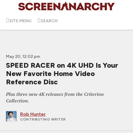
SITE MENU
SEARCH
May 20, 12:02 pm
SPEED RACER on 4K UHD Is Your
New Favorite Home Video
Reference Disc
Plus three new 4K releases from the Criterion
Collection.
Rob Hunter
CONTRIBUTING WRITER