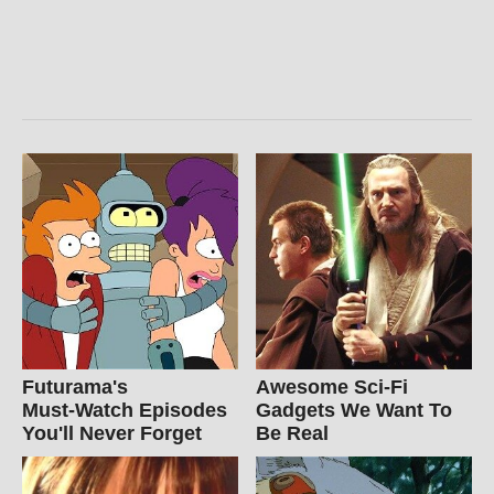
Futurama's
Awesome Sci-Fi
Must‑Watch Episodes
Gadgets We Want To
You'll Never Forget
Be Real