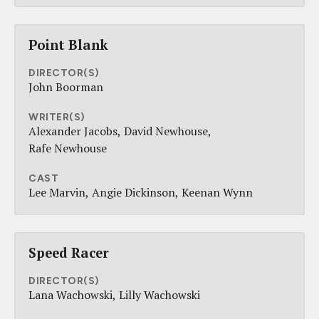
Point Blank
DIRECTOR(S)
John Boorman
WRITER(S)
Alexander Jacobs
David Newhouse
Rafe Newhouse
CAST
Lee Marvin
Angie Dickinson
Keenan Wynn
Speed Racer
DIRECTOR(S)
Lana Wachowski
Lilly Wachowski