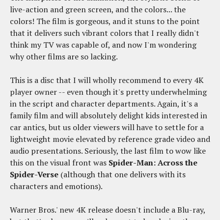
live-action and green screen, and the colors... the
colors! The film is gorgeous, and it stuns to the point
that it delivers such vibrant colors that I really didn't
think my TV was capable of, and now I'm wondering
why other films are so lacking.
This is a disc that I will wholly recommend to every 4K
player owner -- even though it's pretty underwhelming
in the script and character departments. Again, it's a
family film and will absolutely delight kids interested in
car antics, but us older viewers will have to settle for a
lightweight movie elevated by reference grade video and
audio presentations. Seriously, the last film to wow like
this on the visual front was
Spider-Man: Across the
Spider-Verse
(although that one delivers with its
characters and emotions).
Warner Bros.' new 4K release doesn't include a Blu-ray,