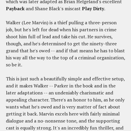
which was later adapted as Brian Helgeland's excellent
Payback
and Shane Black's miscast
Play Dirty
.
Walker (Lee Marvin) is a thief pulling a three-person
job, but he's left for dead when his partners in crime
shoot him full of lead and take his cut. He survives,
though, and he's determined to get the ninety-three
grand that he's owed -- and if that means he has to blast
his way all the way to the top of a criminal organization,
so be it.
This is just such a beautifully simple and effective setup,
and it makes Walker -- Parker in the book and in the
later adaptations -- an undeniably charismatic and
appealing character. There's an honor to him, as he only
wants what he's owed and is very matter of fact about
getting it back. Marvin excels here with fairly minimal
dialogue and a no-nonsense tone, and the supporting
cast is equally strong. It's an incredibly fun thriller, and