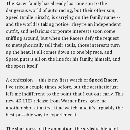
The Racer family has already lost one son to the
dangerous world of auto racing, but their other son,
Speed (Emile Hirsch), is carrying on the family name --
and the world is taking notice. They're an independent
outfit, and nefarious corporate interests soon come
sniffing around, but when the Racers defy the request
to metaphorically sell their souls, those interests turn
up the heat. It all comes down to one big race, and
Speed puts it all on the line for his family, himself, and
the sport itself.
A confession -- this is my first watch of
Speed Racer
.
I've tried a couple times before, but the aesthetic just
left me indifferent to the point that I cut out early. This
new 4K UHD release from Warner Bros. gave me
another shot at a first-time watch, and it's arguably the
best possible way to experience it.
The sharpness of the animation, the stylistic blend of