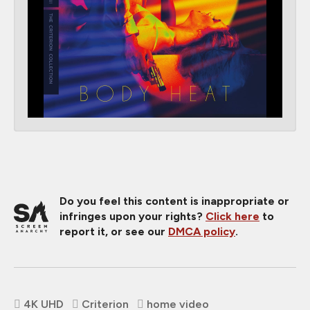
Do you feel this content is inappropriate or
infringes upon your rights?
Click here
to
report it, or see our
DMCA policy
.
4K UHD
Criterion
home video