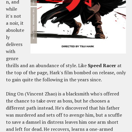
n, and
while
it's not
a noir, it
absolute
ly
delivers
with
genre
thrills and an abundance of style. Like
Speed Racer
at
the top of the page, Hark's film bombed on release, only
to gain quite the following in the years since.
Ding On (Vincent Zhao) is a blacksmith who's offered
the chance to take over as boss, but he chooses a
different path instead. He's discovered that his father
was murdered and sets off to avenge him, but a scuffle
to save a damsel in distress leaves him one arm short
and left for dead. He recovers, learns a one-armed