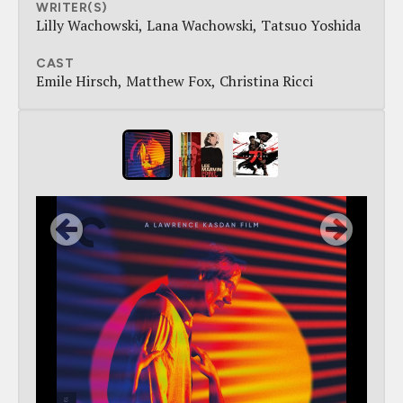
WRITER(S)
Lilly Wachowski
Lana Wachowski
Tatsuo Yoshida
CAST
Emile Hirsch
Matthew Fox
Christina Ricci