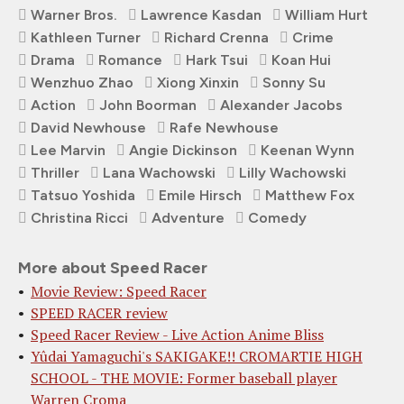
Warner Bros.
Lawrence Kasdan
William Hurt
Kathleen Turner
Richard Crenna
Crime
Drama
Romance
Hark Tsui
Koan Hui
Wenzhuo Zhao
Xiong Xinxin
Sonny Su
Action
John Boorman
Alexander Jacobs
David Newhouse
Rafe Newhouse
Lee Marvin
Angie Dickinson
Keenan Wynn
Thriller
Lana Wachowski
Lilly Wachowski
Tatsuo Yoshida
Emile Hirsch
Matthew Fox
Christina Ricci
Adventure
Comedy
More about Speed Racer
Movie Review: Speed Racer
SPEED RACER review
Speed Racer Review - Live Action Anime Bliss
Yûdai Yamaguchi's SAKIGAKE!! CROMARTIE HIGH
SCHOOL - THE MOVIE: Former baseball player
Warren Croma