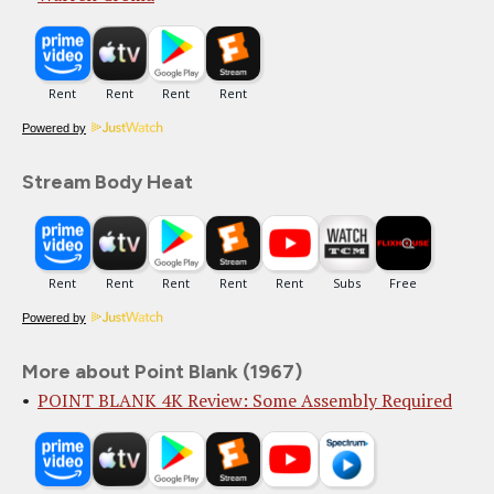
Powered by
Stream Body Heat
Powered by
More about Point Blank (1967)
POINT BLANK 4K Review: Some Assembly Required