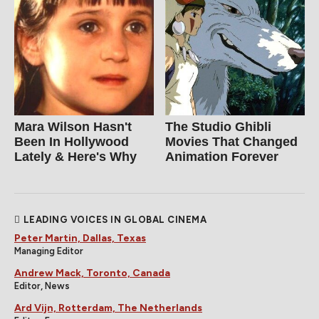
Mara Wilson Hasn't
The Studio Ghibli
Been In Hollywood
Movies That Changed
Lately & Here's Why
Animation Forever
LEADING VOICES IN GLOBAL CINEMA
Peter Martin, Dallas, Texas
Managing Editor
Andrew Mack, Toronto, Canada
Editor, News
Ard Vijn, Rotterdam, The Netherlands