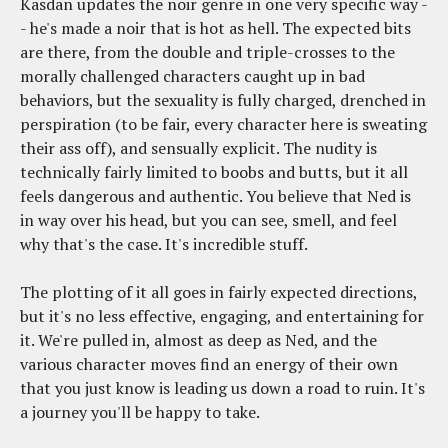
Kasdan updates the noir genre in one very specific way -
- he's made a noir that is hot as hell. The expected bits
are there, from the double and triple-crosses to the
morally challenged characters caught up in bad
behaviors, but the sexuality is fully charged, drenched in
perspiration (to be fair, every character here is sweating
their ass off), and sensually explicit. The nudity is
technically fairly limited to boobs and butts, but it all
feels dangerous and authentic. You believe that Ned is
in way over his head, but you can see, smell, and feel
why that's the case. It's incredible stuff.
The plotting of it all goes in fairly expected directions,
but it's no less effective, engaging, and entertaining for
it. We're pulled in, almost as deep as Ned, and the
various character moves find an energy of their own
that you just know is leading us down a road to ruin. It's
a journey you'll be happy to take.