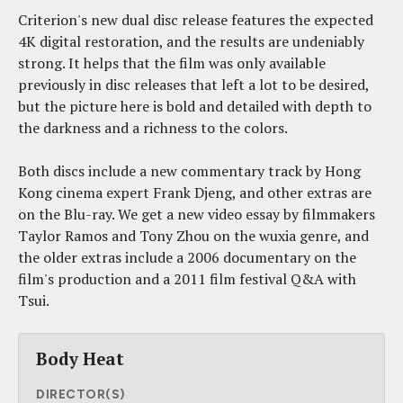
Criterion's new dual disc release features the expected
4K digital restoration, and the results are undeniably
strong. It helps that the film was only available
previously in disc releases that left a lot to be desired,
but the picture here is bold and detailed with depth to
the darkness and a richness to the colors.
Both discs include a new commentary track by Hong
Kong cinema expert Frank Djeng, and other extras are
on the Blu-ray. We get a new video essay by filmmakers
Taylor Ramos and Tony Zhou on the wuxia genre, and
the older extras include a 2006 documentary on the
film's production and a 2011 film festival Q&A with
Tsui.
Body Heat
DIRECTOR(S)