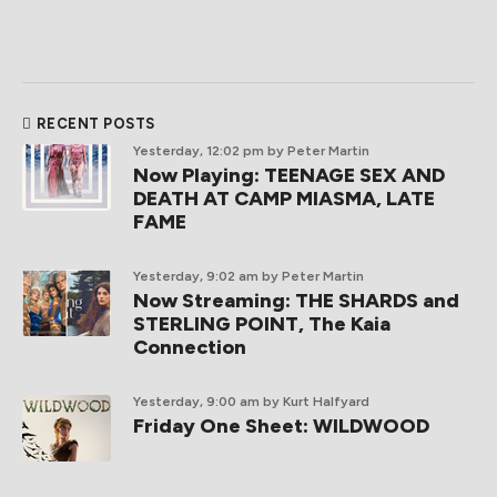
RECENT POSTS
Yesterday, 12:02 pm
by Peter Martin
Now Playing: TEENAGE SEX AND
DEATH AT CAMP MIASMA, LATE
FAME
Yesterday, 9:02 am
by Peter Martin
Now Streaming: THE SHARDS and
STERLING POINT, The Kaia
Connection
Yesterday, 9:00 am
by Kurt Halfyard
Friday One Sheet: WILDWOOD