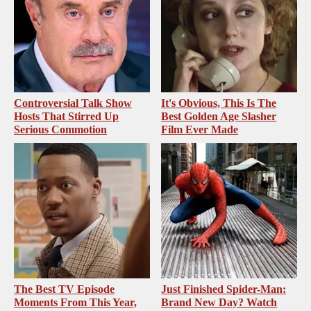
Controversial Talk Show
It's Obvious, This Is The
Hosts That Stirred Up
Best Golden Age Slasher
Serious Commotion
Film Ever Made
The Best TV Episode
Just Finished Spider-Man:
Moments From This Year,
Brand New Day? Watch