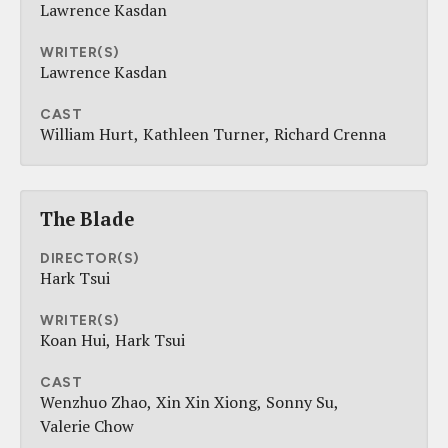
Lawrence Kasdan
WRITER(S)
Lawrence Kasdan
CAST
William Hurt
Kathleen Turner
Richard Crenna
The Blade
DIRECTOR(S)
Hark Tsui
WRITER(S)
Koan Hui
Hark Tsui
CAST
Wenzhuo Zhao
Xin Xin Xiong
Sonny Su
Valerie Chow