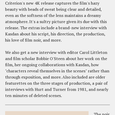
Criterion's new 4K release captures the film's hazy
beauty with beads of sweat being clear and detailed,
even as the softness of the lens maintains a dreamy
atmosphere. It's a sultry picture given its due with this
release. The extras include a brand-new interview with
Kasdan about his script, his direction, the production,
his love of film noir, and more.
We also get a new interview with editor Carol Littleton
and film scholar Bobbie O'Steen about her work on the
film, her ongoing collaborations with Kasdan, how
"characters reveal themselves in the scenes" rather than
through exposition, and more. Also included are older
featurettes on the three stages of production, a pair of
interviews with Hurt and Turner from 1981, and nearly
ten minutes of deleted scenes.
The noir