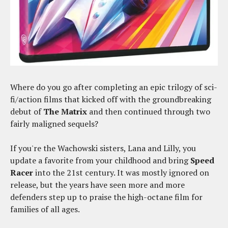
Where do you go after completing an epic trilogy of sci-
fi/action films that kicked off with the groundbreaking
debut of
The Matrix
and then continued through two
fairly maligned sequels?
If you're the Wachowski sisters, Lana and Lilly, you
update a favorite from your childhood and bring
Speed
Racer
into the 21st century. It was mostly ignored on
release, but the years have seen more and more
defenders step up to praise the high-octane film for
families of all ages.