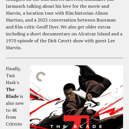
Jarmusch talking about his love for the movie and
Marvin, a location tour with film historian Alison
Martino, and a 2023 conversation between Boorman
and film critic Geoff Dyer. We also get older extras
including a short documentary on Alcatraz Island and a
1970 episode of the Dick Cavett show with guest Lee
Marvin.
Finally,
Tsui
Hark's
The
Blade
is
also new
to 4K
from
Criterio