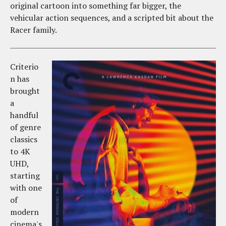
original cartoon into something far bigger, the
vehicular action sequences, and a scripted bit about the
Racer family.
Criterio
n has
brought
a
handful
of genre
classics
to 4K
UHD,
starting
with one
of
modern
cinema's