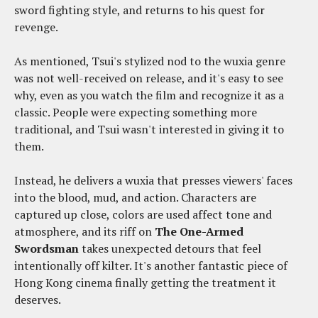
sword fighting style, and returns to his quest for
revenge.
As mentioned, Tsui's stylized nod to the wuxia genre
was not well-received on release, and it's easy to see
why, even as you watch the film and recognize it as a
classic. People were expecting something more
traditional, and Tsui wasn't interested in giving it to
them.
Instead, he delivers a wuxia that presses viewers' faces
into the blood, mud, and action. Characters are
captured up close, colors are used affect tone and
atmosphere, and its riff on
The One-Armed
Swordsman
takes unexpected detours that feel
intentionally off kilter. It's another fantastic piece of
Hong Kong cinema finally getting the treatment it
deserves.