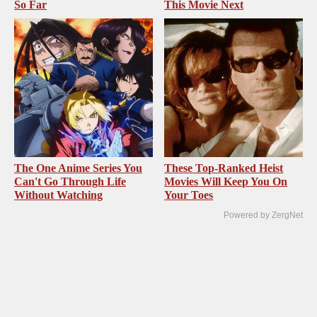
So Far
This Movie Next
The One Anime Series You
These Top-Ranked Heist
Can't Go Through Life
Movies Will Keep You On
Without Watching
Your Toes
Powered by ZergNet