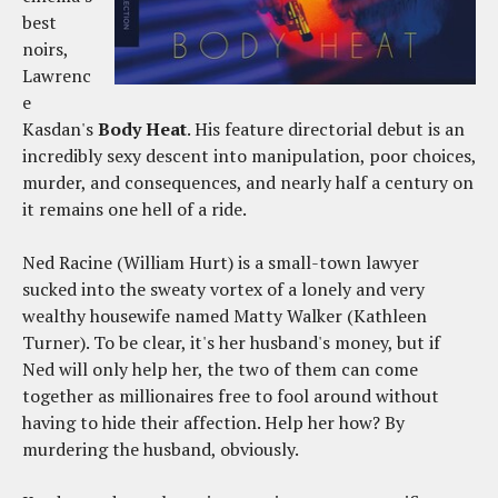
best
noirs,
Lawrenc
e
Kasdan's
Body Heat
. His feature directorial debut is an
incredibly sexy descent into manipulation, poor choices,
murder, and consequences, and nearly half a century on
it remains one hell of a ride.
Ned Racine (William Hurt) is a small-town lawyer
sucked into the sweaty vortex of a lonely and very
wealthy housewife named Matty Walker (Kathleen
Turner). To be clear, it's her husband's money, but if
Ned will only help her, the two of them can come
together as millionaires free to fool around without
having to hide their affection. Help her how? By
murdering the husband, obviously.