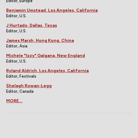
Editor, Europe
Benjamin Umstead, Los Angeles, California
Editor, U.S.
J Hurtado, Dallas, Texas
Editor, U.S.
James Marsh, Hong Kong, China
Editor, Asia
Michele "Izzy" Galgana, New England
Editor, U.S.
Ryland Aldrich, Los Angeles, California
Editor, Festivals
Shelagh Rowan-Legg
Editor, Canada
MORE...