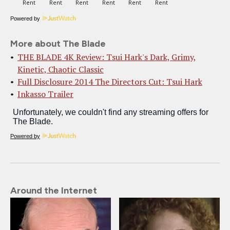
Powered by
More about The Blade
THE BLADE 4K Review: Tsui Hark's Dark, Grimy,
Kinetic, Chaotic Classic
Full Disclosure 2014 The Directors Cut: Tsui Hark
Inkasso Trailer
Powered by
Around the Internet