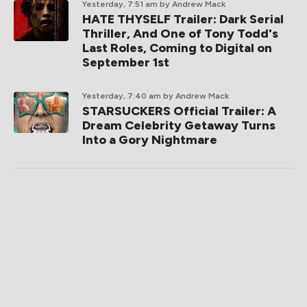
Yesterday, 7:51 am
by Andrew Mack
HATE THYSELF Trailer: Dark Serial
Thriller, And One of Tony Todd's
Last Roles, Coming to Digital on
September 1st
Yesterday, 7:40 am
by Andrew Mack
STARSUCKERS Official Trailer: A
Dream Celebrity Getaway Turns
Into a Gory Nightmare