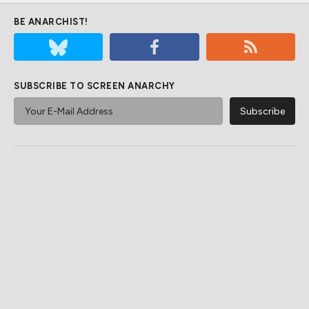
BE ANARCHIST!
SUBSCRIBE TO SCREEN ANARCHY