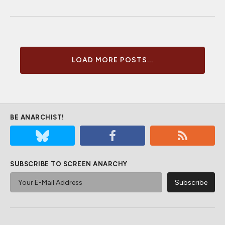
LOAD MORE POSTS...
BE ANARCHIST!
SUBSCRIBE TO SCREEN ANARCHY