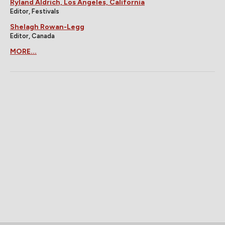
Ryland Aldrich, Los Angeles, California
Editor, Festivals
Shelagh Rowan-Legg
Editor, Canada
MORE...