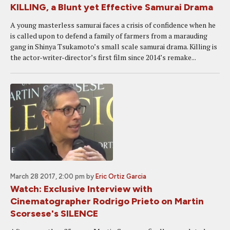
KILLING, a Blunt yet Effective Samurai Drama
A young masterless samurai faces a crisis of confidence when he
is called upon to defend a family of farmers from a marauding
gang in Shinya Tsukamoto’s small scale samurai drama. Killing is
the actor-writer-director’s first film since 2014’s remake...
March 28 2017, 2:00 pm
by
Eric Ortiz Garcia
Watch: Exclusive Interview with
Cinematographer Rodrigo Prieto on Martin
Scorsese's SILENCE