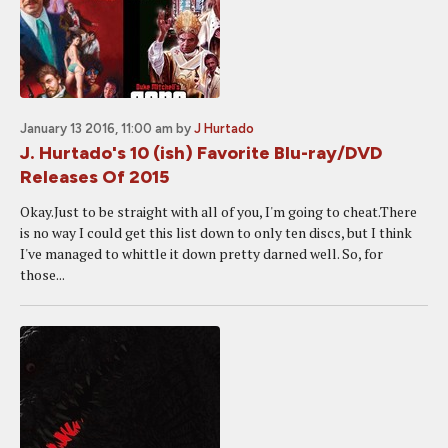
January 13 2016, 11:00 am
by
J Hurtado
J. Hurtado's 10 (ish) Favorite Blu-ray/DVD
Releases Of 2015
Okay.Just to be straight with all of you, I'm going to cheat.There
is no way I could get this list down to only ten discs, but I think
I've managed to whittle it down pretty darned well. So, for
those...