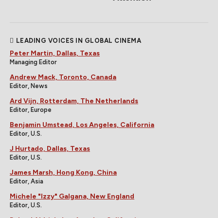
LEADING VOICES IN GLOBAL CINEMA
Peter Martin, Dallas, Texas
Managing Editor
Andrew Mack, Toronto, Canada
Editor, News
Ard Vijn, Rotterdam, The Netherlands
Editor, Europe
Benjamin Umstead, Los Angeles, California
Editor, U.S.
J Hurtado, Dallas, Texas
Editor, U.S.
James Marsh, Hong Kong, China
Editor, Asia
Michele "Izzy" Galgana, New England
Editor, U.S.