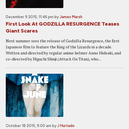
December 9 2015, 11:46 pm
by
James Marsh
First Look At GODZILLA RESURGENCE Teases
Giant Scares
Next summer sees the release of Godzilla Resurgence, the first
Japanese film to feature the King of the Lizards in a decade.
Written and directed by regular anime helmer Anno Hideaki, and
co-directed by Higuchi Shinji (Attack On Titan), who...
October 18 2015, 9:00 am
by
J Hurtado