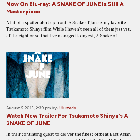
Now On Blu-ray: A SNAKE OF JUNE Is Still A
Masterpiece
A bit of a spoiler alert up front, A Snake of June is my favorite
Tsukamoto Shinya film. While I haven't seen all of them just yet,
of the eight or so that I've managed to ingest, A Snake of...
August 5 2015, 2:30 pm
by
J Hurtado
Watch New Trailer For Tsukamoto Shinya's A
SNAKE OF JUNE
In their continuing quest to deliver the finest offbeat East Asian