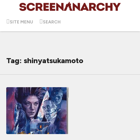
SITE MENU
SEARCH
Tag: shinyatsukamoto