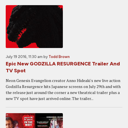
July 19 2016, 11:30 am
by
Todd Brown
Epic New GODZILLA RESURGENCE Trailer And
TV Spot
Neon Genesis Evangelion creator Anno Hideaki's new live action
Godzilla Resurgence hits Japanese screens on July 29th and with
the release just around the corner a new theatrical trailer plus a
new TV spot have just arrived online. The trailer...