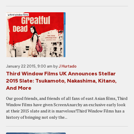
January 22 2015, 9:00 am
by
J Hurtado
Third Window Films UK Announces Stellar
2015 Slate: Tsukamoto, Nakashima, Kitano,
And More
Our good friends, and friends of all fans of east Asian films, Third
Window Films have given ScreenAnarchy an exclusive early look
at their 2015 slate and it is marvelous!Third Window Films has a
history of bringing not only the...