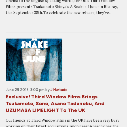
cinema to the English speaking world, the UK's Third Window
Films presents Tsukamoto Shinya's A Snake of June on Blu-ray,
this September 28th. To celebrate the new release, they've...
June 29 2015, 3:00 pm
by
J Hurtado
Exclusive! Third Window Films Brings
Tsukamoto, Sono, Asano Tadanobu, And
UZUMASA LIMELIGHT To The UK
Our friends at Third Window Films in the UK have been very busy
working on their latest acquisitions, and ScreenAnarchy has the