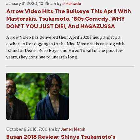
January 31 2020, 10:25 am
by
J Hurtado
Arrow Video Hits The Bullseye This April With
Mastorakis, Tsukamoto, '80s Comedy, WHY
DON'T YOU JUST DIE!, And HAGAZUSSA
Arrow Video has delivered their April 2020 lineup and it's a
corker! After digging in to the Nico Mastorakis catalog with
Island of Death, Zero Boys, and Hired To Kill in the past few
years, they continue to unearth long...
October 6 2018, 7:00 am
by
James Marsh
Busan 2018 Review: Shinya Tsukamoto's