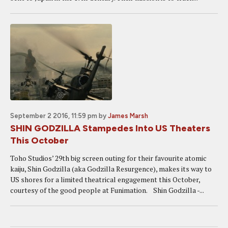
September 2 2016, 11:59 pm
by
James Marsh
SHIN GODZILLA Stampedes Into US Theaters
This October
Toho Studios’ 29th big screen outing for their favourite atomic
kaiju, Shin Godzilla (aka Godzilla Resurgence), makes its way to
US shores for a limited theatrical engagement this October,
courtesy of the good people at Funimation. Shin Godzilla -...