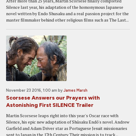
After more than 25 years, Martin Scorsese finally completed
Silence last year, his adaptation of the homonymous Japanese
novel written by Endo Shusaku and a real passion project for the
master filmmaker behind other religious films such as The Last...
November 23 2016, 1:00 am
by
James Marsh
Scorsese Answers our Prayers with
Astonishing First SILENCE Trailer
Martin Scorsese leaps right into this year's Oscar race with
Silence, his epic new adaptation of Shûsaku Endô's novel. Andrew
Garfield and Adam Driver star as Portuguese Jesuit missionaries
sent to Japan in the 17th Century. Their mission is to track...