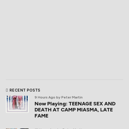
RECENT POSTS
9 Hours Ago
by Peter Martin
Now Playing: TEENAGE SEX AND
DEATH AT CAMP MIASMA, LATE
FAME