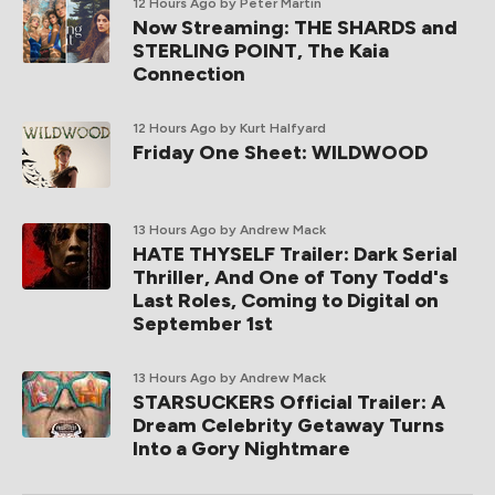
12 Hours Ago
by Peter Martin
Now Streaming: THE SHARDS and
STERLING POINT, The Kaia
Connection
12 Hours Ago
by Kurt Halfyard
Friday One Sheet: WILDWOOD
13 Hours Ago
by Andrew Mack
HATE THYSELF Trailer: Dark Serial
Thriller, And One of Tony Todd's
Last Roles, Coming to Digital on
September 1st
13 Hours Ago
by Andrew Mack
STARSUCKERS Official Trailer: A
Dream Celebrity Getaway Turns
Into a Gory Nightmare