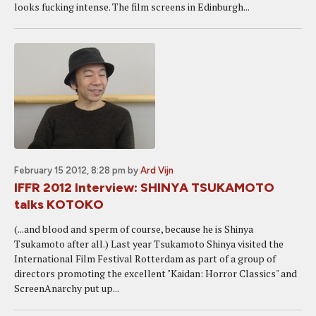
looks fucking intense. The film screens in Edinburgh...
February 15 2012, 8:28 pm
by
Ard Vijn
IFFR 2012 Interview: SHINYA TSUKAMOTO
talks KOTOKO
(...and blood and sperm of course, because he is Shinya
Tsukamoto after all.) Last year Tsukamoto Shinya visited the
International Film Festival Rotterdam as part of a group of
directors promoting the excellent "Kaidan: Horror Classics" and
ScreenAnarchy put up...