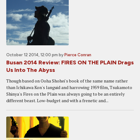
October 12 2014, 12:00 pm
by
Pierce Conran
Busan 2014 Review: FIRES ON THE PLAIN Drags
Us Into The Abyss
Though based on Ooha Shohei's book of the same name rather
than Ichikawa Kon's languid and harrowing 1959 film, Tsukamoto
Shinya's Fires on the Plain was always going to be an entirely
different beast. Low-budget and with a frenetic and...