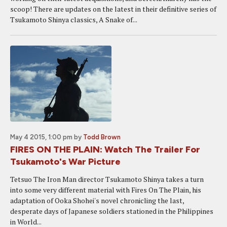
scoop! There are updates on the latest in their definitive series of
Tsukamoto Shinya classics, A Snake of...
May 4 2015, 1:00 pm
by
Todd Brown
FIRES ON THE PLAIN: Watch The Trailer For
Tsukamoto's War Picture
Tetsuo The Iron Man director Tsukamoto Shinya takes a turn
into some very different material with Fires On The Plain, his
adaptation of Ooka Shohei's novel chronicling the last,
desperate days of Japanese soldiers stationed in the Philippines
in World...