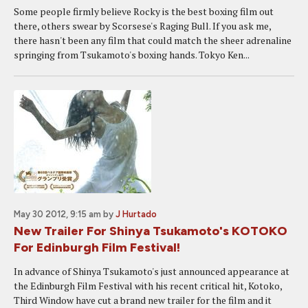
Some people firmly believe Rocky is the best boxing film out
there, others swear by Scorsese's Raging Bull. If you ask me,
there hasn't been any film that could match the sheer adrenaline
springing from Tsukamoto's boxing hands. Tokyo Ken...
May 30 2012, 9:15 am
by
J Hurtado
New Trailer For Shinya Tsukamoto's KOTOKO
For Edinburgh Film Festival!
In advance of Shinya Tsukamoto's just announced appearance at
the Edinburgh Film Festival with his recent critical hit, Kotoko,
Third Window have cut a brand new trailer for the film and it