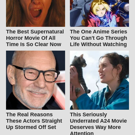
The Best Supernatural
The One Anime Series
Horror Movie Of All
You Can't Go Through
Time Is So Clear Now
Life Without Watching
The Real Reasons
This Seriously
These Actors Straight
Underrated A24 Movie
Up Stormed Off Set
Deserves Way More
Attention