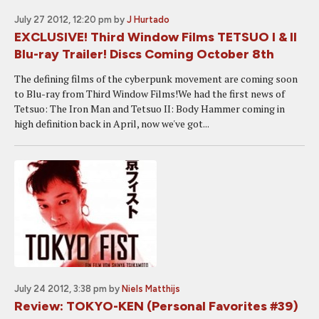
July 27 2012, 12:20 pm
by
J Hurtado
EXCLUSIVE! Third Window Films TETSUO I & II
Blu-ray Trailer! Discs Coming October 8th
The defining films of the cyberpunk movement are coming soon
to Blu-ray from Third Window Films!We had the first news of
Tetsuo: The Iron Man and Tetsuo II: Body Hammer coming in
high definition back in April, now we've got...
July 24 2012, 3:38 pm
by
Niels Matthijs
Review: TOKYO-KEN (Personal Favorites #39)