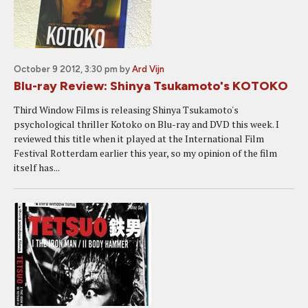
October 9 2012, 3:30 pm
by
Ard Vijn
Blu-ray Review: Shinya Tsukamoto's KOTOKO
Third Window Films is releasing Shinya Tsukamoto's
psychological thriller Kotoko on Blu-ray and DVD this week. I
reviewed this title when it played at the International Film
Festival Rotterdam earlier this year, so my opinion of the film
itself has...