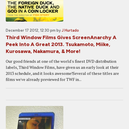
December 17 2012, 12:30 pm
by
J Hurtado
Third Window Films Gives ScreenAnarchy A
Peek Into A Great 2013. Tsukamoto, Miike,
Kurosawa, Nakamura, & More!
Our good friends at one of the world's finest DVD distribution
labels, Third Window Films, have given us an early look at their
2013 schedule, and it looks awesome!Several of these titles are
films we've already previewed for TWF in...