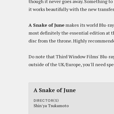
though it never goes away. Something to 
it works beautifully with the new transfer
A Snake of June
makes its world Blu-ray
most definitely the essential edition at t
disc from the throne. Highly recommend
Do note that Third Window Films' Blu-ray
outside of the UK/Europe, you'll need spe
A Snake of June
DIRECTOR(S)
Shin'ya Tsukamoto