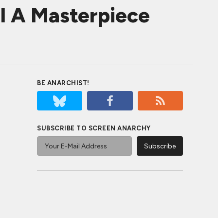
l A Masterpiece
BE ANARCHIST!
SUBSCRIBE TO SCREEN ANARCHY