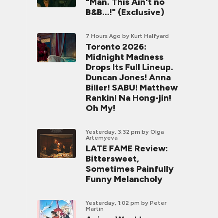
"Man. This Ain't no
B&B...!" (Exclusive)
7 Hours Ago
by Kurt Halfyard
Toronto 2026:
Midnight Madness
Drops Its Full Lineup.
Duncan Jones! Anna
Biller! SABU! Matthew
Rankin! Na Hong-jin!
Oh My!
Yesterday, 3:32 pm
by Olga
Artemyeva
LATE FAME Review:
Bittersweet,
Sometimes Painfully
Funny Melancholy
Yesterday, 1:02 pm
by Peter
Martin