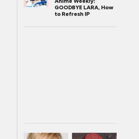
Anime Weekly:
GOODBYE LARA, How
to Refresh IP