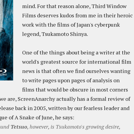
mind. For that reason alone, Third Window
Films deserves kudos from me in their heroic
work with the films of Japan's cyberpunk
legend, Tsukamoto Shinya.
One of the things about being a writer at the
world's greatest source for international film
news is that often we find ourselves wanting
to write pages upon pages of analysis on
films that would be obscure in most corners
we are, ScreenAnarchy actually has a formal review of
lease back in 2005, written by our fearless leader and
ue of A Snake of June, he says:
round
Tetsuo
, however, is Tsukamoto's growing desire,