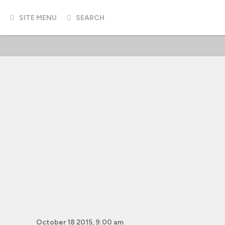
SITE MENU
SEARCH
October 18 2015, 9:00 am