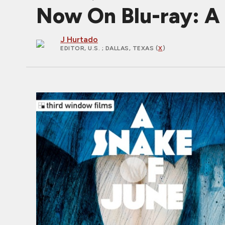
Now On Blu-ray: A
J Hurtado
EDITOR, U.S.
; DALLAS, TEXAS (
X
)