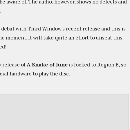
be aware of. The audio, however, shows no defects and
.
 debut with Third Window's recent release and this is
he moment. It will take quite an effort to unseat this
ed!
 release of
A Snake of June
is locked to Region B, so
cial hardware to play the disc.