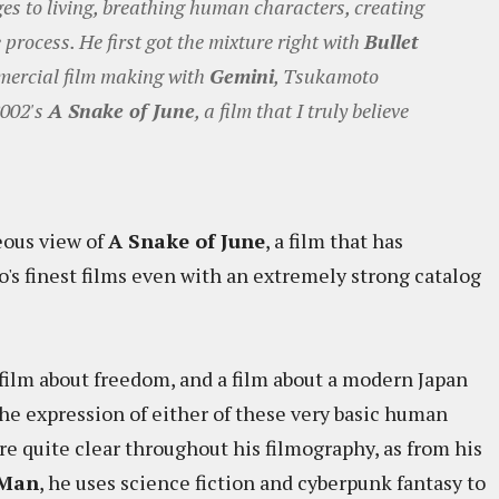
ges to living, breathing human characters, creating
process. He first got the mixture right with
Bullet
mmercial film making with
Gemini
, Tsukamoto
2002's
A Snake of June
, a film that I truly believe
eous view of
A Snake of June
, a film that has
's finest films even with an extremely strong catalog
a film about freedom, and a film about a modern Japan
the expression of either of these very basic human
re quite clear throughout his filmography, as from his
 Man
, he uses science fiction and cyberpunk fantasy to