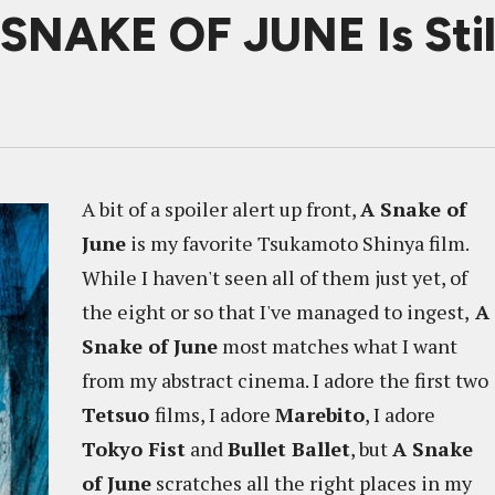
 SNAKE OF JUNE Is Stil
A bit of a spoiler alert up front,
A Snake of
June
is my favorite Tsukamoto Shinya film.
While I haven't seen all of them just yet, of
the eight or so that I've managed to ingest,
A
Snake of June
most matches what I want
from my abstract cinema. I adore the first two
Tetsuo
films, I adore
Marebito
, I adore
Tokyo Fist
and
Bullet Ballet
, but
A Snake
of June
scratches all the right places in my