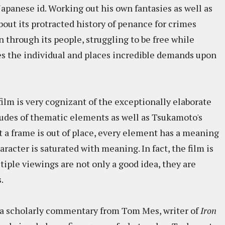
apanese id. Working out his own fantasies as well as
bout its protracted history of penance for crimes
through its people, struggling to be free while
es the individual and places incredible demands upon
ilm is very cognizant of the exceptionally elaborate
tudes of thematic elements as well as Tsukamoto's
a frame is out of place, every element has a meaning
racter is saturated with meaning. In fact, the film is
tiple viewings are not only a good idea, they are
.
is a scholarly commentary from Tom Mes, writer of
Iron