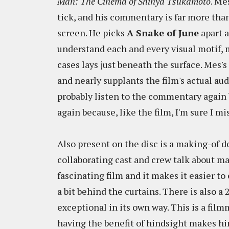
Man: The Cinema of Shinya Tsukamoto
. Me
tick, and his commentary is far more than
screen. He picks
A Snake of June
apart a
understand each and every visual motif, 
cases lays just beneath the surface. Mes'
and nearly supplants the film's actual aud
probably listen to the commentary again b
again because, like the film, I'm sure I mi
Also present on the disc is a making-of
collaborating cast and crew talk about mak
fascinating film and it makes it easier 
a bit behind the curtains. There is also 
exceptional in its own way. This is a fil
having the benefit of hindsight makes hi