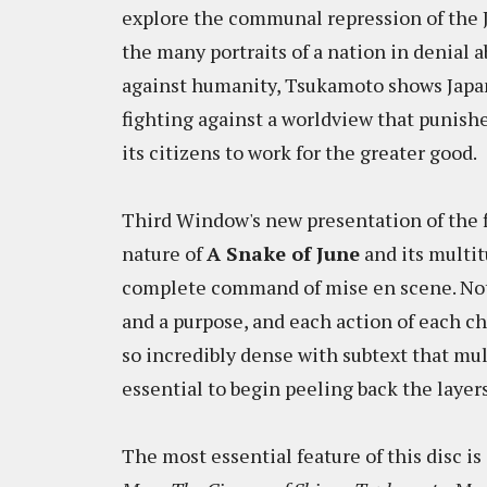
explore the communal repression of the J
the many portraits of a nation in denial a
against humanity, Tsukamoto shows Japan 
fighting against a worldview that punish
its citizens to work for the greater good.
Third Window's new presentation of the f
nature of
A Snake of June
and its multi
complete command of mise en scene. Not 
and a purpose, and each action of each cha
so incredibly dense with subtext that mul
essential to begin peeling back the layers
The most essential feature of this disc 