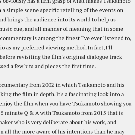
s obviously has a firm grasp of what makes Tsukamoto
 a simple scene specific retelling of the events on
nd brings the audience into its world to help us
music cue, and all manner of meaning that in some
s commentary is among the finest I've ever listened to,
io as my preferred viewing method. In fact, I'll
efore revisiting the film's original dialogue track
ssed a few bits and pieces the first time.
 documentary from 2002 in which Tsukamoto and his
ing the film in depth. It's a fascinating look into a
to enjoy the film when you have Tsukamoto showing you
a 25 minute Q & A with Tsukamoto from 2015 that is
mmaker who is very deliberate about his work, and
m all the more aware of his intentions than he may