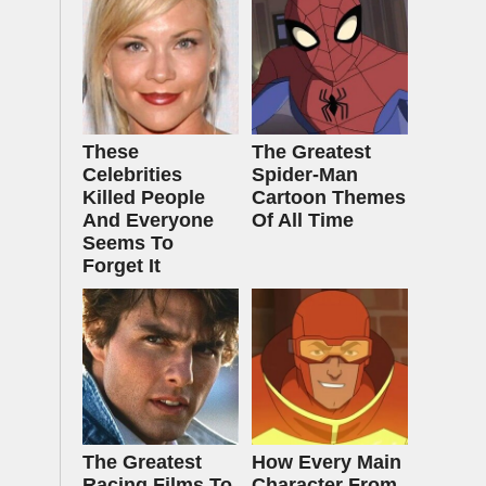
These
The Greatest
Celebrities
Spider‑Man
Killed People
Cartoon Themes
And Everyone
Of All Time
Seems To
Forget It
The Greatest
How Every Main
Racing Films To
Character From