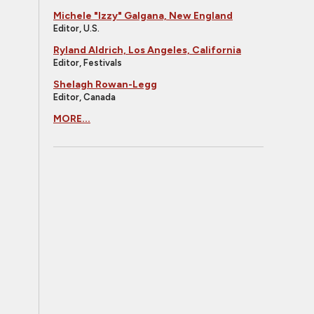
Michele "Izzy" Galgana, New England
Editor, U.S.
Ryland Aldrich, Los Angeles, California
Editor, Festivals
Shelagh Rowan-Legg
Editor, Canada
MORE...