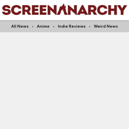
All News
Anime
Indie Reviews
Weird News