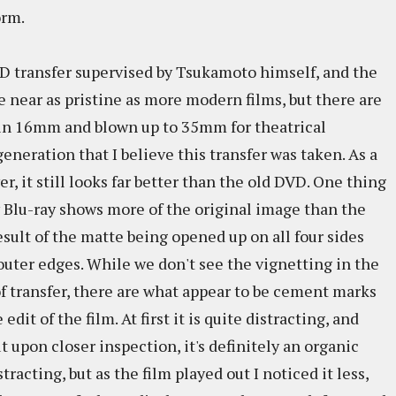
orm.
D transfer supervised by Tsukamoto himself, and the
e near as pristine as more modern films, but there are
 in 16mm and blown up to 35mm for theatrical
eneration that I believe this transfer was taken. As a
er, it still looks far better than the old DVD. One thing
w Blu-ray shows more of the original image than the
sult of the matte being opened up on all four sides
outer edges. While we don't see the vignetting in the
of transfer, there are what appear to be cement marks
dit of the film. At first it is quite distracting, and
ut upon closer inspection, it's definitely an organic
istracting, but as the film played out I noticed it less,