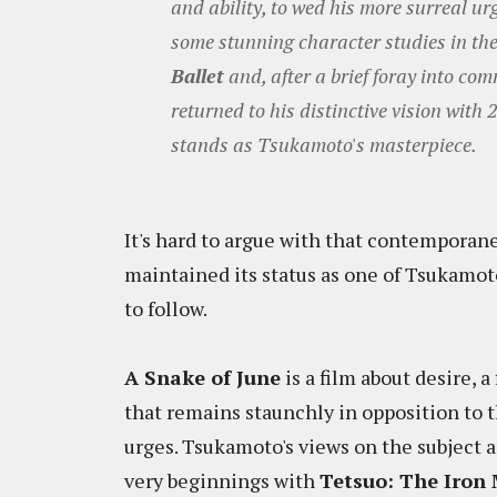
and ability, to wed his more surreal ur
some stunning character studies in the 
Ballet
and, after a brief foray into co
returned to his distinctive vision with 
stands as Tsukamoto's masterpiece.
It's hard to argue with that contemporan
maintained its status as one of Tsukamoto
to follow.
A Snake of June
is a film about desire, 
that remains staunchly in opposition to 
urges. Tsukamoto's views on the subject a
very beginnings with
Tetsuo: The Iron