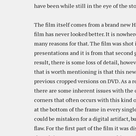
have been while still in the eye of the st
The film itself comes from a brand new H
film has never looked better. It is nowher
many reasons for that. The film was shot
presentations and it is from that second g
result, there is some loss of detail, howev
that is worth mentioning is that this ne
previous cropped versions on DVD. As a re
there are some inherent issues with the 
corners that often occurs with this kind 
at the bottom of the frame in every single e
could be mistaken for a digital artifact, b
flaw. For the first part of the film it was d