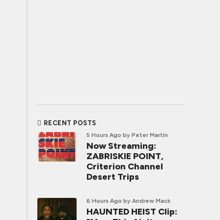
RECENT POSTS
5 Hours Ago
by Peter Martin
Now Streaming:
ZABRISKIE POINT,
Criterion Channel
Desert Trips
6 Hours Ago
by Andrew Mack
HAUNTED HEIST Clip: