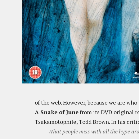
of the web. However, because we are who 
A Snake of June
from its DVD original re
Tsukamotophile, Todd Brown. In his critiq
What people miss with all the hype a