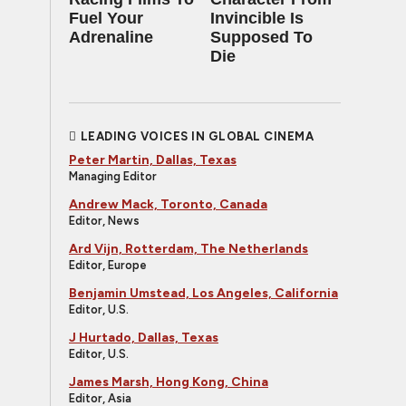
Fuel Your
Invincible Is
Adrenaline
Supposed To
Die
LEADING VOICES IN GLOBAL CINEMA
Peter Martin, Dallas, Texas
Managing Editor
Andrew Mack, Toronto, Canada
Editor, News
Ard Vijn, Rotterdam, The Netherlands
Editor, Europe
Benjamin Umstead, Los Angeles, California
Editor, U.S.
J Hurtado, Dallas, Texas
Editor, U.S.
James Marsh, Hong Kong, China
Editor, Asia