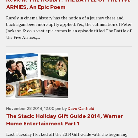
ARMIES, An Epic Poem
Rarely in cinema history has the notion of a journey there and
back again been more aptly applied. Yes, the culmination of Peter
Jackson & co.'s vast epic comes in an episode titled The Battle of
the Five Armies,...
November 28 2014, 12:00 pm
by
Dave Canfield
The Stack: Holiday Gift Guide 2014, Warner
Home Entertainment Part 1
Last Tuesday I kicked off the 2014 Gift Guide with the beginning