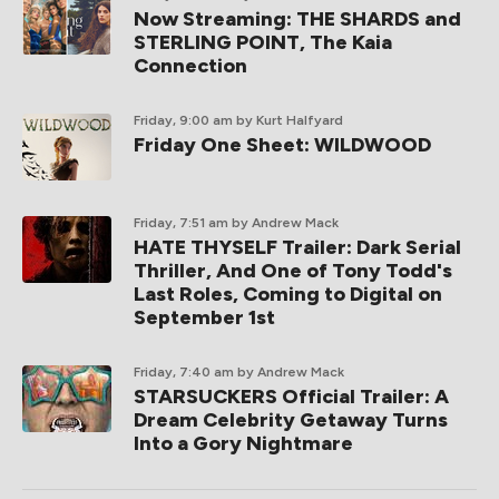
Now Streaming: THE SHARDS and
STERLING POINT, The Kaia
Connection
Friday, 9:00 am
by Kurt Halfyard
Friday One Sheet: WILDWOOD
Friday, 7:51 am
by Andrew Mack
HATE THYSELF Trailer: Dark Serial
Thriller, And One of Tony Todd's
Last Roles, Coming to Digital on
September 1st
Friday, 7:40 am
by Andrew Mack
STARSUCKERS Official Trailer: A
Dream Celebrity Getaway Turns
Into a Gory Nightmare