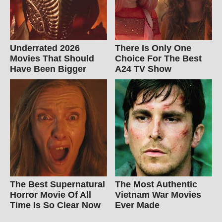
Underrated 2026
There Is Only One
Movies That Should
Choice For The Best
Have Been Bigger
A24 TV Show
The Best Supernatural
The Most Authentic
Horror Movie Of All
Vietnam War Movies
Time Is So Clear Now
Ever Made