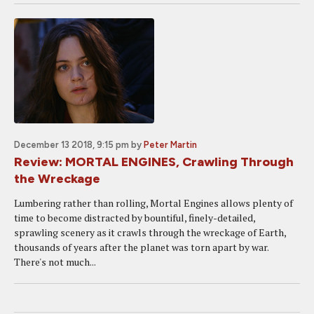
December 13 2018, 9:15 pm
by
Peter Martin
Review: MORTAL ENGINES, Crawling Through
the Wreckage
Lumbering rather than rolling, Mortal Engines allows plenty of
time to become distracted by bountiful, finely-detailed,
sprawling scenery as it crawls through the wreckage of Earth,
thousands of years after the planet was torn apart by war.
There's not much...