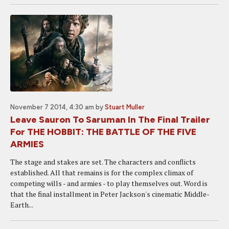
November 7 2014, 4:30 am
by
Stuart Muller
Leave Sauron To Saruman In The Final Trailer
For THE HOBBIT: THE BATTLE OF THE FIVE
ARMIES
The stage and stakes are set. The characters and conflicts
established. All that remains is for the complex climax of
competing wills - and armies - to play themselves out. Word is
that the final installment in Peter Jackson's cinematic Middle-
Earth...