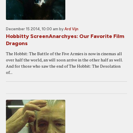
December 15 2014, 10:00 am
by
Ard Vijn
Hobbitty ScreenAnarchyes: Our Favorite Film
Dragons
The Hobbit: The Battle of the Five Armies is now in cinemas all
over half the world, an will soon arrive in the other half as well.
And for those who saw the end of The Hobbit: The Desolation
of...