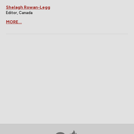
Shelagh Rowan-Legg
Editor, Canada
MORE...