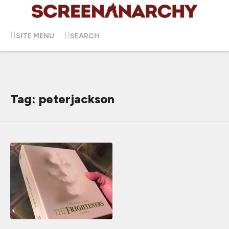
SITE MENU
SEARCH
Tag: peterjackson