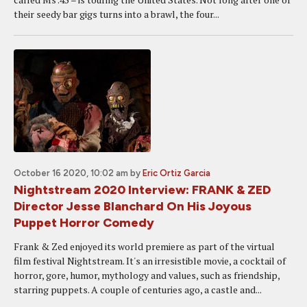
their seedy bar gigs turns into a brawl, the four...
October 16 2020, 10:02 am
by
Eric Ortiz Garcia
Nightstream 2020 Interview: FRANK & ZED
Director Jesse Blanchard On His Joyous
Puppet Horror Comedy
Frank & Zed enjoyed its world premiere as part of the virtual
film festival Nightstream. It's an irresistible movie, a cocktail of
horror, gore, humor, mythology and values, such as friendship,
starring puppets. A couple of centuries ago, a castle and...