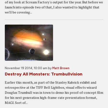
of my look at Scream Factory's output for the year. But before we
launch into episode two of that, I also wanted to highlight that
we'll be covering...
November 19 2014, 10:00 am
by
Matt Brown
Destroy All Monsters: Trumbullvision
Earlier this month, as part of the Stanley Kubrick exhibit and
retrospective at the TIFF Bell Lightbox, visual effects wizard
Douglas Trumbull was in town to demo his proof-of-concept film
for his next generation high-frame-rate presentation format,
MAGI. Sort of...