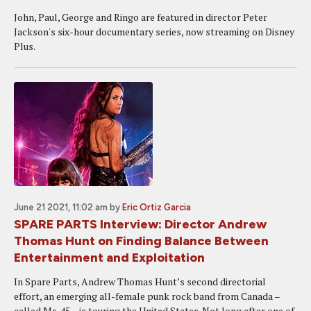
John, Paul, George and Ringo are featured in director Peter
Jackson's six-hour documentary series, now streaming on Disney
Plus.
June 21 2021, 11:02 am
by
Eric Ortiz Garcia
SPARE PARTS Interview: Director Andrew
Thomas Hunt on Finding Balance Between
Entertainment and Exploitation
In Spare Parts, Andrew Thomas Hunt’s second directorial
effort, an emerging all-female punk rock band from Canada –
called Ms .45 – is touring the United States. Not long after one of