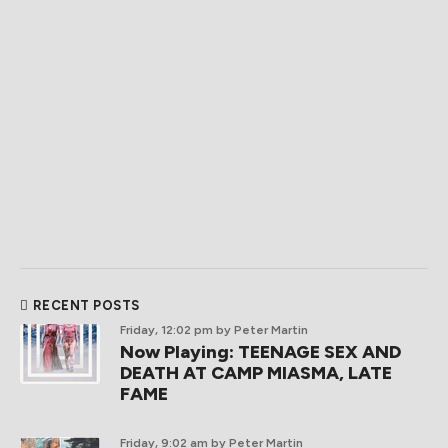
RECENT POSTS
Friday, 12:02 pm
by Peter Martin
Now Playing: TEENAGE SEX AND
DEATH AT CAMP MIASMA, LATE
FAME
Friday, 9:02 am
by Peter Martin