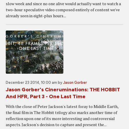
slow week and since no one alive would actually want to watch a
two-hour speculative video composed entirely of content we've
already seen in eight-plus hours...
December 23 2014, 10:00 am
by
Jason Gorber
Jason Gorber's Cineruminations: THE HOBBIT
And HFR, Part 3 - One Last Time
With the close of Peter Jackson's latest foray to Middle Earth,
the final film in The Hobbit trilogy also marks another time of
reflection upon one of its more interesting and controversial
aspects. Jackson's decision to capture and present the...