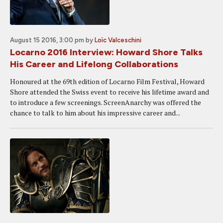
August 15 2016, 3:00 pm
by
Loïc Valceschini
Locarno 2016 Interview: Howard Shore Talks
His Career and Lifelong Collaborations
Honoured at the 69th edition of Locarno Film Festival, Howard
Shore attended the Swiss event to receive his lifetime award and
to introduce a few screenings. ScreenAnarchy was offered the
chance to talk to him about his impressive career and...