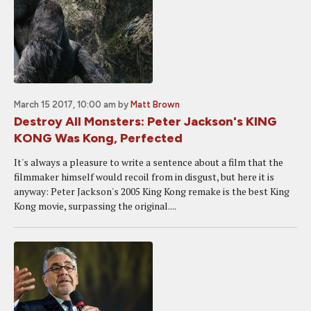
March 15 2017, 10:00 am
by
Matt Brown
Destroy All Monsters: Peter Jackson's KING
KONG Was Kong, Perfected
It's always a pleasure to write a sentence about a film that the
filmmaker himself would recoil from in disgust, but here it is
anyway: Peter Jackson's 2005 King Kong remake is the best King
Kong movie, surpassing the original....