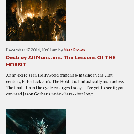
December 17 2014, 10:01 am
by
Matt Brown
Destroy All Monsters: The Lessons Of THE
HOBBIT
As an exercise in Hollywood franchise-making in the 21st
century, Peter Jackson's The Hobbit is fantastically instructive.
The final film in the cycle emerges today -- I've yet to see it; you
can read Jason Gorber's review here-- but long...