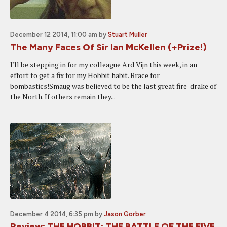
December 12 2014, 11:00 am
by
Stuart Muller
The Many Faces Of Sir Ian McKellen (+Prize!)
I'll be stepping in for my colleague Ard Vijn this week, in an
effort to get a fix for my Hobbit habit. Brace for
bombastics!Smaug was believed to be the last great fire-drake of
the North. If others remain they...
December 4 2014, 6:35 pm
by
Jason Gorber
Review: THE HOBBIT: THE BATTLE OF THE FIVE