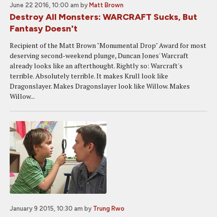
June 22 2016, 10:00 am
by
Matt Brown
Destroy All Monsters: WARCRAFT Sucks, But
Fantasy Doesn't
Recipient of the Matt Brown "Monumental Drop" Award for most
deserving second-weekend plunge, Duncan Jones' Warcraft
already looks like an afterthought. Rightly so: Warcraft's
terrible. Absolutely terrible. It makes Krull look like
Dragonslayer. Makes Dragonslayer look like Willow. Makes
Willow...
January 9 2015, 10:30 am
by
Trung Rwo