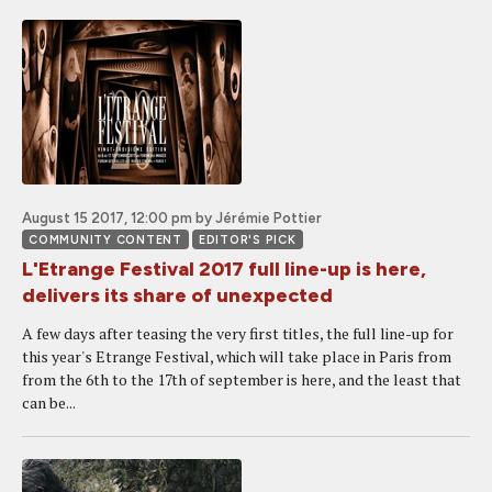
August 15 2017, 12:00 pm
by Jérémie Pottier
COMMUNITY CONTENT
EDITOR'S PICK
L'Etrange Festival 2017 full line-up is here,
delivers its share of unexpected
A few days after teasing the very first titles, the full line-up for
this year's Etrange Festival, which will take place in Paris from
from the 6th to the 17th of september is here, and the least that
can be...