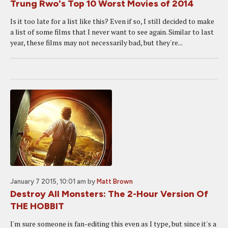
Trung Rwo's Top 10 Worst Movies of 2014
Is it too late for a list like this? Even if so, I still decided to make
a list of some films that I never want to see again. Similar to last
year, these films may not necessarily bad, but they're...
January 7 2015, 10:01 am
by
Matt Brown
Destroy All Monsters: The 2-Hour Version Of
THE HOBBIT
I'm sure someone is fan-editing this even as I type, but since it's a