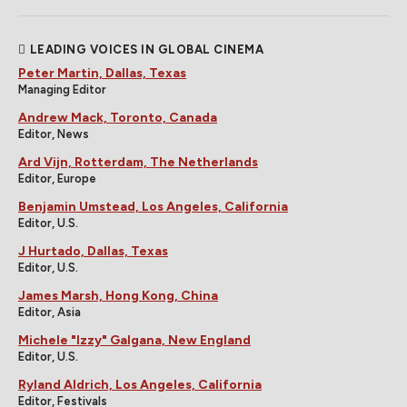
LEADING VOICES IN GLOBAL CINEMA
Peter Martin, Dallas, Texas
Managing Editor
Andrew Mack, Toronto, Canada
Editor, News
Ard Vijn, Rotterdam, The Netherlands
Editor, Europe
Benjamin Umstead, Los Angeles, California
Editor, U.S.
J Hurtado, Dallas, Texas
Editor, U.S.
James Marsh, Hong Kong, China
Editor, Asia
Michele "Izzy" Galgana, New England
Editor, U.S.
Ryland Aldrich, Los Angeles, California
Editor, Festivals