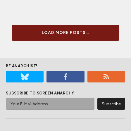
LOAD MORE POSTS...
BE ANARCHIST!
SUBSCRIBE TO SCREEN ANARCHY