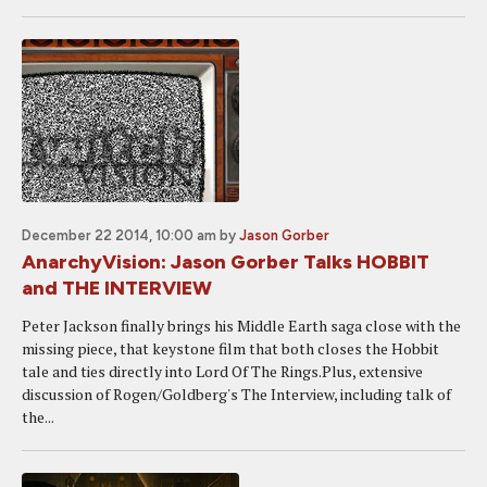
December 22 2014, 10:00 am
by
Jason Gorber
AnarchyVision: Jason Gorber Talks HOBBIT
and THE INTERVIEW
Peter Jackson finally brings his Middle Earth saga close with the
missing piece, that keystone film that both closes the Hobbit
tale and ties directly into Lord Of The Rings.Plus, extensive
discussion of Rogen/Goldberg's The Interview, including talk of
the...