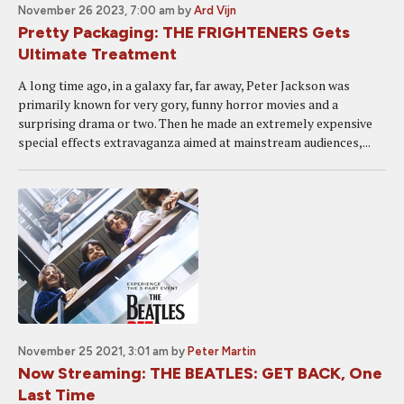
November 26 2023, 7:00 am
by
Ard Vijn
Pretty Packaging: THE FRIGHTENERS Gets
Ultimate Treatment
A long time ago, in a galaxy far, far away, Peter Jackson was
primarily known for very gory, funny horror movies and a
surprising drama or two. Then he made an extremely expensive
special effects extravaganza aimed at mainstream audiences,...
November 25 2021, 3:01 am
by
Peter Martin
Now Streaming: THE BEATLES: GET BACK, One
Last Time