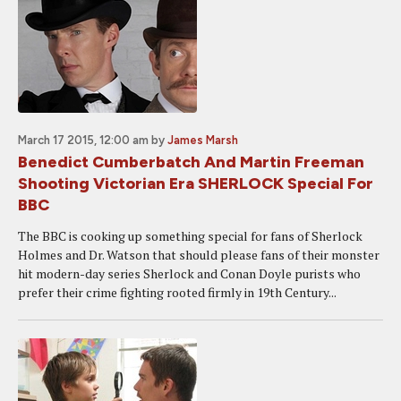
March 17 2015, 12:00 am
by
James Marsh
Benedict Cumberbatch And Martin Freeman
Shooting Victorian Era SHERLOCK Special For
BBC
The BBC is cooking up something special for fans of Sherlock
Holmes and Dr. Watson that should please fans of their monster
hit modern-day series Sherlock and Conan Doyle purists who
prefer their crime fighting rooted firmly in 19th Century...