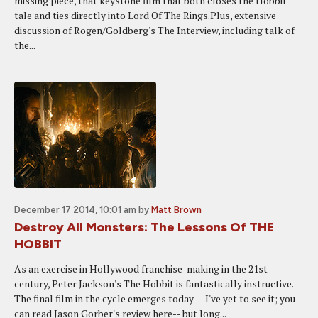
missing piece, that keystone film that both closes the Hobbit
tale and ties directly into Lord Of The Rings.Plus, extensive
discussion of Rogen/Goldberg's The Interview, including talk of
the...
December 17 2014, 10:01 am
by
Matt Brown
Destroy All Monsters: The Lessons Of THE
HOBBIT
As an exercise in Hollywood franchise-making in the 21st
century, Peter Jackson's The Hobbit is fantastically instructive.
The final film in the cycle emerges today -- I've yet to see it; you
can read Jason Gorber's review here-- but long...