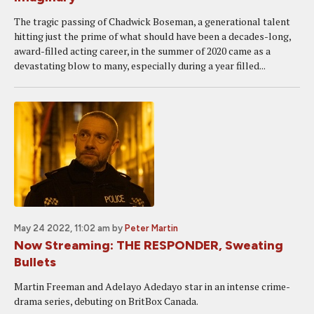
The tragic passing of Chadwick Boseman, a generational talent
hitting just the prime of what should have been a decades-long,
award-filled acting career, in the summer of 2020 came as a
devastating blow to many, especially during a year filled...
May 24 2022, 11:02 am
by
Peter Martin
Now Streaming: THE RESPONDER, Sweating
Bullets
Martin Freeman and Adelayo Adedayo star in an intense crime-
drama series, debuting on BritBox Canada.