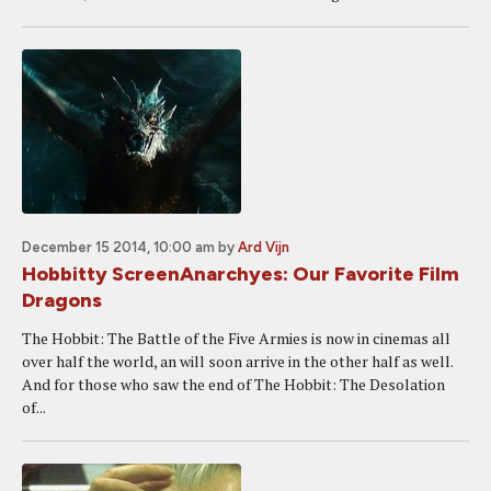
December 15 2014, 10:00 am
by
Ard Vijn
Hobbitty ScreenAnarchyes: Our Favorite Film
Dragons
The Hobbit: The Battle of the Five Armies is now in cinemas all
over half the world, an will soon arrive in the other half as well.
And for those who saw the end of The Hobbit: The Desolation
of...