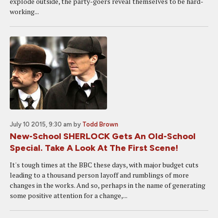
explode outside, the party-goers reveal themselves to be hard-
working...
July 10 2015, 9:30 am
by
Todd Brown
New-School SHERLOCK Gets An Old-School
Special. Take A Look At The First Scene!
It's tough times at the BBC these days, with major budget cuts
leading to a thousand person layoff and rumblings of more
changes in the works. And so, perhaps in the name of generating
some positive attention for a change,...