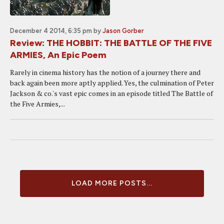
December 4 2014, 6:35 pm
by
Jason Gorber
Review: THE HOBBIT: THE BATTLE OF THE FIVE
ARMIES, An Epic Poem
Rarely in cinema history has the notion of a journey there and
back again been more aptly applied. Yes, the culmination of Peter
Jackson & co.'s vast epic comes in an episode titled The Battle of
the Five Armies,...
LOAD MORE POSTS...