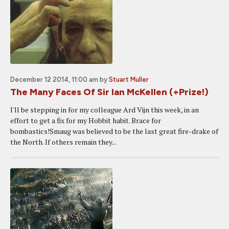
December 12 2014, 11:00 am
by
Stuart Muller
The Many Faces Of Sir Ian McKellen (+Prize!)
I'll be stepping in for my colleague Ard Vijn this week, in an
effort to get a fix for my Hobbit habit. Brace for
bombastics!Smaug was believed to be the last great fire-drake of
the North. If others remain they...