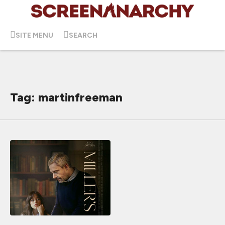
SITE MENU
SEARCH
Tag: martinfreeman