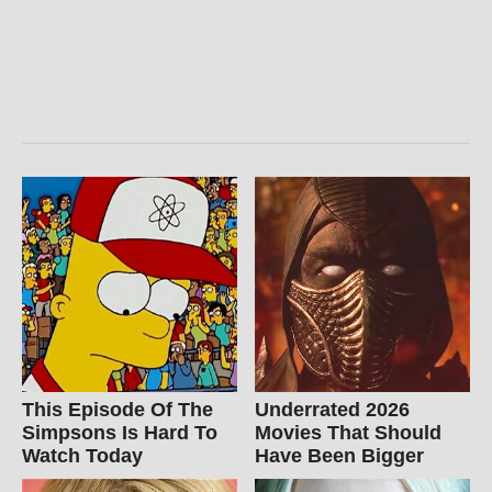
This Episode Of The
Underrated 2026
Simpsons Is Hard To
Movies That Should
Watch Today
Have Been Bigger