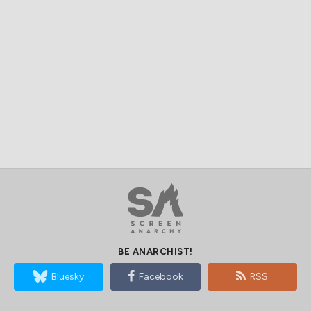
BE ANARCHIST!
Bluesky
Facebook
RSS