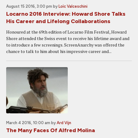
August 15 2016, 3:00 pm
by
Loïc Valceschini
Locarno 2016 Interview: Howard Shore Talks
His Career and Lifelong Collaborations
Honoured at the 69th edition of Locarno Film Festival, Howard
Shore attended the Swiss event to receive his lifetime award and
to introduce a few screenings. ScreenAnarchy was offered the
chance to talk to him about his impressive career and...
March 4 2016, 10:00 am
by
Ard Vijn
The Many Faces Of Alfred Molina