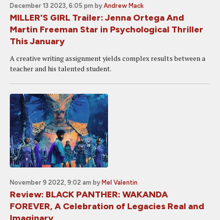
December 13 2023, 6:05 pm
by
Andrew Mack
MILLER'S GIRL Trailer: Jenna Ortega And
Martin Freeman Star in Psychological Thriller
This January
A creative writing assignment yields complex results between a
teacher and his talented student.
November 9 2022, 9:02 am
by
Mel Valentin
Review: BLACK PANTHER: WAKANDA
FOREVER, A Celebration of Legacies Real and
Imaginary