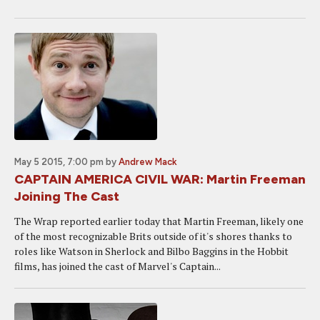
May 5 2015, 7:00 pm
by
Andrew Mack
CAPTAIN AMERICA CIVIL WAR: Martin Freeman
Joining The Cast
The Wrap reported earlier today that Martin Freeman, likely one
of the most recognizable Brits outside of it's shores thanks to
roles like Watson in Sherlock and Bilbo Baggins in the Hobbit
films, has joined the cast of Marvel's Captain...