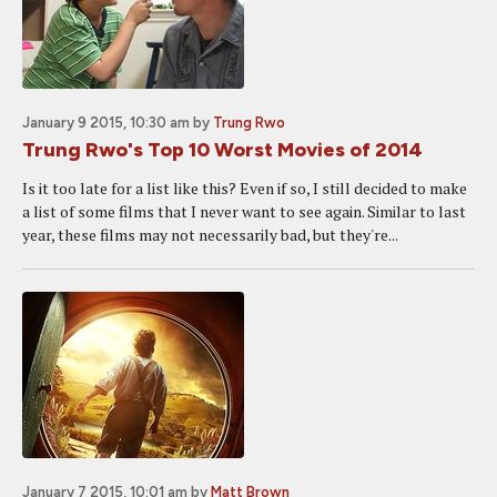
January 9 2015, 10:30 am
by
Trung Rwo
Trung Rwo's Top 10 Worst Movies of 2014
Is it too late for a list like this? Even if so, I still decided to make
a list of some films that I never want to see again. Similar to last
year, these films may not necessarily bad, but they're...
January 7 2015, 10:01 am
by
Matt Brown