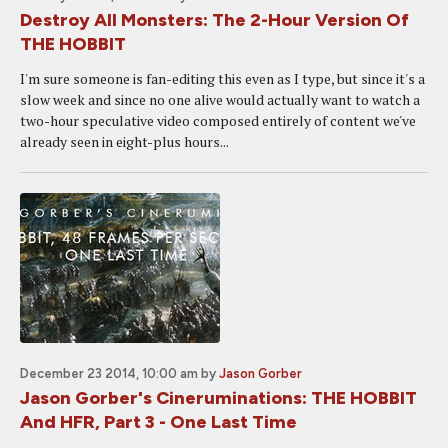
Destroy All Monsters: The 2-Hour Version Of
THE HOBBIT
I'm sure someone is fan-editing this even as I type, but since it's a
slow week and since no one alive would actually want to watch a
two-hour speculative video composed entirely of content we've
already seen in eight-plus hours...
December 23 2014, 10:00 am
by
Jason Gorber
Jason Gorber's Cineruminations: THE HOBBIT
And HFR, Part 3 - One Last Time