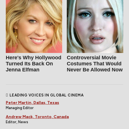
Here's Why Hollywood
Controversial Movie
Turned Its Back On
Costumes That Would
Jenna Elfman
Never Be Allowed Now
LEADING VOICES IN GLOBAL CINEMA
Peter Martin, Dallas, Texas
Managing Editor
Andrew Mack, Toronto, Canada
Editor, News