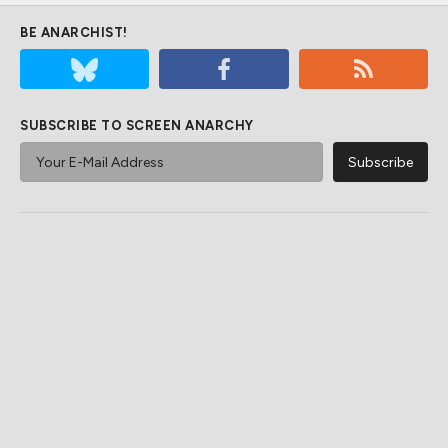
BE ANARCHIST!
SUBSCRIBE TO SCREEN ANARCHY