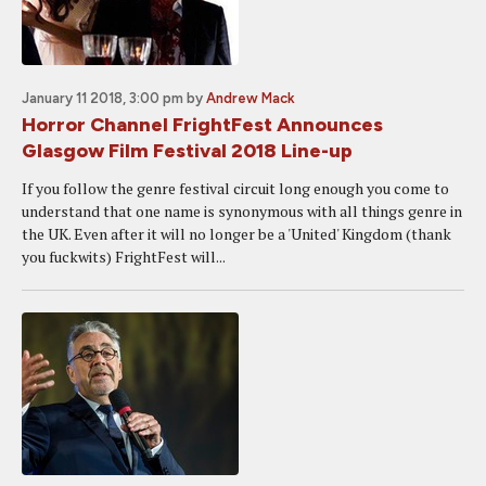
January 11 2018, 3:00 pm
by
Andrew Mack
Horror Channel FrightFest Announces
Glasgow Film Festival 2018 Line-up
If you follow the genre festival circuit long enough you come to
understand that one name is synonymous with all things genre in
the UK. Even after it will no longer be a 'United' Kingdom (thank
you fuckwits) FrightFest will...