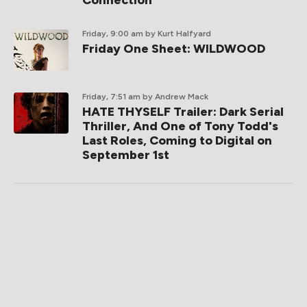
Connection
Friday, 9:00 am
by Kurt Halfyard
Friday One Sheet: WILDWOOD
Friday, 7:51 am
by Andrew Mack
HATE THYSELF Trailer: Dark Serial
Thriller, And One of Tony Todd's
Last Roles, Coming to Digital on
September 1st