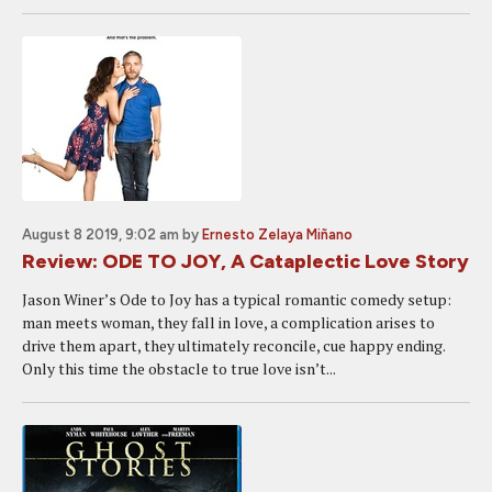
August 8 2019, 9:02 am
by
Ernesto Zelaya Miñano
Review: ODE TO JOY, A Cataplectic Love Story
Jason Winer’s Ode to Joy has a typical romantic comedy setup:
man meets woman, they fall in love, a complication arises to
drive them apart, they ultimately reconcile, cue happy ending.
Only this time the obstacle to true love isn’t...