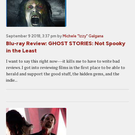
September 9 2018, 3:37 pm
by
Michele "Izzy" Galgana
Blu-ray Review: GHOST STORIES: Not Spooky
in the Least
I want to say this right now---it kills me to have to write bad
reviews. I got into reviewing films in the first place to be able to
herald and support the good stuff, the hidden gems, and the
indie...