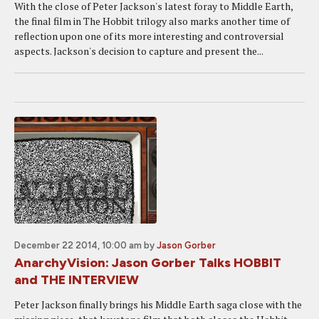
With the close of Peter Jackson's latest foray to Middle Earth,
the final film in The Hobbit trilogy also marks another time of
reflection upon one of its more interesting and controversial
aspects. Jackson's decision to capture and present the...
December 22 2014, 10:00 am
by
Jason Gorber
AnarchyVision: Jason Gorber Talks HOBBIT
and THE INTERVIEW
Peter Jackson finally brings his Middle Earth saga close with the