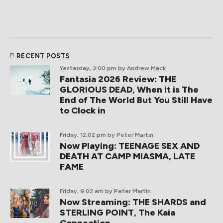
RECENT POSTS
Yesterday, 3:00 pm
by Andrew Mack
Fantasia 2026 Review: THE
GLORIOUS DEAD, When it is The
End of The World But You Still Have
to Clock in
Friday, 12:02 pm
by Peter Martin
Now Playing: TEENAGE SEX AND
DEATH AT CAMP MIASMA, LATE
FAME
Friday, 9:02 am
by Peter Martin
Now Streaming: THE SHARDS and
STERLING POINT, The Kaia