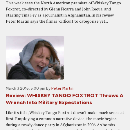
This week sees the North American premiere of Whiskey Tango
Foxtrot, co-directed by Glenn Ficarra and John Requa, and
starring Tina Fey as a journalist in Afghanistan. In his review,
Peter Martin says the film is "difficult to categorize yet...
March 3 2016, 5:00 pm
by
Peter Martin
Review: WHISKEY TANGO FOXTROT Throws A
Wrench Into Military Expectations
Like its title, Whiskey Tango Foxtrot doesn't make much sense at
first. Employing a common narrative device, the movie begins
during a rowdy dance party in Afghanistan in 2006. As bombs