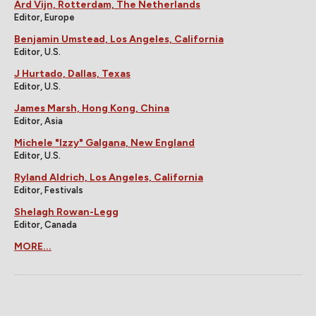
Ard Vijn, Rotterdam, The Netherlands
Editor, Europe
Benjamin Umstead, Los Angeles, California
Editor, U.S.
J Hurtado, Dallas, Texas
Editor, U.S.
James Marsh, Hong Kong, China
Editor, Asia
Michele "Izzy" Galgana, New England
Editor, U.S.
Ryland Aldrich, Los Angeles, California
Editor, Festivals
Shelagh Rowan-Legg
Editor, Canada
MORE...