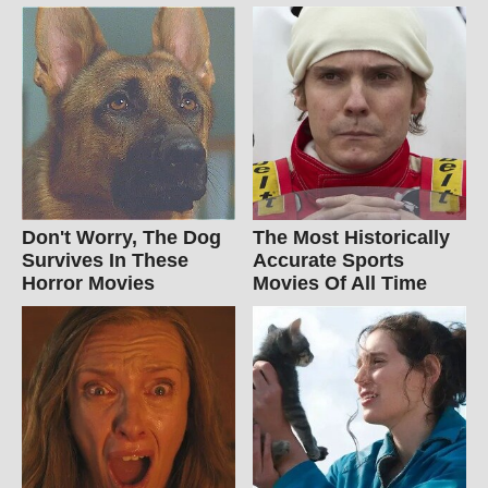
Don't Worry, The Dog
The Most Historically
Survives In These
Accurate Sports
Horror Movies
Movies Of All Time