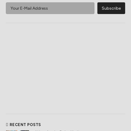
RECENT POSTS