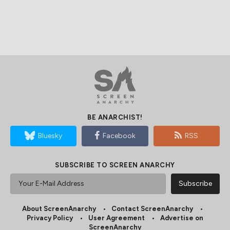
BE ANARCHIST!
Bluesky
Facebook
RSS
SUBSCRIBE TO SCREEN ANARCHY
About ScreenAnarchy
Contact ScreenAnarchy
Privacy Policy
User Agreement
Advertise on
ScreenAnarchy