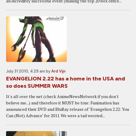
an incredibly successful event (making the top 20 box office...
July 31 2010, 4:29 am
by
Ard Vijn
EVANGELION 2.22 has a home in the USA and
so does SUMMER WARS
It's all over the net (check AnimeNewsNetwork if you don't
believe me...) and therefore it MUST be true: Funimation has
announced their DVD and BluRay release of "Evangelion 2.22: You
Can (Not) Advance" for 2011. We were a tad worried...