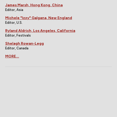
James Marsh, Hong Kong, China
Editor, Asia
Michele "Izzy" Galgana, New England
Editor, U.S.
Ryland Aldrich, Los Angeles, California
Editor, Festivals
Shelagh Rowan-Legg
Editor, Canada
MORE...