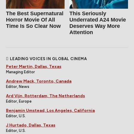
The Best Supernatural
This Seriously
Horror Movie Of All
Underrated A24 Movie
Time Is So Clear Now
Deserves Way More
Attention
LEADING VOICES IN GLOBAL CINEMA
Peter Martin, Dallas, Texas
Managing Editor
Andrew Mack, Toronto, Canada
Editor, News
Ard Vijn, Rotterdam, The Netherlands
Editor, Europe
Benjamin Umstead, Los Angeles, California
Editor, U.S.
J Hurtado, Dallas, Texas
Editor, U.S.