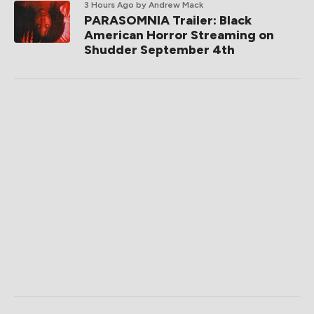
3 Hours Ago
by Andrew Mack
PARASOMNIA Trailer: Black
American Horror Streaming on
Shudder September 4th