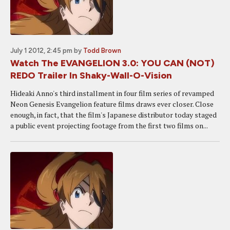
July 1 2012, 2:45 pm
by
Todd Brown
Watch The EVANGELION 3.0: YOU CAN (NOT)
REDO Trailer In Shaky-Wall-O-Vision
Hideaki Anno's third installment in four film series of revamped
Neon Genesis Evangelion feature films draws ever closer. Close
enough, in fact, that the film's Japanese distributor today staged
a public event projecting footage from the first two films on...