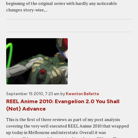
beginning of the original series with hardly any noticeable
changes story-wise,...
September 15 2010, 7:23 am
by
Kwenton Bellette
REEL Anime 2010: Evangelion 2.0 You Shall
(Not) Advance
This is the first of three reviews as part of my post analysis
covering the very well executed REEL Anime 2010 that wrapped
up today in Melbourne and interstate. Overall it was