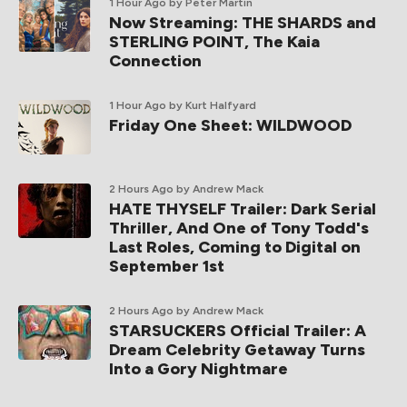
1 Hour Ago
by Peter Martin
Now Streaming: THE SHARDS and
STERLING POINT, The Kaia
Connection
1 Hour Ago
by Kurt Halfyard
Friday One Sheet: WILDWOOD
2 Hours Ago
by Andrew Mack
HATE THYSELF Trailer: Dark Serial
Thriller, And One of Tony Todd's
Last Roles, Coming to Digital on
September 1st
2 Hours Ago
by Andrew Mack
STARSUCKERS Official Trailer: A
Dream Celebrity Getaway Turns
Into a Gory Nightmare