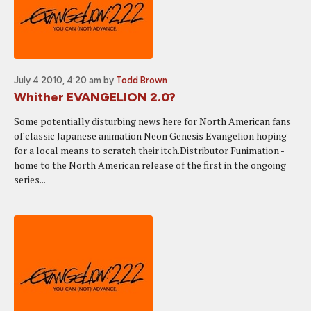
July 4 2010, 4:20 am
by
Todd Brown
Whither EVANGELION 2.0?
Some potentially disturbing news here for North American fans
of classic Japanese animation Neon Genesis Evangelion hoping
for a local means to scratch their itch.Distributor Funimation -
home to the North American release of the first in the ongoing
series...