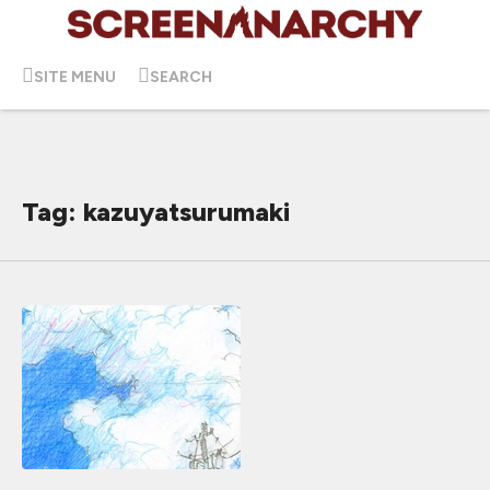
SITE MENU
SEARCH
Tag: kazuyatsurumaki