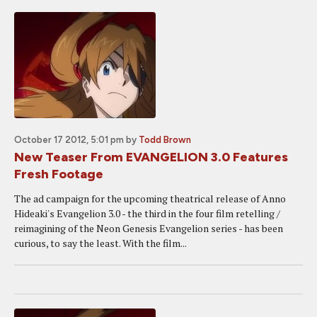
October 17 2012, 5:01 pm
by
Todd Brown
New Teaser From EVANGELION 3.0 Features
Fresh Footage
The ad campaign for the upcoming theatrical release of Anno
Hideaki's Evangelion 3.0 - the third in the four film retelling /
reimagining of the Neon Genesis Evangelion series - has been
curious, to say the least. With the film...