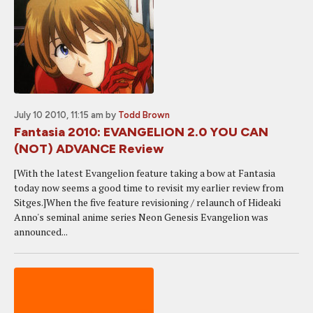
July 10 2010, 11:15 am
by
Todd Brown
Fantasia 2010: EVANGELION 2.0 YOU CAN
(NOT) ADVANCE Review
[With the latest Evangelion feature taking a bow at Fantasia
today now seems a good time to revisit my earlier review from
Sitges.]When the five feature revisioning / relaunch of Hideaki
Anno's seminal anime series Neon Genesis Evangelion was
announced...