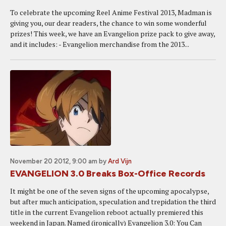
To celebrate the upcoming Reel Anime Festival 2013, Madman is
giving you, our dear readers, the chance to win some wonderful
prizes! This week, we have an Evangelion prize pack to give away,
and it includes: - Evangelion merchandise from the 2013...
November 20 2012, 9:00 am
by
Ard Vijn
EVANGELION 3.0 Breaks Box-Office Records
It might be one of the seven signs of the upcoming apocalypse,
but after much anticipation, speculation and trepidation the third
title in the current Evangelion reboot actually premiered this
weekend in Japan. Named (ironically) Evangelion 3.0: You Can