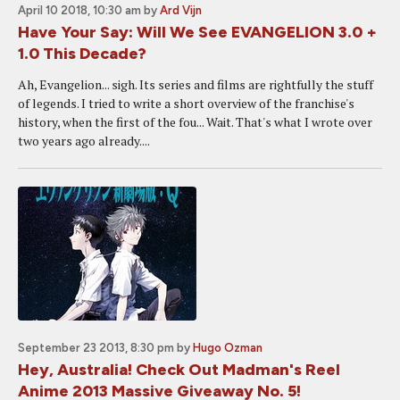
April 10 2018, 10:30 am
by
Ard Vijn
Have Your Say: Will We See EVANGELION 3.0 +
1.0 This Decade?
Ah, Evangelion... sigh. Its series and films are rightfully the stuff
of legends. I tried to write a short overview of the franchise's
history, when the first of the fou... Wait. That's what I wrote over
two years ago already....
September 23 2013, 8:30 pm
by
Hugo Ozman
Hey, Australia! Check Out Madman's Reel
Anime 2013 Massive Giveaway No. 5!