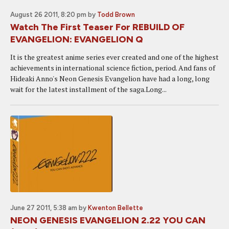
August 26 2011, 8:20 pm
by
Todd Brown
Watch The First Teaser For REBUILD OF
EVANGELION: EVANGELION Q
It is the greatest anime series ever created and one of the highest
achievements in international science fiction, period. And fans of
Hideaki Anno's Neon Genesis Evangelion have had a long, long
wait for the latest installment of the saga.Long...
June 27 2011, 5:38 am
by
Kwenton Bellette
NEON GENESIS EVANGELION 2.22 YOU CAN