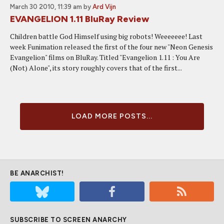
March 30 2010, 11:39 am
by
Ard Vijn
EVANGELION 1.11 BluRay Review
Children battle God Himself using big robots! Weeeeeee! Last
week Funimation released the first of the four new "Neon Genesis
Evangelion" films on BluRay. Titled "Evangelion 1.11 : You Are
(Not) Alone", its story roughly covers that of the first...
LOAD MORE POSTS...
BE ANARCHIST!
SUBSCRIBE TO SCREEN ANARCHY