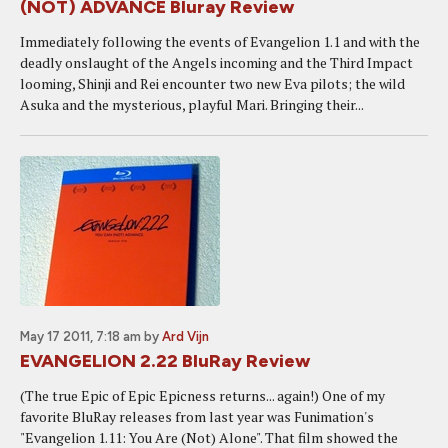
(NOT) ADVANCE Bluray Review
Immediately following the events of Evangelion 1.1 and with the
deadly onslaught of the Angels incoming and the Third Impact
looming, Shinji and Rei encounter two new Eva pilots; the wild
Asuka and the mysterious, playful Mari. Bringing their...
May 17 2011, 7:18 am
by
Ard Vijn
EVANGELION 2.22 BluRay Review
(The true Epic of Epic Epicness returns... again!) One of my
favorite BluRay releases from last year was Funimation's
"Evangelion 1.11: You Are (Not) Alone". That film showed the