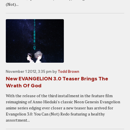
(Not)...
November 1 2012, 3:35 pm
by
Todd Brown
New EVANGELION 3.0 Teaser Brings The
Wrath Of God
With the release of the third installment in the feature film
reimagining of Anno Hiedaki's classic Neon Genesis Evangelion
anime series edging ever closer a new teaser has arrived for
Evangelion 3.0: You Can (Not) Redo featuring a healthy
assortment...