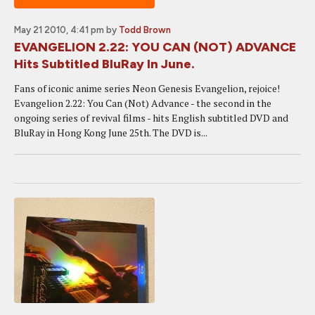
May 21 2010, 4:41 pm
by
Todd Brown
EVANGELION 2.22: YOU CAN (NOT) ADVANCE
Hits Subtitled BluRay In June.
Fans of iconic anime series Neon Genesis Evangelion, rejoice!
Evangelion 2.22: You Can (Not) Advance - the second in the
ongoing series of revival films - hits English subtitled DVD and
BluRay in Hong Kong June 25th. The DVD is...