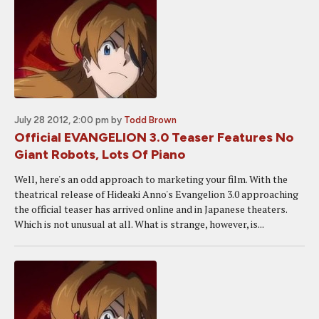
July 28 2012, 2:00 pm
by
Todd Brown
Official EVANGELION 3.0 Teaser Features No
Giant Robots, Lots Of Piano
Well, here's an odd approach to marketing your film. With the
theatrical release of Hideaki Anno's Evangelion 3.0 approaching
the official teaser has arrived online and in Japanese theaters.
Which is not unusual at all. What is strange, however, is...