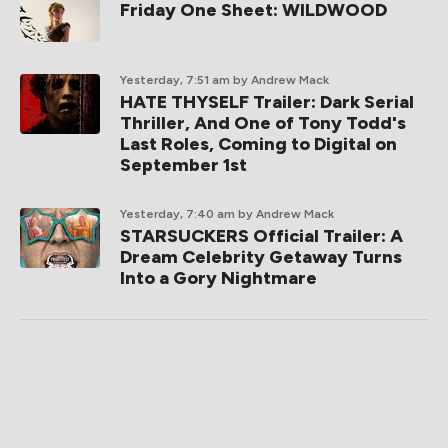
Friday One Sheet: WILDWOOD
Yesterday, 7:51 am
by Andrew Mack
HATE THYSELF Trailer: Dark Serial
Thriller, And One of Tony Todd's
Last Roles, Coming to Digital on
September 1st
Yesterday, 7:40 am
by Andrew Mack
STARSUCKERS Official Trailer: A
Dream Celebrity Getaway Turns
Into a Gory Nightmare