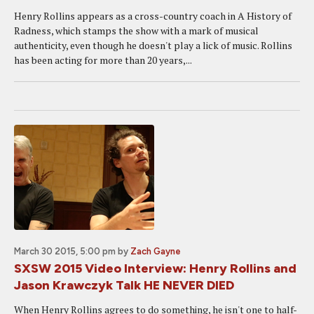
Henry Rollins appears as a cross-country coach in A History of
Radness, which stamps the show with a mark of musical
authenticity, even though he doesn't play a lick of music. Rollins
has been acting for more than 20 years,...
March 30 2015, 5:00 pm
by
Zach Gayne
SXSW 2015 Video Interview: Henry Rollins and
Jason Krawczyk Talk HE NEVER DIED
When Henry Rollins agrees to do something, he isn't one to half-