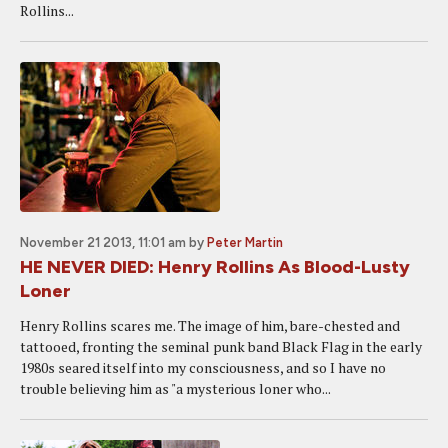
Rollins...
November 21 2013, 11:01 am
by
Peter Martin
HE NEVER DIED: Henry Rollins As Blood-Lusty
Loner
Henry Rollins scares me. The image of him, bare-chested and
tattooed, fronting the seminal punk band Black Flag in the early
1980s seared itself into my consciousness, and so I have no
trouble believing him as "a mysterious loner who...