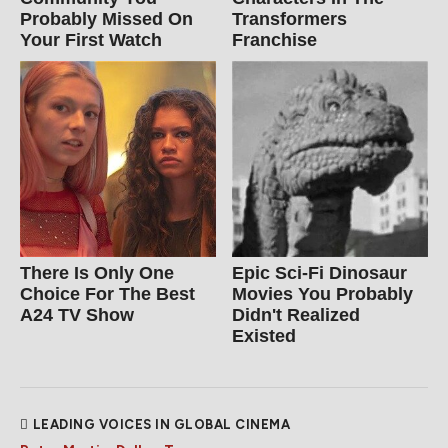
Probably Missed On
Transformers
Your First Watch
Franchise
There Is Only One
Epic Sci-Fi Dinosaur
Choice For The Best
Movies You Probably
A24 TV Show
Didn't Realized
Existed
LEADING VOICES IN GLOBAL CINEMA