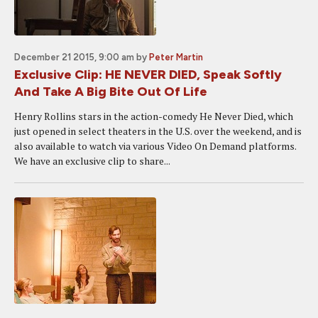
December 21 2015, 9:00 am
by
Peter Martin
Exclusive Clip: HE NEVER DIED, Speak Softly
And Take A Big Bite Out Of Life
Henry Rollins stars in the action-comedy He Never Died, which
just opened in select theaters in the U.S. over the weekend, and is
also available to watch via various Video On Demand platforms.
We have an exclusive clip to share...