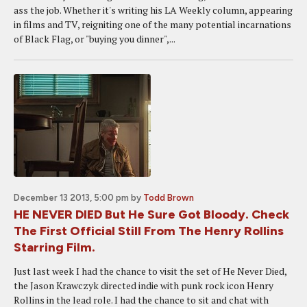
ass the job. Whether it's writing his LA Weekly column, appearing
in films and TV, reigniting one of the many potential incarnations
of Black Flag, or "buying you dinner",...
December 13 2013, 5:00 pm
by
Todd Brown
HE NEVER DIED But He Sure Got Bloody. Check
The First Official Still From The Henry Rollins
Starring Film.
Just last week I had the chance to visit the set of He Never Died,
the Jason Krawczyk directed indie with punk rock icon Henry
Rollins in the lead role. I had the chance to sit and chat with