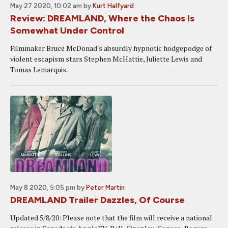
May 27 2020, 10:02 am
by
Kurt Halfyard
Review: DREAMLAND, Where the Chaos Is
Somewhat Under Control
Filmmaker Bruce McDonad's absurdly hypnotic hodgepodge of
violent escapism stars Stephen McHattie, Juliette Lewis and
Tomas Lemarquis.
May 8 2020, 5:05 pm
by
Peter Martin
DREAMLAND Trailer Dazzles, Of Course
Updated 5/8/20: Please note that the film will receive a national