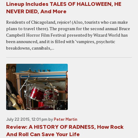
Lineup Includes TALES OF HALLOWEEN, HE
NEVER DIED, And More
Residents of Chicagoland, rejoice! (Also, tourists who can make
plans to travel there). The program for the second annual Bruce
Campbell Horror Film Festival presented by Wizard World has
been announced, and it is filled with "vampires, psychotic
breakdowns, cannibals,...
July 22 2015, 12:01 pm
by
Peter Martin
Review: A HISTORY OF RADNESS, How Rock
And Roll Can Save Your Life