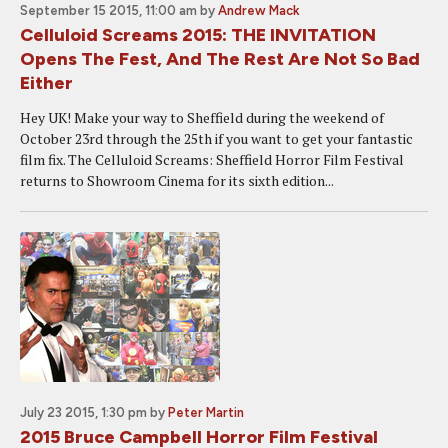
September 15 2015, 11:00 am
by
Andrew Mack
Celluloid Screams 2015: THE INVITATION
Opens The Fest, And The Rest Are Not So Bad
Either
Hey UK! Make your way to Sheffield during the weekend of
October 23rd through the 25th if you want to get your fantastic
film fix. The Celluloid Screams: Sheffield Horror Film Festival
returns to Showroom Cinema for its sixth edition...
July 23 2015, 1:30 pm
by
Peter Martin
2015 Bruce Campbell Horror Film Festival