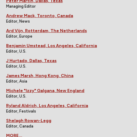
Peter Martin, Dallas, Texas
Managing Editor
Andrew Mack, Toronto, Canada
Editor, News
Ard Vijn, Rotterdam, The Netherlands
Editor, Europe
Benjamin Umstead, Los Angeles, California
Editor, U.S.
J Hurtado, Dallas, Texas
Editor, U.S.
James Marsh, Hong Kong, China
Editor, Asia
Michele "Izzy" Galgana, New England
Editor, U.S.
Ryland Aldrich, Los Angeles, California
Editor, Festivals
Shelagh Rowan-Legg
Editor, Canada
MORE...