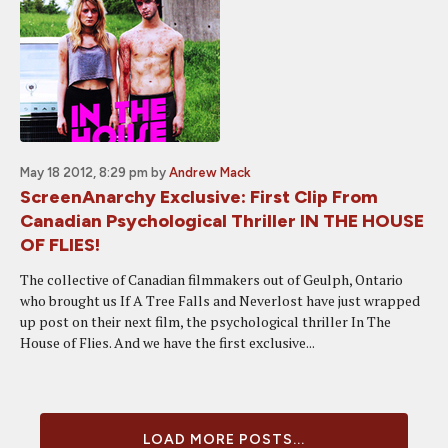
May 18 2012, 8:29 pm
by
Andrew Mack
ScreenAnarchy Exclusive: First Clip From
Canadian Psychological Thriller IN THE HOUSE
OF FLIES!
The collective of Canadian filmmakers out of Geulph, Ontario
who brought us If A Tree Falls and Neverlost have just wrapped
up post on their next film, the psychological thriller In The
House of Flies. And we have the first exclusive...
LOAD MORE POSTS...