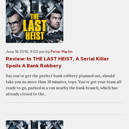
June 16 2016, 9:00 pm
by
Peter Martin
Review: In THE LAST HEIST, A Serial Killer
Spoils A Bank Robbery
Say you've got the perfect bank robbery planned out, should
take you no more than 10 minutes, tops. You've got your team all
ready to go, parked in a van nearby the bank branch, which has
already closed to the...