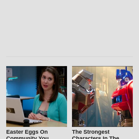
Easter Eggs On
The Strongest
Community You
Characters In The