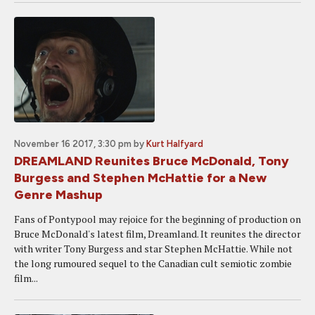
November 16 2017, 3:30 pm
by
Kurt Halfyard
DREAMLAND Reunites Bruce McDonald, Tony
Burgess and Stephen McHattie for a New
Genre Mashup
Fans of Pontypool may rejoice for the beginning of production on
Bruce McDonald's latest film, Dreamland. It reunites the director
with writer Tony Burgess and star Stephen McHattie. While not
the long rumoured sequel to the Canadian cult semiotic zombie
film...