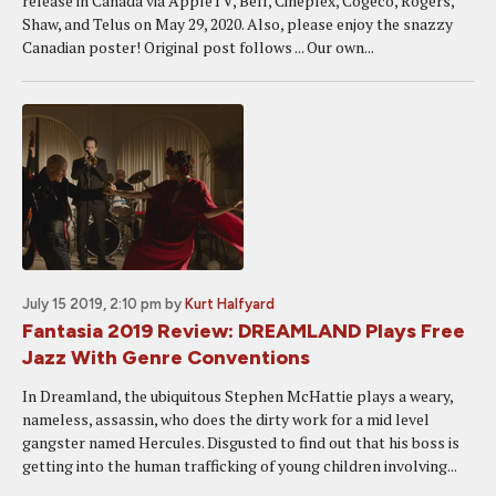
release in Canada via AppleTV, Bell, Cineplex, Cogeco, Rogers,
Shaw, and Telus on May 29, 2020. Also, please enjoy the snazzy
Canadian poster! Original post follows ... Our own...
July 15 2019, 2:10 pm
by
Kurt Halfyard
Fantasia 2019 Review: DREAMLAND Plays Free
Jazz With Genre Conventions
In Dreamland, the ubiquitous Stephen McHattie plays a weary,
nameless, assassin, who does the dirty work for a mid level
gangster named Hercules. Disgusted to find out that his boss is
getting into the human trafficking of young children involving...