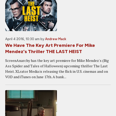
April 4 2016, 10:30 am
by
Andrew Mack
We Have The Key Art Premiere For Mike
Mendez's Thriller THE LAST HEIST
ScreenAnarchy has the key art premiere for Mike Mendez's (Big
Ass Spider and Tales of Halloween) upcoming thriller The Last
Heist. XLrator Media is releasing the flick in U.S. cinemas and on
VOD and iTunes on June 17th. A bank...