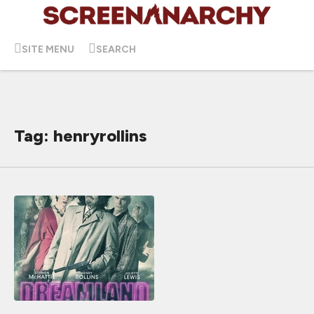
SITE MENU
SEARCH
Tag: henryrollins