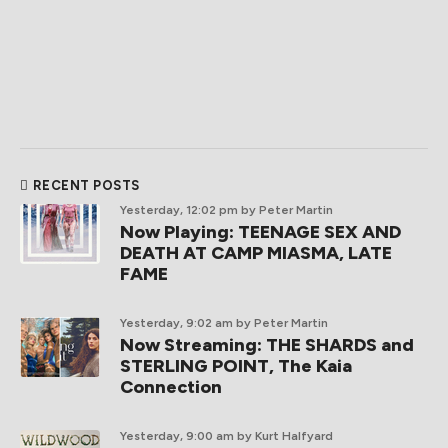
RECENT POSTS
Yesterday, 12:02 pm
by Peter Martin
Now Playing: TEENAGE SEX AND
DEATH AT CAMP MIASMA, LATE
FAME
Yesterday, 9:02 am
by Peter Martin
Now Streaming: THE SHARDS and
STERLING POINT, The Kaia
Connection
Yesterday, 9:00 am
by Kurt Halfyard