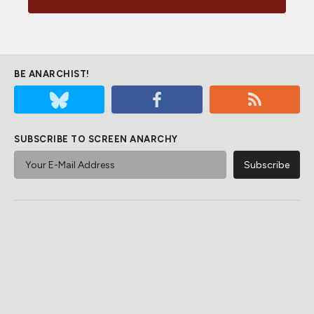
BE ANARCHIST!
SUBSCRIBE TO SCREEN ANARCHY