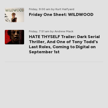
Friday, 9:00 am
by Kurt Halfyard
Friday One Sheet: WILDWOOD
Friday, 7:51 am
by Andrew Mack
HATE THYSELF Trailer: Dark Serial
Thriller, And One of Tony Todd's
Last Roles, Coming to Digital on
September 1st