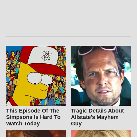
This Episode Of The
Tragic Details About
Simpsons Is Hard To
Allstate's Mayhem
Watch Today
Guy