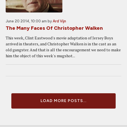
June 20 2014, 10:00 am
by
Ard Vijn
The Many Faces Of Christopher Walken
This week, Clint Eastwood's movie adaptation of Jersey Boys
arrived in theaters, and Christopher Walken is in the cast as an
old gangster. And that is all the encouragement we need to make
him the object of this week's mugshot...
LOAD MORE POSTS...