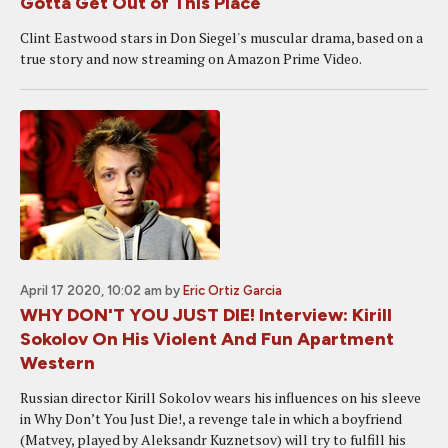
Gotta Get Out of This Place
Clint Eastwood stars in Don Siegel's muscular drama, based on a
true story and now streaming on Amazon Prime Video.
April 17 2020, 10:02 am
by
Eric Ortiz Garcia
WHY DON'T YOU JUST DIE! Interview: Kirill
Sokolov On His Violent And Fun Apartment
Western
Russian director Kirill Sokolov wears his influences on his sleeve
in Why Don’t You Just Die!, a revenge tale in which a boyfriend
(Matvey, played by Aleksandr Kuznetsov) will try to fulfill his