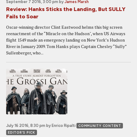
September 7 2016, 3:00 pm
by
James Marsh
Review: Hanks Sticks the Landing, But SULLY
Fails to Soar
Oscar-winning director Clint Eastwood helms this big screen
reenactment of the “Miracle on the Hudson", when US Airways
flight 1549 made an emergency landing on New York’s Hudson
River in January 2009. Tom Hanks plays Captain Chesley “Sully”
Sullenberger, who...
July 16 2016, 8:30 pm
by Enrico Ripalti
COMMUNITY CONTENT
EDITOR'S PICK