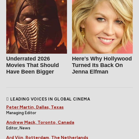
Underrated 2026
Here's Why Hollywood
Movies That Should
Turned Its Back On
Have Been Bigger
Jenna Elfman
LEADING VOICES IN GLOBAL CINEMA
Peter Martin, Dallas, Texas
Managing Editor
Andrew Mack, Toronto, Canada
Editor, News
Ard Vijn, Rotterdam, The Netherlands