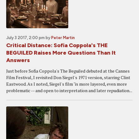
July 3 2017, 2:00 pm
by
Peter Martin
Critical Distance: Sofia Coppola's THE
BEGUILED Raises More Questions Than It
Answers
Just before Sofia Coppola's The Beguiled debuted at the Cannes
Film Festival, I revisited Don Siegel's 1971 version, starring Clint
Eastwood. As I noted, Siegel's film "is more layered, even more
problematic -- and open to interpretation and later repudiation...