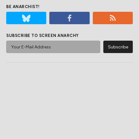
BE ANARCHIST!
SUBSCRIBE TO SCREEN ANARCHY