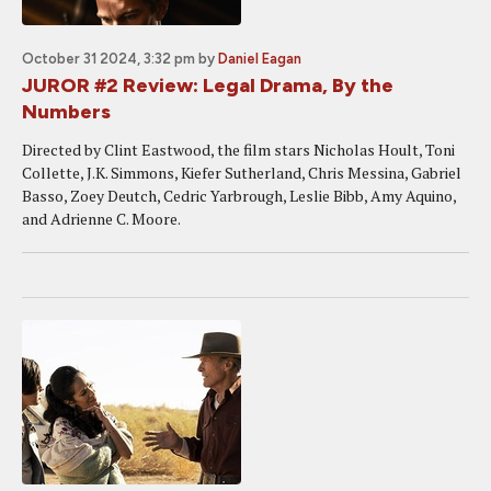
October 31 2024, 3:32 pm
by
Daniel Eagan
JUROR #2 Review: Legal Drama, By the
Numbers
Directed by Clint Eastwood, the film stars Nicholas Hoult, Toni
Collette, J.K. Simmons, Kiefer Sutherland, Chris Messina, Gabriel
Basso, Zoey Deutch, Cedric Yarbrough, Leslie Bibb, Amy Aquino,
and Adrienne C. Moore.