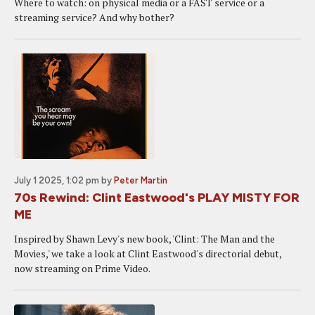
Where to watch: on physical media or a FAST service or a
streaming service? And why bother?
July 1 2025, 1:02 pm
by
Peter Martin
70s Rewind: Clint Eastwood's PLAY MISTY FOR
ME
Inspired by Shawn Levy's new book, 'Clint: The Man and the
Movies,' we take a look at Clint Eastwood's directorial debut,
now streaming on Prime Video.