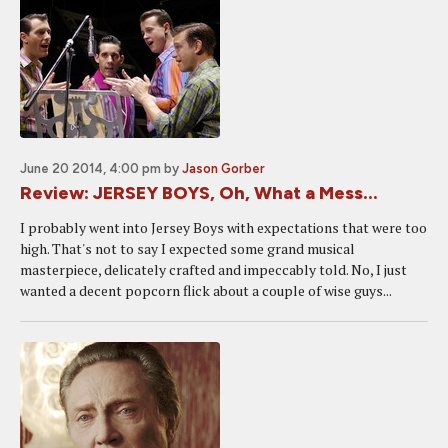
June 20 2014, 4:00 pm
by
Jason Gorber
Review: JERSEY BOYS, Oh, What a Mess...
I probably went into Jersey Boys with expectations that were too
high. That's not to say I expected some grand musical
masterpiece, delicately crafted and impeccably told. No, I just
wanted a decent popcorn flick about a couple of wise guys...