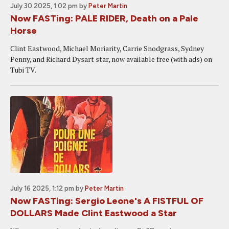
July 30 2025, 1:02 pm
by
Peter Martin
Now FASTing: PALE RIDER, Death on a Pale
Horse
Clint Eastwood, Michael Moriarity, Carrie Snodgrass, Sydney
Penny, and Richard Dysart star, now available free (with ads) on
Tubi TV.
July 16 2025, 1:12 pm
by
Peter Martin
Now FASTing: Sergio Leone's A FISTFUL OF
DOLLARS Made Clint Eastwood a Star