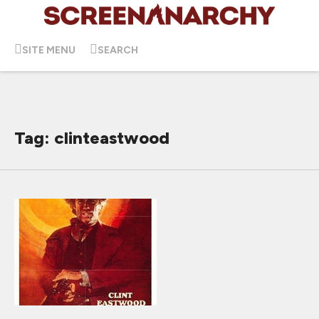
SITE MENU
SEARCH
Tag: clinteastwood