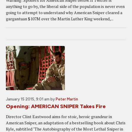
Warning: Spoilers for American Sniper below. If Twitter is
anything to go by, the liberal side of the population is never even
going to attempt to understand why American Sniper cleared a
gargantuan $107M over the Martin Luther King weekend,...
January 15 2015, 9:01 am
by
Peter Martin
Opening: AMERICAN SNIPER Takes Fire
Director Clint Eastwood aims for stoic, heroic grandeur in
American Sniper, an adaptation of a bestselling book about Chris
Kyle, subtitled "The Autobiography of the Most Lethal Sniper in