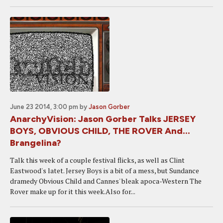
June 23 2014, 3:00 pm
by
Jason Gorber
AnarchyVision: Jason Gorber Talks JERSEY
BOYS, OBVIOUS CHILD, THE ROVER And...
Brangelina?
Talk this week of a couple festival flicks, as well as Clint
Eastwood's latet. Jersey Boys is a bit of a mess, but Sundance
dramedy Obvious Child and Cannes' bleak apoca-Western The
Rover make up for it this week.Also for...