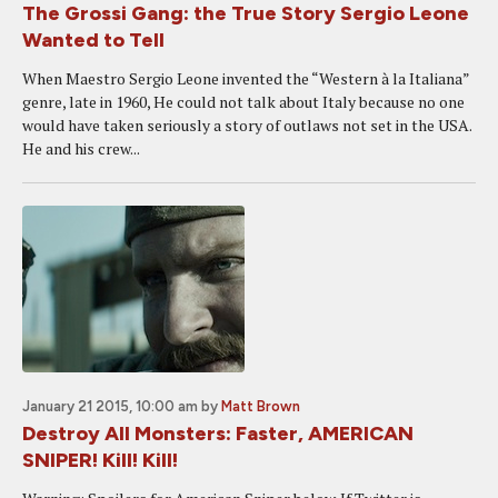
The Grossi Gang: the True Story Sergio Leone
Wanted to Tell
When Maestro Sergio Leone invented the “Western à la Italiana”
genre, late in 1960, He could not talk about Italy because no one
would have taken seriously a story of outlaws not set in the USA.
He and his crew...
January 21 2015, 10:00 am
by
Matt Brown
Destroy All Monsters: Faster, AMERICAN
SNIPER! Kill! Kill!