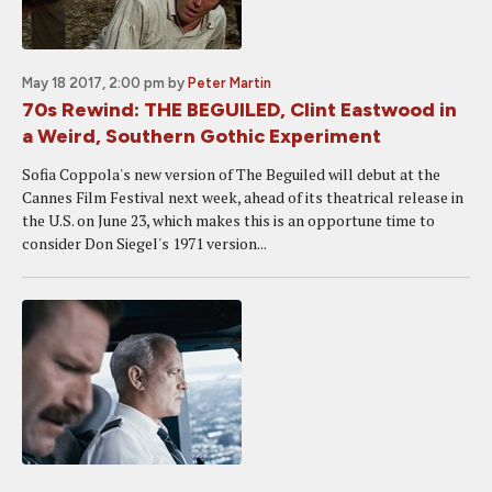
May 18 2017, 2:00 pm
by
Peter Martin
70s Rewind: THE BEGUILED, Clint Eastwood in
a Weird, Southern Gothic Experiment
Sofia Coppola's new version of The Beguiled will debut at the
Cannes Film Festival next week, ahead of its theatrical release in
the U.S. on June 23, which makes this is an opportune time to
consider Don Siegel's 1971 version...