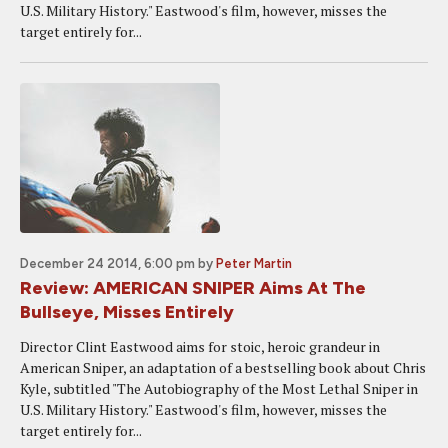
U.S. Military History." Eastwood's film, however, misses the
target entirely for...
December 24 2014, 6:00 pm
by
Peter Martin
Review: AMERICAN SNIPER Aims At The
Bullseye, Misses Entirely
Director Clint Eastwood aims for stoic, heroic grandeur in
American Sniper, an adaptation of a bestselling book about Chris
Kyle, subtitled "The Autobiography of the Most Lethal Sniper in
U.S. Military History." Eastwood's film, however, misses the
target entirely for...