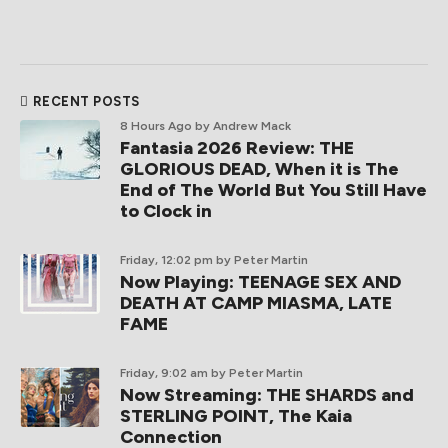
RECENT POSTS
8 Hours Ago
by Andrew Mack
Fantasia 2026 Review: THE
GLORIOUS DEAD, When it is The
End of The World But You Still Have
to Clock in
Friday, 12:02 pm
by Peter Martin
Now Playing: TEENAGE SEX AND
DEATH AT CAMP MIASMA, LATE
FAME
Friday, 9:02 am
by Peter Martin
Now Streaming: THE SHARDS and
STERLING POINT, The Kaia
Connection