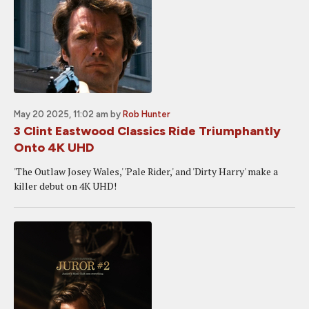
May 20 2025, 11:02 am
by
Rob Hunter
3 Clint Eastwood Classics Ride Triumphantly
Onto 4K UHD
'The Outlaw Josey Wales,' 'Pale Rider,' and 'Dirty Harry' make a
killer debut on 4K UHD!