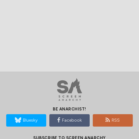
BE ANARCHIST!
Bluesky
Facebook
RSS
SUBSCRIBE TO SCREEN ANARCHY