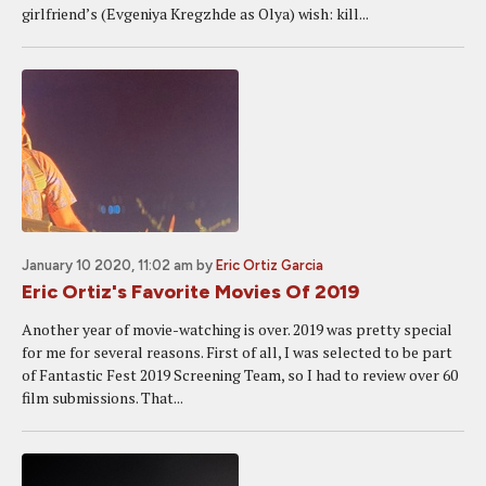
girlfriend’s (Evgeniya Kregzhde as Olya) wish: kill...
January 10 2020, 11:02 am
by
Eric Ortiz Garcia
Eric Ortiz's Favorite Movies Of 2019
Another year of movie-watching is over. 2019 was pretty special
for me for several reasons. First of all, I was selected to be part
of Fantastic Fest 2019 Screening Team, so I had to review over 60
film submissions. That...