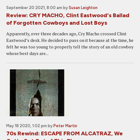
September 20 2021, 8:00 am
by
Susan Leighton
Review: CRY MACHO, Clint Eastwood's Ballad
of Forgotten Cowboys and Lost Boys
Apparently, over three decades ago, Cry Macho crossed Clint
Eastwood’s desk. He decided to pass on it because at the time, he
felt he was too young to properly tell the story of an old cowboy
whose best days are...
May 18 2020, 1:02 pm
by
Peter Martin
70s Rewind: ESCAPE FROM ALCATRAZ, We