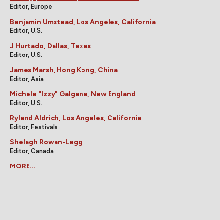
Editor, Europe
Benjamin Umstead, Los Angeles, California
Editor, U.S.
J Hurtado, Dallas, Texas
Editor, U.S.
James Marsh, Hong Kong, China
Editor, Asia
Michele "Izzy" Galgana, New England
Editor, U.S.
Ryland Aldrich, Los Angeles, California
Editor, Festivals
Shelagh Rowan-Legg
Editor, Canada
MORE...