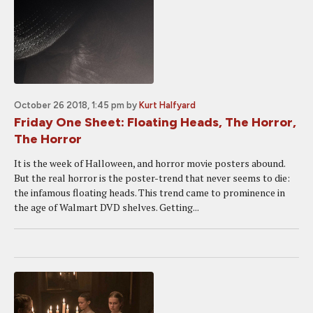
October 26 2018, 1:45 pm
by
Kurt Halfyard
Friday One Sheet: Floating Heads, The Horror,
The Horror
It is the week of Halloween, and horror movie posters abound.
But the real horror is the poster-trend that never seems to die:
the infamous floating heads. This trend came to prominence in
the age of Walmart DVD shelves. Getting...