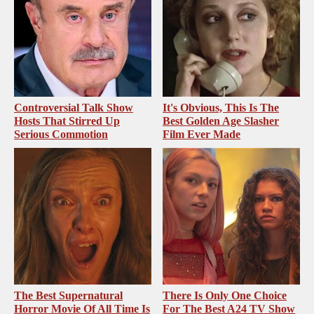
Controversial Talk Show
It's Obvious, This Is The
Hosts That Stirred Up
Best Golden Age Slasher
Serious Commotion
Film Ever Made
The Best Supernatural
There Is Only One Choice
Horror Movie Of All Time Is
For The Best A24 TV Show