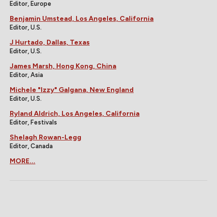
Editor, Europe
Benjamin Umstead, Los Angeles, California
Editor, U.S.
J Hurtado, Dallas, Texas
Editor, U.S.
James Marsh, Hong Kong, China
Editor, Asia
Michele "Izzy" Galgana, New England
Editor, U.S.
Ryland Aldrich, Los Angeles, California
Editor, Festivals
Shelagh Rowan-Legg
Editor, Canada
MORE...