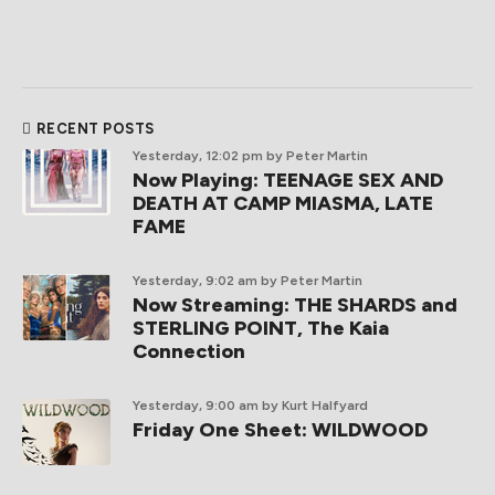
RECENT POSTS
Yesterday, 12:02 pm
by Peter Martin
Now Playing: TEENAGE SEX AND
DEATH AT CAMP MIASMA, LATE
FAME
Yesterday, 9:02 am
by Peter Martin
Now Streaming: THE SHARDS and
STERLING POINT, The Kaia
Connection
Yesterday, 9:00 am
by Kurt Halfyard
Friday One Sheet: WILDWOOD