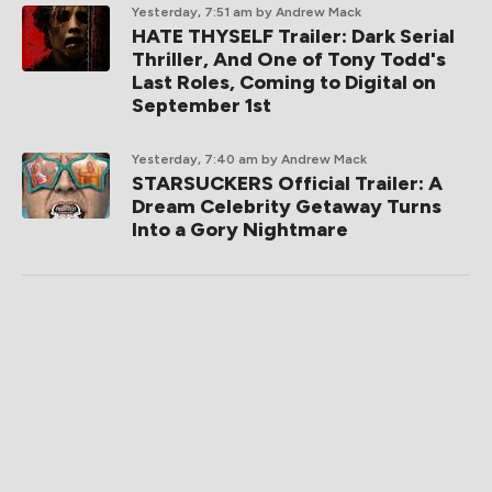
Yesterday, 7:51 am
by Andrew Mack
HATE THYSELF Trailer: Dark Serial
Thriller, And One of Tony Todd's
Last Roles, Coming to Digital on
September 1st
Yesterday, 7:40 am
by Andrew Mack
STARSUCKERS Official Trailer: A
Dream Celebrity Getaway Turns
Into a Gory Nightmare