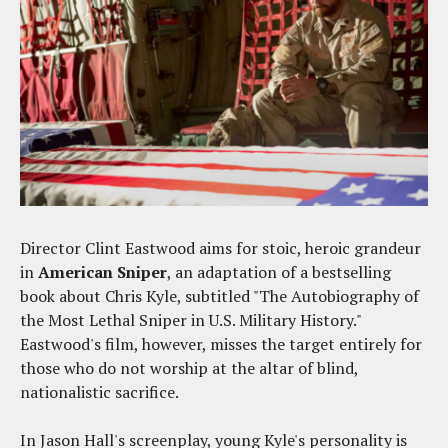
Director Clint Eastwood aims for stoic, heroic grandeur
in
American Sniper
, an adaptation of a bestselling
book about Chris Kyle, subtitled "The Autobiography of
the Most Lethal Sniper in U.S. Military History."
Eastwood's film, however, misses the target entirely for
those who do not worship at the altar of blind,
nationalistic sacrifice.
In Jason Hall's screenplay, young Kyle's personality is