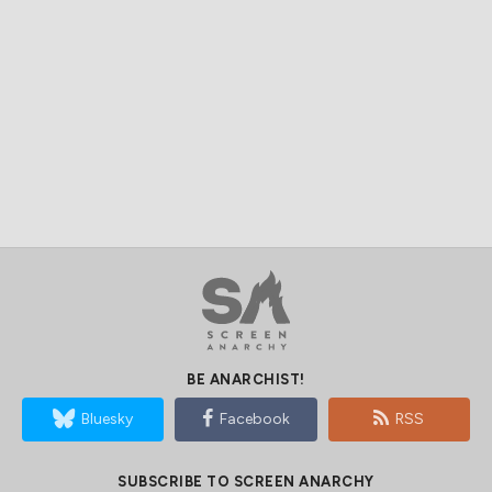
BE ANARCHIST!
Bluesky
Facebook
RSS
SUBSCRIBE TO SCREEN ANARCHY