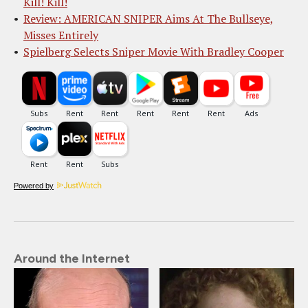
Kill! Kill!
Review: AMERICAN SNIPER Aims At The Bullseye,
Misses Entirely
Spielberg Selects Sniper Movie With Bradley Cooper
Powered by
Around the Internet