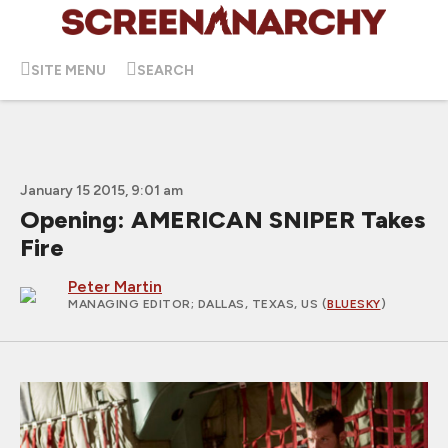
SITE MENU
SEARCH
January 15 2015, 9:01 am
Opening: AMERICAN SNIPER Takes
Fire
Peter Martin
MANAGING EDITOR
; DALLAS, TEXAS, US (
BLUESKY
)