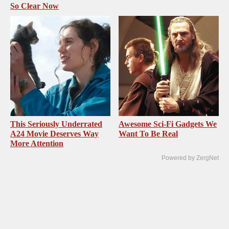
So Clear Now
This Seriously Underrated
Awesome Sci-Fi Gadgets We
A24 Movie Deserves Way
Want To Be Real
More Attention
Powered by ZergNet