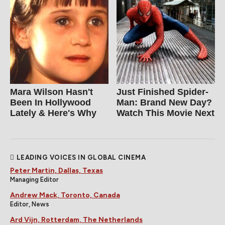
Mara Wilson Hasn't
Just Finished Spider-
Been In Hollywood
Man: Brand New Day?
Lately & Here's Why
Watch This Movie Next
LEADING VOICES IN GLOBAL CINEMA
Peter Martin, Dallas, Texas
Managing Editor
Andrew Mack, Toronto, Canada
Editor, News
Ard Vijn, Rotterdam, The Netherlands