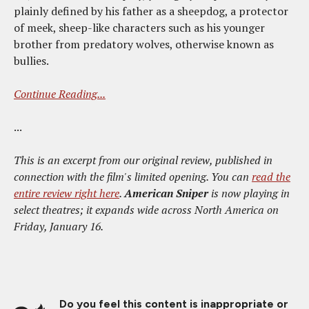
plainly defined by his father as a sheepdog, a protector
of meek, sheep-like characters such as his younger
brother from predatory wolves, otherwise known as
bullies.
Continue Reading...
...
This is an excerpt from our original review, published in
connection with the film's limited opening. You can
read the
entire review right here
.
American Sniper
is now playing in
select theatres; it expands wide across North America on
Friday, January 16.
Do you feel this content is inappropriate or