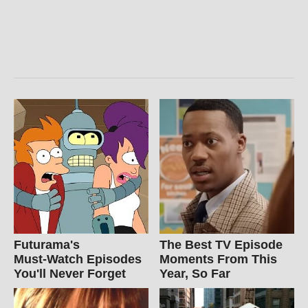
Futurama's
The Best TV Episode
Must‑Watch Episodes
Moments From This
You'll Never Forget
Year, So Far