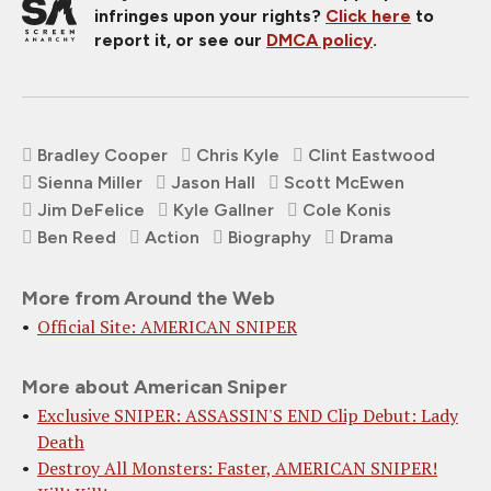
infringes upon your rights?
Click here
to
report it, or see our
DMCA policy
.
Bradley Cooper
Chris Kyle
Clint Eastwood
Sienna Miller
Jason Hall
Scott McEwen
Jim DeFelice
Kyle Gallner
Cole Konis
Ben Reed
Action
Biography
Drama
More from Around the Web
Official Site: AMERICAN SNIPER
More about American Sniper
Exclusive SNIPER: ASSASSIN'S END Clip Debut: Lady
Death
Destroy All Monsters: Faster, AMERICAN SNIPER!