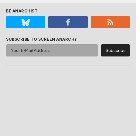
BE ANARCHIST!
SUBSCRIBE TO SCREEN ANARCHY