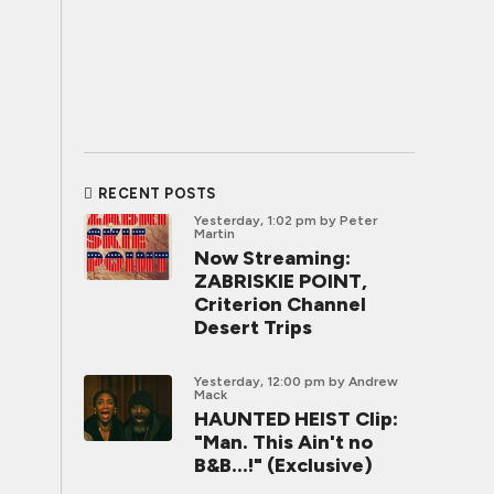
RECENT POSTS
Yesterday, 1:02 pm
by Peter
Martin
Now Streaming:
ZABRISKIE POINT,
Criterion Channel
Desert Trips
Yesterday, 12:00 pm
by Andrew
Mack
HAUNTED HEIST Clip:
"Man. This Ain't no
B&B...!" (Exclusive)