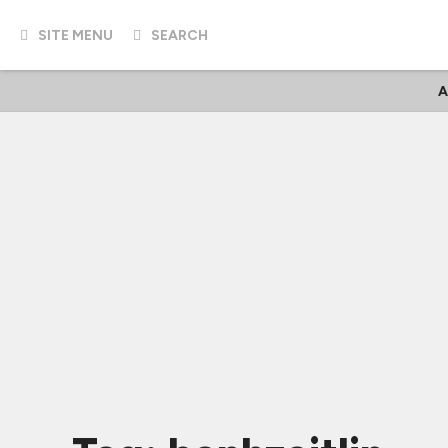
SITE MENU
SEARCH
A