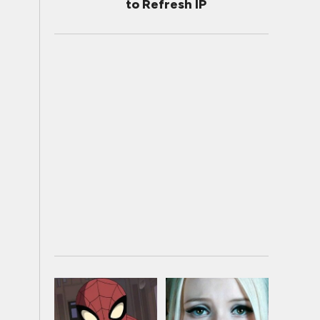
to Refresh IP