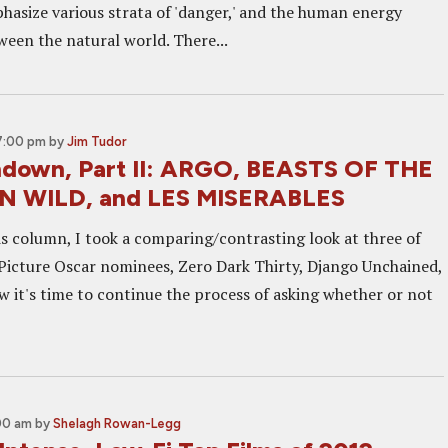
hasize various strata of 'danger,' and the human energy
een the natural world. There...
 7:00 pm
by
Jim Tudor
down, Part II: ARGO, BEASTS OF THE
 WILD, and LES MISERABLES
his column, I took a comparing/contrasting look at three of
t Picture Oscar nominees, Zero Dark Thirty, Django Unchained,
w it's time to continue the process of asking whether or not
:00 am
by
Shelagh Rowan-Legg