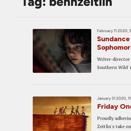
Tag: benhzeitlin
February 11 2020, 
Sundance
Sophomore
Writer-director 
Southern Wild' r
January 31 2020, 1
Friday On
Proudly adhering
Zeitlin's take 