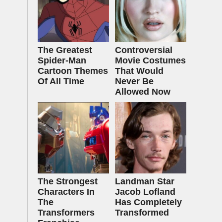
The Greatest
Controversial
Spider‑Man
Movie Costumes
Cartoon Themes
That Would
Of All Time
Never Be
Allowed Now
The Strongest
Landman Star
Characters In
Jacob Lofland
The
Has Completely
Transformers
Transformed