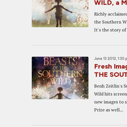
WILD, a M
Richly acclaime
the Southern Wi
It's the story o
June 13 2012, 1:30
Fresh Im
THE SOU
Benh Zeitlin's 
Wild hits scree
new images to s
Prize as well...