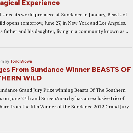
agical Experience
d since its world premiere at Sundance in January, Beasts of
ld opens tomorrow, June 27, in New York and Los Angeles.
f a father and his daughter, living in a community known as...
 pm
by
Todd Brown
ages From Sundance Winner BEASTS OF
THERN WILD
Sundance Grand Jury Prize winning Beasts Of The Southern
ns on June 27th and ScreenAnarchy has an exclusive trio of
hare from the film.Winner of the Sundance 2012 Grand Jury