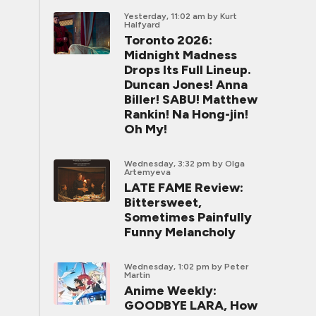
Yesterday, 11:02 am
by Kurt
Halfyard
Toronto 2026:
Midnight Madness
Drops Its Full Lineup.
Duncan Jones! Anna
Biller! SABU! Matthew
Rankin! Na Hong-jin!
Oh My!
Wednesday, 3:32 pm
by Olga
Artemyeva
LATE FAME Review:
Bittersweet,
Sometimes Painfully
Funny Melancholy
Wednesday, 1:02 pm
by Peter
Martin
Anime Weekly:
GOODBYE LARA, How