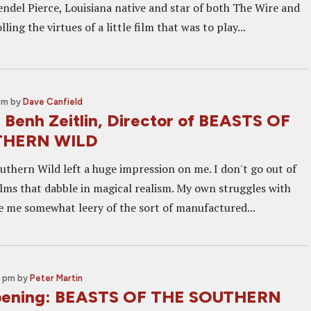
endel Pierce, Louisiana native and star of both The Wire and
ing the virtues of a little film that was to play...
pm
by
Dave Canfield
: Benh Zeitlin, Director of BEASTS OF
THERN WILD
uthern Wild left a huge impression on me. I don't go out of
ilms that dabble in magical realism. My own struggles with
 me somewhat leery of the sort of manufactured...
0 pm
by
Peter Martin
ening: BEASTS OF THE SOUTHERN