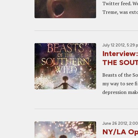
Twitter feed. W
Treme, was extoll
July 12 2012, 5:29 
Interview
THE SOU
Beasts of the So
my way to see f
depression make
June 26 2012, 2:0
NY/LA Op