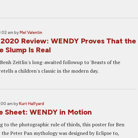
9:02 am
by
Mel Valentin
 2020 Review: WENDY Proves That the
 Slump Is Real
Benh Zeitlin's long-awaited followup to 'Beasts of the
etells a children's classic in the modern day.
1:00 am
by
Kurt Halfyard
e Sheet: WENDY in Motion
 to the photographic rule of thirds, this poster for Ben
on the Peter Pan mythology was designed by Eclipse to,