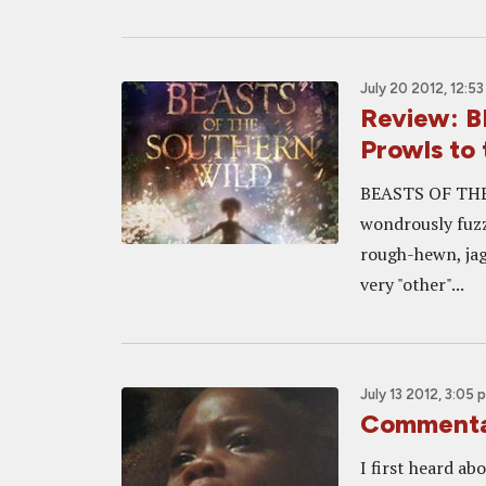
July 20 2012, 12:5
Review: 
Prowls to
BEASTS OF THE 
wondrously fuzz
rough-hewn, jag
very "other"...
July 13 2012, 3:05 
Commenta
I first heard a