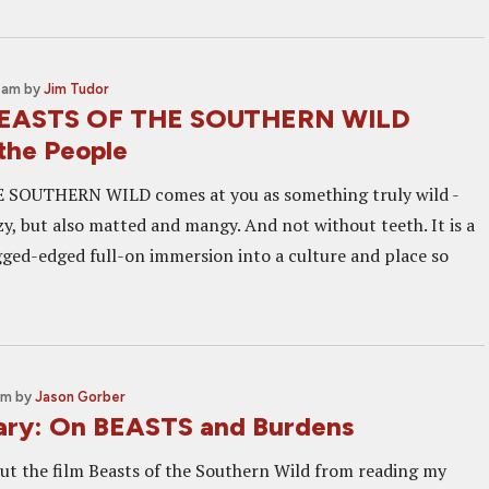
3 am
by
Jim Tudor
BEASTS OF THE SOUTHERN WILD
 the People
SOUTHERN WILD comes at you as something truly wild -
y, but also matted and mangy. And not without teeth. It is a
ged-edged full-on immersion into a culture and place so
pm
by
Jason Gorber
ry: On BEASTS and Burdens
bout the film Beasts of the Southern Wild from reading my