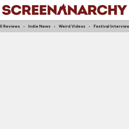
ll Reviews
Indie News
Weird Videos
Festival Intervie