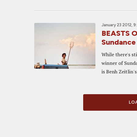
January 23 2012, 9
BEASTS O
Sundance 
While there's st
winner of Sundan
is Benh Zeitlin'
LOA