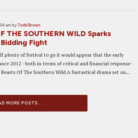
:34 am
by
Todd Brown
F THE SOUTHERN WILD Sparks
Bidding Fight
ill plenty of festival to go it would appear that the early
ce 2012 - both in terms of critical and financial response -
s Beasts Of The Southern Wild.A fantastical drama set on...
D MORE POSTS...