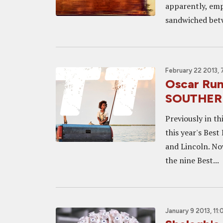
apparently, emp
sandwiched betw
February 22 2013,
Oscar Run
SOUTHERN
Previously in t
this year's Bes
and Lincoln. No
the nine Best...
January 9 2013, 11