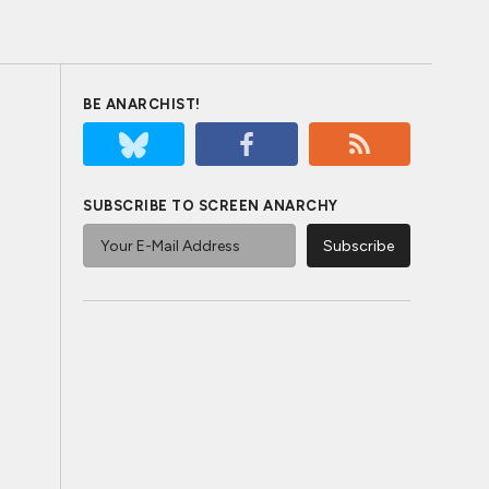
BE ANARCHIST!
SUBSCRIBE TO SCREEN ANARCHY