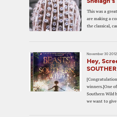
Shelagh's 
This was a great
are making a co
the classical, c
November 30 2012,
Hey, Scr
SOUTHERN
[Congratulatio
winners.]One of 
Southern Wild 
we want to give 