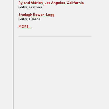
Ryland Aldrich, Los Angeles, California
Editor, Festivals
Shelagh Rowan-Legg
Editor, Canada
MORE...