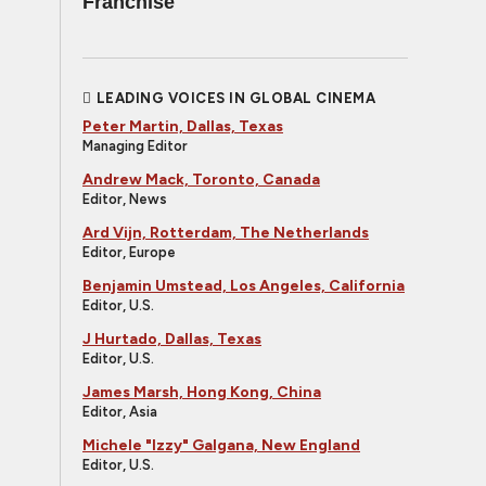
Franchise
LEADING VOICES IN GLOBAL CINEMA
Peter Martin, Dallas, Texas
Managing Editor
Andrew Mack, Toronto, Canada
Editor, News
Ard Vijn, Rotterdam, The Netherlands
Editor, Europe
Benjamin Umstead, Los Angeles, California
Editor, U.S.
J Hurtado, Dallas, Texas
Editor, U.S.
James Marsh, Hong Kong, China
Editor, Asia
Michele "Izzy" Galgana, New England
Editor, U.S.