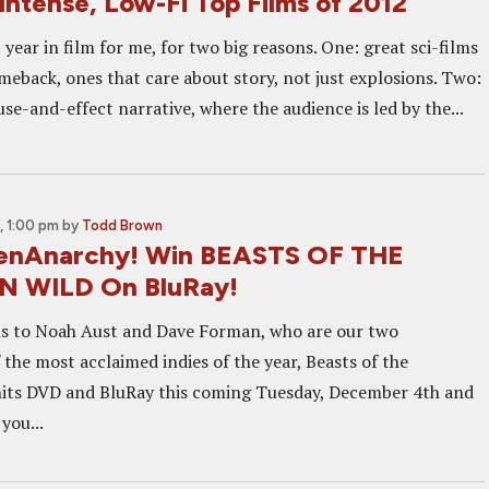
Intense, Low-Fi Top Films of 2012
 year in film for me, for two big reasons. One: great sci-films
meback, ones that care about story, not just explosions. Two:
ause-and-effect narrative, where the audience is led by the...
 1:00 pm
by
Todd Brown
eenAnarchy! Win BEASTS OF THE
 WILD On BluRay!
ns to Noah Aust and Dave Forman, who are our two
the most acclaimed indies of the year, Beasts of the
hits DVD and BluRay this coming Tuesday, December 4th and
you...