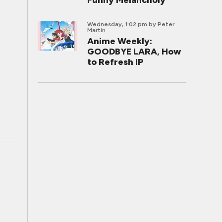
Funny Melancholy
Wednesday, 1:02 pm
by Peter
Martin
Anime Weekly:
GOODBYE LARA, How
to Refresh IP