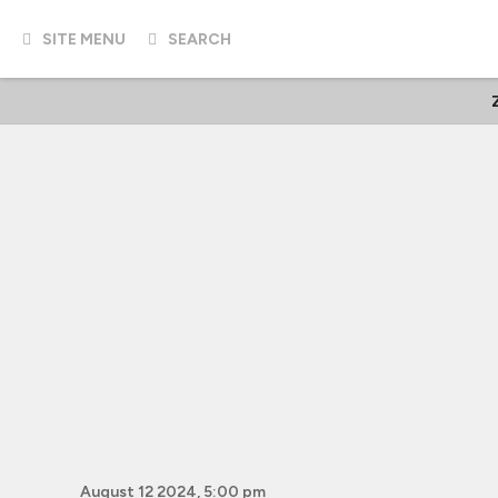
SITE MENU
SEARCH
August 12 2024, 5:00 pm