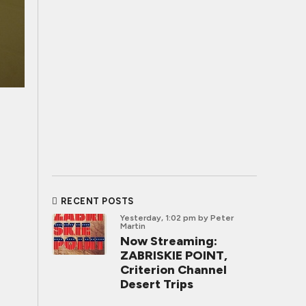
RECENT POSTS
Yesterday, 1:02 pm
by Peter
Martin
Now Streaming:
ZABRISKIE POINT,
Criterion Channel
Desert Trips