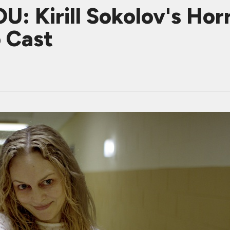
: Kirill Sokolov's Horr
 Cast