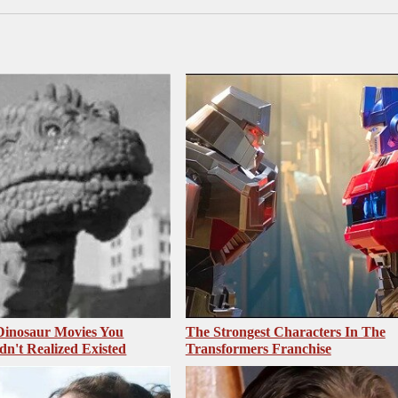
 Dinosaur Movies You
The Strongest Characters In The
dn't Realized Existed
Transformers Franchise