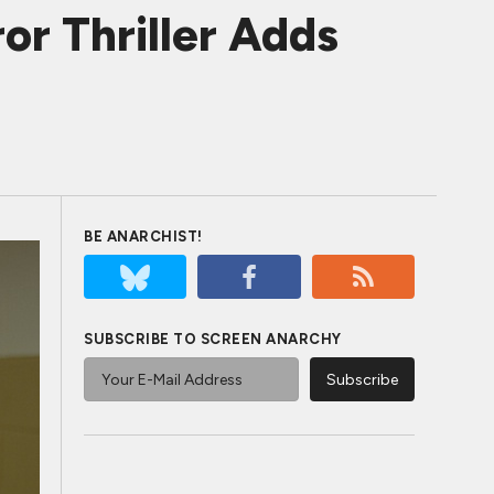
or Thriller Adds
BE ANARCHIST!
SUBSCRIBE TO SCREEN ANARCHY