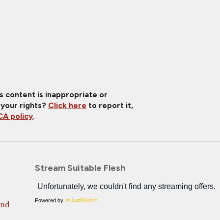
is content is inappropriate or
 your rights?
Click here
to report it,
A policy
.
Stream Suitable Flesh
Powered by
And