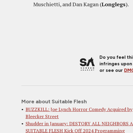
Muschietti, and Dan Kagan (
Longlegs
).
Do you feel th
infringes upon
or see our
DMC
More about Suitable Flesh
BUZZKILL: Joe Lynch Horror Comedy Acquired by
Bleecker Street
Shudder in January: DESTORY ALL NEIGHBORS 
SUITABLE FLESH Kick Off 2024 Programming