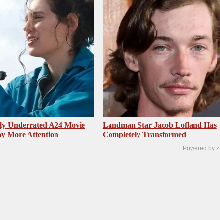
sly Underrated A24 Movie
Landman Star Jacob Lofland Has
y More Attention
Completely Transformed
Powered by Z