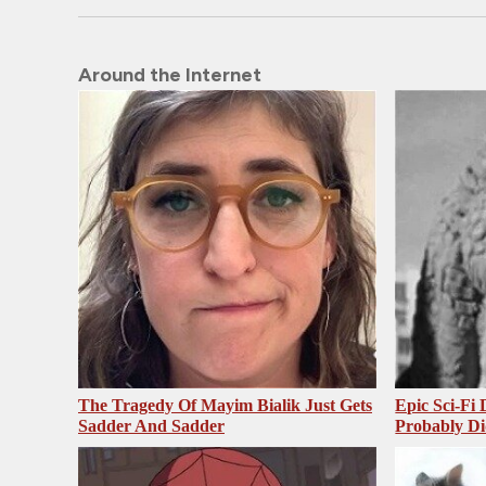
Around the Internet
The Tragedy Of Mayim Bialik Just Gets
Epic Sci-Fi
Sadder And Sadder
Probably Di