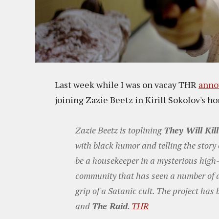
Last week while I was on vacay THR
anno
joining Zazie Beetz in Kirill Sokolov's ho
Zazie Beetz is toplining
They Will Kil
with black humor and telling the stor
be a housekeeper in a mysterious high-r
community that has seen a number of 
grip of a Satanic cult. The project has
and
The Raid
.
THR