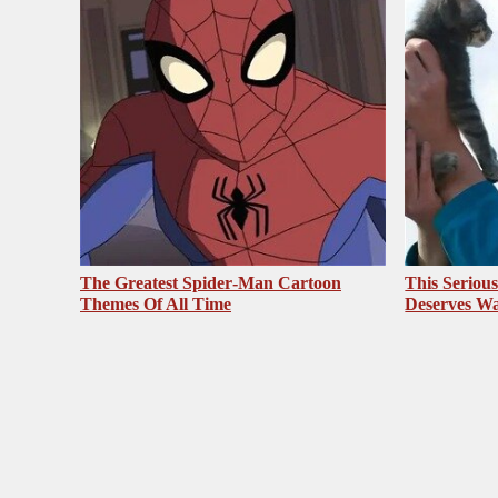
The Greatest Spider‑Man Cartoon
This Seriou
Themes Of All Time
Deserves Wa