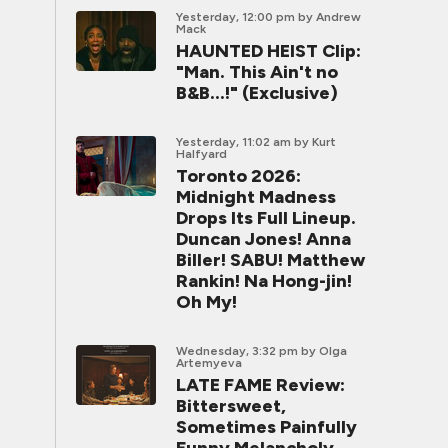
Yesterday, 12:00 pm
by Andrew
Mack
HAUNTED HEIST Clip:
"Man. This Ain't no
B&B...!" (Exclusive)
Yesterday, 11:02 am
by Kurt
Halfyard
Toronto 2026:
Midnight Madness
Drops Its Full Lineup.
Duncan Jones! Anna
Biller! SABU! Matthew
Rankin! Na Hong-jin!
Oh My!
Wednesday, 3:32 pm
by Olga
Artemyeva
LATE FAME Review:
Bittersweet,
Sometimes Painfully