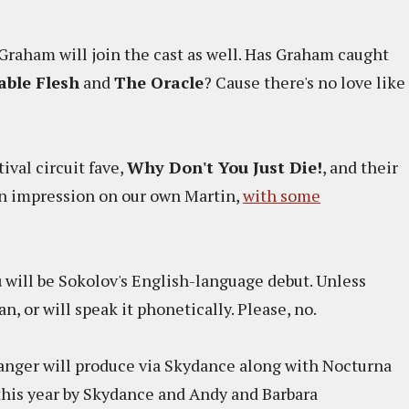
Graham will join the cast as well. Has Graham caught
able Flesh
and
The Oracle
? Cause there's no love like
tival circuit fave,
Why Don't You Just Die!
, and their
n impression on our own Martin,
with some
u
will be Sokolov's English-language debut. Unless
, or will speak it phonetically. Please, no.
anger will produce via Skydance along with Nocturna
 this year by Skydance and Andy and Barbara