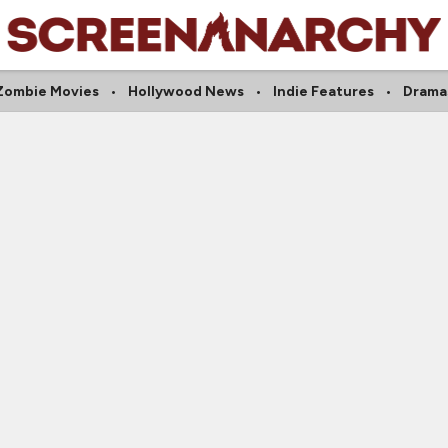
Zombie Movies
Hollywood News
Indie Features
Drama