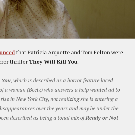
unced
that Patricia Arquette and Tom Felton were
rror thriller
They Will Kill You
.
l You
, which is described as a horror feature laced
y of a woman (Beetz) who answers a help wanted ad to
ise in New York City, not realizing she is entering a
disappearances over the years and may be under the
 been described as being a tonal mix of
Ready or Not