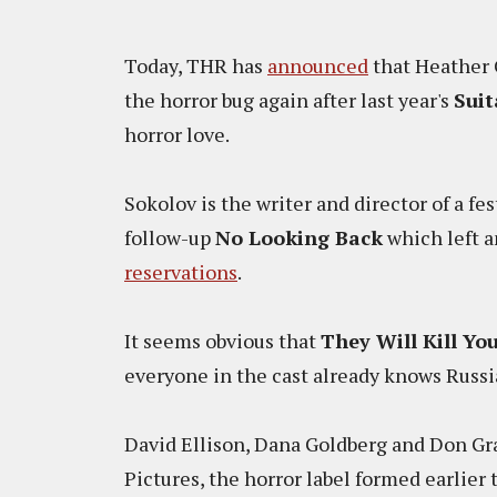
Today, THR has
announced
that Heather 
the horror bug again after last year's
Suit
horror love.
Sokolov is the writer and director of a fes
follow-up
No Looking Back
which left a
reservations
.
It seems obvious that
They Will Kill Yo
everyone in the cast already knows Russian
David Ellison, Dana Goldberg and Don Gr
Pictures, the horror label formed earlier