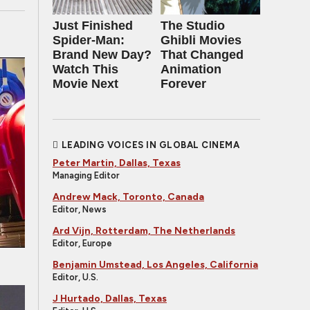
Just Finished
The Studio
Spider-Man:
Ghibli Movies
Brand New Day?
That Changed
Watch This
Animation
Movie Next
Forever
LEADING VOICES IN GLOBAL CINEMA
Peter Martin, Dallas, Texas
Managing Editor
Andrew Mack, Toronto, Canada
Editor, News
Ard Vijn, Rotterdam, The Netherlands
Editor, Europe
Benjamin Umstead, Los Angeles, California
Editor, U.S.
J Hurtado, Dallas, Texas