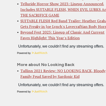
Telluride Horror Show 2023: Lineup Announced,
Includes SUITABLE FLESH, WHEN EVIL LURKS A
THE SACRIFICE GAME
SUITABLE FLESH Red Band Trailer: Heather Gra
Gets Freaky in Joe Lynch's Lovecraftian Body Hor
Beyond Fest 2023: Lineup of Classic And Current
Faves Highlight This Year's Edition
Powered by
More about No Looking Back
Tallinn 2021 Review: NO LOOKING BACK, Bloody
Family Feud Saved by Sardonic Kid
Powered by