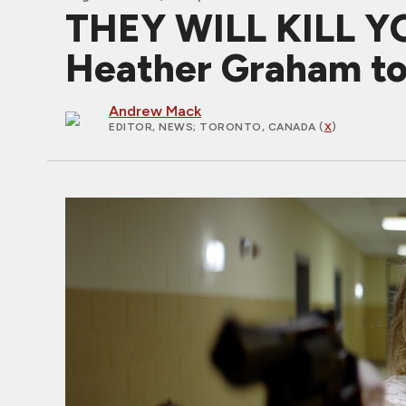
THEY WILL KILL YOU
Heather Graham to
Andrew Mack
EDITOR, NEWS
; TORONTO, CANADA (
X
)