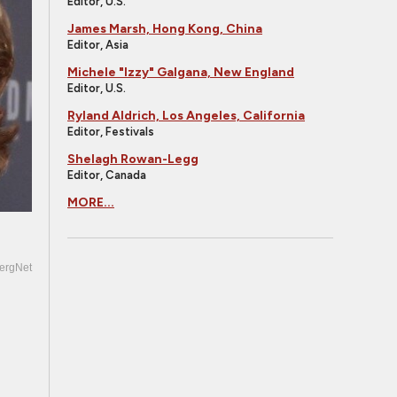
Editor, U.S.
James Marsh, Hong Kong, China
Editor, Asia
Michele "Izzy" Galgana, New England
Editor, U.S.
Ryland Aldrich, Los Angeles, California
Editor, Festivals
Shelagh Rowan-Legg
Editor, Canada
MORE...
ergNet