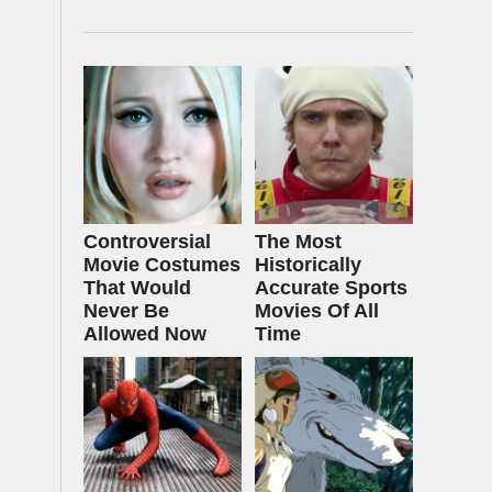
Controversial
The Most
Movie Costumes
Historically
That Would
Accurate Sports
Never Be
Movies Of All
Allowed Now
Time