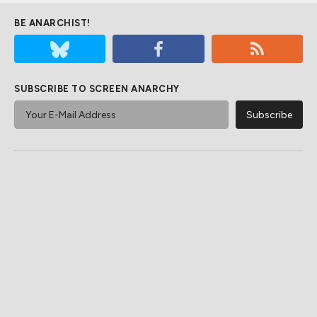
BE ANARCHIST!
SUBSCRIBE TO SCREEN ANARCHY