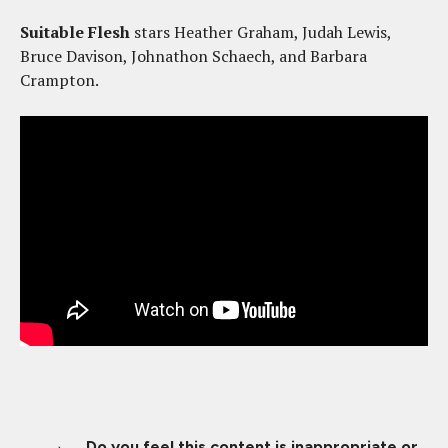
Suitable Flesh
stars Heather Graham, Judah Lewis,
Bruce Davison, Johnathon Schaech, and Barbara
Crampton.
Do you feel this content is inappropriate or