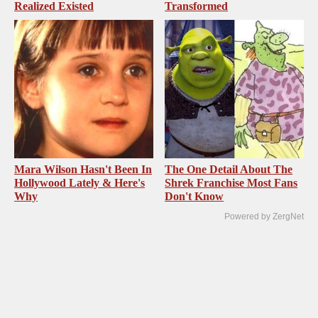
Realized Existed
Transformed
Mara Wilson Hasn't Been In
The One Detail About The
Hollywood Lately & Here's
Shrek Franchise Most Fans
Why
Don't Know
Powered by ZergNet