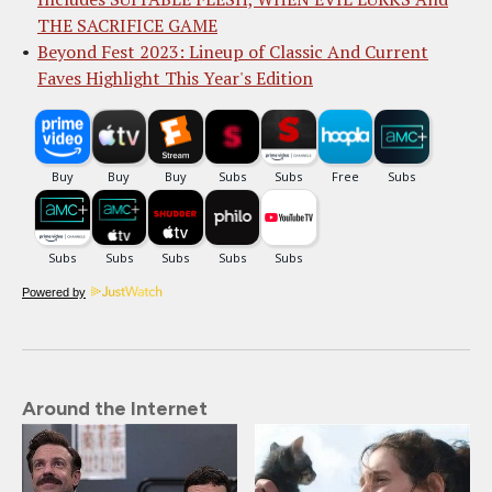
THE SACRIFICE GAME
Beyond Fest 2023: Lineup of Classic And Current
Faves Highlight This Year's Edition
Powered by
Around the Internet