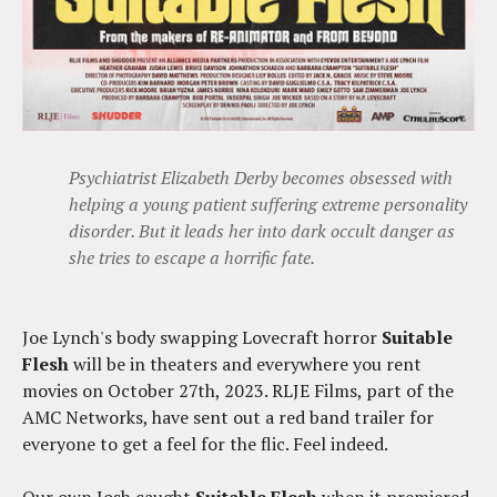
Psychiatrist Elizabeth Derby becomes obsessed with
helping a young patient suffering extreme personality
disorder. But it leads her into dark occult danger as
she tries to escape a horrific fate.
Joe Lynch's body swapping Lovecraft horror
Suitable
Flesh
will be in theaters and everywhere you rent
movies on October 27th, 2023. RLJE Films, part of the
AMC Networks, have sent out a red band trailer for
everyone to get a feel for the flic. Feel indeed.