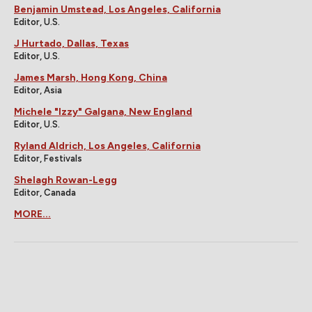
Benjamin Umstead, Los Angeles, California
Editor, U.S.
J Hurtado, Dallas, Texas
Editor, U.S.
James Marsh, Hong Kong, China
Editor, Asia
Michele "Izzy" Galgana, New England
Editor, U.S.
Ryland Aldrich, Los Angeles, California
Editor, Festivals
Shelagh Rowan-Legg
Editor, Canada
MORE...