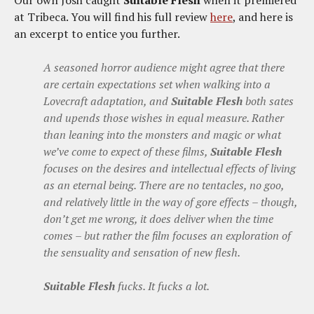
Our own Josh caught
Suitable Flesh
when it premiered
at Tribeca. You will find his full review
here
, and here is
an excerpt to entice you further.
A seasoned horror audience might agree that there
are certain expectations set when walking into a
Lovecraft adaptation, and
Suitable Flesh
both sates
and upends those wishes in equal measure. Rather
than leaning into the monsters and magic or what
we’ve come to expect of these films,
Suitable Flesh
focuses on the desires and intellectual effects of living
as an eternal being. There are no tentacles, no goo,
and relatively little in the way of gore effects – though,
don’t get me wrong, it does deliver when the time
comes – but rather the film focuses an exploration of
the sensuality and sensation of new flesh.
Suitable Flesh
fucks. It fucks a lot.