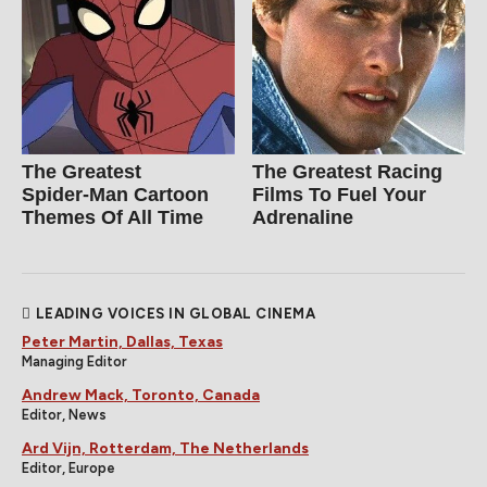
The Greatest
The Greatest Racing
Spider‑Man Cartoon
Films To Fuel Your
Themes Of All Time
Adrenaline
LEADING VOICES IN GLOBAL CINEMA
Peter Martin, Dallas, Texas
Managing Editor
Andrew Mack, Toronto, Canada
Editor, News
Ard Vijn, Rotterdam, The Netherlands
Editor, Europe