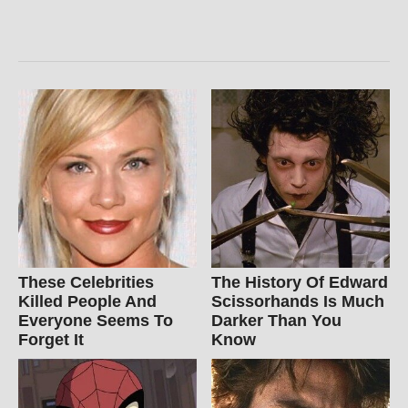
These Celebrities
The History Of Edward
Killed People And
Scissorhands Is Much
Everyone Seems To
Darker Than You
Forget It
Know