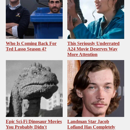
Who Is Coming Back For
This Seriously Underrated
Ted Lasso Season 4?
A24 Movie Deserves Way
More Attention
Epic Sci-Fi Dinosaur Movies
Landman Star Jacob
You Probably Didn't
Lofland Has Completely