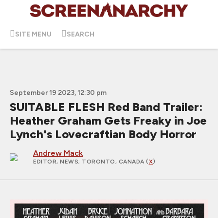
SITE MENU
SEARCH
September 19 2023, 12:30 pm
SUITABLE FLESH Red Band Trailer:
Heather Graham Gets Freaky in Joe
Lynch's Lovecraftian Body Horror
Andrew Mack
EDITOR, NEWS
; TORONTO, CANADA (
X
)