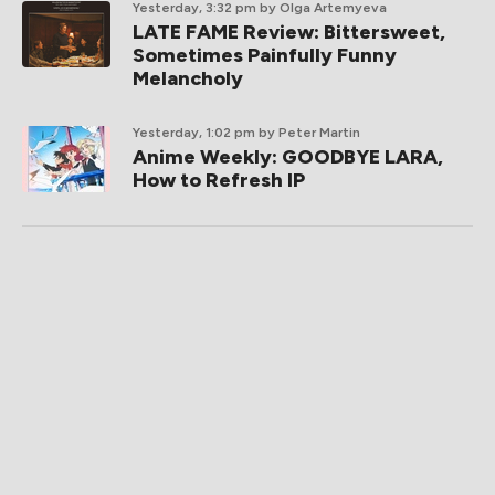
Yesterday, 3:32 pm
by Olga Artemyeva
LATE FAME Review: Bittersweet,
Sometimes Painfully Funny
Melancholy
Yesterday, 1:02 pm
by Peter Martin
Anime Weekly: GOODBYE LARA,
How to Refresh IP