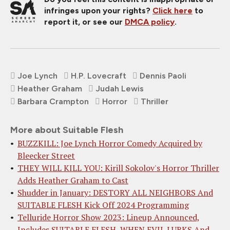
infringes upon your rights?
Click here
to
report it, or see our
DMCA policy
.
Joe Lynch
H.P. Lovecraft
Dennis Paoli
Heather Graham
Judah Lewis
Barbara Crampton
Horror
Thriller
More about Suitable Flesh
BUZZKILL: Joe Lynch Horror Comedy Acquired by
Bleecker Street
THEY WILL KILL YOU: Kirill Sokolov's Horror Thriller
Adds Heather Graham to Cast
Shudder in January: DESTORY ALL NEIGHBORS And
SUITABLE FLESH Kick Off 2024 Programming
Telluride Horror Show 2023: Lineup Announced,
Includes SUITABLE FLESH, WHEN EVIL LURKS And