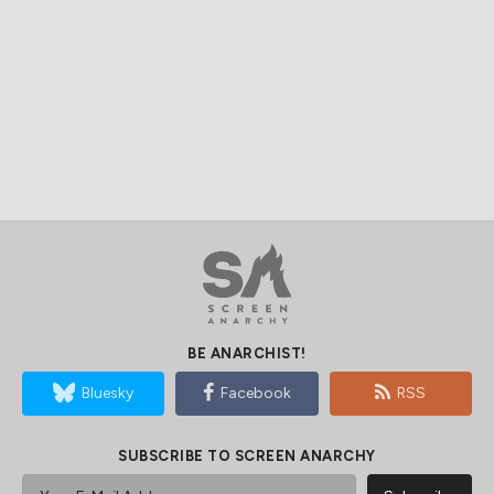
BE ANARCHIST!
Bluesky
Facebook
RSS
SUBSCRIBE TO SCREEN ANARCHY