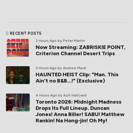
RECENT POSTS
2 Hours Ago
by Peter Martin
Now Streaming: ZABRISKIE POINT,
Criterion Channel Desert Trips
3 Hours Ago
by Andrew Mack
HAUNTED HEIST Clip: "Man. This
Ain't no B&B...!" (Exclusive)
4 Hours Ago
by Kurt Halfyard
Toronto 2026: Midnight Madness
Drops Its Full Lineup. Duncan
Jones! Anna Biller! SABU! Matthew
Rankin! Na Hong-jin! Oh My!