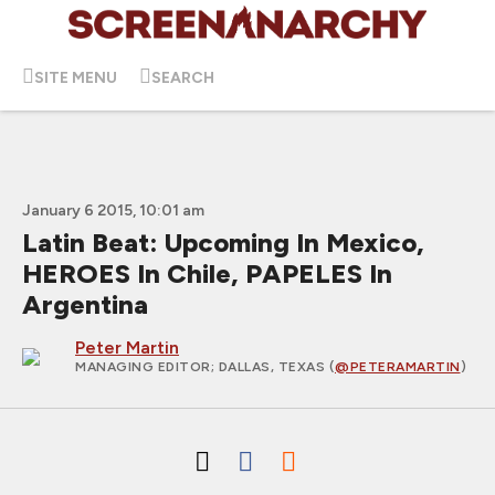
SITE MENU
SEARCH
January 6 2015, 10:01 am
Latin Beat: Upcoming In Mexico,
HEROES In Chile, PAPELES In
Argentina
Peter Martin
MANAGING EDITOR
; DALLAS, TEXAS (
@PETERAMARTIN
)