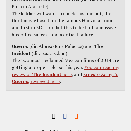
Palacio Alatriste)
The kiddies will want to check this one out, the
third movie based on the famous Huevocartoon
and first in 3D. I predict this to be both a massive
box office success and a critical failure.
Güeros
(dir. Alonso Ruiz Palacios) and
The
Incident
(dir. Isaac Ezban)
The two most acclaimed Mexican films of 2014 are
getting a proper release this year.
You can read my
review of
The Incident
here
, and
Ernesto Zelaya’s
Güeros
, reviewed here
.