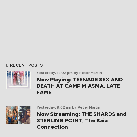
RECENT POSTS
Yesterday, 12:02 pm
by Peter Martin
Now Playing: TEENAGE SEX AND
DEATH AT CAMP MIASMA, LATE
FAME
Yesterday, 9:02 am
by Peter Martin
Now Streaming: THE SHARDS and
STERLING POINT, The Kaia
Connection