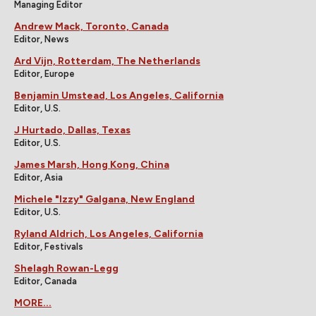
Managing Editor
Andrew Mack, Toronto, Canada
Editor, News
Ard Vijn, Rotterdam, The Netherlands
Editor, Europe
Benjamin Umstead, Los Angeles, California
Editor, U.S.
J Hurtado, Dallas, Texas
Editor, U.S.
James Marsh, Hong Kong, China
Editor, Asia
Michele "Izzy" Galgana, New England
Editor, U.S.
Ryland Aldrich, Los Angeles, California
Editor, Festivals
Shelagh Rowan-Legg
Editor, Canada
MORE...