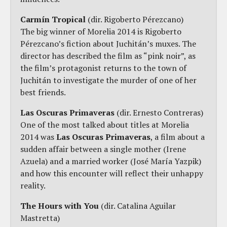
Carmín Tropical
(dir. Rigoberto Pérezcano)
The big winner of Morelia 2014 is Rigoberto
Pérezcano’s fiction about Juchitán’s muxes. The
director has described the film as “pink noir”, as
the film’s protagonist returns to the town of
Juchitán to investigate the murder of one of her
best friends.
Las Oscuras Primaveras
(dir. Ernesto Contreras)
One of the most talked about titles at Morelia
2014 was
Las Oscuras Primaveras
, a film about a
sudden affair between a single mother (Irene
Azuela) and a married worker (José María Yazpik)
and how this encounter will reflect their unhappy
reality.
The Hours with You
(dir. Catalina Aguilar
Mastretta)