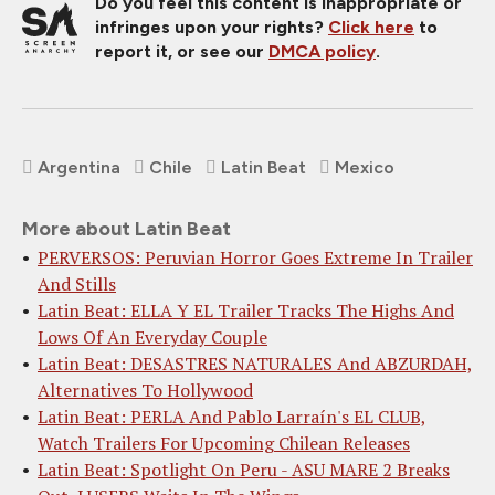
Do you feel this content is inappropriate or
infringes upon your rights?
Click here
to
report it, or see our
DMCA policy
.
Argentina
Chile
Latin Beat
Mexico
More about Latin Beat
PERVERSOS: Peruvian Horror Goes Extreme In Trailer
And Stills
Latin Beat: ELLA Y EL Trailer Tracks The Highs And
Lows Of An Everyday Couple
Latin Beat: DESASTRES NATURALES And ABZURDAH,
Alternatives To Hollywood
Latin Beat: PERLA And Pablo Larraín's EL CLUB,
Watch Trailers For Upcoming Chilean Releases
Latin Beat: Spotlight On Peru - ASU MARE 2 Breaks