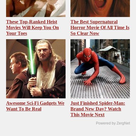
These Top-Ranked Heist
The Best Supernatural
Movies Will Keep You On
Horror Movie Of All Time Is
Your Toes
So Clear Now
Awesome Sci-Fi Gadgets We
Just Finished Spider-Man:
Want To Be Real
Brand New Day? Watch
This Movie Next
Powered by ZergNet