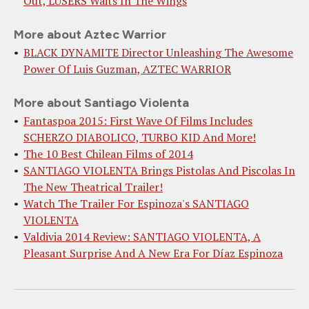
Out, LUSERS Waits In The Wings
More about Aztec Warrior
BLACK DYNAMITE Director Unleashing The Awesome
Power Of Luis Guzman, AZTEC WARRIOR
More about Santiago Violenta
Fantaspoa 2015: First Wave Of Films Includes
SCHERZO DIABOLICO, TURBO KID And More!
The 10 Best Chilean Films of 2014
SANTIAGO VIOLENTA Brings Pistolas And Piscolas In
The New Theatrical Trailer!
Watch The Trailer For Espinoza's SANTIAGO
VIOLENTA
Valdivia 2014 Review: SANTIAGO VIOLENTA, A
Pleasant Surprise And A New Era For Díaz Espinoza