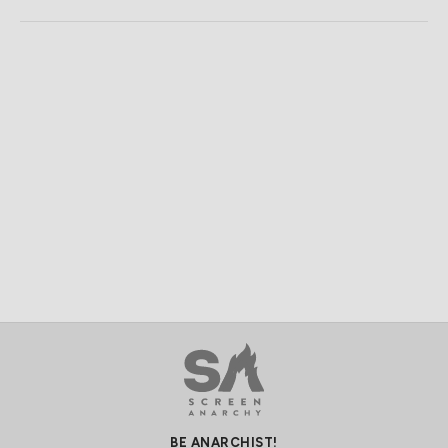
BE ANARCHIST!