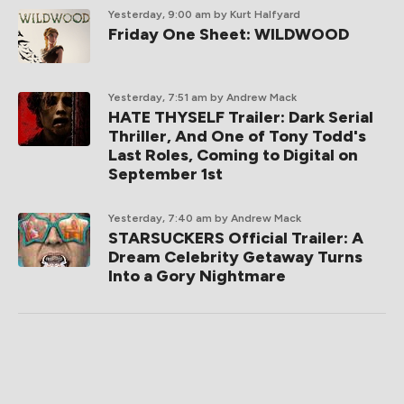
Yesterday, 9:00 am
by Kurt Halfyard
Friday One Sheet: WILDWOOD
Yesterday, 7:51 am
by Andrew Mack
HATE THYSELF Trailer: Dark Serial
Thriller, And One of Tony Todd's
Last Roles, Coming to Digital on
September 1st
Yesterday, 7:40 am
by Andrew Mack
STARSUCKERS Official Trailer: A
Dream Celebrity Getaway Turns
Into a Gory Nightmare