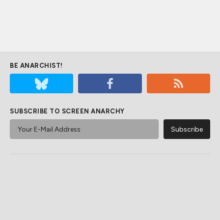
BE ANARCHIST!
SUBSCRIBE TO SCREEN ANARCHY