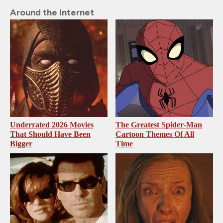
Around the Internet
Underrated 2026 Movies
The Greatest Spider‑Man
That Should Have Been
Cartoon Themes Of All
Bigger
Time