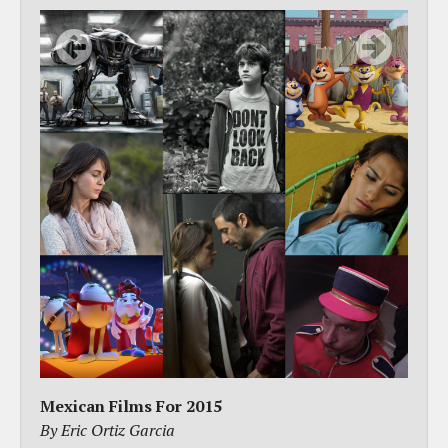
Mexican Films For 2015
By Eric Ortiz Garcia