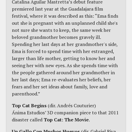
Catalina Aguilar Mastretta’s debut feature
premiered last year at the Guadalajara film
festival, where it was described as this: “Ema finds
out she is pregnant with an unplanned child she's
not sure she wants to keep, the same week her
beloved grandmother becomes gravely ill.
Spending her last days at her grandmother's side,
Ema is forced to spend time with her estranged,
larger than life mother, getting to know her and
seeing her with new eyes. As she spends time with
the people gathered around her grandmother in
her last days; Ema re-evaluates her beliefs, her
fears and her set ideas about family, love and
parenthood.”
Top Cat Begins
(dir. Andrés Couturier)
Ánima Estudios’ 3D companion piece to that 2011
disaster called
Top Cat: The Movie
.
Un Gallo Con Muchos Huevos
(dir. Gabriel Riva