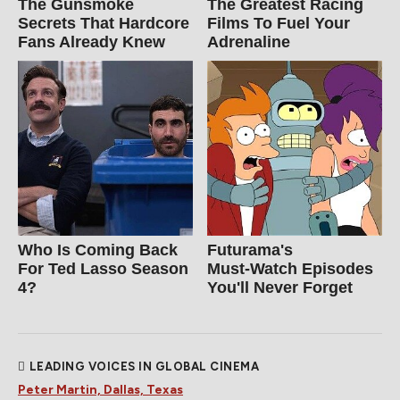
The Gunsmoke
The Greatest Racing
Secrets That Hardcore
Films To Fuel Your
Fans Already Knew
Adrenaline
Who Is Coming Back
Futurama's
For Ted Lasso Season
Must‑Watch Episodes
4?
You'll Never Forget
LEADING VOICES IN GLOBAL CINEMA
Peter Martin, Dallas, Texas