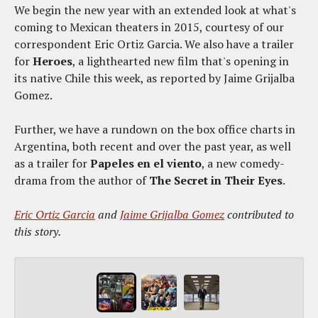
We begin the new year with an extended look at what's
coming to Mexican theaters in 2015, courtesy of our
correspondent Eric Ortiz Garcia. We also have a trailer
for
Heroes
, a lighthearted new film that's opening in
its native Chile this week, as reported by Jaime Grijalba
Gomez.
Further, we have a rundown on the box office charts in
Argentina, both recent and over the past year, as well
as a trailer for
Papeles en el viento
, a new comedy-
drama from the author of
The Secret in Their Eyes
.
Eric Ortiz Garcia
and
Jaime Grijalba Gomez
contributed to
this story.