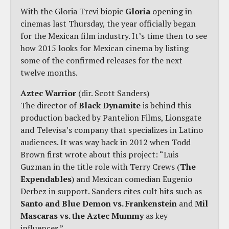
With the Gloria Trevi biopic
Gloria
opening in
cinemas last Thursday, the year officially began
for the Mexican film industry. It’s time then to see
how 2015 looks for Mexican cinema by listing
some of the confirmed releases for the next
twelve months.
Aztec Warrior
(dir. Scott Sanders)
The director of
Black Dynamite
is behind this
production backed by Pantelion Films, Lionsgate
and Televisa’s company that specializes in Latino
audiences. It was way back in 2012 when Todd
Brown first wrote about this project: “Luis
Guzman in the title role with Terry Crews (
The
Expendables
) and Mexican comedian Eugenio
Derbez in support. Sanders cites cult hits such as
Santo and Blue Demon vs. Frankenstein
and
Mil
Mascaras vs. the Aztec Mummy
as key
influences.”