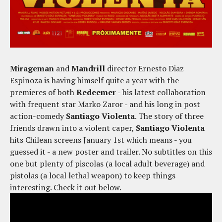
Mirageman
and
Mandrill
director Ernesto Diaz
Espinoza is having himself quite a year with the
premieres of both
Redeemer
- his latest collaboration
with frequent star Marko Zaror - and his long in post
action-comedy
Santiago Violenta
. The story of three
friends drawn into a violent caper,
Santiago Violenta
hits Chilean screens January 1st which means - you
guessed it - a new poster and trailer. No subtitles on this
one but plenty of piscolas (a local adult beverage) and
pistolas (a local lethal weapon) to keep things
interesting. Check it out below.