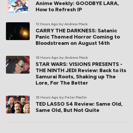
Anime Weekly: GOODBYE LARA,
How to Refresh IP
13 Hours Ago
by Andrew Mack
CARRY THE DARKNESS: Satanic
Panic Themed Horror Coming to
Bloodstream on August 14th
18 Hours Ago
by Andrew Mack
STAR WARS: VISIONS PRESENTS -
THE NINTH JEDI Review: Back to its
Samurai Roots, Shaking up The
Lore, For The Better
18 Hours Ago
by Peter Martin
TED LASSO S4 Review: Same Old,
Same Old, But Not Quite