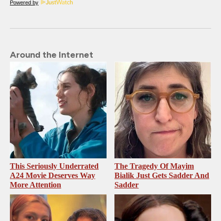
Powered by
Around the Internet
This Seriously Underrated
The Tragedy Of Mayim
A24 Movie Deserves Way
Bialik Just Gets Sadder And
More Attention
Sadder