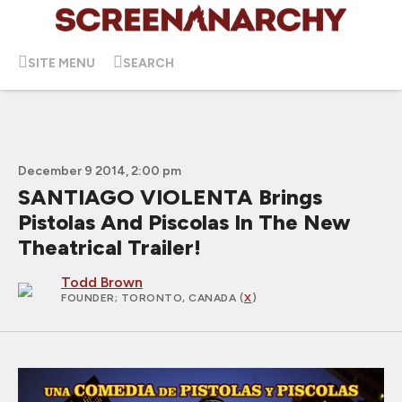
SITE MENU
SEARCH
December 9 2014, 2:00 pm
SANTIAGO VIOLENTA Brings
Pistolas And Piscolas In The New
Theatrical Trailer!
Todd Brown
FOUNDER
; TORONTO, CANADA (
X
)