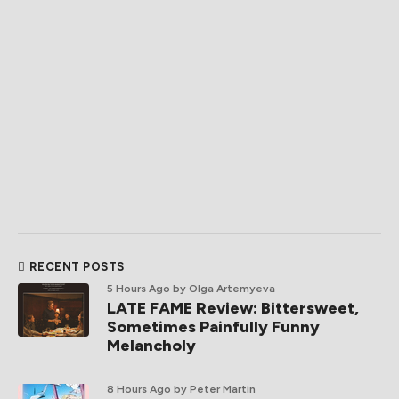
RECENT POSTS
5 Hours Ago
by Olga Artemyeva
LATE FAME Review: Bittersweet,
Sometimes Painfully Funny
Melancholy
8 Hours Ago
by Peter Martin