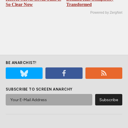
So Clear Now
Transformed
Powered by ZergNet
BE ANARCHIST!
SUBSCRIBE TO SCREEN ANARCHY