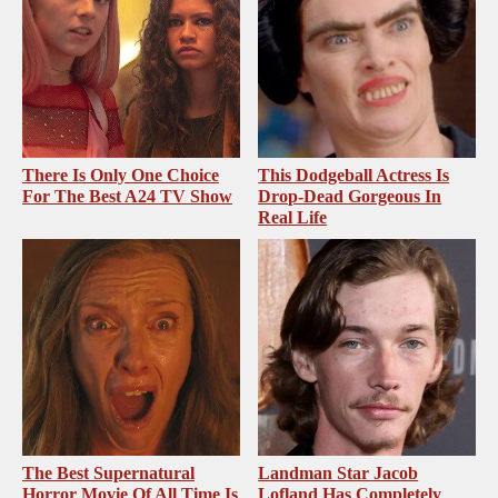
There Is Only One Choice
This Dodgeball Actress Is
For The Best A24 TV Show
Drop-Dead Gorgeous In
Real Life
The Best Supernatural
Landman Star Jacob
Horror Movie Of All Time Is
Lofland Has Completely