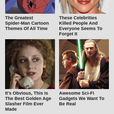
The Greatest
These Celebrities
Spider‑Man Cartoon
Killed People And
Themes Of All Time
Everyone Seems To
Forget It
It's Obvious, This Is
Awesome Sci-Fi
The Best Golden Age
Gadgets We Want To
Slasher Film Ever
Be Real
Made