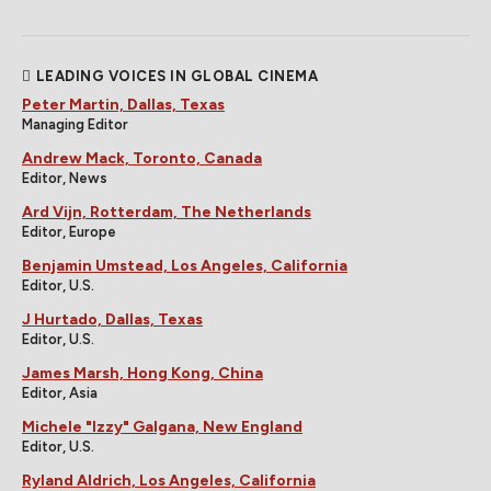
LEADING VOICES IN GLOBAL CINEMA
Peter Martin, Dallas, Texas
Managing Editor
Andrew Mack, Toronto, Canada
Editor, News
Ard Vijn, Rotterdam, The Netherlands
Editor, Europe
Benjamin Umstead, Los Angeles, California
Editor, U.S.
J Hurtado, Dallas, Texas
Editor, U.S.
James Marsh, Hong Kong, China
Editor, Asia
Michele "Izzy" Galgana, New England
Editor, U.S.
Ryland Aldrich, Los Angeles, California