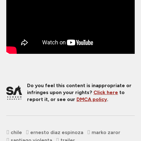
Do you feel this content is inappropriate or
infringes upon your rights?
Click here
to
report it, or see our
DMCA policy
.
chile
ernesto diaz espinoza
marko zaror
santiago violenta
trailer