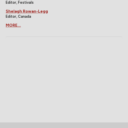
Editor, Festivals
Shelagh Rowan-Legg
Editor, Canada
MORE...