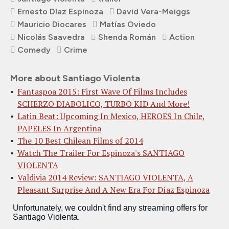
Ernesto Díaz Espinoza
David Vera-Meiggs
Mauricio Diocares
Matías Oviedo
Nicolás Saavedra
Shenda Román
Action
Comedy
Crime
More about Santiago Violenta
Fantaspoa 2015: First Wave Of Films Includes
SCHERZO DIABOLICO, TURBO KID And More!
Latin Beat: Upcoming In Mexico, HEROES In Chile,
PAPELES In Argentina
The 10 Best Chilean Films of 2014
Watch The Trailer For Espinoza's SANTIAGO
VIOLENTA
Valdivia 2014 Review: SANTIAGO VIOLENTA, A
Pleasant Surprise And A New Era For Díaz Espinoza