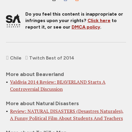
Do you feel this content is inappropriate or
infringes upon your rights?
Click here
to
report it, or see our
DMCA policy
.
Chile
Twitch Best of 2014
More about Beaverland
Valdivia 2014 Review: BEAVERLAND Starts A
Controversial Discussion
More about Natural Disasters
Review: NATURAL DISASTERS (Desastres Naturales),
A Funny Political Film About Students And Teachers