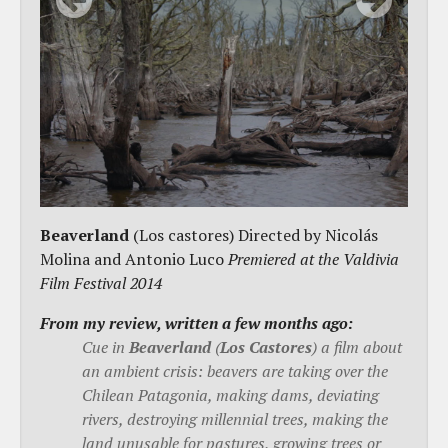
Beaverland
(Los castores) Directed by Nicolás
Molina and Antonio Luco
Premiered at the Valdivia
Film Festival 2014
From my review, written a few months ago:
Cue in
Beaverland
(
Los Castores
) a film about
an ambient crisis: beavers are taking over the
Chilean Patagonia, making dams, deviating
rivers, destroying millennial trees, making the
land unusable for pastures, growing trees or