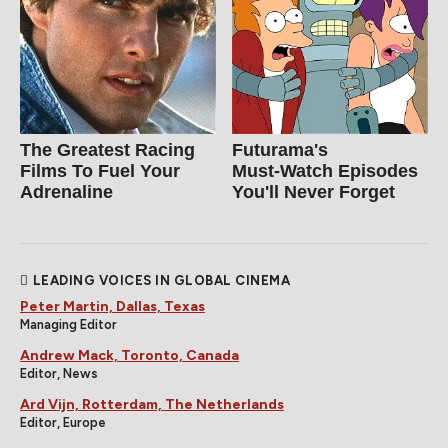
The Greatest Racing
Futurama's
Films To Fuel Your
Must‑Watch Episodes
Adrenaline
You'll Never Forget
LEADING VOICES IN GLOBAL CINEMA
Peter Martin, Dallas, Texas
Managing Editor
Andrew Mack, Toronto, Canada
Editor, News
Ard Vijn, Rotterdam, The Netherlands
Editor, Europe