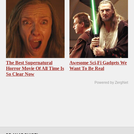
The Best Supernatural
Awesome Sci-Fi Gadgets We
Horror Movie Of All Time Is
Want To Be Real
So Clear Now
Powered by ZergNet