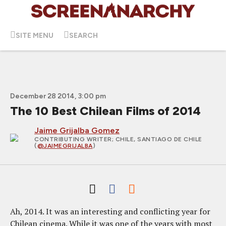
SITE MENU
SEARCH
December 28 2014, 3:00 pm
The 10 Best Chilean Films of 2014
Jaime Grijalba Gomez
CONTRIBUTING WRITER
; CHILE, SANTIAGO DE CHILE
(
@JAIMEGRIJALBA
)
Ah, 2014. It was an interesting and conflicting year for
Chilean cinema. While it was one of the years with most