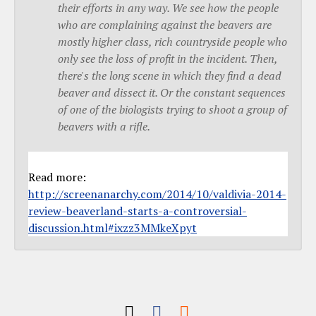
their efforts in any way. We see how the people
who are complaining against the beavers are
mostly higher class, rich countryside people who
only see the loss of profit in the incident. Then,
there's the long scene in which they find a dead
beaver and dissect it. Or the constant sequences
of one of the biologists trying to shoot a group of
beavers with a rifle.
Read more:
http://screenanarchy.com/2014/10/valdivia-2014-
review-beaverland-starts-a-controversial-
discussion.html#ixzz3MMkeXpyt