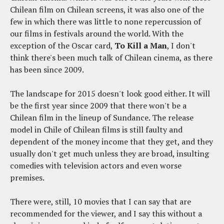
Chilean film on Chilean screens, it was also one of the
few in which there was little to none repercussion of
our films in festivals around the world. With the
exception of the Oscar card,
To Kill a Man
, I don't
think there's been much talk of Chilean cinema, as there
has been since 2009.
The landscape for 2015 doesn't look good either. It will
be the first year since 2009 that there won't be a
Chilean film in the lineup of Sundance. The release
model in Chile of Chilean films is still faulty and
dependent of the money income that they get, and they
usually don't get much unless they are broad, insulting
comedies with television actors and even worse
premises.
There were, still, 10 movies that I can say that are
recommended for the viewer, and I say this without a