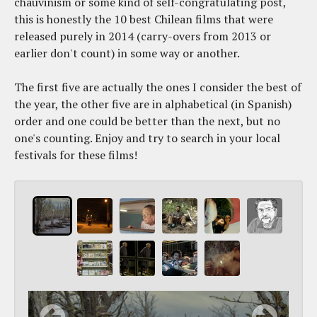
chauvinism or some kind of self-congratulating post,
this is honestly the 10 best Chilean films that were
released purely in 2014 (carry-overs from 2013 or
earlier don't count) in some way or another.
The first five are actually the ones I consider the best of
the year, the other five are in alphabetical (in Spanish)
order and one could be better than the next, but no
one's counting. Enjoy and try to search in your local
festivals for these films!