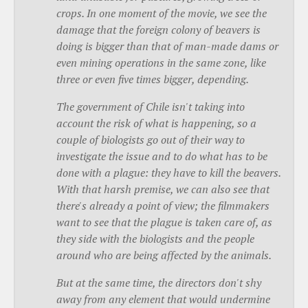
crops. In one moment of the movie, we see the
damage that the foreign colony of beavers is
doing is bigger than that of man-made dams or
even mining operations in the same zone, like
three or even five times bigger, depending.
The government of Chile isn't taking into
account the risk of what is happening, so a
couple of biologists go out of their way to
investigate the issue and to do what has to be
done with a plague: they have to kill the beavers.
With that harsh premise, we can also see that
there's already a point of view; the filmmakers
want to see that the plague is taken care of, as
they side with the biologists and the people
around who are being affected by the animals.
But at the same time, the directors don't shy
away from any element that would undermine