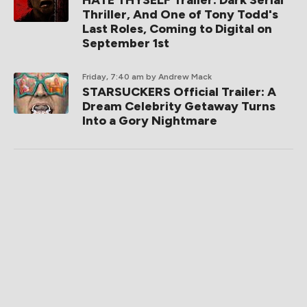
HATE THYSELF Trailer: Dark Serial
Thriller, And One of Tony Todd's
Last Roles, Coming to Digital on
September 1st
Friday, 7:40 am
by Andrew Mack
STARSUCKERS Official Trailer: A
Dream Celebrity Getaway Turns
Into a Gory Nightmare