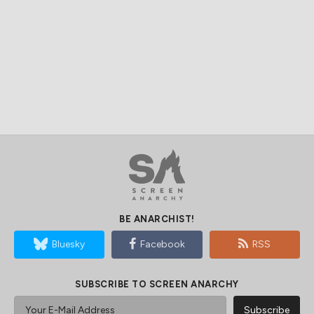
BE ANARCHIST!
Bluesky
Facebook
RSS
SUBSCRIBE TO SCREEN ANARCHY