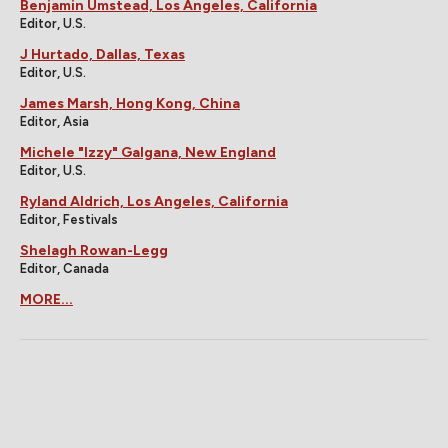
Benjamin Umstead, Los Angeles, California
Editor, U.S.
J Hurtado, Dallas, Texas
Editor, U.S.
James Marsh, Hong Kong, China
Editor, Asia
Michele "Izzy" Galgana, New England
Editor, U.S.
Ryland Aldrich, Los Angeles, California
Editor, Festivals
Shelagh Rowan-Legg
Editor, Canada
MORE...