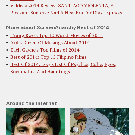
Valdivia 2014 Review: SANTIAGO VIOLENTA, A
Pleasant Surprise And A New Era For Díaz Espinoza
More about ScreenAnarchy Best of 2014
Trung Rwo's Top 10 Worst Movies of 2014
Ard's Dozen Of Musings About 2014
Zach Gayne's Top Films of 2014
Best of 2014: Top 15 Filipino Films
Best Of 2014: Izzy's List Of Psychos, Cults, Egos,
Sociopaths, And Hauntings
Around the Internet