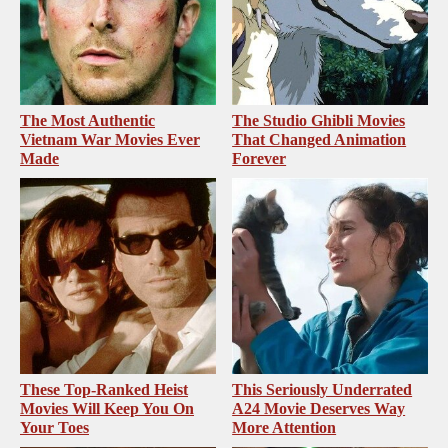
The Most Authentic
The Studio Ghibli Movies
Vietnam War Movies Ever
That Changed Animation
Made
Forever
These Top-Ranked Heist
This Seriously Underrated
Movies Will Keep You On
A24 Movie Deserves Way
Your Toes
More Attention