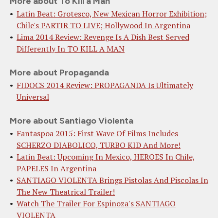
More about To Kill a Man
Latin Beat: Grotesco, New Mexican Horror Exhibition;
Chile's PARTIR TO LIVE; Hollywood In Argentina
Lima 2014 Review: Revenge Is A Dish Best Served
Differently In TO KILL A MAN
More about Propaganda
FIDOCS 2014 Review: PROPAGANDA Is Ultimately
Universal
More about Santiago Violenta
Fantaspoa 2015: First Wave Of Films Includes
SCHERZO DIABOLICO, TURBO KID And More!
Latin Beat: Upcoming In Mexico, HEROES In Chile,
PAPELES In Argentina
SANTIAGO VIOLENTA Brings Pistolas And Piscolas In
The New Theatrical Trailer!
Watch The Trailer For Espinoza's SANTIAGO
VIOLENTA