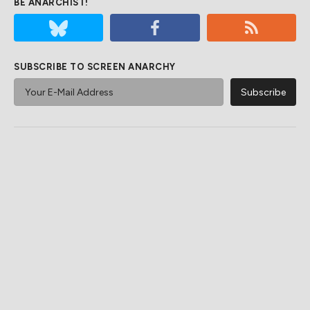
BE ANARCHIST!
SUBSCRIBE TO SCREEN ANARCHY