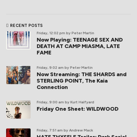
RECENT POSTS
Friday, 12:02 pm
by Peter Martin
Now Playing: TEENAGE SEX AND
DEATH AT CAMP MIASMA, LATE
FAME
Friday, 9:02 am
by Peter Martin
Now Streaming: THE SHARDS and
STERLING POINT, The Kaia
Connection
Friday, 9:00 am
by Kurt Halfyard
Friday One Sheet: WILDWOOD
Friday, 7:51 am
by Andrew Mack