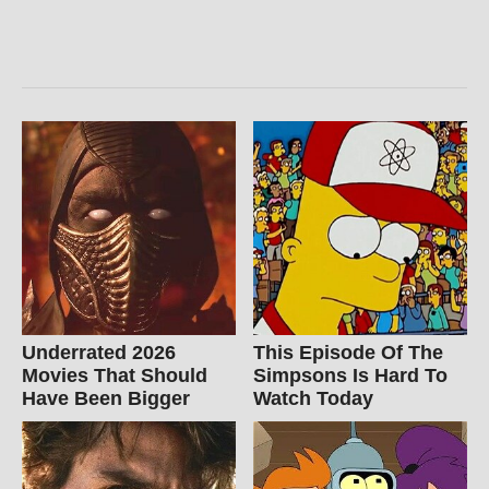
Underrated 2026
This Episode Of The
Movies That Should
Simpsons Is Hard To
Have Been Bigger
Watch Today