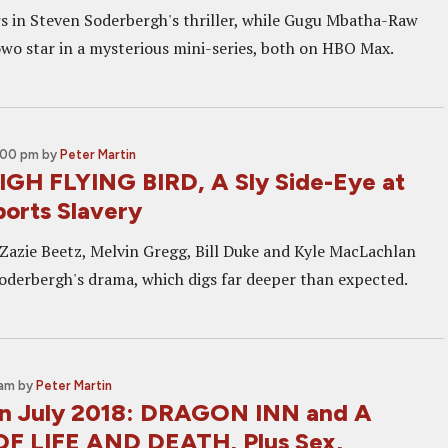
rs in Steven Soderbergh's thriller, while Gugu Mbatha-Raw
wo star in a mysterious mini-series, both on HBO Max.
5:00 pm
by
Peter Martin
IGH FLYING BIRD, A Sly Side-Eye at
orts Slavery
Zazie Beetz, Melvin Gregg, Bill Duke and Kyle MacLachlan
Soderbergh's drama, which digs far deeper than expected.
 am
by
Peter Martin
 in July 2018: DRAGON INN and A
F LIFE AND DEATH, Plus Sex,