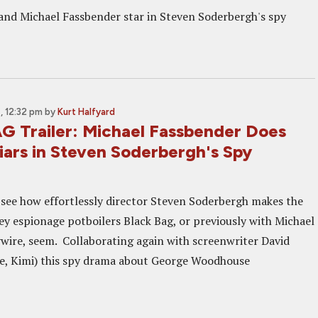
and Michael Fassbender star in Steven Soderbergh's spy
 12:32 pm
by
Kurt Halfyard
 Trailer: Michael Fassbender Does
iars in Steven Soderbergh's Spy
o see how effortlessly director Steven Soderbergh makes the
key espionage potboilers Black Bag, or previously with Michael
wire, seem. Collaborating again with screenwriter David
e, Kimi) this spy drama about George Woodhouse