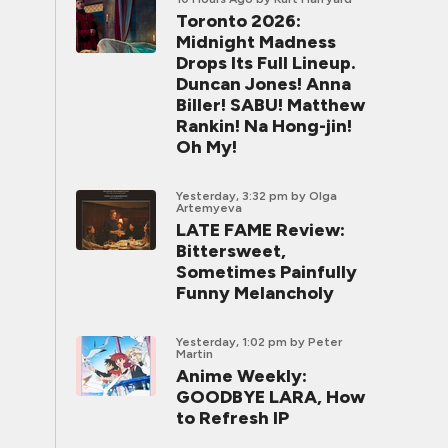
Toronto 2026:
Midnight Madness
Drops Its Full Lineup.
Duncan Jones! Anna
Biller! SABU! Matthew
Rankin! Na Hong-jin!
Oh My!
Yesterday, 3:32 pm
by Olga
Artemyeva
LATE FAME Review:
Bittersweet,
Sometimes Painfully
Funny Melancholy
Yesterday, 1:02 pm
by Peter
Martin
Anime Weekly:
GOODBYE LARA, How
to Refresh IP