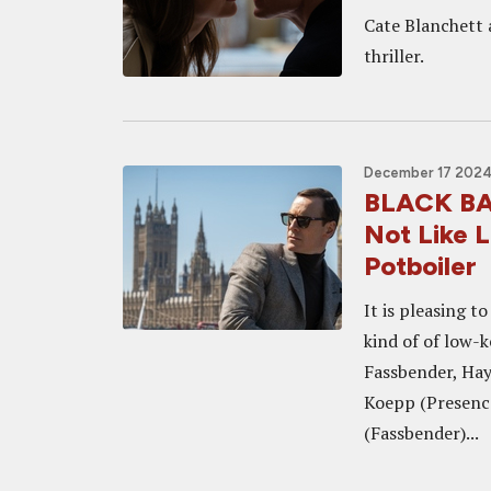
Cate Blanchett 
thriller.
December 17 2024,
BLACK BAG
Not Like L
Potboiler
It is pleasing t
kind of of low-
Fassbender, Hay
Koepp (Presenc
(Fassbender)...