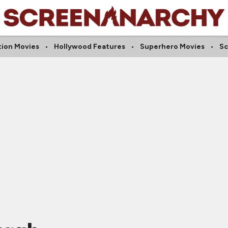
tion Movies
Hollywood Features
Superhero Movies
Sc