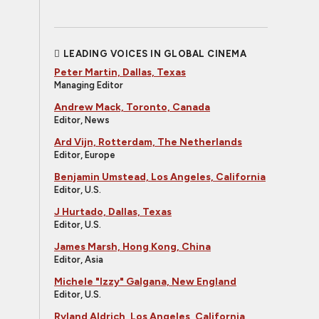
LEADING VOICES IN GLOBAL CINEMA
Peter Martin, Dallas, Texas
Managing Editor
Andrew Mack, Toronto, Canada
Editor, News
Ard Vijn, Rotterdam, The Netherlands
Editor, Europe
Benjamin Umstead, Los Angeles, California
Editor, U.S.
J Hurtado, Dallas, Texas
Editor, U.S.
James Marsh, Hong Kong, China
Editor, Asia
Michele "Izzy" Galgana, New England
Editor, U.S.
Ryland Aldrich, Los Angeles, California