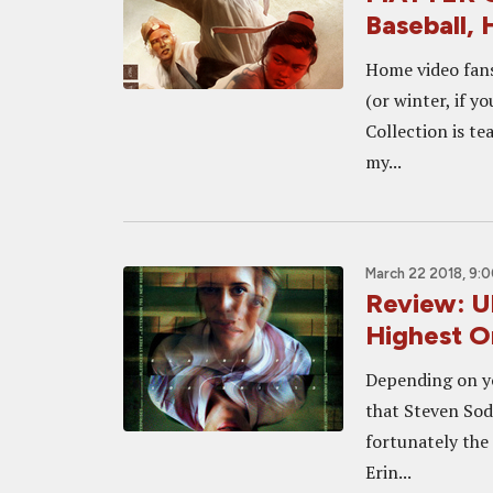
Baseball,
Home video fans
(or winter, if y
Collection is te
my...
March 22 2018, 9:
Review: U
Highest O
Depending on yo
that Steven Sode
fortunately the 
Erin...