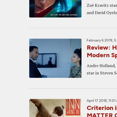
Zoë Kravitz sta
and David Oyelo
February 6 2019, 
Review: H
Modern Sp
Andre Holland, 
star in Steven 
April 17 2018, 11:01
Criterion
MATTER O