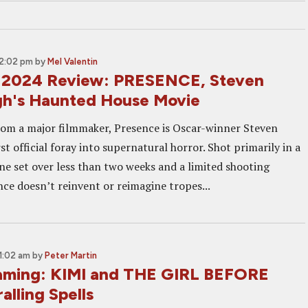
12:02 pm
by
Mel Valentin
 2024 Review: PRESENCE, Steven
h's Haunted House Movie
om a major filmmaker, Presence is Oscar-winner Steven
st official foray into supernatural horror. Shot primarily in a
one set over less than two weeks and a limited shooting
nce doesn’t reinvent or reimagine tropes...
11:02 am
by
Peter Martin
aming: KIMI and THE GIRL BEFORE
alling Spells