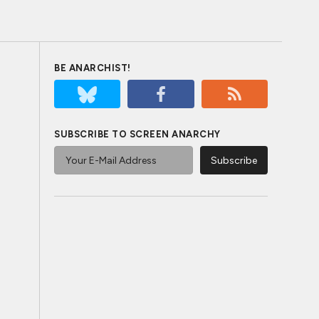
BE ANARCHIST!
SUBSCRIBE TO SCREEN ANARCHY