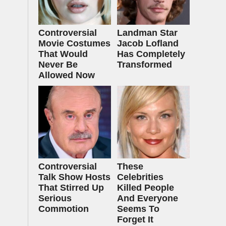
Controversial
Landman Star
Movie Costumes
Jacob Lofland
That Would
Has Completely
Never Be
Transformed
Allowed Now
Controversial
These
Talk Show Hosts
Celebrities
That Stirred Up
Killed People
Serious
And Everyone
Commotion
Seems To
Forget It