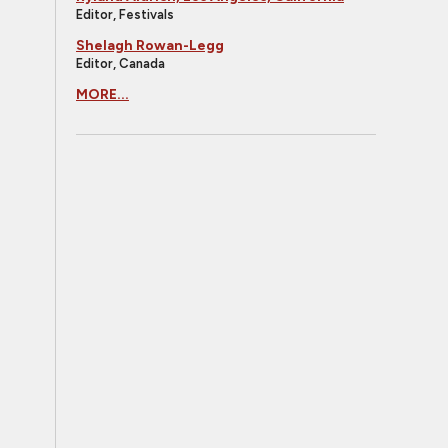
Editor, Festivals
Shelagh Rowan-Legg
Editor, Canada
MORE...