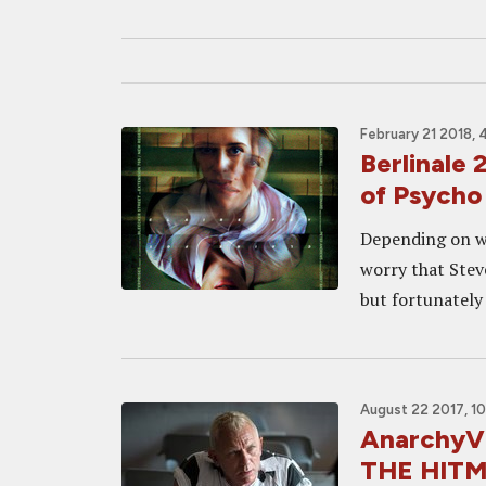
February 21 2018, 
Berlinale
of Psycho 
Depending on wh
worry that Steve
but fortunately 
August 22 2017, 1
AnarchyVi
THE HIT