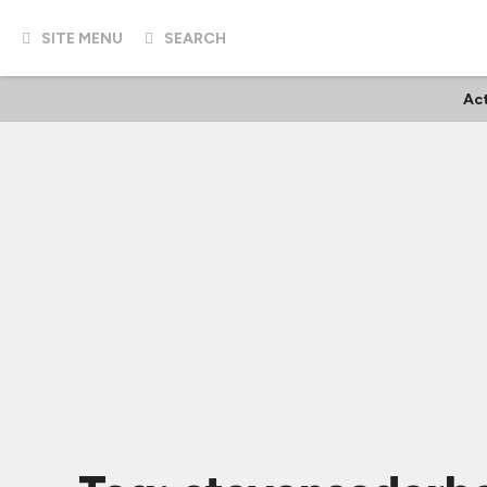
SITE MENU
SEARCH
Ac