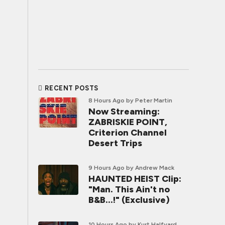
RECENT POSTS
8 Hours Ago
by Peter Martin
Now Streaming:
ZABRISKIE POINT,
Criterion Channel
Desert Trips
9 Hours Ago
by Andrew Mack
HAUNTED HEIST Clip:
"Man. This Ain't no
B&B...!" (Exclusive)
10 Hours Ago
by Kurt Halfyard