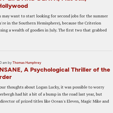
 Hollywood
 may want to start looking for second jobs for the summer
ou're in the Southern Hemisphere), because the Criterion
asing a wealth of goodies in July. The first two that grabbed
00 am
by
Thomas Humphrey
NSANE, A Psychological Thriller of the
rder
ur thoughts about Logan Lucky, it was possible to worry
rbergh had hit a bit of a bump in the road last year, but
director of prized titles like Ocean's Eleven, Magic Mike and