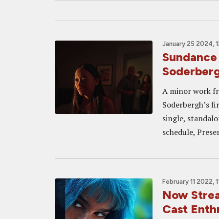
January 25 2024, 
Sundance
Soderberg
A minor work fr
Soderbergh’s fir
single, standal
schedule, Prese
February 11 2022, 
Now Stre
Cast Enthr