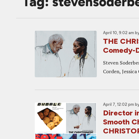
Tag: stevensoderb
April 10, 9:02 am
b
THE CHRI
Comedy-Dr
Steven Soderber
Corden, Jessica
April 7, 12:02 pm
b
Director i
Smooth C
CHRISTO