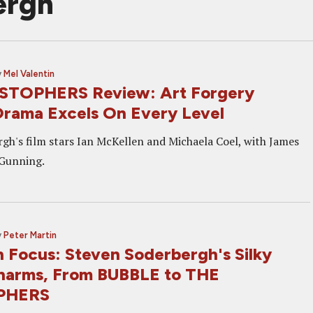
ergh
y
Mel Valentin
STOPHERS Review: Art Forgery
ama Excels On Every Level
gh's film stars Ian McKellen and Michaela Coel, with James
 Gunning.
y
Peter Martin
n Focus: Steven Soderbergh's Silky
harms, From BUBBLE to THE
PHERS