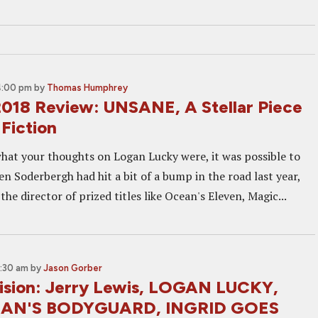
4:00 pm
by
Thomas Humphrey
 2018 Review: UNSANE, A Stellar Piece
Fiction
at your thoughts on Logan Lucky were, it was possible to
n Soderbergh had hit a bit of a bump in the road last year,
the director of prized titles like Ocean's Eleven, Magic...
0:30 am
by
Jason Gorber
sion: Jerry Lewis, LOGAN LUCKY,
MAN'S BODYGUARD, INGRID GOES