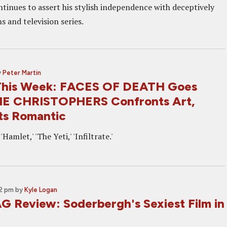
ntinues to assert his stylish independence with deceptively
 and television series.
y
Peter Martin
This Week: FACES OF DEATH Goes
THE CHRISTOPHERS Confronts Art,
s Romantic
'Hamlet,' 'The Yeti,' 'Infiltrate.'
02 pm
by
Kyle Logan
 Review: Soderbergh's Sexiest Film in