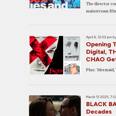
The director co
mainstream films
April 6, 12:02 pm
b
Opening 
Digital, 
CHAO Get
Plus: 'Mermaid,' 
March 13 2025, 7:
BLACK BAG
Decades