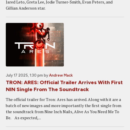
Jared Leto, Greta Lee, Jodie Turner-Smith, Evan Peters, and
Gillian Anderson star.
July 17 2025, 1:30 pm
by
Andrew Mack
TRON: ARES: Official Trailer Arrives With First
NIN Single From The Soundtrack
The official trailer for Tron: Ares has arrived. Along with it are a
batch of new images and more importantly the first single from
the soundtrack from Nine Inch Nails, Alive As You Need Me To
Be. As expected,...