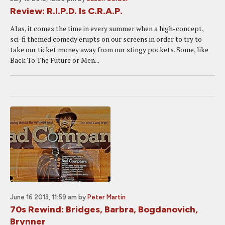
Review: R.I.P.D. Is C.R.A.P.
Alas, it comes the time in every summer when a high-concept,
sci-fi themed comedy erupts on our screens in order to try to
take our ticket money away from our stingy pockets. Some, like
Back To The Future or Men...
June 16 2013, 11:59 am
by
Peter Martin
70s Rewind: Bridges, Barbra, Bogdanovich,
Brynner