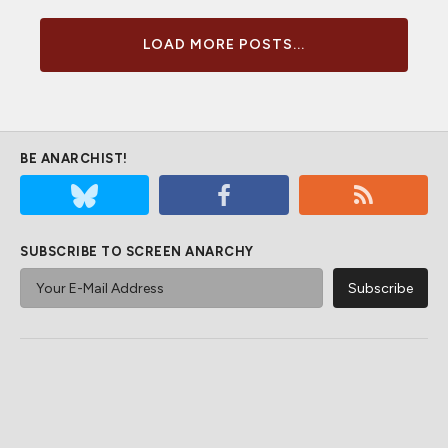
LOAD MORE POSTS...
BE ANARCHIST!
SUBSCRIBE TO SCREEN ANARCHY