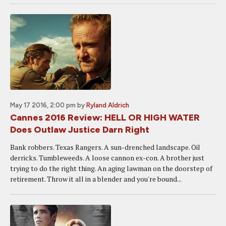
May 17 2016, 2:00 pm
by
Ryland Aldrich
Cannes 2016 Review: HELL OR HIGH WATER
Does Outlaw Justice Darn Right
Bank robbers. Texas Rangers. A sun-drenched landscape. Oil
derricks. Tumbleweeds. A loose cannon ex-con. A brother just
trying to do the right thing. An aging lawman on the doorstep of
retirement. Throw it all in a blender and you're bound...