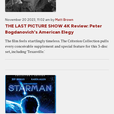
November 20 2023, 11:02 am
by
Matt Brown
THE LAST PICTURE SHOW 4K Review: Peter
Bogdanovich's American Elegy
The film feels startlingly timeless. The Criterion Collection pulls
every conceivable supplement and special feature for this 3-disc
set, including 'Texasville.'