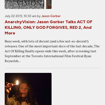
July 22 2013, 10:30 am
by
Jason Gorber
AnarchyVision: Jason Gorber Talks ACT OF
KILLING, ONLY GOD FORGIVES, RED 2, And
More
Busy week, with lots of decent (and a few not-so-decent!)
releases. One of the most important docs of the last decade, The
Act Of Killing finally opens wide this week, after screening last
September at the Toronto International Film Festival.Ryan
Reynolds...