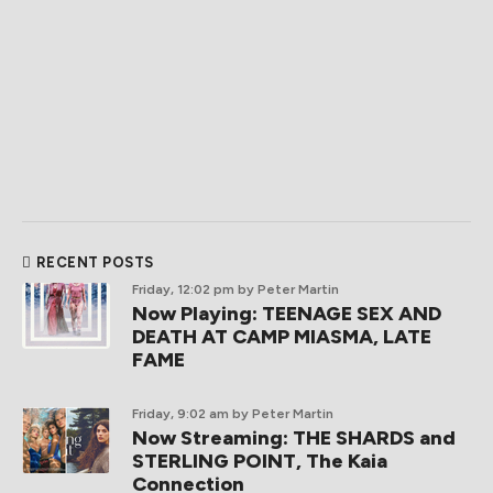
RECENT POSTS
Friday, 12:02 pm
by Peter Martin
Now Playing: TEENAGE SEX AND
DEATH AT CAMP MIASMA, LATE
FAME
Friday, 9:02 am
by Peter Martin
Now Streaming: THE SHARDS and
STERLING POINT, The Kaia
Connection