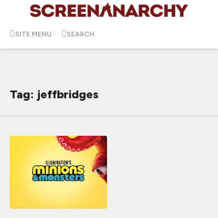
SITE MENU
SEARCH
Tag: jeffbridges