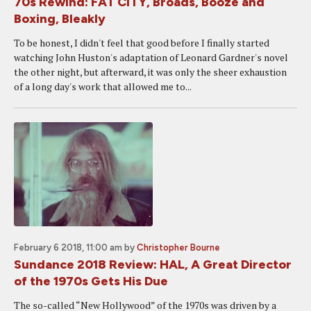
70s Rewind: FAT CITY, Broads, Booze and
Boxing, Bleakly
To be honest, I didn't feel that good before I finally started
watching John Huston's adaptation of Leonard Gardner's novel
the other night, but afterward, it was only the sheer exhaustion
of a long day's work that allowed me to...
February 6 2018, 11:00 am
by
Christopher Bourne
Sundance 2018 Review: HAL, A Great Director
of the 1970s Gets His Due
The so-called “New Hollywood” of the 1970s was driven by a