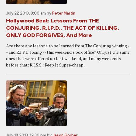
July 22 2013, 9:00 am
by
Peter Martin
Hollywood Beat: Lessons From THE
CONJURING, R.I.P.D., THE ACT OF KILLING,
ONLY GOD FORGIVES, And More
Are there any lessons to be learned from The Conjuring winning -
- and R.I.P.D. losing -- this weekend's box office? Oh, just the same
ones that were offered up last weekend, and many weekends
before that: K.I.S.S.: Keep It Super-cheap,...
July 19 2013, 12:30 pm
by
Jason Gorber