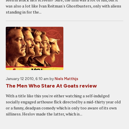
was also a lot like Ivan Reitman's Ghostbusters, only with aliens
standing in for the...
January 12 2010, 6:10 am
by
Niels Matthijs
The Men Who Stare At Goats review
With a title like this you're either watching a self-indulged
socially engaged arthouse flick directed by a mid-thirty year old
or a funny, deadpan comedy which is only too aware of its own
silliness. Heslov made the latter, which is...