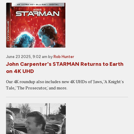
June 23 2025, 9:02 am
by
Rob Hunter
John Carpenter's STARMAN Returns to Earth
on 4K UHD
Our 4K roundup also includes new 4K UHDs of 'Jaws,' 'A Knight's
Tale,' 'The Prosecutor,' and more.