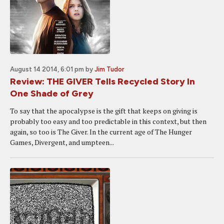
August 14 2014, 6:01 pm
by
Jim Tudor
Review: THE GIVER Tells Recycled Story In
One Shade of Grey
To say that the apocalypse is the gift that keeps on giving is
probably too easy and too predictable in this context, but then
again, so too is The Giver. In the current age of The Hunger
Games, Divergent, and umpteen...