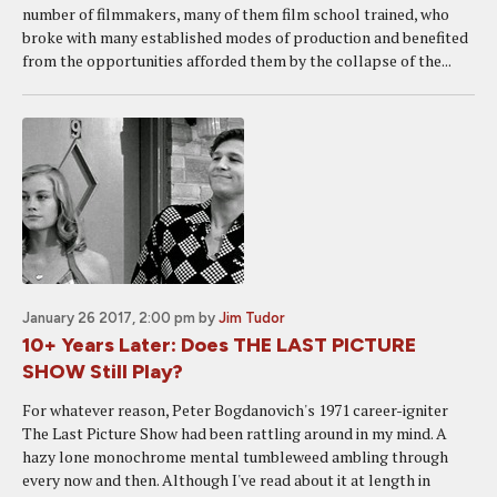
number of filmmakers, many of them film school trained, who
broke with many established modes of production and benefited
from the opportunities afforded them by the collapse of the...
January 26 2017, 2:00 pm
by
Jim Tudor
10+ Years Later: Does THE LAST PICTURE
SHOW Still Play?
For whatever reason, Peter Bogdanovich's 1971 career-igniter
The Last Picture Show had been rattling around in my mind. A
hazy lone monochrome mental tumbleweed ambling through
every now and then. Although I've read about it at length in