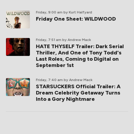
Friday, 9:00 am
by Kurt Halfyard
Friday One Sheet: WILDWOOD
Friday, 7:51 am
by Andrew Mack
HATE THYSELF Trailer: Dark Serial
Thriller, And One of Tony Todd's
Last Roles, Coming to Digital on
September 1st
Friday, 7:40 am
by Andrew Mack
STARSUCKERS Official Trailer: A
Dream Celebrity Getaway Turns
Into a Gory Nightmare