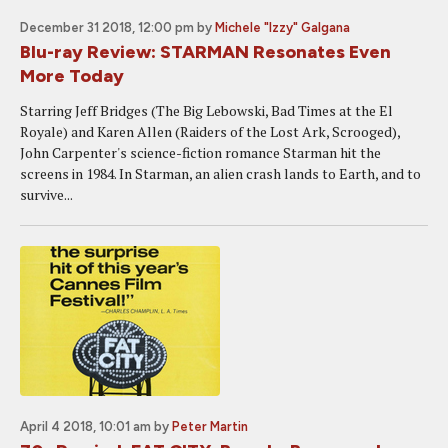
December 31 2018, 12:00 pm
by
Michele "Izzy" Galgana
Blu-ray Review: STARMAN Resonates Even
More Today
Starring Jeff Bridges (The Big Lebowski, Bad Times at the El
Royale) and Karen Allen (Raiders of the Lost Ark, Scrooged),
John Carpenter's science-fiction romance Starman hit the
screens in 1984. In Starman, an alien crash lands to Earth, and to
survive...
April 4 2018, 10:01 am
by
Peter Martin