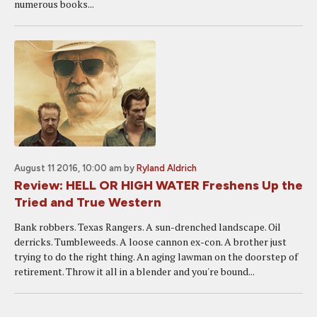
numerous books...
August 11 2016, 10:00 am
by
Ryland Aldrich
Review: HELL OR HIGH WATER Freshens Up the
Tried and True Western
Bank robbers. Texas Rangers. A sun-drenched landscape. Oil
derricks. Tumbleweeds. A loose cannon ex-con. A brother just
trying to do the right thing. An aging lawman on the doorstep of
retirement. Throw it all in a blender and you're bound...