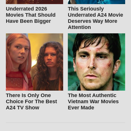
Underrated 2026
This Seriously
Movies That Should
Underrated A24 Movie
Have Been Bigger
Deserves Way More
Attention
There Is Only One
The Most Authentic
Choice For The Best
Vietnam War Movies
A24 TV Show
Ever Made