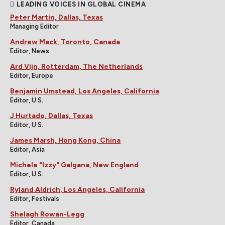
LEADING VOICES IN GLOBAL CINEMA
Peter Martin, Dallas, Texas
Managing Editor
Andrew Mack, Toronto, Canada
Editor, News
Ard Vijn, Rotterdam, The Netherlands
Editor, Europe
Benjamin Umstead, Los Angeles, California
Editor, U.S.
J Hurtado, Dallas, Texas
Editor, U.S.
James Marsh, Hong Kong, China
Editor, Asia
Michele "Izzy" Galgana, New England
Editor, U.S.
Ryland Aldrich, Los Angeles, California
Editor, Festivals
Shelagh Rowan-Legg
Editor, Canada