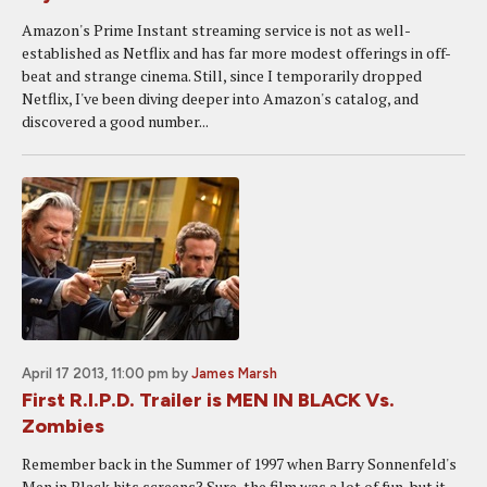
Amazon's Prime Instant streaming service is not as well-
established as Netflix and has far more modest offerings in off-
beat and strange cinema. Still, since I temporarily dropped
Netflix, I've been diving deeper into Amazon's catalog, and
discovered a good number...
April 17 2013, 11:00 pm
by
James Marsh
First R.I.P.D. Trailer is MEN IN BLACK Vs.
Zombies
Remember back in the Summer of 1997 when Barry Sonnenfeld's
Men in Black hits screens? Sure, the film was a lot of fun, but it