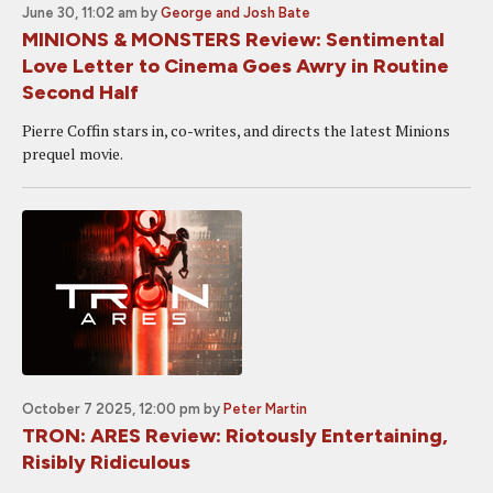
June 30, 11:02 am
by
George and Josh Bate
MINIONS & MONSTERS Review: Sentimental
Love Letter to Cinema Goes Awry in Routine
Second Half
Pierre Coffin stars in, co-writes, and directs the latest Minions
prequel movie.
October 7 2025, 12:00 pm
by
Peter Martin
TRON: ARES Review: Riotously Entertaining,
Risibly Ridiculous