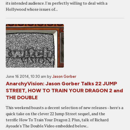
its intended audience. I'm perfectly willing to deal with a
Hollywood whose issues of...
June 16 2014, 10:30 am
by
Jason Gorber
AnarchyVision: Jason Gorber Talks 22 JUMP
STREET, HOW TO TRAIN YOUR DRAGON 2 and
THE DOUBLE
This weekend boasts a decent selection of new releases - here's a
quick take on the clever 22 Jump Street sequel, and the
terrific How To Train Your Dragon 2. Plus, talk of Richard
Ayoade's The Double.Video embedded below...