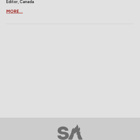
Editor, Canada
MORE...