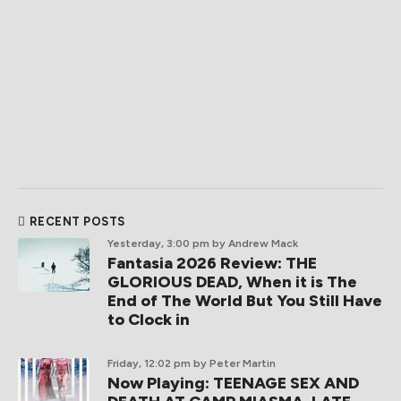
RECENT POSTS
Yesterday, 3:00 pm
by Andrew Mack
Fantasia 2026 Review: THE
GLORIOUS DEAD, When it is The
End of The World But You Still Have
to Clock in
Friday, 12:02 pm
by Peter Martin
Now Playing: TEENAGE SEX AND