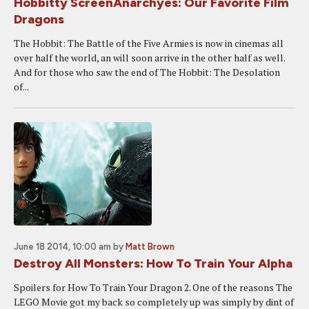
Hobbitty ScreenAnarchyes: Our Favorite Film
Dragons
The Hobbit: The Battle of the Five Armies is now in cinemas all
over half the world, an will soon arrive in the other half as well.
And for those who saw the end of The Hobbit: The Desolation
of...
June 18 2014, 10:00 am
by
Matt Brown
Destroy All Monsters: How To Train Your Alpha
Spoilers for How To Train Your Dragon 2. One of the reasons The
LEGO Movie got my back so completely up was simply by dint of