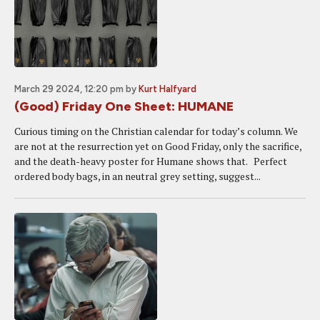
March 29 2024, 12:20 pm
by
Kurt Halfyard
(Good) Friday One Sheet: HUMANE
Curious timing on the Christian calendar for today’s column. We
are not at the resurrection yet on Good Friday, only the sacrifice,
and the death-heavy poster for Humane shows that. Perfect
ordered body bags, in an neutral grey setting, suggest...