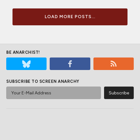
LOAD MORE POSTS...
BE ANARCHIST!
SUBSCRIBE TO SCREEN ANARCHY