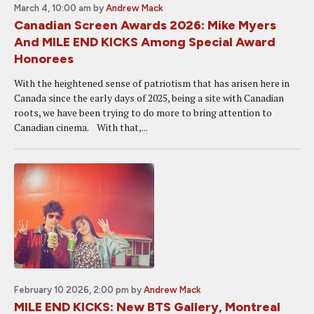
March 4, 10:00 am
by
Andrew Mack
Canadian Screen Awards 2026: Mike Myers
And MILE END KICKS Among Special Award
Honorees
With the heightened sense of patriotism that has arisen here in
Canada since the early days of 2025, being a site with Canadian
roots, we have been trying to do more to bring attention to
Canadian cinema. With that,...
February 10 2026, 2:00 pm
by
Andrew Mack
MILE END KICKS: New BTS Gallery, Montreal