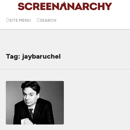
SITE MENU
SEARCH
Tag: jaybaruchel