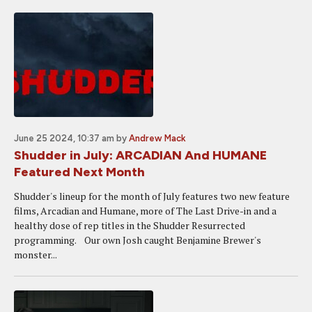
June 25 2024, 10:37 am
by
Andrew Mack
Shudder in July: ARCADIAN And HUMANE
Featured Next Month
Shudder's lineup for the month of July features two new feature
films, Arcadian and Humane, more of The Last Drive-in and a
healthy dose of rep titles in the Shudder Resurrected
programming. Our own Josh caught Benjamine Brewer's
monster...