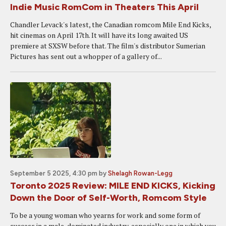
Indie Music RomCom in Theaters This April
Chandler Levack's latest, the Canadian romcom Mile End Kicks,
hit cinemas on April 17th. It will have its long awaited US
premiere at SXSW before that. The film's distributor Sumerian
Pictures has sent out a whopper of a gallery of...
September 5 2025, 4:30 pm
by
Shelagh Rowan-Legg
Toronto 2025 Review: MILE END KICKS, Kicking
Down the Door of Self-Worth, Romcom Style
To be a young woman who yearns for work and some form of
success in a male-dominated industry, especially one in which you