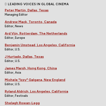
LEADING VOICES IN GLOBAL CINEMA
Peter Martin, Dallas, Texas
Managing Editor
Andrew Mack, Toronto, Canada
Editor, News
Ard Vijn, Rotterdam, The Netherlands
Editor, Europe
Benjamin Umstead, Los Angeles, California
Editor, U.S.
J Hurtado, Dallas, Texas
Editor, U.S.
James Marsh, Hong Kong, China
Editor, Asia
Michele "Izzy" Galgana, New England
Editor, U.S.
Ryland Aldrich, Los Angeles, California
Editor, Festivals
Shelagh Rowan-Legg