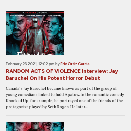
February 23 2021, 12:02 pm
by
Eric Ortiz Garcia
RANDOM ACTS OF VIOLENCE Interview: Jay
Baruchel On His Potent Horror Debut
Canada’s Jay Baruchel became known as part of the group of
young comedians linked to Judd Apatow. In the romantic comedy
Knocked Up, for example, he portrayed one of the friends of the
protagonist played by Seth Rogen. He later...