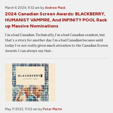
March 6 2024, 9:32 am
by
Andrew Mack
2024 Canadian Screen Awards: BLACKBERRY,
HUMANIST VAMPIRE, And INFINITY POOL Rack
up Massive Nominations
I'm a bad Canadian. Technically, I'm a bad Canadian resident, but
that's a story for another day. I'm a bad Canadian because until
today I've not really given much attention to the Canadian Screen
Awards. I can always say that...
May 11 2023, 11:02 am
by
Peter Martin