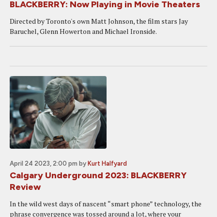
BLACKBERRY: Now Playing in Movie Theaters
Directed by Toronto's own Matt Johnson, the film stars Jay
Baruchel, Glenn Howerton and Michael Ironside.
April 24 2023, 2:00 pm
by
Kurt Halfyard
Calgary Underground 2023: BLACKBERRY
Review
In the wild west days of nascent “smart phone” technology, the
phrase convergence was tossed around a lot, where your