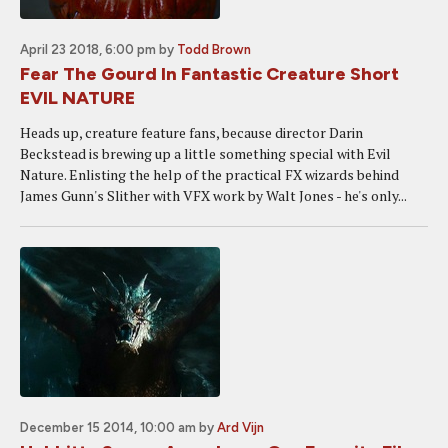
April 23 2018, 6:00 pm
by
Todd Brown
Fear The Gourd In Fantastic Creature Short
EVIL NATURE
Heads up, creature feature fans, because director Darin
Beckstead is brewing up a little something special with Evil
Nature. Enlisting the help of the practical FX wizards behind
James Gunn's Slither with VFX work by Walt Jones - he's only...
December 15 2014, 10:00 am
by
Ard Vijn