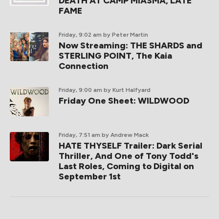
DEATH AT CAMP MIASMA, LATE
FAME
Friday, 9:02 am
by Peter Martin
Now Streaming: THE SHARDS and
STERLING POINT, The Kaia
Connection
Friday, 9:00 am
by Kurt Halfyard
Friday One Sheet: WILDWOOD
Friday, 7:51 am
by Andrew Mack
HATE THYSELF Trailer: Dark Serial
Thriller, And One of Tony Todd's
Last Roles, Coming to Digital on
September 1st