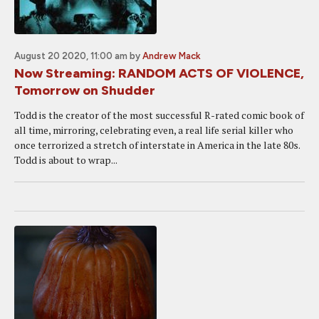
August 20 2020, 11:00 am
by
Andrew Mack
Now Streaming: RANDOM ACTS OF VIOLENCE,
Tomorrow on Shudder
Todd is the creator of the most successful R-rated comic book of
all time, mirroring, celebrating even, a real life serial killer who
once terrorized a stretch of interstate in America in the late 80s.
Todd is about to wrap...