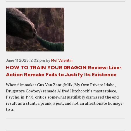
June 11 2025, 2:02 pm
by
Mel Valentin
HOW TO TRAIN YOUR DRAGON Review: Live-
Action Remake Fails to Justify Its Existence
When filmmaker Gus Van Zant (Milk, My Own Private Idaho,
Drugstore Cowboy) remade Alfred Hitchcock’s masterpiece,
Psycho, in 1998, critics somewhat justifiably dismissed the end
result as a stunt, a prank, a jest, and not an affectionate homage
to a...