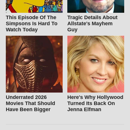
This Episode Of The
Tragic Details About
Simpsons Is Hard To
Allstate's Mayhem
Watch Today
Guy
Underrated 2026
Here's Why Hollywood
Movies That Should
Turned Its Back On
Have Been Bigger
Jenna Elfman