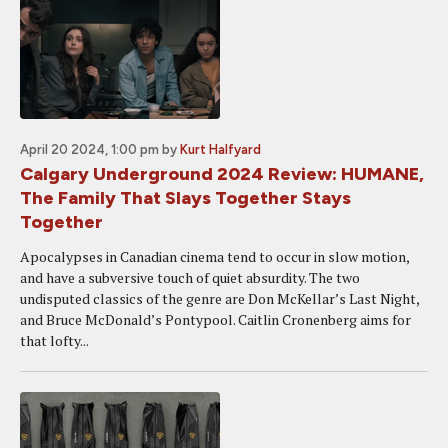
April 20 2024, 1:00 pm
by
Kurt Halfyard
Calgary Underground 2024 Review: HUMANE,
The Family That Slays Together Stays
Together
Apocalypses in Canadian cinema tend to occur in slow motion,
and have a subversive touch of quiet absurdity. The two
undisputed classics of the genre are Don McKellar’s Last Night,
and Bruce McDonald’s Pontypool. Caitlin Cronenberg aims for
that lofty...