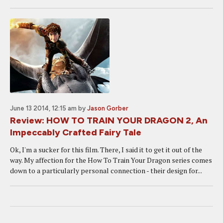
June 13 2014, 12:15 am
by
Jason Gorber
Review: HOW TO TRAIN YOUR DRAGON 2, An
Impeccably Crafted Fairy Tale
Ok, I'm a sucker for this film. There, I said it to get it out of the
way. My affection for the How To Train Your Dragon series comes
down to a particularly personal connection - their design for...