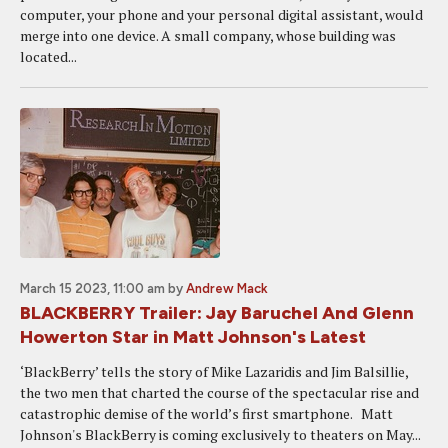
computer, your phone and your personal digital assistant, would
merge into one device. A small company, whose building was
located...
March 15 2023, 11:00 am
by
Andrew Mack
BLACKBERRY Trailer: Jay Baruchel And Glenn
Howerton Star in Matt Johnson's Latest
‘BlackBerry’ tells the story of Mike Lazaridis and Jim Balsillie,
the two men that charted the course of the spectacular rise and
catastrophic demise of the world’s first smartphone. Matt
Johnson's BlackBerry is coming exclusively to theaters on May...