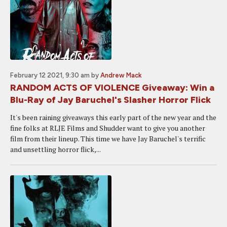
February 12 2021, 9:30 am
by
Andrew Mack
RANDOM ACTS OF VIOLENCE Giveaway: Win a
Blu-Ray of Jay Baruchel's Slasher Horror Flick
It's been raining giveaways this early part of the new year and the
fine folks at RLJE Films and Shudder want to give you another
film from their lineup. This time we have Jay Baruchel's terrific
and unsettling horror flick,...