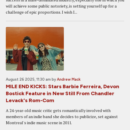
will achieve some public notoriety, is setting yourself up for a
challenge of epic proportions. I wish I...
August 26 2025, 11:30 am
by
Andrew Mack
MILE END KICKS: Stars Barbie Ferreira, Devon
Bostick Feature in New Still From Chandler
Levack's Rom-Com
A 24-year-old music critic gets romantically involved with
members of an indie band she decides to publicize, set against
Montreal's indie music scene in 2011.