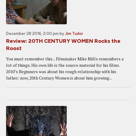
December 28 2016, 2:00 pm
by
Jim Tudor
Review: 20TH CENTURY WOMEN Rocks the
Roost
You must remember this... Filmmaker Mike Mills remembers a
lot of things. His own life is the source material for his films.
2010’s Beginners was about his rough relationship with his
father; now, 20th Century Women is about him growing...