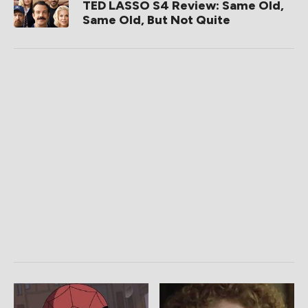
TED LASSO S4 Review: Same Old,
Same Old, But Not Quite