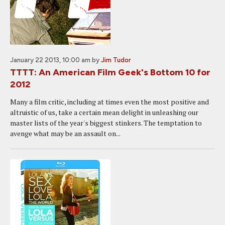
January 22 2013, 10:00 am
by
Jim Tudor
TTTT: An American Film Geek's Bottom 10 for
2012
Many a film critic, including at times even the most positive and
altruistic of us, take a certain mean delight in unleashing our
master lists of the year's biggest stinkers. The temptation to
avenge what may be an assault on...