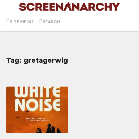
SITE MENU
SEARCH
Tag: gretagerwig