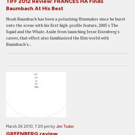
TIFF 2012 Review: FRANCES HA Finds
Baumbach At His Best
Noah Baumbach has been a polarizing filmmaker since he burst
onto the scene with his first high-profile feature, 2005's The
Squid and the Whale. Aside from launching Jesse Eisenberg's
career, that effort also familiarized the film world with
Baumbach's...
March 26 2010, 7:20 pm
by
Jim Tudor
GREENBERG review