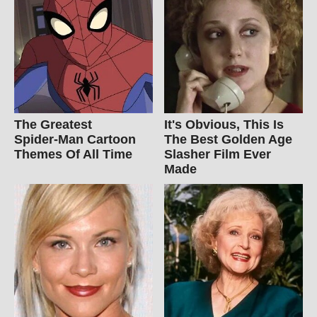
The Greatest
It's Obvious, This Is
Spider‑Man Cartoon
The Best Golden Age
Themes Of All Time
Slasher Film Ever
Made