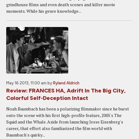
grindhouse films and even death scenes and killer movie
moments. While his genre knowledge...
May 16 2013, 11:00 am
by
Ryland Aldrich
Review: FRANCES HA, Adrift In The Big City,
Colorful Self-Deception Intact
Noah Baumbach has been a polarizing filmmaker since he burst
onto the scene with his first high-profile feature, 2005's The
Squid and the Whale. Aside from launching Jesse Eisenberg's
career, that effort also familiarized the film world with
Baumbach's quirky...