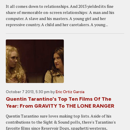
It all comes down to relationships. And 2013 yielded its fine
share of memorable on-screen relationships: A man and his
computer. A slave and his masters. A young girl and her
repressive country. A child and her caretakers. A young...
October 7 2013, 5:30 pm
by
Eric Ortiz Garcia
Quentin Tarantino's Top Ten Films Of The
Year: From GRAVITY To THE LONE RANGER
Quentin Tarantino sure loves making top lists. Aside of his
contributions to the Sight & Sound polls, there's Tarantino's
favorite films since Reservoir Dogs, spaghetti westerns,