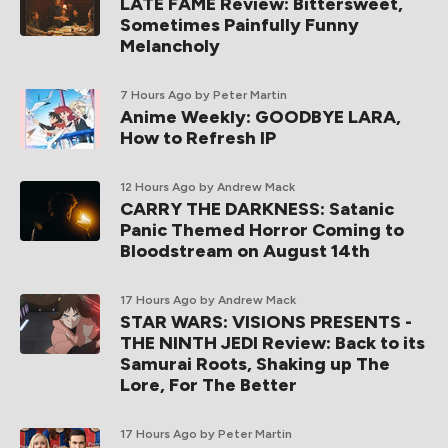
LATE FAME Review: Bittersweet,
Sometimes Painfully Funny
Melancholy
7 Hours Ago
by Peter Martin
Anime Weekly: GOODBYE LARA,
How to Refresh IP
12 Hours Ago
by Andrew Mack
CARRY THE DARKNESS: Satanic
Panic Themed Horror Coming to
Bloodstream on August 14th
17 Hours Ago
by Andrew Mack
STAR WARS: VISIONS PRESENTS -
THE NINTH JEDI Review: Back to its
Samurai Roots, Shaking up The
Lore, For The Better
17 Hours Ago
by Peter Martin