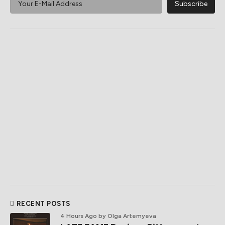
RECENT POSTS
4 Hours Ago
by Olga Artemyeva