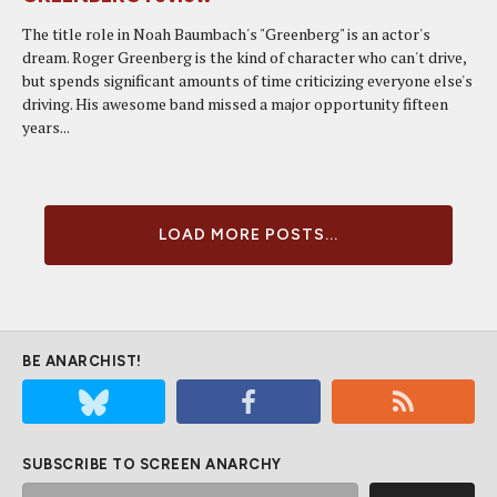
The title role in Noah Baumbach's "Greenberg" is an actor's
dream. Roger Greenberg is the kind of character who can't drive,
but spends significant amounts of time criticizing everyone else's
driving. His awesome band missed a major opportunity fifteen
years...
LOAD MORE POSTS...
BE ANARCHIST!
SUBSCRIBE TO SCREEN ANARCHY