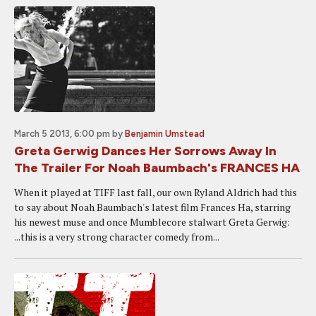
March 5 2013, 6:00 pm
by
Benjamin Umstead
Greta Gerwig Dances Her Sorrows Away In
The Trailer For Noah Baumbach's FRANCES HA
When it played at TIFF last fall, our own Ryland Aldrich had this
to say about Noah Baumbach's latest film Frances Ha, starring
his newest muse and once Mumblecore stalwart Greta Gerwig:
...this is a very strong character comedy from...