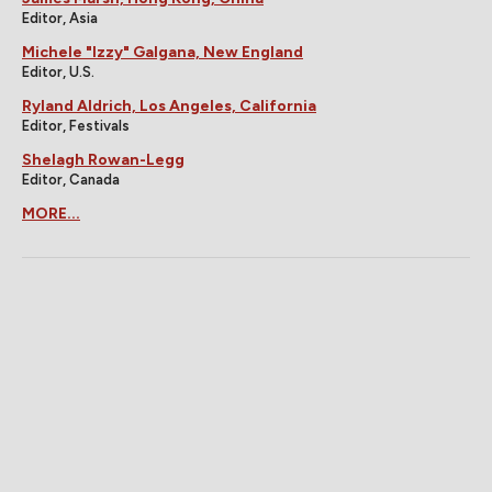
Editor, Asia
Michele "Izzy" Galgana, New England
Editor, U.S.
Ryland Aldrich, Los Angeles, California
Editor, Festivals
Shelagh Rowan-Legg
Editor, Canada
MORE...