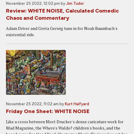
November 25 2022, 12:02 pm
by
Jim Tudor
Review: WHITE NOISE, Calculated Comedic
Chaos and Commentary
Adam Driver and Greta Gerwig tune in for Noah Baumbach's
existential ride.
November 25 2022, 11:02 am
by
Kurt Halfyard
Friday One Sheet: WHITE NOISE
Like a cross between Mort Drucker's dense caricature work for
Mad Magazine, the Where's Waldo? children's books, and the