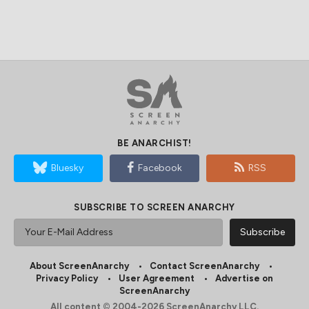
BE ANARCHIST!
Bluesky
Facebook
RSS
SUBSCRIBE TO SCREEN ANARCHY
About ScreenAnarchy
Contact ScreenAnarchy
Privacy Policy
User Agreement
Advertise on
ScreenAnarchy
All content © 2004-2026 ScreenAnarchy LLC.