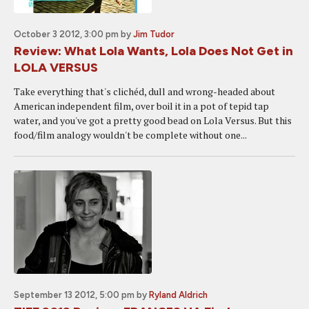
October 3 2012, 3:00 pm
by
Jim Tudor
Review: What Lola Wants, Lola Does Not Get in
LOLA VERSUS
Take everything that's clichéd, dull and wrong-headed about
American independent film, over boil it in a pot of tepid tap
water, and you've got a pretty good bead on Lola Versus. But this
food/film analogy wouldn't be complete without one...
September 13 2012, 5:00 pm
by
Ryland Aldrich