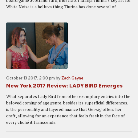
board game Scotland Yard, illustrator Marija Tiurina's key art for
White Noise is a helluva thing. Tiurina has done several of...
October 13 2017, 2:00 pm
by
Zach Gayne
New York 2017 Review: LADY BIRD Emerges
What separates Lady Bird from other exemplary entries into the
beloved coming of age genre, besides its superficial differences,
is the personality and layered nuance that Gerwig offers her
craft, allowing for an experience that feels fresh in the face of
every cliché it transcends.