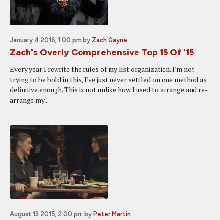
January 4 2016, 1:00 pm
by
Zach Gayne
Zach's Overly Comprehensive Top 15 Of '15
Every year I rewrite the rules of my list organization. I'm not
trying to be bold in this, I've just never settled on one method as
definitive enough. This is not unlike how I used to arrange and re-
arrange my...
August 13 2015, 2:00 pm
by
Peter Martin