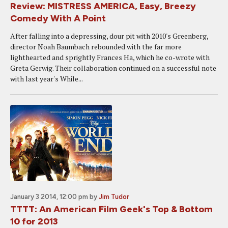
Review: MISTRESS AMERICA, Easy, Breezy
Comedy With A Point
After falling into a depressing, dour pit with 2010's Greenberg,
director Noah Baumbach rebounded with the far more
lighthearted and sprightly Frances Ha, which he co-wrote with
Greta Gerwig. Their collaboration continued on a successful note
with last year's While...
January 3 2014, 12:00 pm
by
Jim Tudor
TTTT: An American Film Geek's Top & Bottom
10 for 2013