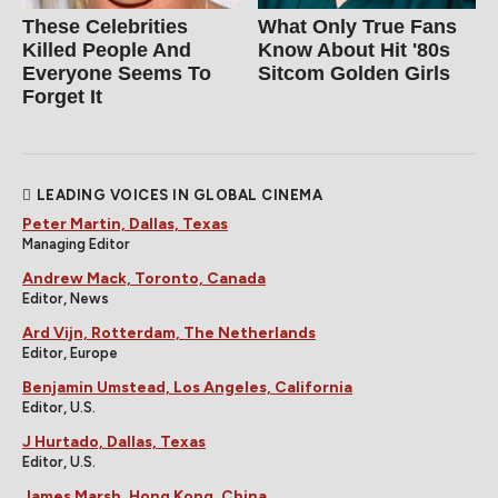
These Celebrities
What Only True Fans
Killed People And
Know About Hit '80s
Everyone Seems To
Sitcom Golden Girls
Forget It
LEADING VOICES IN GLOBAL CINEMA
Peter Martin, Dallas, Texas
Managing Editor
Andrew Mack, Toronto, Canada
Editor, News
Ard Vijn, Rotterdam, The Netherlands
Editor, Europe
Benjamin Umstead, Los Angeles, California
Editor, U.S.
J Hurtado, Dallas, Texas
Editor, U.S.
James Marsh, Hong Kong, China