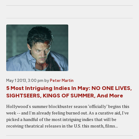
May 1 2013, 3:00 pm
by
Peter Martin
5 Most Intriguing Indies In May: NO ONE LIVES,
SIGHTSEERS, KINGS OF SUMMER, And More
Hollywood's summer blockbuster season "officially" begins this
week -- and I'm already feeling burned out. As a curative aid, I've
picked a handful of the most intriguing indies that will be
receiving theatrical releases in the U.S. this month, films...