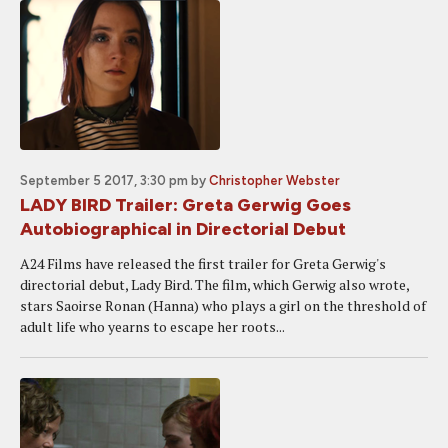
September 5 2017, 3:30 pm
by
Christopher Webster
LADY BIRD Trailer: Greta Gerwig Goes
Autobiographical in Directorial Debut
A24 Films have released the first trailer for Greta Gerwig's
directorial debut, Lady Bird. The film, which Gerwig also wrote,
stars Saoirse Ronan (Hanna) who plays a girl on the threshold of
adult life who yearns to escape her roots...