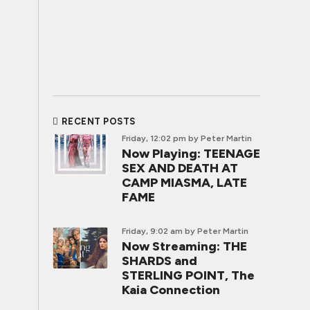
RECENT POSTS
Friday, 12:02 pm
by Peter Martin
Now Playing: TEENAGE
SEX AND DEATH AT
CAMP MIASMA, LATE
FAME
Friday, 9:02 am
by Peter Martin
Now Streaming: THE
SHARDS and
STERLING POINT, The
Kaia Connection