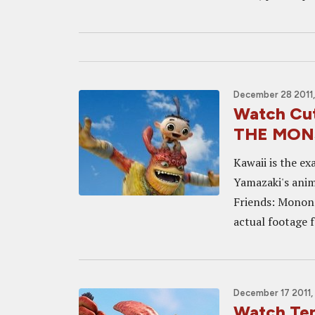
December 28 2011,
Watch Cut
THE MON
Kawaii is the ex
Yamazaki's anim
Friends: Mon
actual footage f
December 17 2011, 
Watch Te