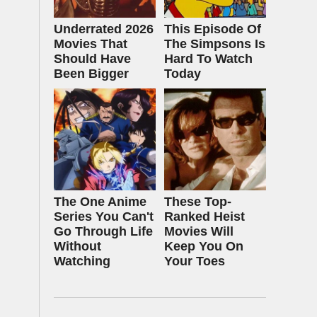
Underrated 2026
This Episode Of
Movies That
The Simpsons Is
Should Have
Hard To Watch
Been Bigger
Today
The One Anime
These Top-
Series You Can't
Ranked Heist
Go Through Life
Movies Will
Without
Keep You On
Watching
Your Toes