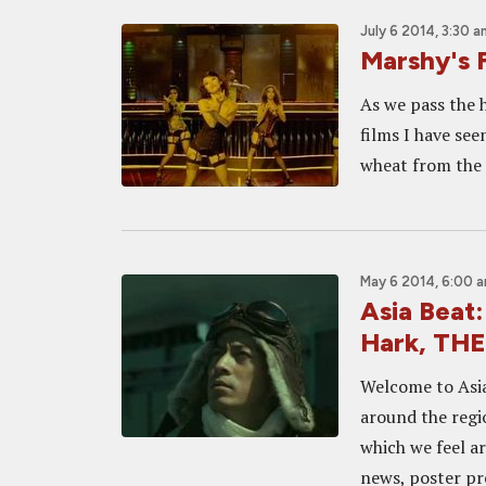
July 6 2014, 3:30 a
Marshy's 
As we pass the h
films I have se
wheat from the c
May 6 2014, 6:00 
Asia Beat
Hark, TH
Welcome to Asia
around the regi
which we feel a
news, poster pre