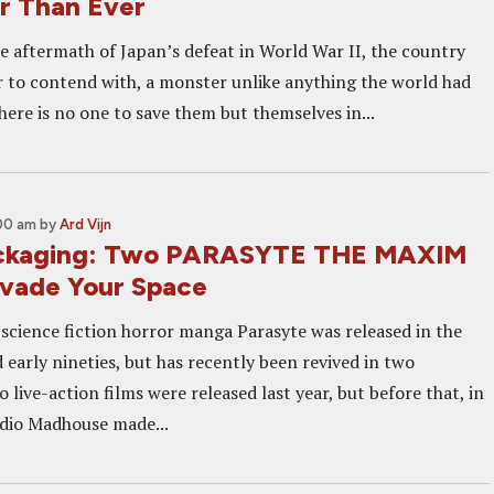
r Than Ever
e aftermath of Japan’s defeat in World War II, the country
r to contend with, a monster unlike anything the world had
here is no one to save them but themselves in...
:00 am
by
Ard Vijn
ackaging: Two PARASYTE THE MAXIM
nvade Your Space
 science fiction horror manga Parasyte was released in the
d early nineties, but has recently been revived in two
 live-action films were released last year, but before that, in
dio Madhouse made...