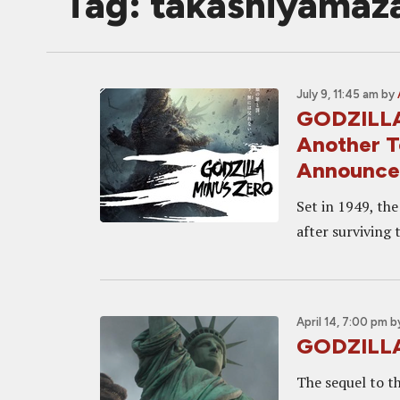
Tag: takashiyamaz
July 9, 11:45 am
by
GODZILLA 
Another T
Announc
Set in 1949, th
after surviving 
April 14, 7:00 pm
b
GODZILLA 
The sequel to t