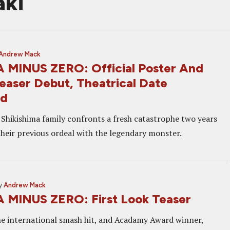
aki
Andrew Mack
MINUS ZERO: Official Poster And
easer Debut, Theatrical Date
ed
e Shikishima family confronts a fresh catastrophe two years
their previous ordeal with the legendary monster.
y
Andrew Mack
MINUS ZERO: First Look Teaser
he international smash hit, and Acadamy Award winner,