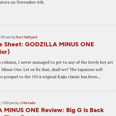
eaters on November 6th.
1:00 am
by
Kurt Halfyard
ne Sheet: GODZILLA MINUS ONE
lor)
 column, I never managed to get to any of the lovely key art
 Minus One. Let us fix that, shall we? The Japanese soft
 prequel to the 1954 original Kaiju classic has been...
, 1:00 pm
by
J Hurtado
 MINUS ONE Review: Big G Is Back