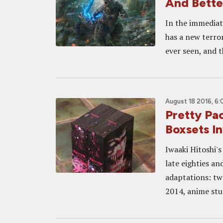
And Bette
In the immediat
has a new terro
ever seen, and t
August 18 2016, 6
Pretty P
Boxsets I
Iwaaki Hitoshi's
late eighties an
adaptations: two
2014, anime stu