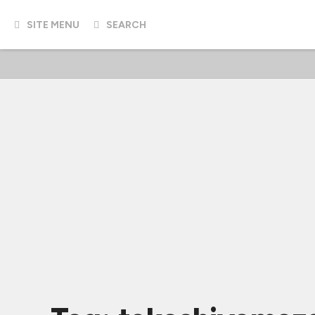
SITE MENU
SEARCH