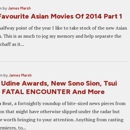
m
by
James Marsh
Favourite Asian Movies Of 2014 Part 1
alfway point of the year I like to take stock of the new Asian
en. This is as much to jog my memory and help separate the
haff as it...
am
by
James Marsh
: Udine Awards, New Sono Sion, Tsui
E FATAL ENCOUNTER And More
 Beat, a fortnightly roundup of bite-sized news pieces from
on that might have otherwise slipped under the radar but
re worth bringing to your attention. Anything from casting
mieres, to...