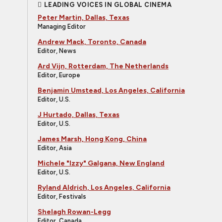
LEADING VOICES IN GLOBAL CINEMA
Peter Martin, Dallas, Texas
Managing Editor
Andrew Mack, Toronto, Canada
Editor, News
Ard Vijn, Rotterdam, The Netherlands
Editor, Europe
Benjamin Umstead, Los Angeles, California
Editor, U.S.
J Hurtado, Dallas, Texas
Editor, U.S.
James Marsh, Hong Kong, China
Editor, Asia
Michele "Izzy" Galgana, New England
Editor, U.S.
Ryland Aldrich, Los Angeles, California
Editor, Festivals
Shelagh Rowan-Legg
Editor, Canada