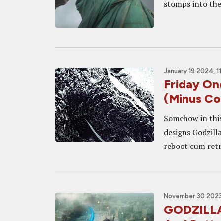
stomps into th
January 19 2024, 1
Friday O
(Minus Co
Somehow in this
designs Godzilla
reboot cum retro
November 30 2023
GODZILLA