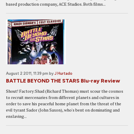
based production company, ACE Studios. Both films...
August 2 2011, 11:39 pm
by
J Hurtado
BATTLE BEYOND THE STARS Blu-ray Review
Shout! Factory:Shad (Richard Thomas) must scour the cosmos
to recruit mercenaries from different planets and cultures in
order to save his peaceful home planet from the threat of the
evil tyrant Sador (John Saxon), who's bent on dominating and
enslaving...