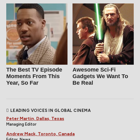
The Best TV Episode
Awesome Sci-Fi
Moments From This
Gadgets We Want To
Year, So Far
Be Real
LEADING VOICES IN GLOBAL CINEMA
Peter Martin, Dallas, Texas
Managing Editor
Andrew Mack, Toronto, Canada
Editor, News