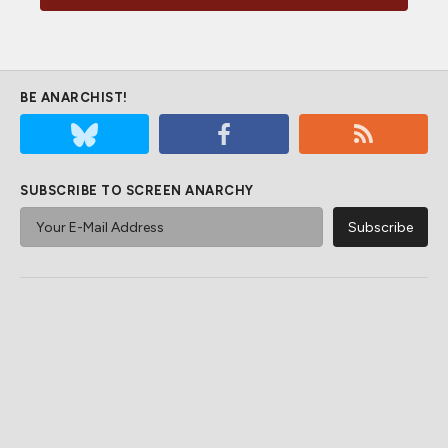
BE ANARCHIST!
SUBSCRIBE TO SCREEN ANARCHY