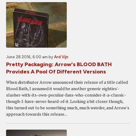
June 28 2016, 6:00 am
by
Ard Vijn
Pretty Packaging: Arrow's BLOOD BATH
Provides A Pool Of Different Versions
When distributor Arrow announced their release of a title called
Blood Bath, I assumed it would be another generic eighties'-
slasher-with-its-own-peculiar-fans-who-consider-it-a-classic-
though-I-have-never-heard-of-it. Looking a bit closer though,
this turned out to be something much, much weirder, and Arrow's
approach towards this release...