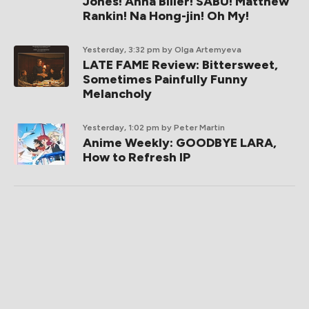
Jones! Anna Biller! SABU! Matthew
Rankin! Na Hong-jin! Oh My!
Yesterday, 3:32 pm
by Olga Artemyeva
LATE FAME Review: Bittersweet,
Sometimes Painfully Funny
Melancholy
Yesterday, 1:02 pm
by Peter Martin
Anime Weekly: GOODBYE LARA,
How to Refresh IP