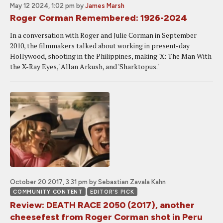
May 12 2024, 1:02 pm
by
James Marsh
Roger Corman Remembered: 1926-2024
In a conversation with Roger and Julie Corman in September
2010, the filmmakers talked about working in present-day
Hollywood, shooting in the Philippines, making 'X: The Man With
the X-Ray Eyes,' Allan Arkush, and 'Sharktopus.'
October 20 2017, 3:31 pm
by Sebastian Zavala Kahn
COMMUNITY CONTENT
EDITOR'S PICK
Review: DEATH RACE 2050 (2017), another
cheesefest from Roger Corman shot in Peru