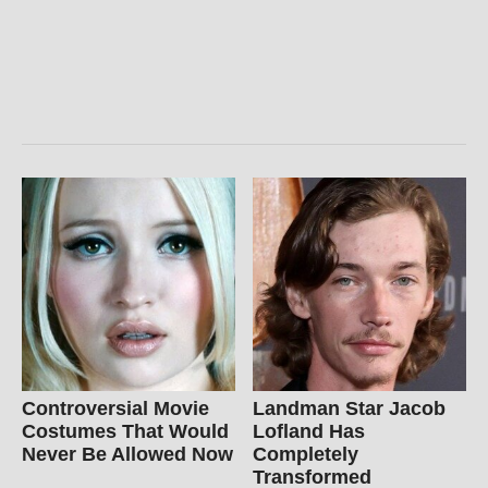
Controversial Movie
Landman Star Jacob
Costumes That Would
Lofland Has
Never Be Allowed Now
Completely
Transformed