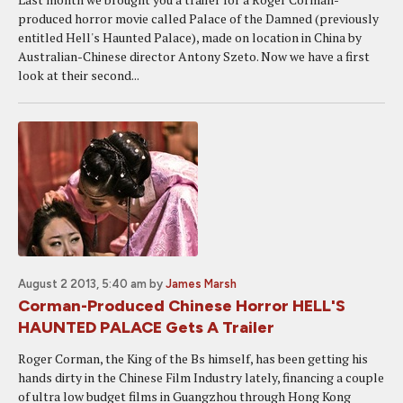
produced horror movie called Palace of the Damned (previously
entitled Hell's Haunted Palace), made on location in China by
Australian-Chinese director Antony Szeto. Now we have a first
look at their second...
August 2 2013, 5:40 am
by
James Marsh
Corman-Produced Chinese Horror HELL'S
HAUNTED PALACE Gets A Trailer
Roger Corman, the King of the Bs himself, has been getting his
hands dirty in the Chinese Film Industry lately, financing a couple
of ultra low budget films in Guangzhou through Hong Kong