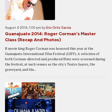
August 4 2014, 1:00 pm
by
Eric Ortiz Garcia
Guanajuato 2014: Roger Corman's Master
Class (Recap And Photos)
B movie king Roger Corman was honored this year at the
Guanajuato International Film Festival (GIFF). A selection of
both Corman-directed and produced films were screened during
the festival, at such venues as the city's Teatro Juarez, the
graveyard, and the...