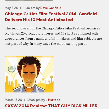
May 5 2014, 11:30 am
by
Dave Canfield
Chicago Critics Film Festival 2014: Canfield
Delivers His 10 Most Anticipated
The second year for the Chicago Critics Film Festival promises
big things. 23 Chicago premieres and 14 shorts combined with
appearances from a number of filmmakers and film subjects are
just part of why. In many ways the most exciting part...
March 13 2014, 12:00 pm
by
J Hurtado
SXSW 2014 Review: THAT GUY DICK MILLER