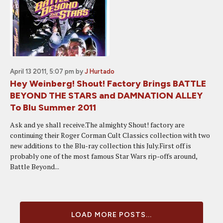
April 13 2011, 5:07 pm
by
J Hurtado
Hey Weinberg! Shout! Factory Brings BATTLE
BEYOND THE STARS and DAMNATION ALLEY
To Blu Summer 2011
Ask and ye shall receive.The almighty Shout! factory are
continuing their Roger Corman Cult Classics collection with two
new additions to the Blu-ray collection this July.First off is
probably one of the most famous Star Wars rip-offs around,
Battle Beyond...
LOAD MORE POSTS...