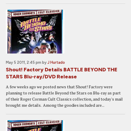
May 5 2011, 2:45 pm
by
J Hurtado
Shout! Factory Details BATTLE BEYOND THE
STARS Blu-ray/DVD Release
A few weeks ago we posted news that Shout! Factory were
planning to release Battle Beyond the Stars on Blu-ray as part
of their Roger Corman Cult Classics collection, and today's mail
brought me details. Among the goodies included are...