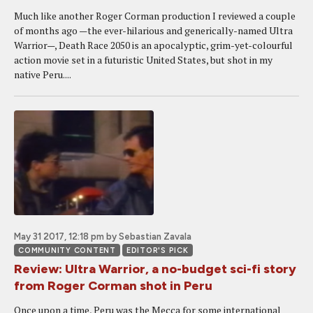
Much like another Roger Corman production I reviewed a couple
of months ago —the ever-hilarious and generically-named Ultra
Warrior—, Death Race 2050 is an apocalyptic, grim-yet-colourful
action movie set in a futuristic United States, but shot in my
native Peru....
May 31 2017, 12:18 pm
by Sebastian Zavala
COMMUNITY CONTENT
EDITOR'S PICK
Review: Ultra Warrior, a no-budget sci-fi story
from Roger Corman shot in Peru
Once upon a time, Peru was the Mecca for some international