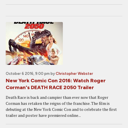
October 6 2016, 9:00 pm
by
Christopher Webster
New York Comic Con 2016: Watch Roger
Corman's DEATH RACE 2050 Trailer
Death Race is back and campier than ever now that Roger
Corman has retaken the reigns of the franchise. The film is
debuting at the New York Comic Con and to celebrate the first
trailer and poster have premiered online...