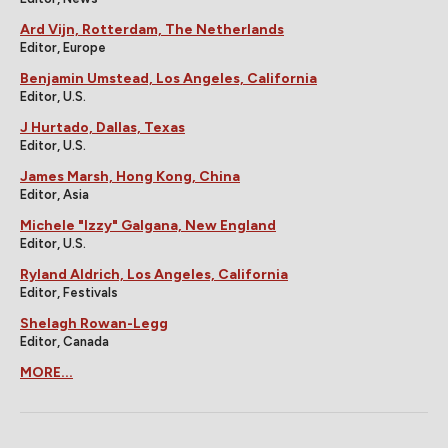
Ard Vijn, Rotterdam, The Netherlands
Editor, Europe
Benjamin Umstead, Los Angeles, California
Editor, U.S.
J Hurtado, Dallas, Texas
Editor, U.S.
James Marsh, Hong Kong, China
Editor, Asia
Michele "Izzy" Galgana, New England
Editor, U.S.
Ryland Aldrich, Los Angeles, California
Editor, Festivals
Shelagh Rowan-Legg
Editor, Canada
MORE...