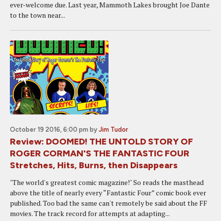
ever-welcome due. Last year, Mammoth Lakes brought Joe Dante
to the town near...
October 19 2016, 6:00 pm
by
Jim Tudor
Review: DOOMED! THE UNTOLD STORY OF
ROGER CORMAN'S THE FANTASTIC FOUR
Stretches, Hits, Burns, then Disappears
"The world's greatest comic magazine!" So reads the masthead
above the title of nearly every “Fantastic Four” comic book ever
published. Too bad the same can't remotely be said about the FF
movies. The track record for attempts at adapting...