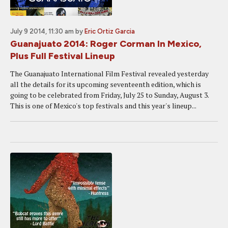
July 9 2014, 11:30 am
by
Eric Ortiz Garcia
Guanajuato 2014: Roger Corman In Mexico,
Plus Full Festival Lineup
The Guanajuato International Film Festival revealed yesterday
all the details for its upcoming seventeenth edition, which is
going to be celebrated from Friday, July 25 to Sunday, August 3.
This is one of Mexico's top festivals and this year's lineup...