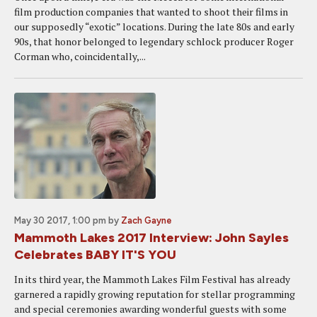
film production companies that wanted to shoot their films in
our supposedly “exotic” locations. During the late 80s and early
90s, that honor belonged to legendary schlock producer Roger
Corman who, coincidentally,...
May 30 2017, 1:00 pm
by
Zach Gayne
Mammoth Lakes 2017 Interview: John Sayles
Celebrates BABY IT'S YOU
In its third year, the Mammoth Lakes Film Festival has already
garnered a rapidly growing reputation for stellar programming
and special ceremonies awarding wonderful guests with some