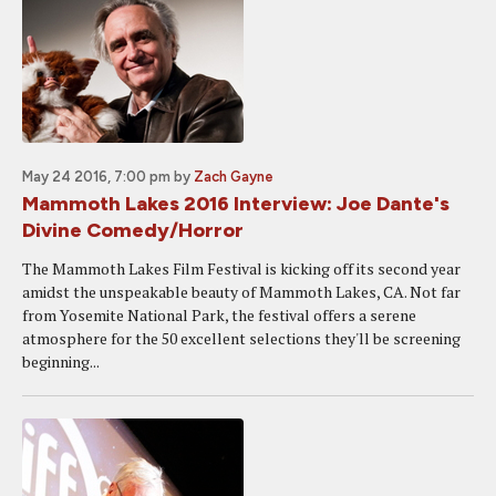
May 24 2016, 7:00 pm
by
Zach Gayne
Mammoth Lakes 2016 Interview: Joe Dante's
Divine Comedy/Horror
The Mammoth Lakes Film Festival is kicking off its second year
amidst the unspeakable beauty of Mammoth Lakes, CA. Not far
from Yosemite National Park, the festival offers a serene
atmosphere for the 50 excellent selections they'll be screening
beginning...