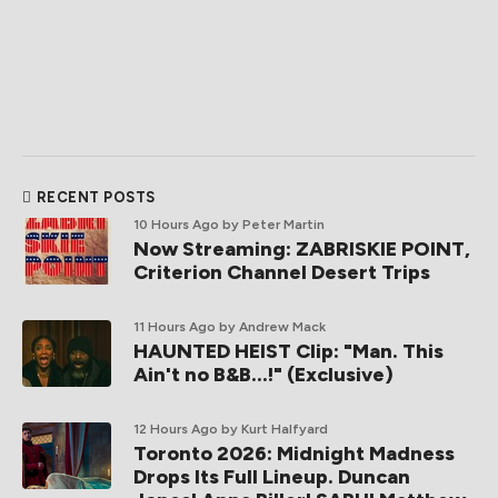
RECENT POSTS
10 Hours Ago
by Peter Martin
Now Streaming: ZABRISKIE POINT,
Criterion Channel Desert Trips
11 Hours Ago
by Andrew Mack
HAUNTED HEIST Clip: "Man. This
Ain't no B&B...!" (Exclusive)
12 Hours Ago
by Kurt Halfyard
Toronto 2026: Midnight Madness
Drops Its Full Lineup. Duncan