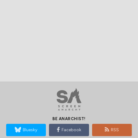
BE ANARCHIST!
Bluesky
Facebook
RSS