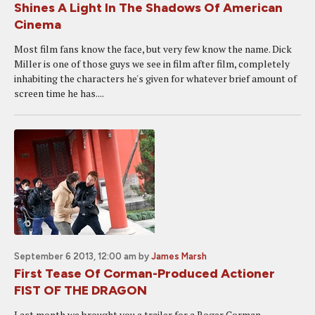
Shines A Light In The Shadows Of American
Cinema
Most film fans know the face, but very few know the name. Dick
Miller is one of those guys we see in film after film, completely
inhabiting the characters he's given for whatever brief amount of
screen time he has....
September 6 2013, 12:00 am
by
James Marsh
First Tease Of Corman-Produced Actioner
FIST OF THE DRAGON
Last month we brought you a trailer for a Roger Corman-