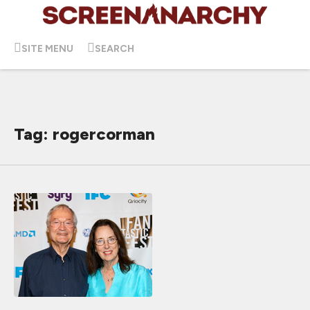
SITE MENU
SEARCH
Tag: rogercorman