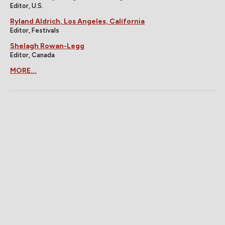
Editor, U.S.
Ryland Aldrich, Los Angeles, California
Editor, Festivals
Shelagh Rowan-Legg
Editor, Canada
MORE...