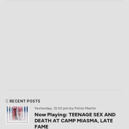
RECENT POSTS
Yesterday, 12:02 pm
by Peter Martin
Now Playing: TEENAGE SEX AND
DEATH AT CAMP MIASMA, LATE
FAME