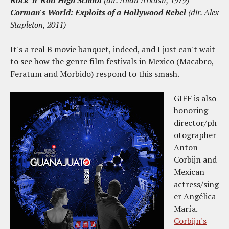
Rock 'n' Roll High School
(dir. Allan Arkush, 1979)
Corman's World: Exploits of a Hollywood Rebel
(dir. Alex
Stapleton, 2011)
It's a real B movie banquet, indeed, and I just can't wait
to see how the genre film festivals in Mexico (Macabro,
Feratum and Morbido) respond to this smash.
GIFF is also
honoring
director/ph
otographer
Anton
Corbijn and
Mexican
actress/sing
er Angélica
María.
Corbijn's