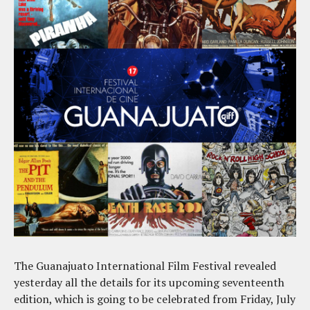
The Guanajuato International Film Festival revealed
yesterday all the details for its upcoming seventeenth
edition, which is going to be celebrated from Friday, July