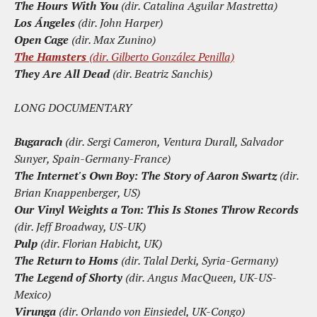
The Hours With You
(dir. Catalina Aguilar Mastretta)
Los Ángeles
(dir. John Harper)
Open Cage
(dir. Max Zunino)
The Hamsters
(dir. Gilberto González Penilla)
They Are All Dead
(dir. Beatriz Sanchis)
LONG DOCUMENTARY
Bugarach
(dir. Sergi Cameron, Ventura Durall, Salvador
Sunyer, Spain-Germany-France)
The Internet's Own Boy: The Story of Aaron Swartz
(dir.
Brian Knappenberger, US)
Our Vinyl Weights a Ton: This Is Stones Throw Records
(dir. Jeff Broadway, US-UK)
Pulp
(dir. Florian Habicht, UK)
The Return to Homs
(dir. Talal Derki, Syria-Germany)
The Legend of Shorty
(dir. Angus MacQueen, UK-US-
Mexico)
Virunga
(dir. Orlando von Einsiedel, UK-Congo)