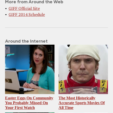
More from Around the Web
GIFF Official Site
GIFF 2014 Schedule
Around the Internet
Easter Eggs On Community
The Most Historically
You Probably Missed On
Accurate Sports Movies Of
Your First Watch
All Time