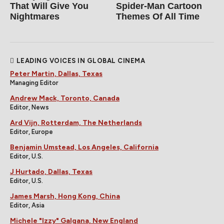
That Will Give You
Spider‑Man Cartoon
Nightmares
Themes Of All Time
LEADING VOICES IN GLOBAL CINEMA
Peter Martin, Dallas, Texas
Managing Editor
Andrew Mack, Toronto, Canada
Editor, News
Ard Vijn, Rotterdam, The Netherlands
Editor, Europe
Benjamin Umstead, Los Angeles, California
Editor, U.S.
J Hurtado, Dallas, Texas
Editor, U.S.
James Marsh, Hong Kong, China
Editor, Asia
Michele "Izzy" Galgana, New England