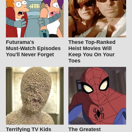
Futurama's
These Top-Ranked
Must‑Watch Episodes
Heist Movies Will
You'll Never Forget
Keep You On Your
Toes
Terrifying TV Kids
The Greatest