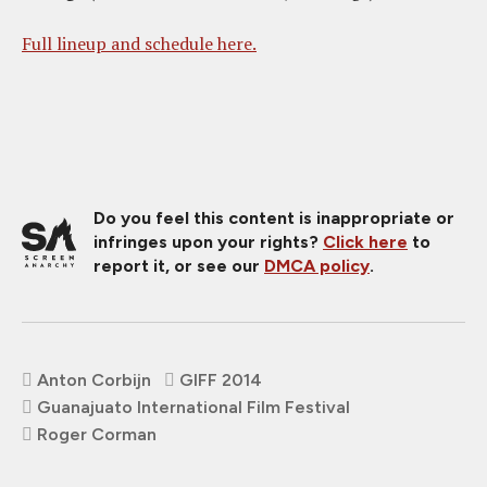
Full lineup and schedule here.
Do you feel this content is inappropriate or
infringes upon your rights?
Click here
to
report it, or see our
DMCA policy
.
Anton Corbijn
GIFF 2014
Guanajuato International Film Festival
Roger Corman