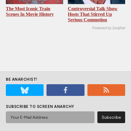
The Most Iconic Train
Controversial Talk Show
Scenes In Movie History
Hosts That Stirred Up
Serious Commotion
Powered by ZergNet
BE ANARCHIST!
SUBSCRIBE TO SCREEN ANARCHY