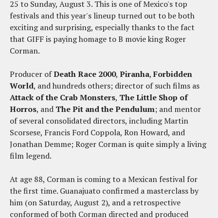
25 to Sunday, August 3. This is one of Mexico's top
festivals and this year's lineup turned out to be both
exciting and surprising, especially thanks to the fact
that GIFF is paying homage to B movie king Roger
Corman.
Producer of
Death Race 2000
,
Piranha
,
Forbidden
World
, and hundreds others; director of such films as
Attack of the Crab Monsters
,
The Little Shop of
Horros
, and
The Pit and the Pendulum
; and mentor
of several consolidated directors, including Martin
Scorsese, Francis Ford Coppola, Ron Howard, and
Jonathan Demme; Roger Corman is quite simply a living
film legend.
At age 88, Corman is coming to a Mexican festival for
the first time. Guanajuato confirmed a masterclass by
him (on Saturday, August 2), and a retrospective
conformed of both Corman directed and produced