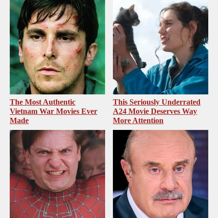
The Most Authentic
This Seriously Underrated
Vietnam War Movies Ever
A24 Movie Deserves Way
Made
More Attention