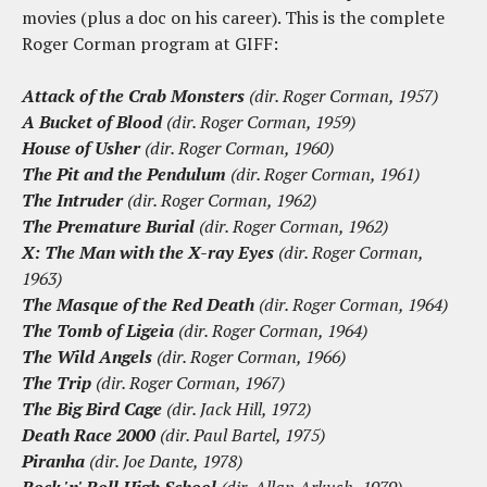
movies (plus a doc on his career). This is the complete
Roger Corman program at GIFF:
Attack of the Crab Monsters
(dir. Roger Corman, 1957)
A Bucket of Blood
(dir. Roger Corman, 1959)
House of Usher
(dir. Roger Corman, 1960)
The Pit and the Pendulum
(dir. Roger Corman, 1961)
The Intruder
(dir. Roger Corman, 1962)
The Premature Burial
(dir. Roger Corman, 1962)
X: The Man with the X-ray Eyes
(dir. Roger Corman,
1963)
The Masque of the Red Death
(dir. Roger Corman, 1964)
The Tomb of Ligeia
(dir. Roger Corman, 1964)
The Wild Angels
(dir. Roger Corman, 1966)
The Trip
(dir. Roger Corman, 1967)
The Big Bird Cage
(dir. Jack Hill, 1972)
Death Race 2000
(dir. Paul Bartel, 1975)
Piranha
(dir. Joe Dante, 1978)