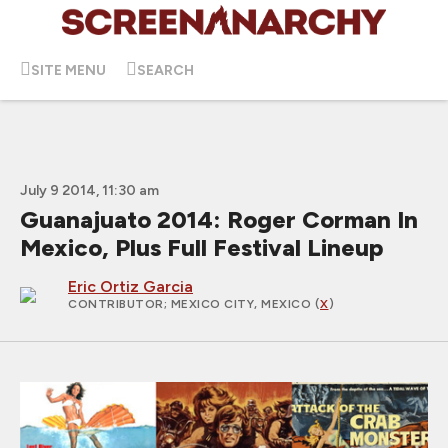
SITE MENU
SEARCH
July 9 2014, 11:30 am
Guanajuato 2014: Roger Corman In
Mexico, Plus Full Festival Lineup
Eric Ortiz Garcia
CONTRIBUTOR
; MEXICO CITY, MEXICO (
X
)