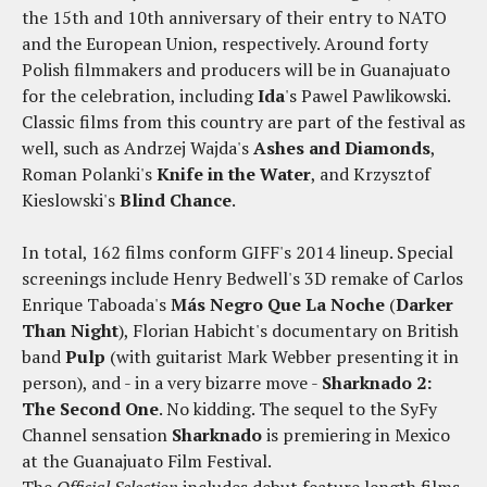
the 15th and 10th anniversary of their entry to NATO
and the European Union, respectively. Around forty
Polish filmmakers and producers will be in Guanajuato
for the celebration, including
Ida
's Pawel Pawlikowski.
Classic films from this country are part of the festival as
well, such as Andrzej Wajda's
Ashes and Diamonds
,
Roman Polanki's
Knife in the Water
, and Krzysztof
Kieslowski's
Blind Chance
.
In total, 162 films conform GIFF's 2014 lineup. Special
screenings include Henry Bedwell's 3D remake of Carlos
Enrique Taboada's
Más Negro Que La Noche
(
Darker
Than Night
), Florian Habicht's documentary on British
band
Pulp
(with guitarist Mark Webber presenting it in
person), and - in a very bizarre move -
Sharknado 2:
The Second One
. No kidding. The sequel to the SyFy
Channel sensation
Sharknado
is premiering in Mexico
at the Guanajuato Film Festival.