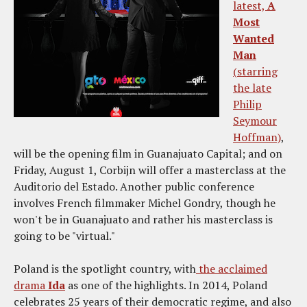
latest,
A
Most
Wanted
Man
(starring
the late
Philip
Seymour
Hoffman)
,
will be the opening film in Guanajuato Capital; and on
Friday, August 1, Corbijn will offer a masterclass at the
Auditorio del Estado. Another public conference
involves French filmmaker Michel Gondry, though he
won't be in Guanajuato and rather his masterclass is
going to be "virtual."
Poland is the spotlight country, with
the acclaimed
drama
Ida
as one of the highlights. In 2014, Poland
celebrates 25 years of their democratic regime, and also