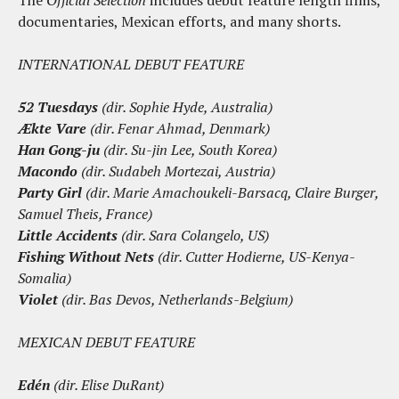
The
Official Selection
includes debut feature length films,
documentaries, Mexican efforts, and many shorts.
INTERNATIONAL DEBUT FEATURE
52 Tuesdays
(dir. Sophie Hyde, Australia)
Ækte Vare
(dir. Fenar Ahmad, Denmark)
Han Gong-ju
(dir. Su-jin Lee, South Korea)
Macondo
(dir. Sudabeh Mortezai, Austria)
Party Girl
(dir. Marie Amachoukeli-Barsacq, Claire Burger,
Samuel Theis, France)
Little Accidents
(dir. Sara Colangelo, US)
Fishing Without Nets
(dir. Cutter Hodierne, US-Kenya-
Somalia)
Violet
(dir. Bas Devos, Netherlands-Belgium)
MEXICAN DEBUT FEATURE
Edén
(dir. Elise DuRant)