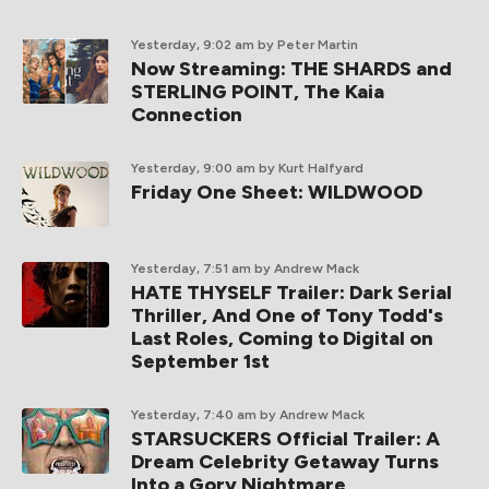
Yesterday, 9:02 am
by Peter Martin
Now Streaming: THE SHARDS and
STERLING POINT, The Kaia
Connection
Yesterday, 9:00 am
by Kurt Halfyard
Friday One Sheet: WILDWOOD
Yesterday, 7:51 am
by Andrew Mack
HATE THYSELF Trailer: Dark Serial
Thriller, And One of Tony Todd's
Last Roles, Coming to Digital on
September 1st
Yesterday, 7:40 am
by Andrew Mack
STARSUCKERS Official Trailer: A
Dream Celebrity Getaway Turns
Into a Gory Nightmare