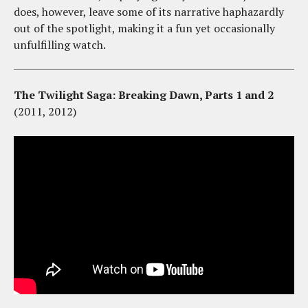
does, however, leave some of its narrative haphazardly
out of the spotlight, making it a fun yet occasionally
unfulfilling watch.
The Twilight Saga: Breaking Dawn, Parts 1 and 2
(2011, 2012)