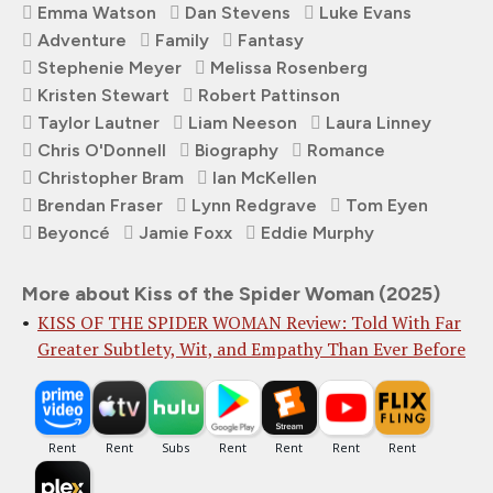
Emma Watson
Dan Stevens
Luke Evans
Adventure
Family
Fantasy
Stephenie Meyer
Melissa Rosenberg
Kristen Stewart
Robert Pattinson
Taylor Lautner
Liam Neeson
Laura Linney
Chris O'Donnell
Biography
Romance
Christopher Bram
Ian McKellen
Brendan Fraser
Lynn Redgrave
Tom Eyen
Beyoncé
Jamie Foxx
Eddie Murphy
More about Kiss of the Spider Woman (2025)
KISS OF THE SPIDER WOMAN Review: Told With Far
Greater Subtlety, Wit, and Empathy Than Ever Before