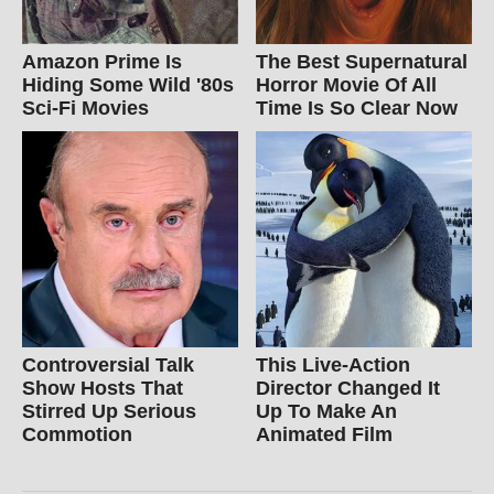
Amazon Prime Is
The Best Supernatural
Hiding Some Wild '80s
Horror Movie Of All
Sci-Fi Movies
Time Is So Clear Now
Controversial Talk
This Live-Action
Show Hosts That
Director Changed It
Stirred Up Serious
Up To Make An
Commotion
Animated Film