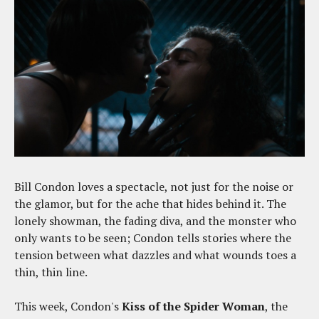
Bill Condon loves a spectacle, not just for the noise or
the glamor, but for the ache that hides behind it. The
lonely showman, the fading diva, and the monster who
only wants to be seen; Condon tells stories where the
tension between what dazzles and what wounds toes a
thin, thin line.
This week, Condon's
Kiss of the Spider Woman
, the