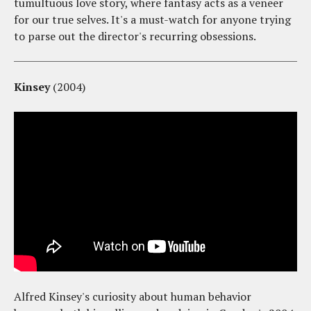
tumultuous love story, where fantasy acts as a veneer
for our true selves. It's a must-watch for anyone trying
to parse out the director's recurring obsessions.
Kinsey
(2004)
Alfred Kinsey's curiosity about human behavior