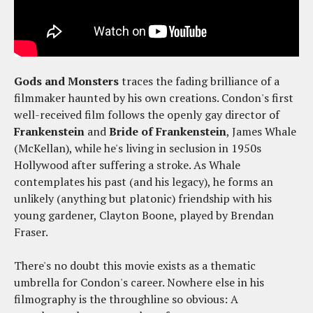
Gods and Monsters
traces the fading brilliance of a
filmmaker haunted by his own creations. Condon's first
well-received film follows the openly gay director of
Frankenstein
and
Bride of Frankenstein
, James Whale
(McKellan), while he's living in seclusion in 1950s
Hollywood after suffering a stroke. As Whale
contemplates his past (and his legacy), he forms an
unlikely (anything but platonic) friendship with his
young gardener, Clayton Boone, played by Brendan
Fraser.
There's no doubt this movie exists as a thematic
umbrella for Condon's career. Nowhere else in his
filmography is the throughline so obvious: A