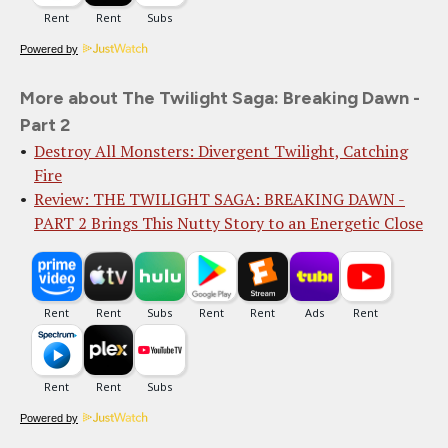
Powered by
More about The Twilight Saga: Breaking Dawn -
Part 2
Destroy All Monsters: Divergent Twilight, Catching
Fire
Review: THE TWILIGHT SAGA: BREAKING DAWN -
PART 2 Brings This Nutty Story to an Energetic Close
Powered by