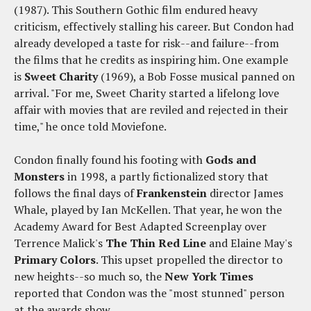
(1987). This Southern Gothic film endured heavy
criticism, effectively stalling his career. But Condon had
already developed a taste for risk--and failure--from
the films that he credits as inspiring him. One example
is
Sweet Charity
(1969), a Bob Fosse musical panned on
arrival. "For me, Sweet Charity started a lifelong love
affair with movies that are reviled and rejected in their
time," he once told Moviefone.
Condon finally found his footing with
Gods and
Monsters
in 1998, a partly fictionalized story that
follows the final days of
Frankenstein
director James
Whale, played by Ian McKellen. That year, he won the
Academy Award for Best Adapted Screenplay over
Terrence Malick's
The Thin Red Line
and Elaine May's
Primary Colors
. This upset propelled the director to
new heights--so much so, the
New York Times
reported that Condon was the "most stunned" person
at the awards show.