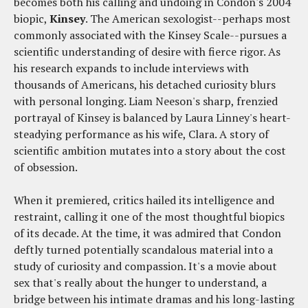
becomes both his calling and undoing in Condon's 2004
biopic,
Kinsey
. The American sexologist--perhaps most
commonly associated with the Kinsey Scale--pursues a
scientific understanding of desire with fierce rigor. As
his research expands to include interviews with
thousands of Americans, his detached curiosity blurs
with personal longing. Liam Neeson's sharp, frenzied
portrayal of Kinsey is balanced by Laura Linney's heart-
steadying performance as his wife, Clara. A story of
scientific ambition mutates into a story about the cost
of obsession.
When it premiered, critics hailed its intelligence and
restraint, calling it one of the most thoughtful biopics
of its decade. At the time, it was admired that Condon
deftly turned potentially scandalous material into a
study of curiosity and compassion. It's a movie about
sex that's really about the hunger to understand, a
bridge between his intimate dramas and his long-lasting