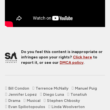
Do you feel this content is inappropriate or
infringes upon your rights?
Click here
to
report it, or see our
DMCA policy
.
Bill Condon
Terrence McNally
Manuel Puig
Jennifer Lopez
Diego Luna
Tonatiuh
Drama
Musical
Stephen Chbosky
Evan Spiliotopoulos
Linda Woolverton