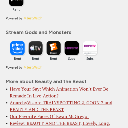
Powered by
Stream Gods and Monsters
Powered by
More about Beauty and the Beast
Have Your Say: Which Animation Won't Ever Be
Remade In Live-Action?
AnarchyVision: TRAINSPOTTING 2, GOON 2 and
BEAUTY AND THE BEAST
Our Favorite Faces Of Ewan McGregor
Review: BEAUTY AND THE BEAST, Lovely, Long,