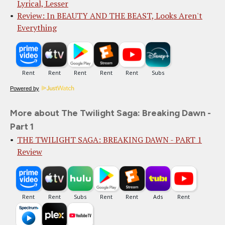
Lyrical, Lesser
Review: In BEAUTY AND THE BEAST, Looks Aren't
Everything
Powered by
More about The Twilight Saga: Breaking Dawn -
Part 1
THE TWILIGHT SAGA: BREAKING DAWN - PART 1
Review