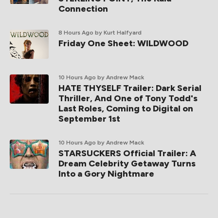
Connection
8 Hours Ago
by Kurt Halfyard
Friday One Sheet: WILDWOOD
10 Hours Ago
by Andrew Mack
HATE THYSELF Trailer: Dark Serial
Thriller, And One of Tony Todd's
Last Roles, Coming to Digital on
September 1st
10 Hours Ago
by Andrew Mack
STARSUCKERS Official Trailer: A
Dream Celebrity Getaway Turns
Into a Gory Nightmare