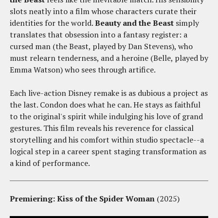
slots neatly into a film whose characters curate their
identities for the world.
Beauty and the Beast
simply
translates that obsession into a fantasy register: a
cursed man (the Beast, played by Dan Stevens), who
must relearn tenderness, and a heroine (Belle, played by
Emma Watson) who sees through artifice.
Each live-action Disney remake is as dubious a project as
the last. Condon does what he can. He stays as faithful
to the original's spirit while indulging his love of grand
gestures. This film reveals his reverence for classical
storytelling and his comfort within studio spectacle--a
logical step in a career spent staging transformation as
a kind of performance.
Premiering: Kiss of the Spider Woman
(2025)