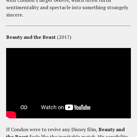
with Condon's larger oeuvre, which often turns
sentimentality and spectacle into something strangely
sincere.
Beauty and the Beast
(2017)
If Condon were to revive any Disney film,
Beauty and
the Beast
feels like the inevitable match. His sensibility