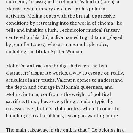
indecency," is assigned a cellmate: Valentín (Luna), a
Marxist revolutionary detained for his political
activities. Molina copes with the brutal, oppressive
conditions by retreating into the world of cinema--he
tells and inhabits a lush, Technicolor musical fantasy
centered on his idol, a diva named Ingrid Luna (played
by Jennifer Lopez), who assumes multiple roles,
including the titular Spider Woman.
Molina's fantasies are bridges between the two
characters' disparate worlds, a way to escape or, really,
articulate inner truths. Valentín comes to understand
the depth and courage in Molina's queerness, and
Molina, in turn, confronts the weight of political
sacrifice. It may have everything Condon typically
obsesses over, but it's a bit careless when it comes to
handling its real problems, leaving us wanting more.
The main takeaway, in the end, is that J-Lo belongs in a