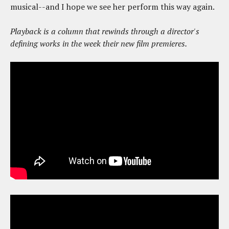
musical--and I hope we see her perform this way again.
Playback is a column that rewinds through a director's
defining works in the week their new film premieres.