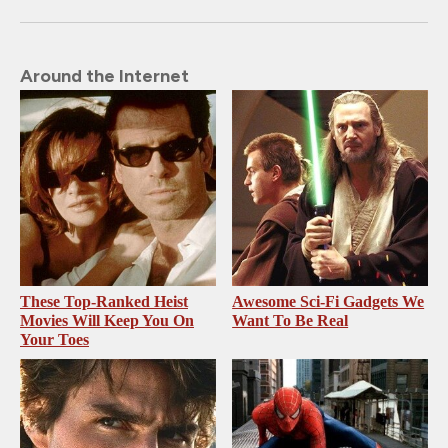
Around the Internet
These Top-Ranked Heist
Awesome Sci-Fi Gadgets We
Movies Will Keep You On
Want To Be Real
Your Toes