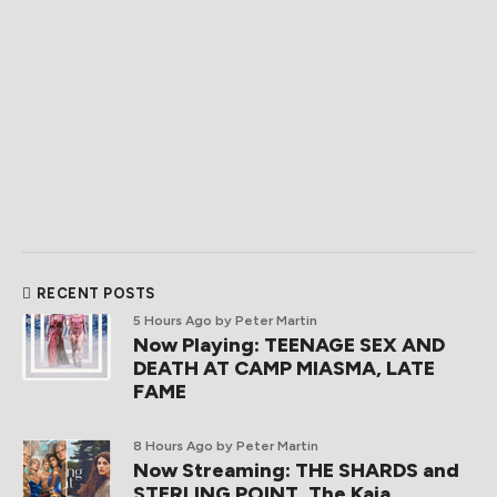
RECENT POSTS
5 Hours Ago
by Peter Martin
Now Playing: TEENAGE SEX AND
DEATH AT CAMP MIASMA, LATE
FAME
8 Hours Ago
by Peter Martin
Now Streaming: THE SHARDS and
STERLING POINT, The Kaia