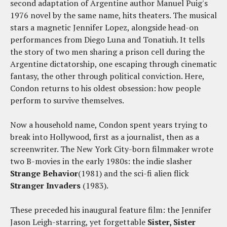
second adaptation of Argentine author Manuel Puig's
1976 novel by the same name, hits theaters. The musical
stars a magnetic Jennifer Lopez, alongside head-on
performances from Diego Luna and Tonatiuh. It tells
the story of two men sharing a prison cell during the
Argentine dictatorship, one escaping through cinematic
fantasy, the other through political conviction. Here,
Condon returns to his oldest obsession: how people
perform to survive themselves.
Now a household name, Condon spent years trying to
break into Hollywood, first as a journalist, then as a
screenwriter. The New York City-born filmmaker wrote
two B-movies in the early 1980s: the indie slasher
Strange Behavior
(1981) and the sci-fi alien flick
Stranger Invaders
(1983).
These preceded his inaugural feature film: the Jennifer
Jason Leigh-starring, yet forgettable
Sister, Sister