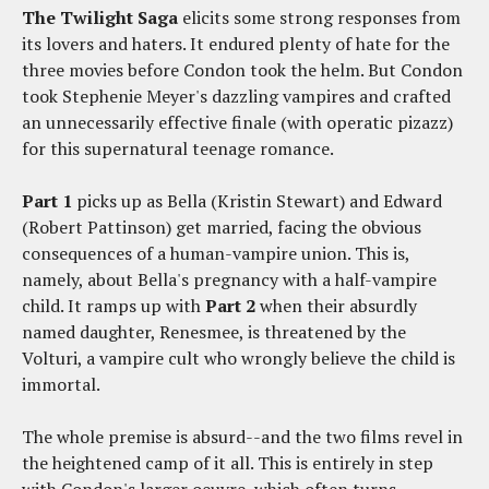
The Twilight Saga
elicits some strong responses from
its lovers and haters. It endured plenty of hate for the
three movies before Condon took the helm. But Condon
took Stephenie Meyer's dazzling vampires and crafted
an unnecessarily effective finale (with operatic pizazz)
for this supernatural teenage romance.
Part 1
picks up as Bella (Kristin Stewart) and Edward
(Robert Pattinson) get married, facing the obvious
consequences of a human-vampire union. This is,
namely, about Bella's pregnancy with a half-vampire
child. It ramps up with
Part 2
when their absurdly
named daughter, Renesmee, is threatened by the
Volturi, a vampire cult who wrongly believe the child is
immortal.
The whole premise is absurd--and the two films revel in
the heightened camp of it all. This is entirely in step