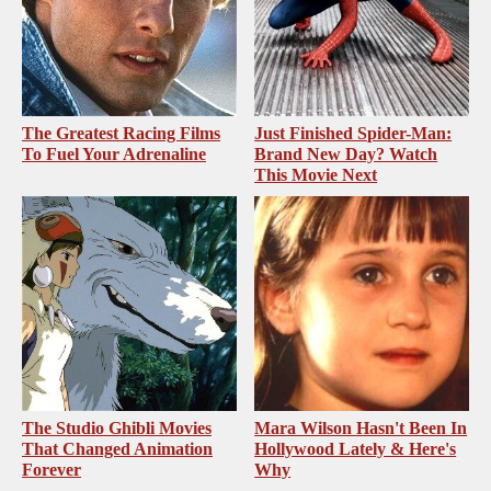
The Greatest Racing Films
Just Finished Spider-Man:
To Fuel Your Adrenaline
Brand New Day? Watch
This Movie Next
The Studio Ghibli Movies
Mara Wilson Hasn't Been In
That Changed Animation
Hollywood Lately & Here's
Forever
Why