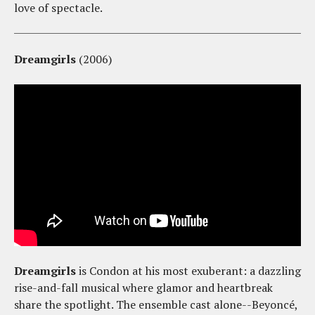
love of spectacle.
Dreamgirls
(2006)
Dreamgirls
is Condon at his most exuberant: a dazzling
rise-and-fall musical where glamor and heartbreak
share the spotlight. The ensemble cast alone--Beyoncé,