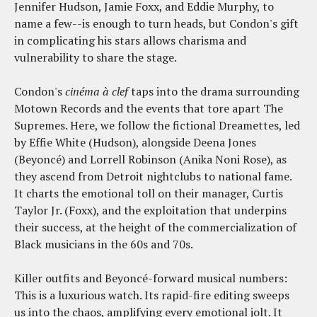
Jennifer Hudson, Jamie Foxx, and Eddie Murphy, to
name a few--is enough to turn heads, but Condon's gift
in complicating his stars allows charisma and
vulnerability to share the stage.
Condon's
cinéma à clef
taps into the drama surrounding
Motown Records and the events that tore apart The
Supremes. Here, we follow the fictional Dreamettes, led
by Effie White (Hudson), alongside Deena Jones
(Beyoncé) and Lorrell Robinson (Anika Noni Rose), as
they ascend from Detroit nightclubs to national fame.
It charts the emotional toll on their manager, Curtis
Taylor Jr. (Foxx), and the exploitation that underpins
their success, at the height of the commercialization of
Black musicians in the 60s and 70s.
Killer outfits and Beyoncé-forward musical numbers:
This is a luxurious watch. Its rapid-fire editing sweeps
us into the chaos, amplifying every emotional jolt. It