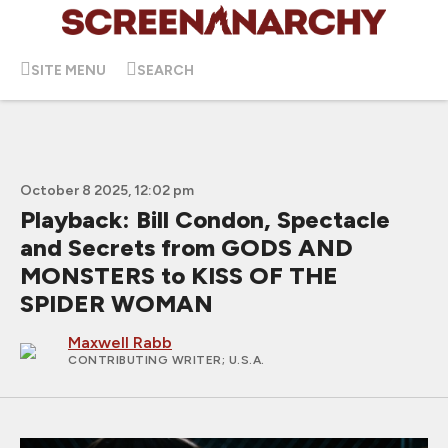
SITE MENU
SEARCH
October 8 2025, 12:02 pm
Playback: Bill Condon, Spectacle
and Secrets from GODS AND
MONSTERS to KISS OF THE
SPIDER WOMAN
Maxwell Rabb
CONTRIBUTING WRITER
; U.S.A.