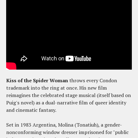
Kiss of the Spider Woman
throws every Condon
trademark into the ring at once. His new film
reimagines the celebrated stage musical (itself based on
Puig's novel) as a dual-narrative film of queer identity
and cinematic fantasy.
Set in 1983 Argentina, Molina (Tonatiuh), a gender-
nonconforming window dresser imprisoned for "public