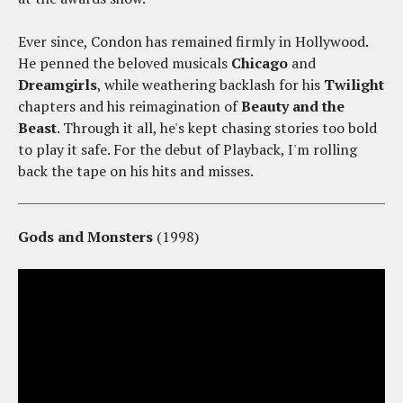
Ever since, Condon has remained firmly in Hollywood.
He penned the beloved musicals
Chicago
and
Dreamgirls
, while weathering backlash for his
Twilight
chapters and his reimagination of
Beauty and the
Beast
. Through it all, he's kept chasing stories too bold
to play it safe. For the debut of Playback, I'm rolling
back the tape on his hits and misses.
Gods and Monsters
(1998)