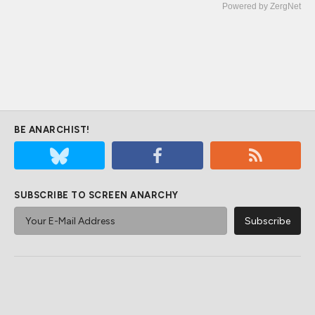
Powered by ZergNet
BE ANARCHIST!
SUBSCRIBE TO SCREEN ANARCHY