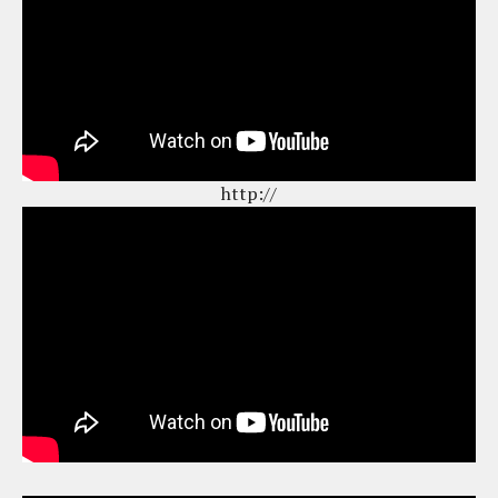
http://