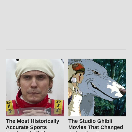
The Most Historically
The Studio Ghibli
Accurate Sports
Movies That Changed