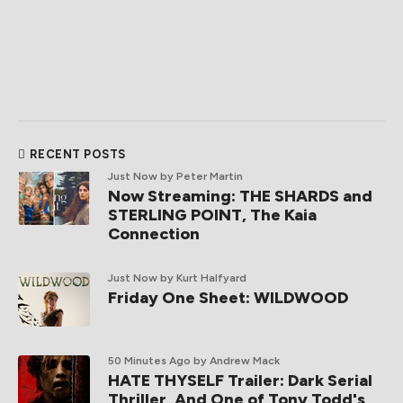
RECENT POSTS
Just Now
by Peter Martin
Now Streaming: THE SHARDS and
STERLING POINT, The Kaia
Connection
Just Now
by Kurt Halfyard
Friday One Sheet: WILDWOOD
50 Minutes Ago
by Andrew Mack
HATE THYSELF Trailer: Dark Serial
Thriller, And One of Tony Todd's