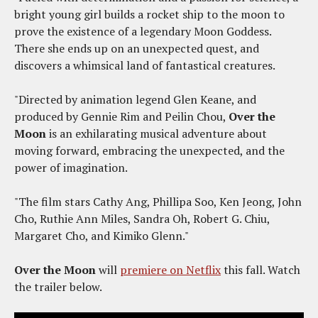
bright young girl builds a rocket ship to the moon to
prove the existence of a legendary Moon Goddess.
There she ends up on an unexpected quest, and
discovers a whimsical land of fantastical creatures.
"Directed by animation legend Glen Keane, and
produced by Gennie Rim and Peilin Chou,
Over the
Moon
is an exhilarating musical adventure about
moving forward, embracing the unexpected, and the
power of imagination.
"The film stars Cathy Ang, Phillipa Soo, Ken Jeong, John
Cho, Ruthie Ann Miles, Sandra Oh, Robert G. Chiu,
Margaret Cho, and Kimiko Glenn."
Over the Moon
will
premiere on Netflix
this fall. Watch
the trailer below.