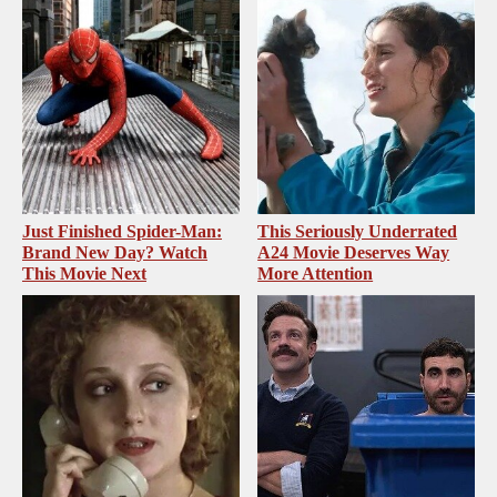
Just Finished Spider-Man:
This Seriously Underrated
Brand New Day? Watch
A24 Movie Deserves Way
This Movie Next
More Attention