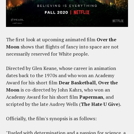
The first look at upcoming animated film
Over the
Moon
shows that flights of fancy into space are not
necessarily reserved for White people.
Directed by Glen Keane, whose career in animation
dates back to the 1970s and who won an Academy
Award for his short film
Dear Basketball
,
Over the
Moon
is co-directed by John Kahrs, who won an
Academy Award for his short film
Paperman
, and
scripted by the late Audrey Wells (
The Hate U Give
).
Officially, the film's synopsis is as follows:
"Fueled with determination and a passion for science, a