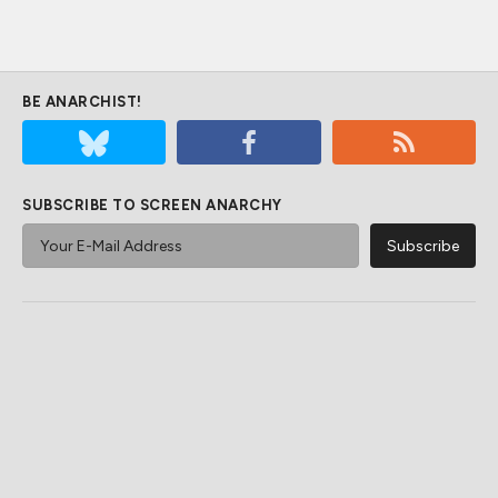
BE ANARCHIST!
SUBSCRIBE TO SCREEN ANARCHY