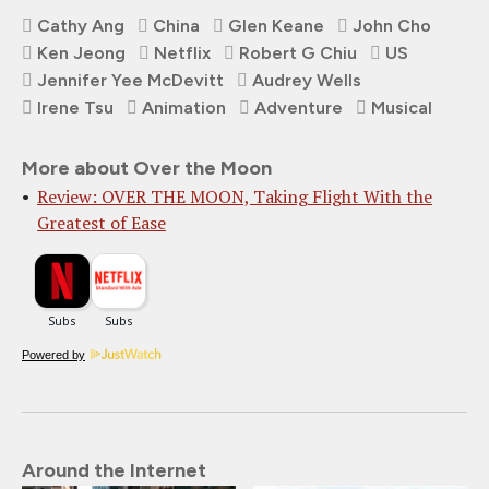
Cathy Ang
China
Glen Keane
John Cho
Ken Jeong
Netflix
Robert G Chiu
US
Jennifer Yee McDevitt
Audrey Wells
Irene Tsu
Animation
Adventure
Musical
More about Over the Moon
Review: OVER THE MOON, Taking Flight With the
Greatest of Ease
Powered by
Around the Internet