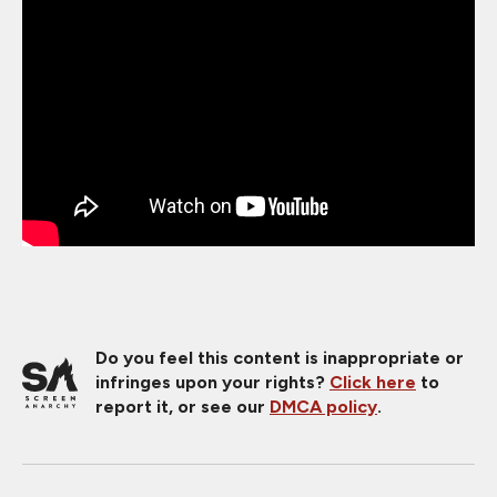
Do you feel this content is inappropriate or
infringes upon your rights?
Click here
to
report it, or see our
DMCA policy
.