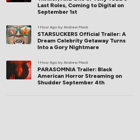
Last Roles, Coming to Digital on
September 1st
1 Hour Ago
by Andrew Mack
STARSUCKERS Official Trailer: A
Dream Celebrity Getaway Turns
Into a Gory Nightmare
1 Hour Ago
by Andrew Mack
PARASOMNIA Trailer: Black
American Horror Streaming on
Shudder September 4th