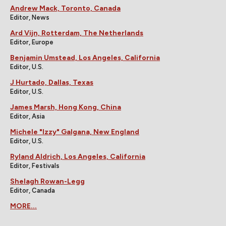
Andrew Mack, Toronto, Canada
Editor, News
Ard Vijn, Rotterdam, The Netherlands
Editor, Europe
Benjamin Umstead, Los Angeles, California
Editor, U.S.
J Hurtado, Dallas, Texas
Editor, U.S.
James Marsh, Hong Kong, China
Editor, Asia
Michele "Izzy" Galgana, New England
Editor, U.S.
Ryland Aldrich, Los Angeles, California
Editor, Festivals
Shelagh Rowan-Legg
Editor, Canada
MORE...