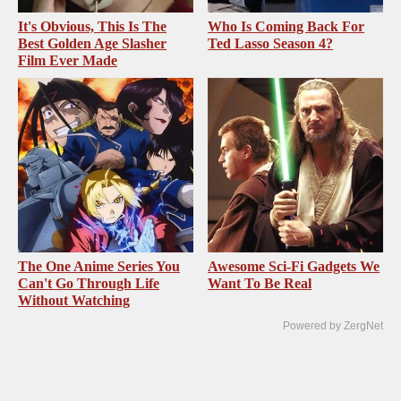
It's Obvious, This Is The
Who Is Coming Back For
Best Golden Age Slasher
Ted Lasso Season 4?
Film Ever Made
The One Anime Series You
Awesome Sci-Fi Gadgets We
Can't Go Through Life
Want To Be Real
Without Watching
Powered by ZergNet