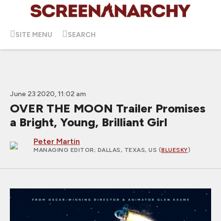
SITE MENU
SEARCH
June 23 2020, 11:02 am
OVER THE MOON Trailer Promises
a Bright, Young, Brilliant Girl
Peter Martin
MANAGING EDITOR
; DALLAS, TEXAS, US (
BLUESKY
)