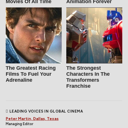
Movies Of All Time
Animation Forever
The Greatest Racing
The Strongest
Films To Fuel Your
Characters In The
Adrenaline
Transformers
Franchise
LEADING VOICES IN GLOBAL CINEMA
Peter Martin, Dallas, Texas
Managing Editor