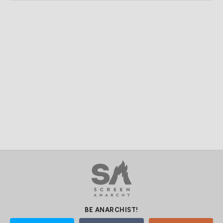
BE ANARCHIST!