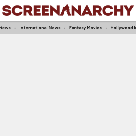
views
International News
Fantasy Movies
Hollywood I