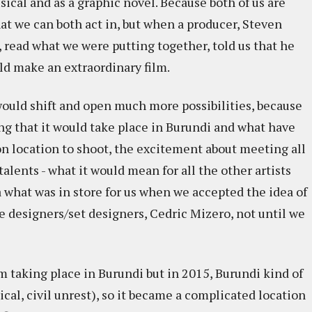
musical and as a graphic novel. Because both of us are
at we can both act in, but when a producer, Steven
read what we were putting together, told us that he
ld make an extraordinary film.
t would shift and open much more possibilities, because
ing that it would take place in Burundi and what have
on location to shoot, the excitement about meeting all
alents - what it would mean for all the other artists
 what was in store for us when we accepted the idea of
 designers/set designers, Cedric Mizero, not until we
m taking place in Burundi but in 2015, Burundi kind of
ical, civil unrest), so it became a complicated location