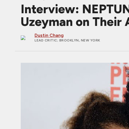
Interview: NEPTUN
Uzeyman on Their A
Dustin Chang
LEAD CRITIC
; BROOKLYN, NEW YORK