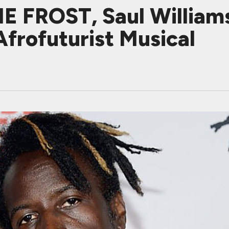
E FROST, Saul Williams
frofuturist Musical