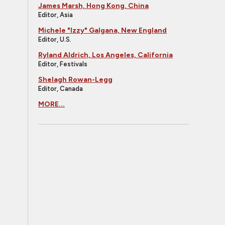
James Marsh, Hong Kong, China
Editor, Asia
Michele "Izzy" Galgana, New England
Editor, U.S.
Ryland Aldrich, Los Angeles, California
Editor, Festivals
Shelagh Rowan-Legg
Editor, Canada
MORE...