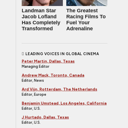
Landman Star
The Greatest
Jacob Lofland
Racing Films To
Has Completely
Fuel Your
Transformed
Adrenaline
LEADING VOICES IN GLOBAL CINEMA
Peter Martin, Dallas, Texas
Managing Editor
Andrew Mack, Toronto, Canada
Editor, News
Ard Vijn, Rotterdam, The Netherlands
Editor, Europe
Benjamin Umstead, Los Angeles, California
Editor, U.S.
J Hurtado, Dallas, Texas
Editor, U.S.