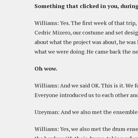
Something that clicked in you, during
Williams: Yes. The first week of that trip
Cedric Mizero, our costume and set desig
about what the project was about, he was
what we were doing. He came back the ne
Oh wow.
Williams: And we said OK. This is it. We 
Everyone introduced us to each other and
Uzeyman: And we also met the ensemble
Williams: Yes, we also met the drum ens