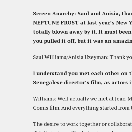
Screen Anarchy: Saul and Anisia, tha
NEPTUNE FROST at last year’s New Yo
totally blown away by it. It must be
you pulled it off, but it was an amazi
Saul Williams/Anisia Uzeyman: Thank yo
I understand you met each other on th
Senegalese director’s film, as actors 
Williams: Well actually we met at Jean-Mi
Gomis film. And everything started from 
The desire to work together or collaborat