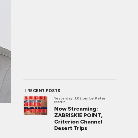
RECENT POSTS
Yesterday, 1:02 pm
by Peter
Martin
Now Streaming:
ZABRISKIE POINT,
Criterion Channel
Desert Trips