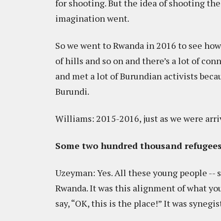
for shooting. But the idea of shooting the
imagination went.
So we went to Rwanda in 2016 to see how
of hills and so on and there’s a lot of c
and met a lot of Burundian activists becau
Burundi.
Williams: 2015-2016, just as we were arri
Some two hundred thousand refugee
Uzeyman: Yes. All these young people -- st
Rwanda. It was this alignment of what yo
say, “OK, this is the place!” It was synegist