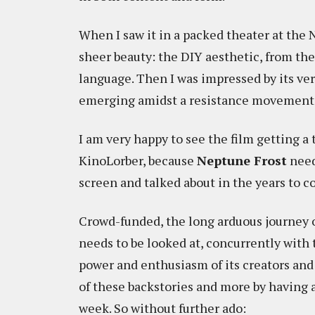
When I saw it in a packed theater at the N
sheer beauty: the DIY aesthetic, from the
language. Then I was impressed by its ver
emerging amidst a resistance movement 
I am very happy to see the film getting a 
KinoLorber, because
Neptune Frost
need
screen and talked about in the years to c
Crowd-funded, the long arduous journey 
needs to be looked at, concurrently with t
power and enthusiasm of its creators and
of these backstories and more by having
week. So without further ado: