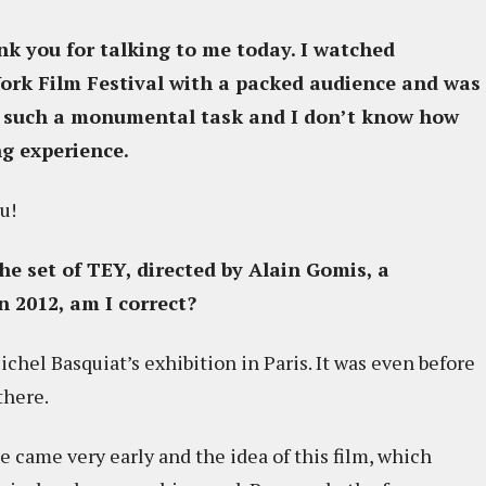
nk you for talking to me today. I watched
rk Film Festival with a packed audience and was
en such a monumental task and I don’t know how
ng experience.
u!
e set of TEY, directed by Alain Gomis, a
in 2012, am I correct?
chel Basquiat’s exhibition in Paris. It was even before
there.
e came very early and the idea of this film, which