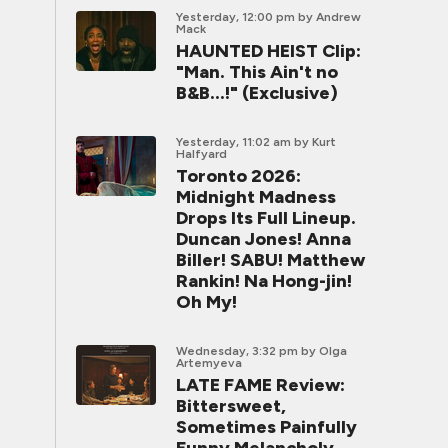
Yesterday, 12:00 pm
by Andrew
Mack
HAUNTED HEIST Clip:
"Man. This Ain't no
B&B...!" (Exclusive)
Yesterday, 11:02 am
by Kurt
Halfyard
Toronto 2026:
Midnight Madness
Drops Its Full Lineup.
Duncan Jones! Anna
Biller! SABU! Matthew
Rankin! Na Hong-jin!
Oh My!
Wednesday, 3:32 pm
by Olga
Artemyeva
LATE FAME Review:
Bittersweet,
Sometimes Painfully