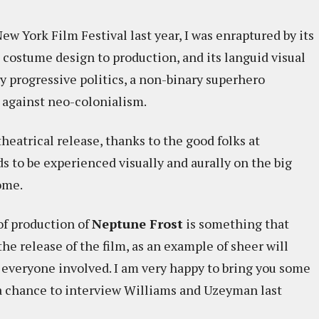
ew York Film Festival last year, I was enraptured by its
 costume design to production, and its languid visual
y progressive politics, a non-binary superhero
against neo-colonialism.
theatrical release, thanks to the good folks at
s to be experienced visually and aurally on the big
ome.
of production of
Neptune Frost
is something that
he release of the film, as an example of sheer will
 everyone involved. I am very happy to bring you some
 a chance to interview Williams and Uzeyman last