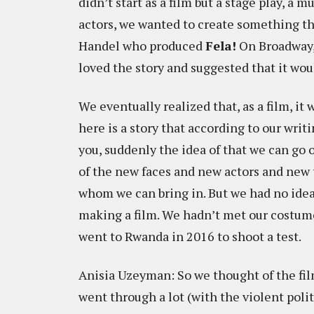
didn’t start as a film but a stage play, a 
actors, we wanted to create something th
Handel who produced
Fela!
On Broadway, 
loved the story and suggested that it wou
We eventually realized that, as a film, i
here is a story that according to our writ
you, suddenly the idea of that we can go 
of the new faces and new actors and new t
whom we can bring in. But we had no idea
making a film. We hadn’t met our costume
went to Rwanda in 2016 to shoot a test.
Anisia Uzeyman: So we thought of the fil
went through a lot (with the violent polit