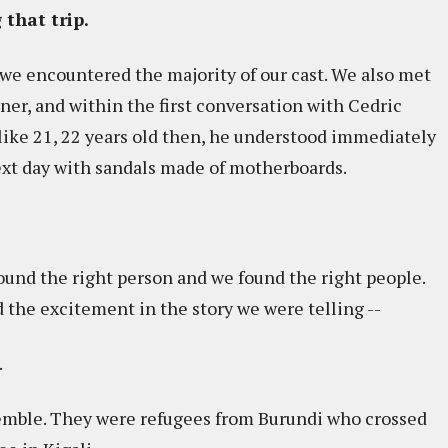
 that trip.
, we encountered the majority of our cast. We also met
ner, and within the first conversation with Cedric
 like 21, 22 years old then, he understood immediately
xt day with sandals made of motherboards.
found the right person and we found the right people.
 the excitement in the story we were telling --
.
emble. They were refugees from Burundi who crossed