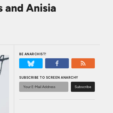
 and Anisia
BE ANARCHIST!
SUBSCRIBE TO SCREEN ANARCHY