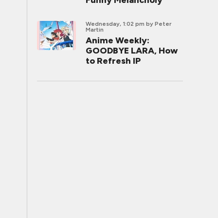
Funny Melancholy
Wednesday, 1:02 pm
by Peter
Martin
Anime Weekly:
GOODBYE LARA, How
to Refresh IP