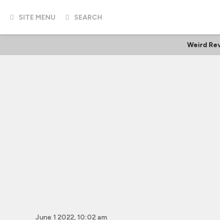
SITE MENU
SEARCH
Weird Re
June 1 2022, 10:02 am