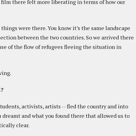
 film there felt more liberating in terms of how our
 things were there. You know it’s the same landscape
onnection between the two countries. So we arrived there
se of the flow of refugees fleeing the situation in
ving.
s?
udents, activists, artists -- fled the country and into
u dreamt and what you found there that allowed us to
ically clear.