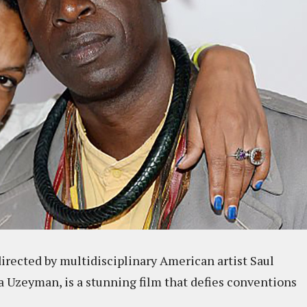
directed by multidisciplinary American artist Saul
a Uzeyman, is a stunning film that defies conventions