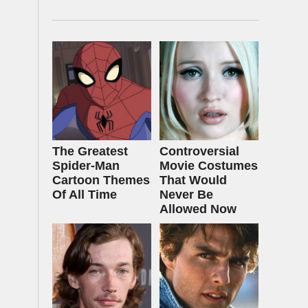
The Greatest
Controversial
Spider‑Man
Movie Costumes
Cartoon Themes
That Would
Of All Time
Never Be
Allowed Now