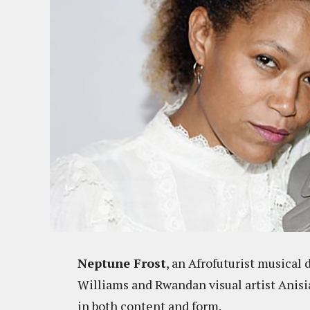
Neptune Frost
, an Afrofuturist musical 
Williams and Rwandan visual artist Anisi
in both content and form.