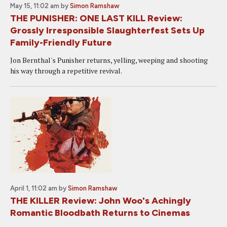
May 15, 11:02 am
by
Simon Ramshaw
THE PUNISHER: ONE LAST KILL Review:
Grossly Irresponsible Slaughterfest Sets Up
Family-Friendly Future
Jon Bernthal's Punisher returns, yelling, weeping and shooting
his way through a repetitive revival.
April 1, 11:02 am
by
Simon Ramshaw
THE KILLER Review: John Woo's Achingly
Romantic Bloodbath Returns to Cinemas