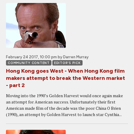
February 24 2017, 10:00 pm
by Darren Murray
COMMUNITY CONTENT
EDITOR'S PICK
Hong Kong goes West - When Hong Kong film
makers attempt to break the Western market
- part 2
Moving into the 1990’s Golden Harvest would once again make
an attempt for American success. Unfortunately their first
American made film of the decade was the poor China O Brien
(1990), an attempt by Golden Harvest to launch star Cynthia...