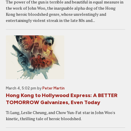
The power of the gun is terrible and beautiful in equal measure in
the work of John Woo, the inarguable alpha dog of the Hong
Kong heroic bloodshed genre, whose unrelentingly and
entertainingly violent streak in the late 80s and...
March 4, 5:02 pm
by
Peter Martin
Hong Kong to Hollywood Express: A BETTER
TOMORROW Galvanizes, Even Today
Ti Lung, Leslie Cheung, and Chow Yun-Fat star in John Woo's
kinetic, thrilling tale of heroic bloodshed.