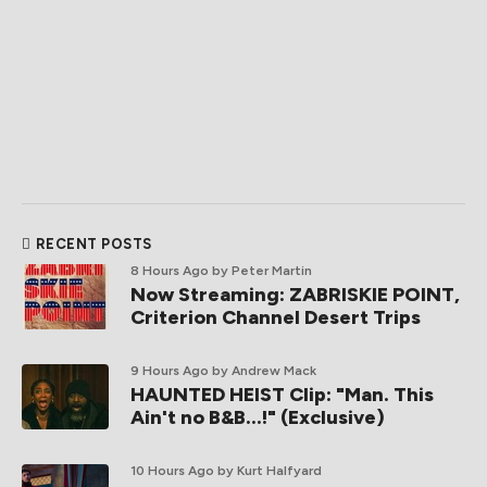
RECENT POSTS
8 Hours Ago
by Peter Martin
Now Streaming: ZABRISKIE POINT,
Criterion Channel Desert Trips
9 Hours Ago
by Andrew Mack
HAUNTED HEIST Clip: "Man. This
Ain't no B&B...!" (Exclusive)
10 Hours Ago
by Kurt Halfyard