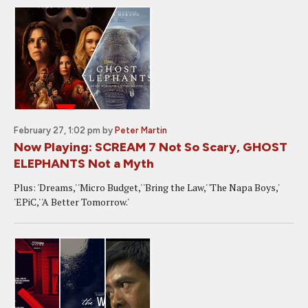
February 27, 1:02 pm
by
Peter Martin
Now Playing: SCREAM 7 Not So Scary, GHOST
ELEPHANTS Not a Myth
Plus: 'Dreams,' 'Micro Budget,' 'Bring the Law,' 'The Napa Boys,'
'EPiC,' 'A Better Tomorrow.'