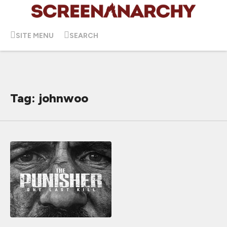
SITE MENU
SEARCH
Tag: johnwoo