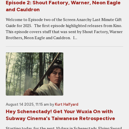
Episode 2: Shout Factory, Warner, Neon Eagle
and Cauldron
Welcome to Episode two of the Screen Anarchy Last Minute Gift
Guide for 2025. The first episode highlighted releases from Kino.
This episode covers stuff that was sent by Shout Factory, Warner
Brothers, Neon Eagle and Cauldron. I...
August 14 2025, 11:15 am
by
Kurt Halfyard
Hey Schenectady! Get Your Wuxia On with
Subway Cinema's Taiwanese Retrospective
Starting today, for the next 10 days in Schenectady, Flying Sword