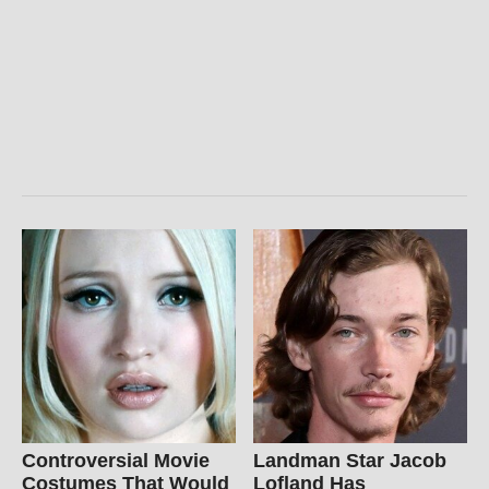
Controversial Movie
Landman Star Jacob
Costumes That Would
Lofland Has