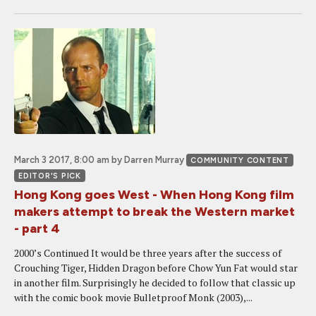
March 3 2017, 8:00 am
by Darren Murray
COMMUNITY CONTENT
EDITOR'S PICK
Hong Kong goes West - When Hong Kong film
makers attempt to break the Western market
- part 4
2000’s Continued It would be three years after the success of
Crouching Tiger, Hidden Dragon before Chow Yun Fat would star
in another film. Surprisingly he decided to follow that classic up
with the comic book movie Bulletproof Monk (2003),...