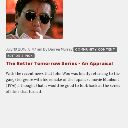
July 19 2016, 8:47 am
by Darren Murray
COMMUNITY CONTENT
EDITOR'S PICK
The Better Tomorrow Series - An Appraisal
With the recent news that John Woo was finally returning to the
gangster genre with his remake of the Japanese movie Manhunt
(1976), I thought that it would be good to look back at the series
of films that turned...