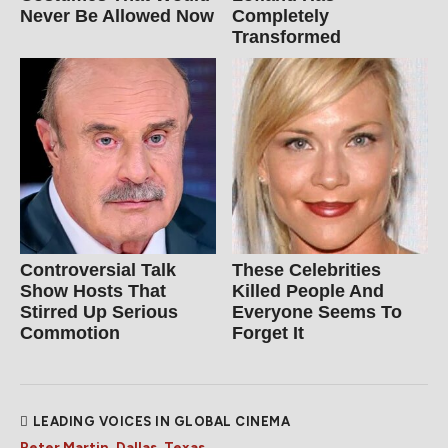
Never Be Allowed Now
Completely
Transformed
Controversial Talk
These Celebrities
Show Hosts That
Killed People And
Stirred Up Serious
Everyone Seems To
Commotion
Forget It
LEADING VOICES IN GLOBAL CINEMA
Peter Martin, Dallas, Texas