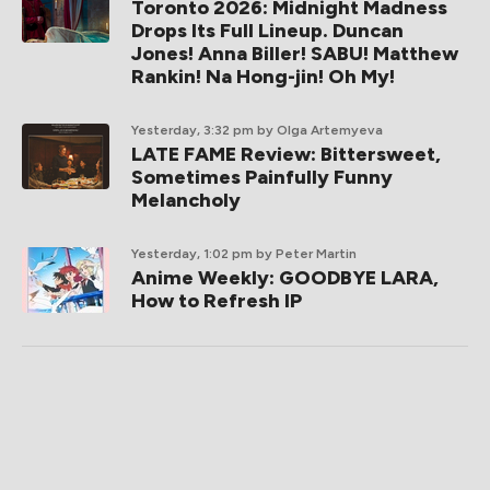
Toronto 2026: Midnight Madness
Drops Its Full Lineup. Duncan
Jones! Anna Biller! SABU! Matthew
Rankin! Na Hong-jin! Oh My!
Yesterday, 3:32 pm
by Olga Artemyeva
LATE FAME Review: Bittersweet,
Sometimes Painfully Funny
Melancholy
Yesterday, 1:02 pm
by Peter Martin
Anime Weekly: GOODBYE LARA,
How to Refresh IP