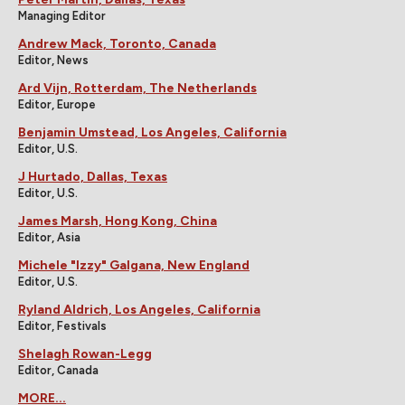
Managing Editor
Andrew Mack, Toronto, Canada
Editor, News
Ard Vijn, Rotterdam, The Netherlands
Editor, Europe
Benjamin Umstead, Los Angeles, California
Editor, U.S.
J Hurtado, Dallas, Texas
Editor, U.S.
James Marsh, Hong Kong, China
Editor, Asia
Michele "Izzy" Galgana, New England
Editor, U.S.
Ryland Aldrich, Los Angeles, California
Editor, Festivals
Shelagh Rowan-Legg
Editor, Canada
MORE...