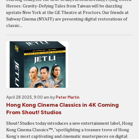
Heroes: Gravity-Defying Tales from Taiwan will be dazzling
upstate New York at the GE Theatre at Proctors. Our friends at
Subway Cinema (NYAFF) are presenting digital restorations of
classic...
April 28 2025, 9:00 am
by
Peter Martin
Hong Kong Cinema Classics in 4K Coming
From Shout! Studios
Shout! Studios today introduces a new entertainment label, Hong
Kong Cinema Classics™, "spotlighting a treasure trove of Hong
Kong's most captivating and cinematic masterpieces on digital