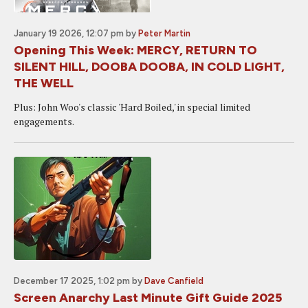
January 19 2026, 12:07 pm
by
Peter Martin
Opening This Week: MERCY, RETURN TO
SILENT HILL, DOOBA DOOBA, IN COLD LIGHT,
THE WELL
Plus: John Woo's classic 'Hard Boiled,' in special limited
engagements.
December 17 2025, 1:02 pm
by
Dave Canfield
Screen Anarchy Last Minute Gift Guide 2025