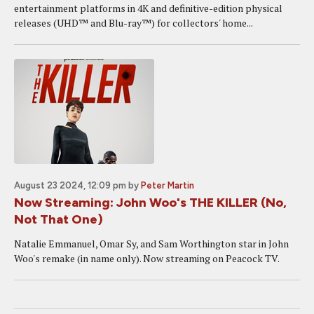
entertainment platforms in 4K and definitive-edition physical
releases (UHD™ and Blu-ray™) for collectors' home...
August 23 2024, 12:09 pm
by
Peter Martin
Now Streaming: John Woo's THE KILLER (No,
Not That One)
Natalie Emmanuel, Omar Sy, and Sam Worthington star in John
Woo's remake (in name only). Now streaming on Peacock TV.