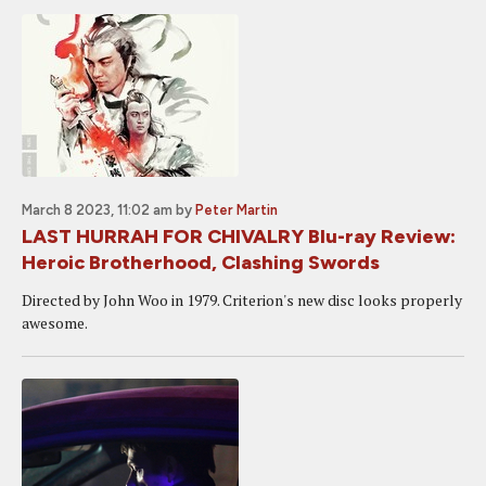
March 8 2023, 11:02 am
by
Peter Martin
LAST HURRAH FOR CHIVALRY Blu-ray Review:
Heroic Brotherhood, Clashing Swords
Directed by John Woo in 1979. Criterion's new disc looks properly
awesome.