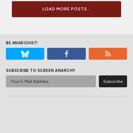
LOAD MORE POSTS...
BE ANARCHIST!
SUBSCRIBE TO SCREEN ANARCHY