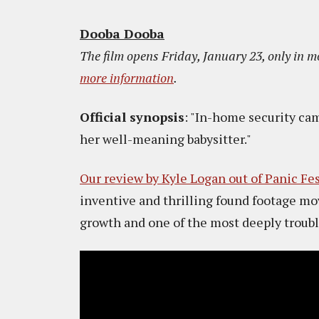
Dooba Dooba
The film opens Friday, January 23, only in m
more information
.
Official synopsis
: "In-home security ca
her well-meaning babysitter."
Our review by Kyle Logan out of Panic Fe
inventive and thrilling found footage mov
growth and one of the most deeply troubl