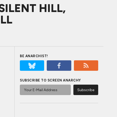
SILENT HILL,
LL
BE ANARCHIST!
SUBSCRIBE TO SCREEN ANARCHY