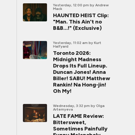
Yesterday, 12:00 pm
by Andrew
Mack
HAUNTED HEIST Clip:
"Man. This Ain't no
B&B...!" (Exclusive)
Yesterday, 11:02 am
by Kurt
Halfyard
Toronto 2026:
Midnight Madness
Drops Its Full Lineup.
Duncan Jones! Anna
Biller! SABU! Matthew
Rankin! Na Hong-jin!
Oh My!
Wednesday, 3:32 pm
by Olga
Artemyeva
LATE FAME Review:
Bittersweet,
Sometimes Painfully