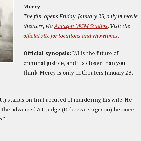
Mercy
The film opens Friday, January 23, only in movie
theaters, via
Amazon MGM Studios
. Visit the
official site for locations and showtimes
.
Official synopsis
: "AI is the future of
criminal justice, and it's closer than you
think. Mercy is only in theaters January 23.
att) stands on trial accused of murdering his wife. He
 the advanced A.I. Judge (Rebecca Ferguson) he once
e."