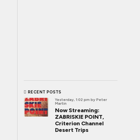
RECENT POSTS
Yesterday, 1:02 pm
by Peter
Martin
Now Streaming:
ZABRISKIE POINT,
Criterion Channel
Desert Trips