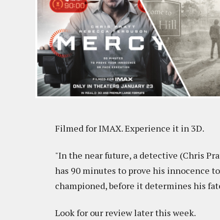
Filmed for IMAX. Experience it in 3D.
"In the near future, a detective (Chris Pr
has 90 minutes to prove his innocence to
championed, before it determines his fat
Look for our review later this week.