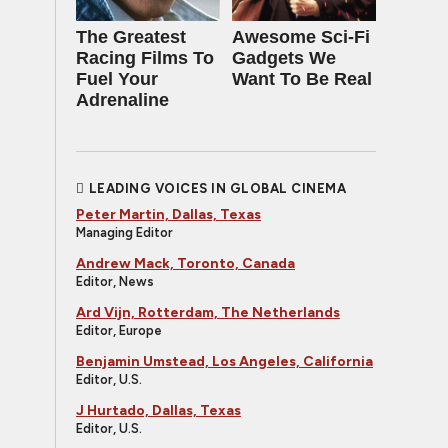
The Greatest
Awesome Sci-Fi
Racing Films To
Gadgets We
Fuel Your
Want To Be Real
Adrenaline
LEADING VOICES IN GLOBAL CINEMA
Peter Martin, Dallas, Texas
Managing Editor
Andrew Mack, Toronto, Canada
Editor, News
Ard Vijn, Rotterdam, The Netherlands
Editor, Europe
Benjamin Umstead, Los Angeles, California
Editor, U.S.
J Hurtado, Dallas, Texas
Editor, U.S.