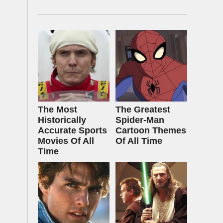
The Most
The Greatest
Historically
Spider‑Man
Accurate Sports
Cartoon Themes
Movies Of All
Of All Time
Time