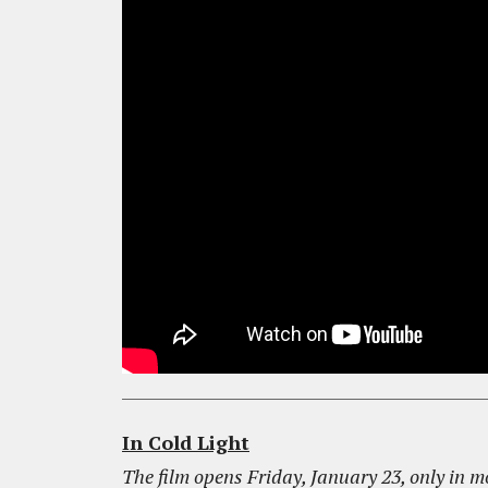
In Cold Light
The film opens Friday, January 23, only in m