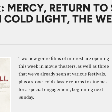
k: MERCY, RETURN TO 
 COLD LIGHT, THE WE
Two new genre films of interest are opening
this week in movie theaters, as well as three
that we've already seen at various festivals,
plus a stone-cold classic returns to cinemas
for a special engagement, beginning next
Sunday.