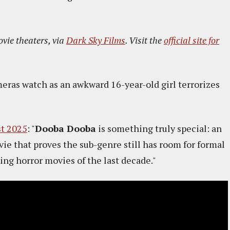
ovie theaters, via
Dark Sky Films
. Visit the
official site for
meras watch as an awkward 16-year-old girl terrorizes
st 2025
: "
Dooba Dooba
is something truly special: an
ie that proves the sub-genre still has room for formal
ing horror movies of the last decade."