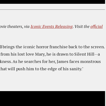
ovie theaters, via
Iconic Events Releasing
. Visit the
official
l
brings the iconic horror franchise back to the screen.
rom his lost love Mary, he is drawn to Silent Hill--a
ness. As he searches for her, James faces monstrous
that will push him to the edge of his sanity."