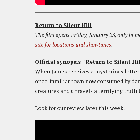
Return to Silent Hill
The film opens Friday, January 23, only in m
site for locations and showtimes
.
Official synopsis
: "
Return to Silent Hil
When James receives a mysterious letter f
once-familiar town now consumed by dark
creatures and unravels a terrifying truth 
Look for our review later this week.