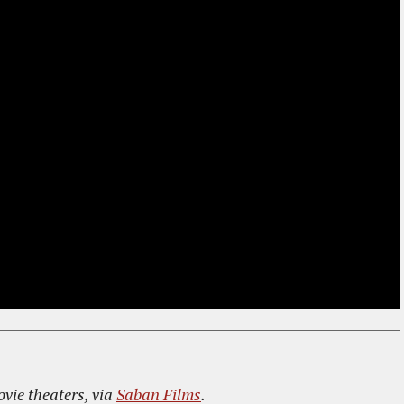
ovie theaters, via
Saban Films
.