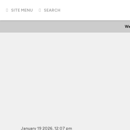
SITE MENU
SEARCH
We
January 19 2026, 12:07 pm