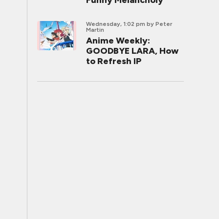
Funny Melancholy
Wednesday, 1:02 pm
by Peter
Martin
Anime Weekly:
GOODBYE LARA, How
to Refresh IP