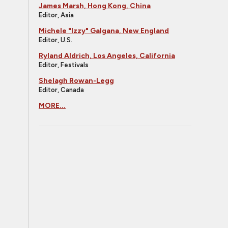
James Marsh, Hong Kong, China
Editor, Asia
Michele "Izzy" Galgana, New England
Editor, U.S.
Ryland Aldrich, Los Angeles, California
Editor, Festivals
Shelagh Rowan-Legg
Editor, Canada
MORE...