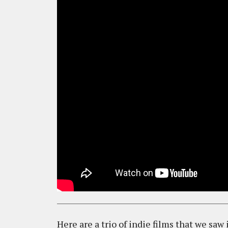
Here are a trio of indie films that we saw 