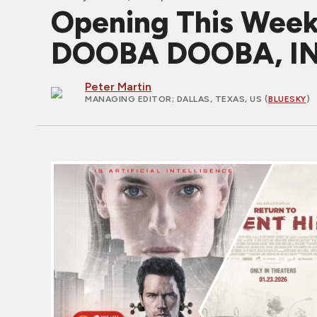
Opening This Wee
DOOBA DOOBA, IN
Peter Martin
MANAGING EDITOR
; DALLAS, TEXAS, US (
BLUESKY
)