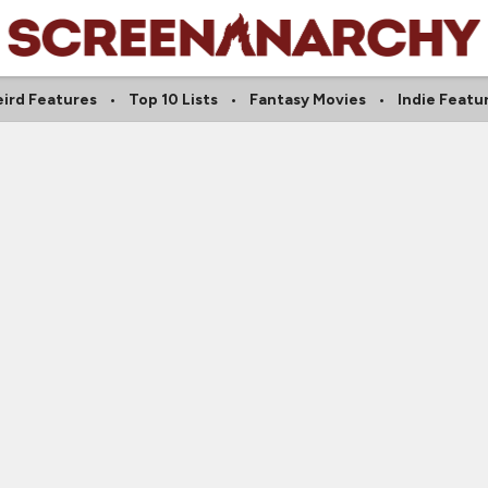
ird Features
Top 10 Lists
Fantasy Movies
Indie Featu