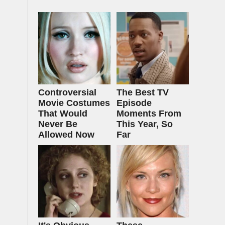
Controversial
The Best TV
Movie Costumes
Episode
That Would
Moments From
Never Be
This Year, So
Allowed Now
Far