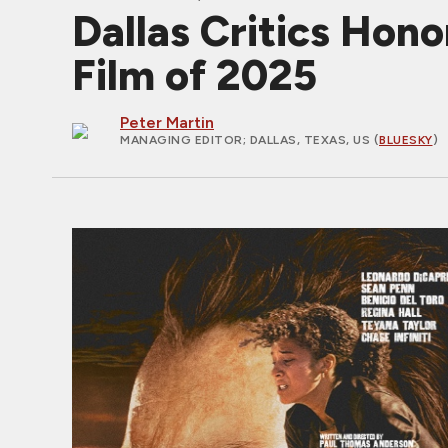
Dallas Critics Ho
Film of 2025
Peter Martin
MANAGING EDITOR
; DALLAS, TEXAS, US (
BLUESKY
)