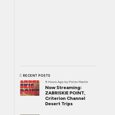
RECENT POSTS
9 Hours Ago
by Peter Martin
Now Streaming:
ZABRISKIE POINT,
Criterion Channel
Desert Trips