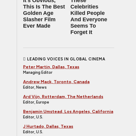
It's Obvious,
These
This Is The Best
Celebrities
Golden Age
Killed People
Slasher Film
And Everyone
Ever Made
Seems To
Forget It
LEADING VOICES IN GLOBAL CINEMA
Peter Martin, Dallas, Texas
Managing Editor
Andrew Mack, Toronto, Canada
Editor, News
Ard Vijn, Rotterdam, The Netherlands
Editor, Europe
Benjamin Umstead, Los Angeles, California
Editor, U.S.
J Hurtado, Dallas, Texas
Editor, U.S.