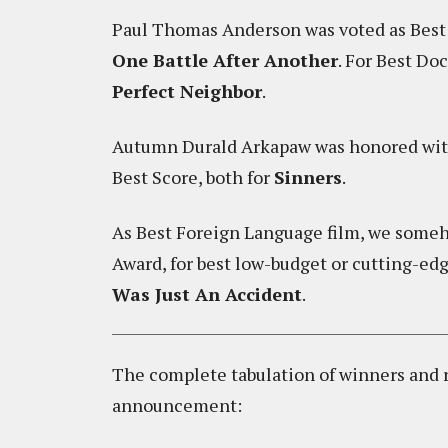
Paul Thomas Anderson was voted as Best D
One Battle After Another
. For Best D
Perfect Neighbor
.
Autumn Durald Arkapaw was honored wit
Best Score, both for
Sinners
.
As Best Foreign Language film, we som
Award, for best low-budget or cutting-ed
Was Just An Accident
.
The complete tabulation of winners and ru
announcement: