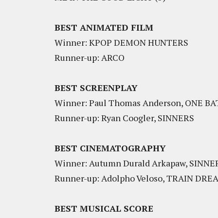
BEST ANIMATED FILM
Winner: KPOP DEMON HUNTERS
Runner-up: ARCO
BEST SCREENPLAY
Winner: Paul Thomas Anderson, ONE 
Runner-up: Ryan Coogler, SINNERS
BEST CINEMATOGRAPHY
Winner: Autumn Durald Arkapaw, SINNE
Runner-up: Adolpho Veloso, TRAIN DRE
BEST MUSICAL SCORE