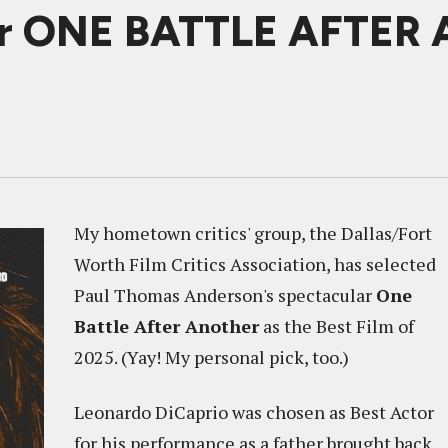
nor ONE BATTLE AFTER
My hometown critics' group, the Dallas/Fort
Worth Film Critics Association, has selected
Paul Thomas Anderson's spectacular
One
Battle After Another
as the Best Film of
2025. (Yay! My personal pick, too.)
Leonardo DiCaprio was chosen as Best Actor
for his performance as a father brought back