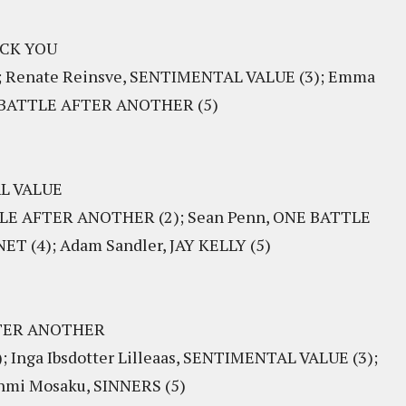
KICK YOU
); Renate Reinsve, SENTIMENTAL VALUE (3); Emma
NE BATTLE AFTER ANOTHER (5)
AL VALUE
TTLE AFTER ANOTHER (2); Sean Penn, ONE BATTLE
T (4); Adam Sandler, JAY KELLY (5)
AFTER ANOTHER
 Inga Ibsdotter Lilleaas, SENTIMENTAL VALUE (3);
nmi Mosaku, SINNERS (5)