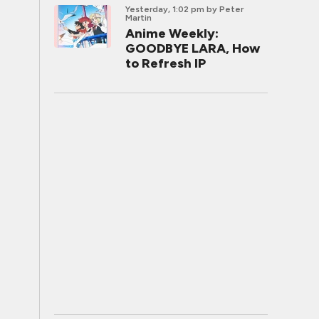
Yesterday, 1:02 pm
by Peter
Martin
Anime Weekly:
GOODBYE LARA, How
to Refresh IP