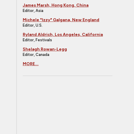
James Marsh, Hong Kong, China
Editor, Asia
Michele "Izzy" Galgana, New England
Editor, U.S.
Ryland Aldrich, Los Angeles, California
Editor, Festivals
Shelagh Rowan-Legg
Editor, Canada
MORE...