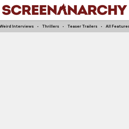
Weird Interviews
Thrillers
Teaser Trailers
All Feature