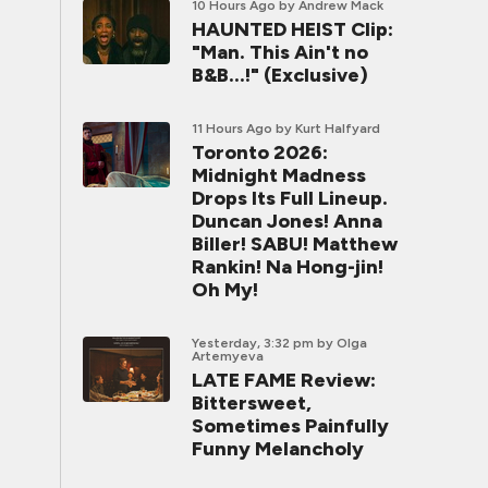
10 Hours Ago
by Andrew Mack
HAUNTED HEIST Clip:
"Man. This Ain't no
B&B...!" (Exclusive)
11 Hours Ago
by Kurt Halfyard
Toronto 2026:
Midnight Madness
Drops Its Full Lineup.
Duncan Jones! Anna
Biller! SABU! Matthew
Rankin! Na Hong-jin!
Oh My!
Yesterday, 3:32 pm
by Olga
Artemyeva
LATE FAME Review:
Bittersweet,
Sometimes Painfully
Funny Melancholy