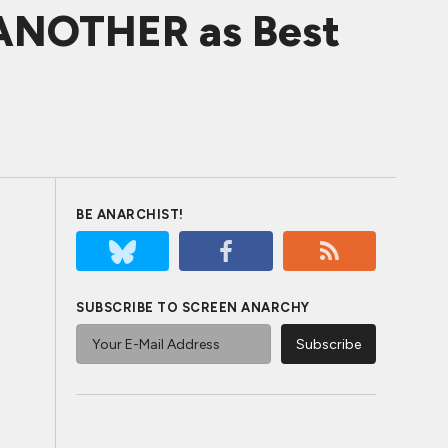
 ANOTHER as Best
BE ANARCHIST!
SUBSCRIBE TO SCREEN ANARCHY