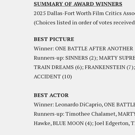
SUMMARY OF AWARD WINNERS
2025 Dallas-Fort Worth Film Critics Asso
(Choices listed in order of votes received
BEST PICTURE
Winner: ONE BATTLE AFTER ANOTHER
Runners-up: SINNERS (2); MARTY SUPR
TRAIN DREAMS (6); FRANKENSTEIN (7); J
ACCIDENT (10)
BEST ACTOR
Winner: Leonardo DiCaprio, ONE BAT
Runners-up: Timothee Chalamet, MARTY 
Hawke, BLUE MOON (4); Joel Edgerton,