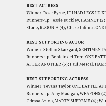
BEST ACTRESS
Winner: Rose Byrne, IF I HAD LEGS I'D 
Runners-up: Jessie Buckley, HAMNET (2
Stone, BUGONIA (4); Chase Infiniti, O
BEST SUPPORTING ACTOR
Winner: Stellan Skarsgard, SENTIMENT
Runners-up: Benicio del Toro, ONE BA
AFTER ANOTHER (3); Paul Mescal, HAMNE
BEST SUPPORTING ACTRESS
Winner: Teyana Taylor, ONE BATTLE 
Runners-up: Amy Madigan, WEAPONS (2);
Odessa A'zion, MARTY SUPREME (4); Wu