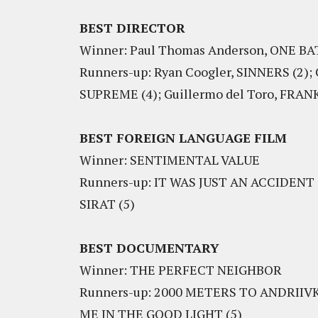
BEST DIRECTOR
Winner: Paul Thomas Anderson, ONE 
Runners-up: Ryan Coogler, SINNERS (2);
SUPREME (4); Guillermo del Toro, FRAN
BEST FOREIGN LANGUAGE FILM
Winner: SENTIMENTAL VALUE
Runners-up: IT WAS JUST AN ACCIDENT 
SIRAT (5)
BEST DOCUMENTARY
Winner: THE PERFECT NEIGHBOR
Runners-up: 2000 METERS TO ANDRIIVKA
ME IN THE GOOD LIGHT (5)