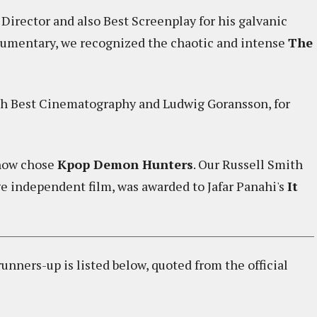
irector and also Best Screenplay for his galvanic
ocumentary, we recognized the chaotic and intense
The
h Best Cinematography and Ludwig Goransson, for
ehow chose
Kpop Demon Hunters
. Our Russell Smith
ge independent film, was awarded to Jafar Panahi's
It
nners-up is listed below, quoted from the official