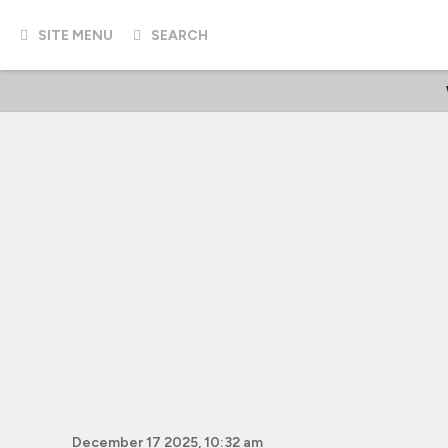
SITE MENU
SEARCH
December 17 2025, 10:32 am