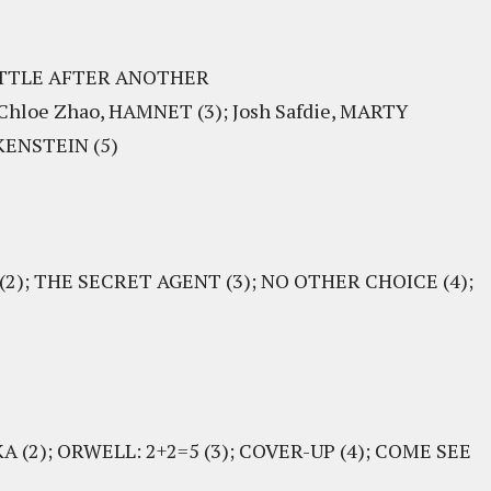
BATTLE AFTER ANOTHER
 Chloe Zhao, HAMNET (3); Josh Safdie, MARTY
KENSTEIN (5)
(2); THE SECRET AGENT (3); NO OTHER CHOICE (4);
 (2); ORWELL: 2+2=5 (3); COVER-UP (4); COME SEE