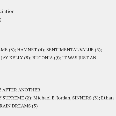
ciation
)
EME (3); HAMNET (4); SENTIMENTAL VALUE (5);
AY KELLY (8); BUGONIA (9); IT WAS JUST AN
TLE AFTER ANOTHER
SUPREME (2); Michael B. Jordan, SINNERS (3); Ethan
 TRAIN DREAMS (5)