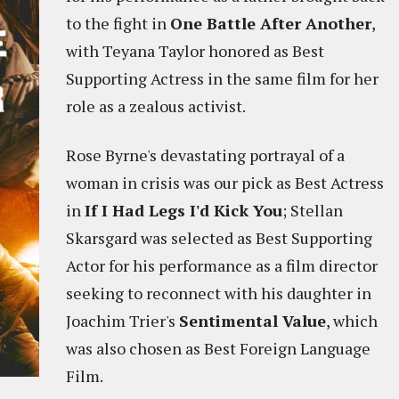
to the fight in
One Battle After Another
,
with Teyana Taylor honored as Best
Supporting Actress in the same film for her
role as a zealous activist.
Rose Byrne's devastating portrayal of a
woman in crisis was our pick as Best Actress
in
If I Had Legs I'd Kick You
; Stellan
Skarsgard was selected as Best Supporting
Actor for his performance as a film director
seeking to reconnect with his daughter in
Joachim Trier's
Sentimental Value
, which
was also chosen as Best Foreign Language
Film.