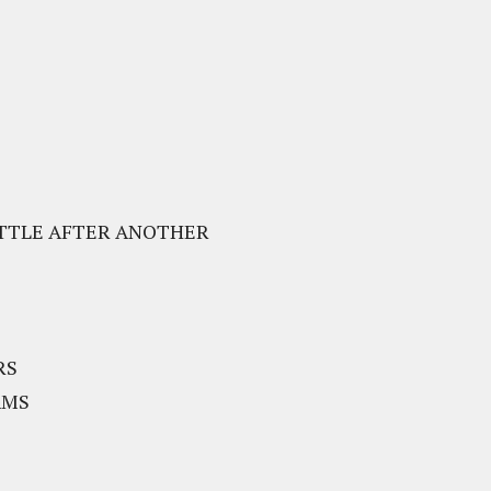
BATTLE AFTER ANOTHER
RS
AMS