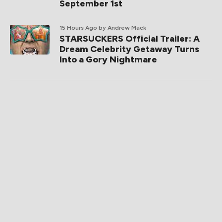
September 1st
15 Hours Ago
by Andrew Mack
STARSUCKERS Official Trailer: A
Dream Celebrity Getaway Turns
Into a Gory Nightmare