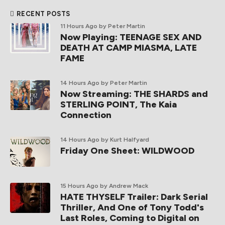
RECENT POSTS
11 Hours Ago
by Peter Martin
Now Playing: TEENAGE SEX AND
DEATH AT CAMP MIASMA, LATE
FAME
14 Hours Ago
by Peter Martin
Now Streaming: THE SHARDS and
STERLING POINT, The Kaia
Connection
14 Hours Ago
by Kurt Halfyard
Friday One Sheet: WILDWOOD
15 Hours Ago
by Andrew Mack
HATE THYSELF Trailer: Dark Serial
Thriller, And One of Tony Todd's
Last Roles, Coming to Digital on