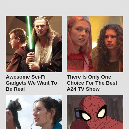
Awesome Sci-Fi
There Is Only One
Gadgets We Want To
Choice For The Best
Be Real
A24 TV Show