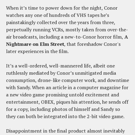
When it’s time to power down for the night, Conor
watches any one of hundreds of VHS tapes he’s
painstakingly collected over the years from three,
perpetually running VCRs, mostly taken from over-the-
air broadcasts, including a new-to-Conor horror film,
A
Nightmare on Elm Street
, that foreshadow Conor's
later experiences in the film.
It’s a well-ordered, well-mannered life, albeit one
ruthlessly mediated by Conor’s unmitigated media
consumption, drone-like computer work, and downtime
with Sandy. When an article in a computer magazine for
a new video game promising untold excitement and
entertainment, OBEX, piques his attention, he sends off
for a copy, including photos of himself and Sandy so
they can both be integrated into the 2-bit video game.
Disappointment in the final product almost inevitably