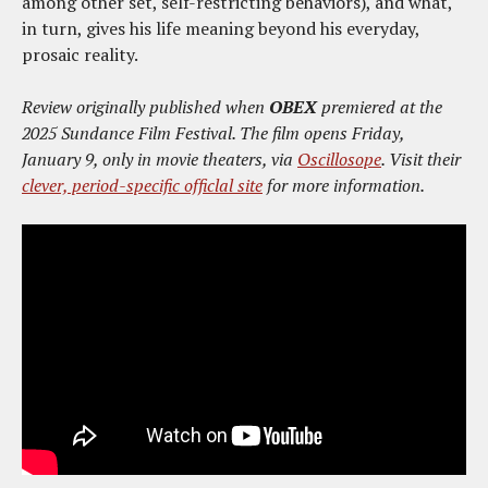
among other set, self-restricting behaviors), and what,
in turn, gives his life meaning beyond his everyday,
prosaic reality.
Review originally published when
OBEX
premiered at the
2025 Sundance Film Festival. The film opens Friday,
January 9, only in movie theaters, via
Oscillosope
. Visit their
clever, period-specific officlal site
for more information.