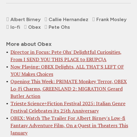
Albert Birney
Callie Hernandez
Frank Mosley
lo-fi
Obex
Pete Ohs
More about Obex
Director in Focus: Pete Ohs' Delightful Curiosities,
From I SEND YOU THIS PLACE to ERUPCJA
Now Playing: OBEX Delights, ALL THAT'S LEFT OF
YOU Makes Choices
Opening This Week: PRIMATE Monkey Terror, OBEX
Lo-Fi Charms, GREENLAND 2: MIGRATION Gerard
Butler Action
Trieste Science+Fiction Festival 2025: Italian Genre
Festival Celebrates its 25th Anniversary
OBEX: Watch The Trailer For Albert Birney's Low-fi
Fantasy Adventure Film, On a Quest in Theaters This
January