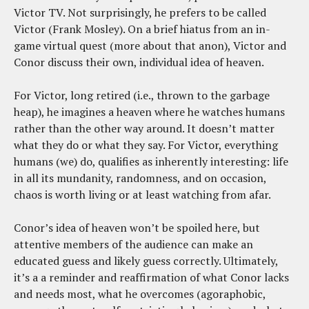
Victor TV. Not surprisingly, he prefers to be called
Victor (Frank Mosley). On a brief hiatus from an in-
game virtual quest (more about that anon), Victor and
Conor discuss their own, individual idea of heaven.
For Victor, long retired (i.e., thrown to the garbage
heap), he imagines a heaven where he watches humans
rather than the other way around. It doesn’t matter
what they do or what they say. For Victor, everything
humans (we) do, qualifies as inherently interesting: life
in all its mundanity, randomness, and on occasion,
chaos is worth living or at least watching from afar.
Conor’s idea of heaven won’t be spoiled here, but
attentive members of the audience can make an
educated guess and likely guess correctly. Ultimately,
it’s a a reminder and reaffirmation of what Conor lacks
and needs most, what he overcomes (agoraphobic,