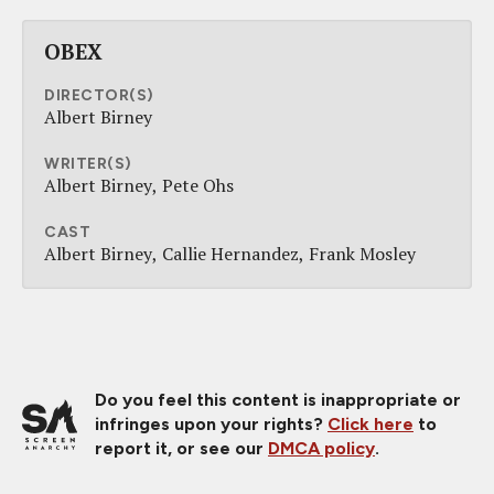
OBEX
DIRECTOR(S)
Albert Birney
WRITER(S)
Albert Birney
Pete Ohs
CAST
Albert Birney
Callie Hernandez
Frank Mosley
Do you feel this content is inappropriate or
infringes upon your rights?
Click here
to
report it, or see our
DMCA policy
.