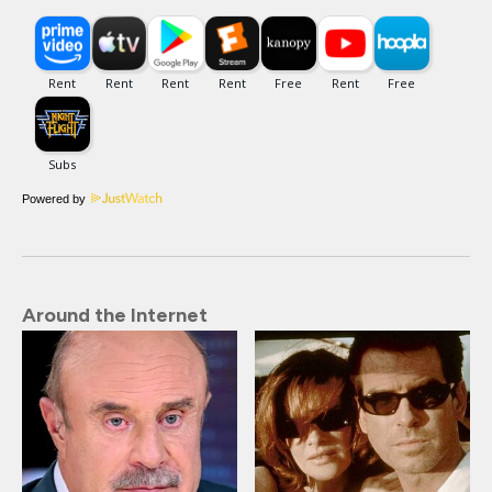
Powered by
Around the Internet