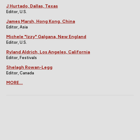
J Hurtado, Dallas, Texas
Editor, U.S.
James Marsh, Hong Kong, China
Editor, Asia
Michele "Izzy" Galgana, New England
Editor, U.S.
Ryland Aldrich, Los Angeles, California
Editor, Festivals
Shelagh Rowan-Legg
Editor, Canada
MORE...