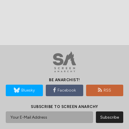
BE ANARCHIST!
Bluesky
Facebook
RSS
SUBSCRIBE TO SCREEN ANARCHY