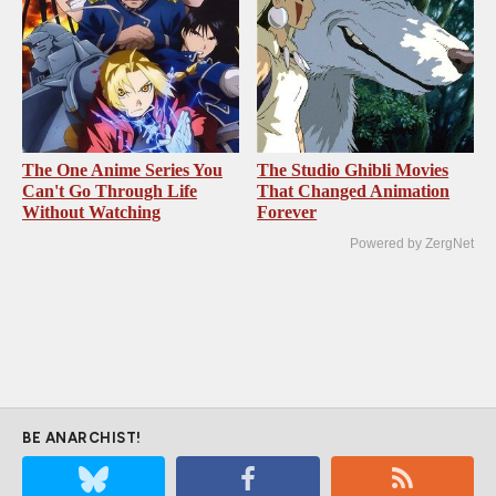
The One Anime Series You
The Studio Ghibli Movies
Can't Go Through Life
That Changed Animation
Without Watching
Forever
Powered by ZergNet
BE ANARCHIST!