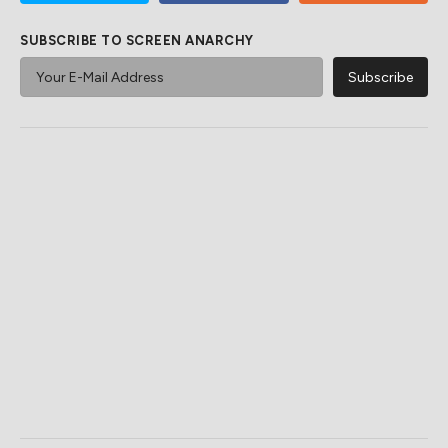
SUBSCRIBE TO SCREEN ANARCHY