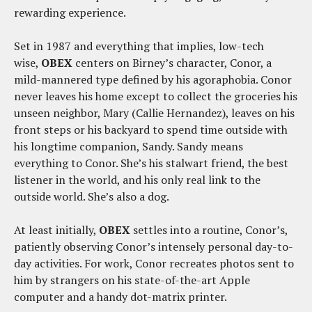
rewarding experience.
Set in 1987 and everything that implies, low-tech
wise,
OBEX
centers on Birney’s character, Conor, a
mild-mannered type defined by his agoraphobia. Conor
never leaves his home except to collect the groceries his
unseen neighbor, Mary (Callie Hernandez), leaves on his
front steps or his backyard to spend time outside with
his longtime companion, Sandy. Sandy means
everything to Conor. She’s his stalwart friend, the best
listener in the world, and his only real link to the
outside world. She’s also a dog.
At least initially,
OBEX
settles into a routine, Conor’s,
patiently observing Conor’s intensely personal day-to-
day activities. For work, Conor recreates photos sent to
him by strangers on his state-of-the-art Apple
computer and a handy dot-matrix printer.