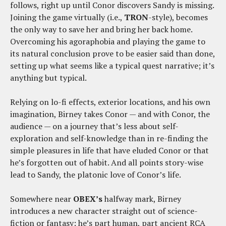
follows, right up until Conor discovers Sandy is missing.
Joining the game virtually (i.e.,
TRON
-style), becomes
the only way to save her and bring her back home.
Overcoming his agoraphobia and playing the game to
its natural conclusion prove to be easier said than done,
setting up what seems like a typical quest narrative; it’s
anything but typical.
Relying on lo-fi effects, exterior locations, and his own
imagination, Birney takes Conor — and with Conor, the
audience — on a journey that’s less about self-
exploration and self-knowledge than in re-finding the
simple pleasures in life that have eluded Conor or that
he’s forgotten out of habit. And all points story-wise
lead to Sandy, the platonic love of Conor’s life.
Somewhere near
OBEX’s
halfway mark, Birney
introduces a new character straight out of science-
fiction or fantasy: he’s part human, part ancient RCA