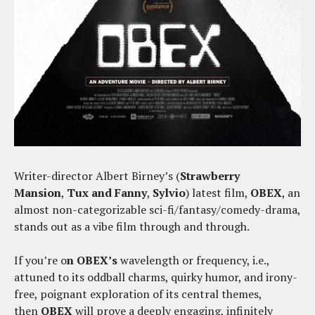
Writer-director Albert Birney’s (
Strawberry
Mansion
,
Tux and Fanny
,
Sylvio
) latest film,
OBEX
, an
almost non-categorizable sci-fi/fantasy/comedy-drama,
stands out as a vibe film through and through.
If you’re o
n OBEX’s
wavelength or frequency, i.e.,
attuned to its oddball charms, quirky humor, and irony-
free, poignant exploration of its central themes,
then
OBEX
will prove a deeply engaging, infinitely