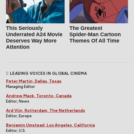
This Seriously
The Greatest
Underrated A24 Movie
Spider‑Man Cartoon
Deserves Way More
Themes Of All Time
Attention
LEADING VOICES IN GLOBAL CINEMA
Peter Martin, Dallas, Texas
Managing Editor
Andrew Mack, Toronto, Canada
Editor, News
Ard Vijn, Rotterdam, The Netherlands
Editor, Europe
Benjamin Umstead, Los Angeles, California
Editor, U.S.