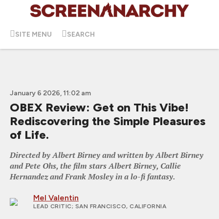
SITE MENU
SEARCH
January 6 2026, 11:02 am
OBEX Review: Get on This Vibe!
Rediscovering the Simple Pleasures
of Life.
Directed by Albert Birney and written by Albert Birney
and Pete Ohs, the film stars Albert Birney, Callie
Hernandez and Frank Mosley in a lo-fi fantasy.
Mel Valentin
LEAD CRITIC
; SAN FRANCISCO, CALIFORNIA