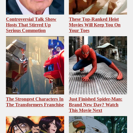
Controversial Talk Show
These Top-Ranked Heist
Hosts That Stirred Up
Movies Will Keep You On
Serious Commotion
Your Toes
The Strongest Characters In
Just Finished Spider-Man:
The Transformers Franchise
Brand New Day? Watch
This Movie Next