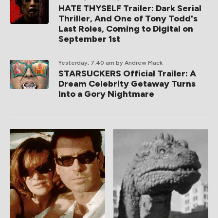
HATE THYSELF Trailer: Dark Serial
Thriller, And One of Tony Todd's
Last Roles, Coming to Digital on
September 1st
Yesterday, 7:40 am
by Andrew Mack
STARSUCKERS Official Trailer: A
Dream Celebrity Getaway Turns
Into a Gory Nightmare