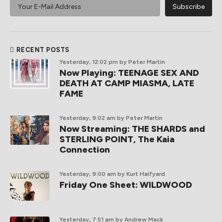
RECENT POSTS
Yesterday, 12:02 pm
by Peter Martin
Now Playing: TEENAGE SEX AND
DEATH AT CAMP MIASMA, LATE
FAME
Yesterday, 9:02 am
by Peter Martin
Now Streaming: THE SHARDS and
STERLING POINT, The Kaia
Connection
Yesterday, 9:00 am
by Kurt Halfyard
Friday One Sheet: WILDWOOD
Yesterday, 7:51 am
by Andrew Mack