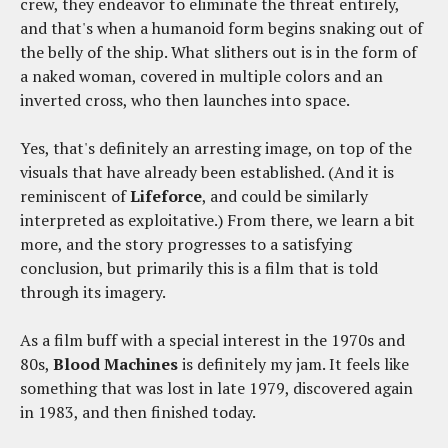
crew, they endeavor to eliminate the threat entirely,
and that's when a humanoid form begins snaking out of
the belly of the ship. What slithers out is in the form of
a naked woman, covered in multiple colors and an
inverted cross, who then launches into space.
Yes, that's definitely an arresting image, on top of the
visuals that have already been established. (And it is
reminiscent of
Lifeforce
, and could be similarly
interpreted as exploitative.) From there, we learn a bit
more, and the story progresses to a satisfying
conclusion, but primarily this is a film that is told
through its imagery.
As a film buff with a special interest in the 1970s and
80s,
Blood Machines
is definitely my jam. It feels like
something that was lost in late 1979, discovered again
in 1983, and then finished today.