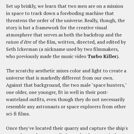
Set up briskly, we learn that two men are on a mission
in space to track down a foreboding machine that
threatens the order of the universe. Really, though, the
story is but a framework for the creative visual
atmosphere that serves as both the backdrop and the
raison d'être
of the film, written, directed, and edited by
Seth Ickerman (a nickname used by two filmmakers,
who previously made the music video
Turbo Killer
).
The scratchy aesthetic mixes color and light to create a
universe that is markedly different from our own.
Against that background, the two male "space hunters,"
one older, one younger, fit in well in their post-
wasteland outfits, even though they do not necessarily
resemble any astronauts or space explorers from other
sci-fi films.
Once they've located their quarry and capture the ship's