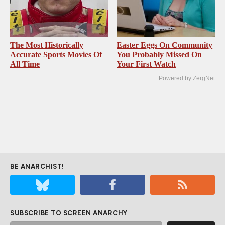
The Most Historically
Easter Eggs On Community
Accurate Sports Movies Of
You Probably Missed On
All Time
Your First Watch
Powered by ZergNet
BE ANARCHIST!
SUBSCRIBE TO SCREEN ANARCHY