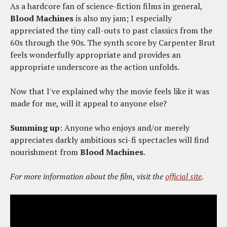
As a hardcore fan of science-fiction films in general,
Blood Machines
is also my jam; I especially
appreciated the tiny call-outs to past classics from the
60s through the 90s. The synth score by Carpenter Brut
feels wonderfully appropriate and provides an
appropriate underscore as the action unfolds.
Now that I've explained why the movie feels like it was
made for me, will it appeal to anyone else?
Summing up
: Anyone who enjoys and/or merely
appreciates darkly ambitious sci-fi spectacles will find
nourishment from
Blood Machines
.
For more information about the film, visit the
official site
.