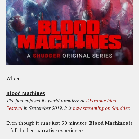
Whoa!
Blood Machines
The film enjoyed its world premiere at
L'Etrange Film
Festival
in September 2019. It is
now streaming on Shudder
.
Even though it runs just 50 minutes,
Blood Machines
is
a full-bodied narrative experience.