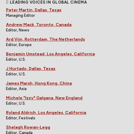
LEADING VOICES IN GLOBAL CINEMA
Peter Martin, Dallas, Texas
Managing Editor
Andrew Mack, Toronto, Canada
Editor, News
Ard Vijn, Rotterdam, The Netherlands
Editor, Europe
Benjamin Umstead, Los Angeles, California
Editor, U.S.
J Hurtado, Dallas, Texas
Editor, U.S.
James Marsh, Hong Kong, China
Editor, Asia
Michele "Izzy" Galgana, New England
Editor, U.S.
Ryland Aldrich, Los Angeles, California
Editor, Festivals
Shelagh Rowan-Legg
Editor, Canada