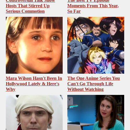
Controversial Talk Show
The Best TV Episode
Hosts That Stirred Up
Moments From This Year,
Serious Commotion
So Far
Mara Wilson Hasn't Been In
The One Anime Series You
Hollywood Lately & Here's
Can't Go Through Life
Why
Without Watching