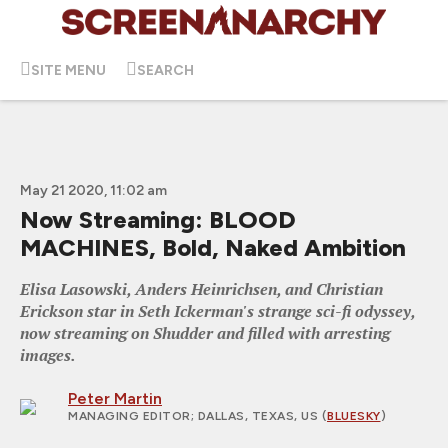
SITE MENU
SEARCH
May 21 2020, 11:02 am
Now Streaming: BLOOD
MACHINES, Bold, Naked Ambition
Elisa Lasowski, Anders Heinrichsen, and Christian
Erickson star in Seth Ickerman's strange sci-fi odyssey,
now streaming on Shudder and filled with arresting
images.
Peter Martin
MANAGING EDITOR
; DALLAS, TEXAS, US (
BLUESKY
)