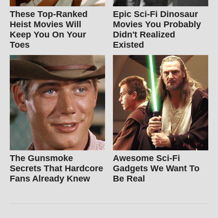
These Top-Ranked
Epic Sci-Fi Dinosaur
Heist Movies Will
Movies You Probably
Keep You On Your
Didn't Realized
Toes
Existed
The Gunsmoke
Awesome Sci-Fi
Secrets That Hardcore
Gadgets We Want To
Fans Already Knew
Be Real