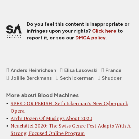
Do you feel this content is inappropriate or
infringes upon your rights?
Click here
to
report it, or see our
DMCA policy
.
Anders Heinrichsen
Elisa Lasowski
France
Joëlle Berckmans
Seth Ickerman
Shudder
More about Blood Machines
SPEED OR PERISH: Seth Ickerman's New Cyberpunk
Opera
Ard's Dozen Of Musings About 2020
Neuchâtel 2020: The Swiss Genre Fest Adapts With A
Strong, Focused Online Program