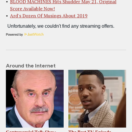
BLOOD MACHINES Hits Shudder May 21, Original
Score Available Now!
Ard's Dozen Of Musings About 2019
Powered by
Around the Internet