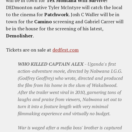
will be in town for
Tex Montana Will Survive!
DEDmonton native Tyler McIntyre will catch the local
to the cinema for
Patchwork
. Josh C Waller will be in
town for the
Camino
screening and Gabriel Carrer will
be in the house for the screening of his latest,
Demolisher
.
Tickets are on sale at
dedfest.com
WHO KILLED CAPTAIN ALEX
- Uganda's first
action-adventure movie, directed by Nabwana I.G.G.
(Godfrey Geoffrey) who wrote, directed and produced
the film from his home in the slum of Wakaliwood.
After the trailer went viral in 2010, garnering tons of
laughs and praise from viewers, Nabwana set out to
turn it into a feature length with very minimal
filmmaking experience and virtually no budget.
War is waged after a mafia boss' brother is captured