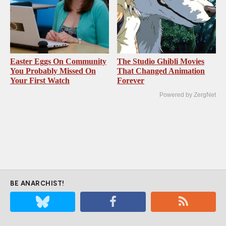
Easter Eggs On Community
The Studio Ghibli Movies
You Probably Missed On
That Changed Animation
Your First Watch
Forever
Powered by ZergNet
BE ANARCHIST!