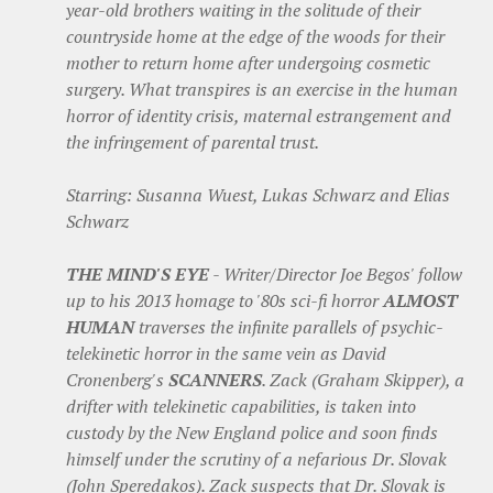
year-old brothers waiting in the solitude of their
countryside home at the edge of the woods for their
mother to return home after undergoing cosmetic
surgery. What transpires is an exercise in the human
horror of identity crisis, maternal estrangement and
the infringement of parental trust.
Starring: Susanna Wuest, Lukas Schwarz and Elias
Schwarz
THE MIND'S EYE
- Writer/Director Joe Begos' follow
up to his 2013 homage to '80s sci-fi horror
ALMOST
HUMAN
traverses the infinite parallels of psychic-
telekinetic horror in the same vein as David
Cronenberg's
SCANNERS
. Zack (Graham Skipper), a
drifter with telekinetic capabilities, is taken into
custody by the New England police and soon finds
himself under the scrutiny of a nefarious Dr. Slovak
(John Speredakos). Zack suspects that Dr. Slovak is