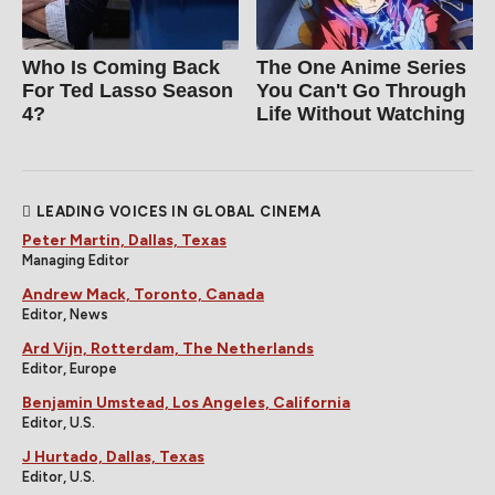
Who Is Coming Back
The One Anime Series
For Ted Lasso Season
You Can't Go Through
4?
Life Without Watching
LEADING VOICES IN GLOBAL CINEMA
Peter Martin, Dallas, Texas
Managing Editor
Andrew Mack, Toronto, Canada
Editor, News
Ard Vijn, Rotterdam, The Netherlands
Editor, Europe
Benjamin Umstead, Los Angeles, California
Editor, U.S.
J Hurtado, Dallas, Texas
Editor, U.S.