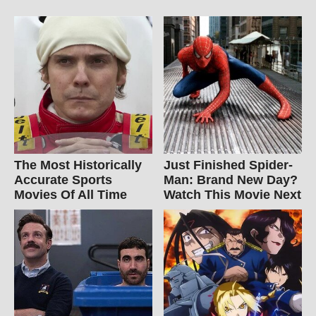
The Most Historically
Just Finished Spider-
Accurate Sports
Man: Brand New Day?
Movies Of All Time
Watch This Movie Next