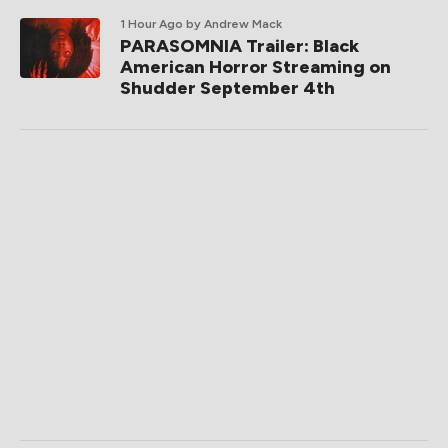
1 Hour Ago
by Andrew Mack
PARASOMNIA Trailer: Black
American Horror Streaming on
Shudder September 4th