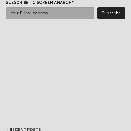
SUBSCRIBE TO SCREEN ANARCHY
RECENT POSTS