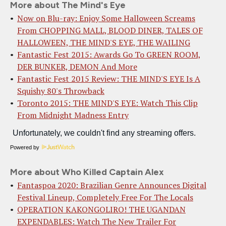
More about The Mind's Eye
Now on Blu-ray: Enjoy Some Halloween Screams
From CHOPPING MALL, BLOOD DINER, TALES OF
HALLOWEEN, THE MIND'S EYE, THE WAILING
Fantastic Fest 2015: Awards Go To GREEN ROOM,
DER BUNKER, DEMON And More
Fantastic Fest 2015 Review: THE MIND'S EYE Is A
Squishy 80's Throwback
Toronto 2015: THE MIND'S EYE: Watch This Clip
From Midnight Madness Entry
Powered by
More about Who Killed Captain Alex
Fantaspoa 2020: Brazilian Genre Announces Digital
Festival Lineup, Completely Free For The Locals
OPERATION KAKONGOLIRO! THE UGANDAN
EXPENDABLES: Watch The New Trailer For