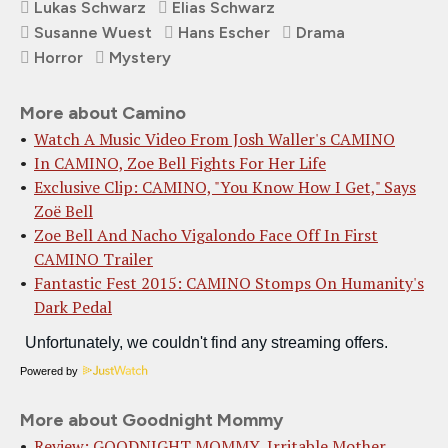
Lukas Schwarz
Elias Schwarz
Susanne Wuest
Hans Escher
Drama
Horror
Mystery
More about Camino
Watch A Music Video From Josh Waller's CAMINO
In CAMINO, Zoe Bell Fights For Her Life
Exclusive Clip: CAMINO, "You Know How I Get," Says
Zoë Bell
Zoe Bell And Nacho Vigalondo Face Off In First
CAMINO Trailer
Fantastic Fest 2015: CAMINO Stomps On Humanity's
Dark Pedal
Powered by
More about Goodnight Mommy
Review: GOODNIGHT MOMMY, Irritable Mother