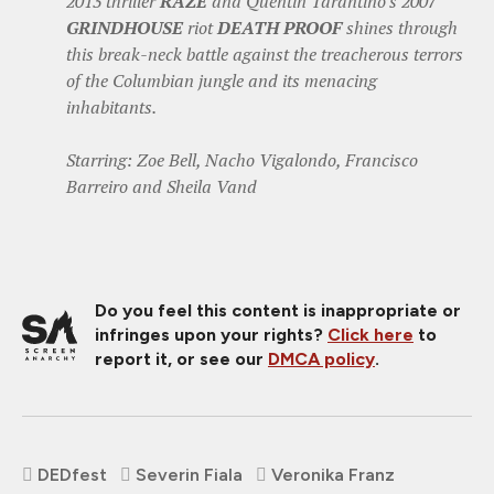
2013 thriller
RAZE
and Quentin Tarantino's 2007
GRINDHOUSE
riot
DEATH PROOF
shines through
this break-neck battle against the treacherous terrors
of the Columbian jungle and its menacing
inhabitants.
Starring: Zoe Bell, Nacho Vigalondo, Francisco
Barreiro and Sheila Vand
Do you feel this content is inappropriate or
infringes upon your rights?
Click here
to
report it, or see our
DMCA policy
.
DEDfest
Severin Fiala
Veronika Franz