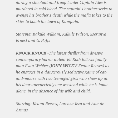
during a shootout and troop leader Captain Alex is
murdered in cold blood. The captain's brother seeks to
avenge his brother's death while the mafia takes to the
skies to bomb the town of Kampala.
Starring: Kakule William, Kakule Wilson, Sserunya
Ernest and G. Puffs
KNOCK KNOCK
-The latest thriller from divisive
contemporary horror auteur Eli Roth follows family
man Evan Webber (
JOHN WICK
'S Keanu Reeves) as
he engages in a dangerously seductive game of cat-
and-mouse with two teenaged girls who show up at
his door unexpectedly one weekend while he is home
alone, in the absence of his wife and child.
Starring: Keanu Reeves, Lorenza Izzo and Ana de
Armas