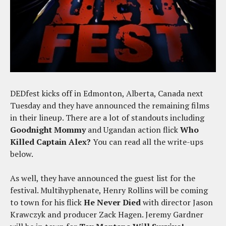
DEDfest kicks off in Edmonton, Alberta, Canada next
Tuesday and they have announced the remaining films
in their lineup. There are a lot of standouts including
Goodnight Mommy
and Ugandan action flick
Who
Killed Captain Alex?
You can read all the write-ups
below.
As well, they have announced the guest list for the
festival. Multihyphenate, Henry Rollins will be coming
to town for his flick
He Never Died
with director Jason
Krawczyk and producer Zack Hagen. Jeremy Gardner