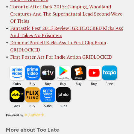
Toronto After Dark 2015: Camping, Woodland
Creatures And The Supernatural Lead Second Wave
Of Titles
Fantastic Fest 2015 Review: GRIDLOCKED Kicks Ass
And Takes No Prisoners
Dominic Purcell Kicks Ass In First Clip From
GRIDLOCKED
First Poster Art For Indie Action GRIDLOCKED
Powered by
More about Too Late