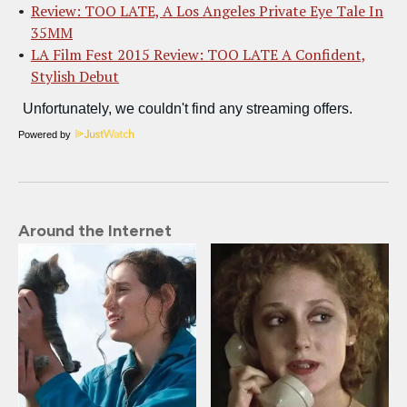
Review: TOO LATE, A Los Angeles Private Eye Tale In
35MM
LA Film Fest 2015 Review: TOO LATE A Confident,
Stylish Debut
Powered by
Around the Internet