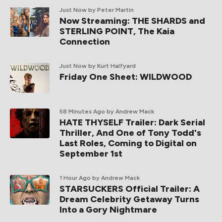
Just Now
by Peter Martin
Now Streaming: THE SHARDS and
STERLING POINT, The Kaia
Connection
Just Now
by Kurt Halfyard
Friday One Sheet: WILDWOOD
58 Minutes Ago
by Andrew Mack
HATE THYSELF Trailer: Dark Serial
Thriller, And One of Tony Todd's
Last Roles, Coming to Digital on
September 1st
1 Hour Ago
by Andrew Mack
STARSUCKERS Official Trailer: A
Dream Celebrity Getaway Turns
Into a Gory Nightmare