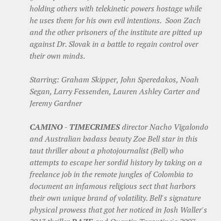
holding others with telekinetic powers hostage while
he uses them for his own evil intentions. Soon Zach
and the other prisoners of the institute are pitted up
against Dr. Slovak in a battle to regain control over
their own minds.
Starring: Graham Skipper, John Speredakos, Noah
Segan, Larry Fessenden, Lauren Ashley Carter and
Jeremy Gardner
CAMINO
-
TIMECRIMES
director Nacho Vigalondo
and Australian badass beauty Zoe Bell star in this
taut thriller about a photojournalist (Bell) who
attempts to escape her sordid history by taking on a
freelance job in the remote jungles of Colombia to
document an infamous religious sect that harbors
their own unique brand of volatility. Bell's signature
physical prowess that got her noticed in Josh Waller's