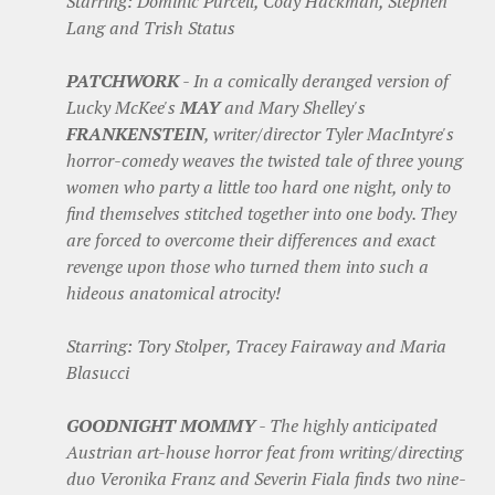
Starring: Dominic Purcell, Cody Hackman, Stephen
Lang and Trish Status
PATCHWORK
- In a comically deranged version of
Lucky McKee's
MAY
and Mary Shelley's
FRANKENSTEIN
, writer/director Tyler MacIntyre's
horror-comedy weaves the twisted tale of three young
women who party a little too hard one night, only to
find themselves stitched together into one body. They
are forced to overcome their differences and exact
revenge upon those who turned them into such a
hideous anatomical atrocity!
Starring: Tory Stolper, Tracey Fairaway and Maria
Blasucci
GOODNIGHT MOMMY
- The highly anticipated
Austrian art-house horror feat from writing/directing
duo Veronika Franz and Severin Fiala finds two nine-