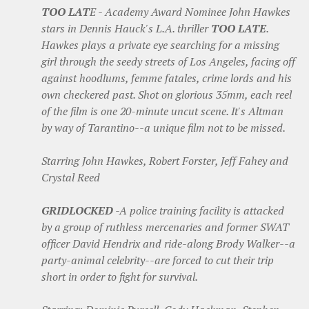
TOO LAT
E - Academy Award Nominee John Hawkes
stars in Dennis Hauck's L.A. thriller
TOO LATE
.
Hawkes plays a private eye searching for a missing
girl through the seedy streets of Los Angeles, facing off
against hoodlums, femme fatales, crime lords and his
own checkered past. Shot on glorious 35mm, each reel
of the film is one 20-minute uncut scene. It's Altman
by way of Tarantino--a unique film not to be missed.
Starring John Hawkes, Robert Forster, Jeff Fahey and
Crystal Reed
GRIDLOCKED
-A police training facility is attacked
by a group of ruthless mercenaries and former SWAT
officer David Hendrix and ride-along Brody Walker--a
party-animal celebrity--are forced to cut their trip
short in order to fight for survival.