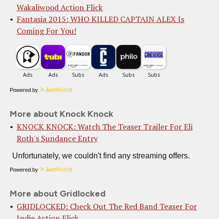
Wakaliwood Action Flick
Fantasia 2015: WHO KILLED CAPTAIN ALEX Is
Coming For You!
Powered by
More about Knock Knock
KNOCK KNOCK: Watch The Teaser Trailer For Eli
Roth's Sundance Entry
Powered by
More about Gridlocked
GRIDLOCKED: Check Out The Red Band Teaser For
Indie Action Flick