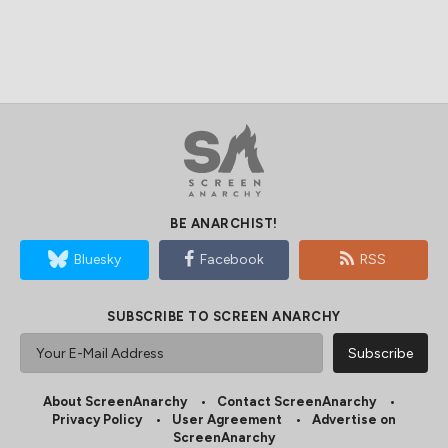
BE ANARCHIST!
Bluesky
Facebook
RSS
SUBSCRIBE TO SCREEN ANARCHY
About ScreenAnarchy
Contact ScreenAnarchy
Privacy Policy
User Agreement
Advertise on
ScreenAnarchy