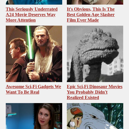
This Seriously Underrated
It's Obvious, This Is The
A24 Movie Deserves Way
Best Golden Age Slasher
More Attention
Film Ever Made
Awesome Sci-Fi Gadgets We
Epic Sci-Fi Dinosaur Movies
Want To Be Real
You Probably Didn't
Realized Existed