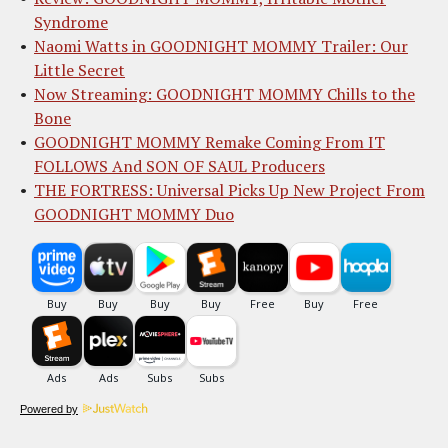
Syndrome
Naomi Watts in GOODNIGHT MOMMY Trailer: Our
Little Secret
Now Streaming: GOODNIGHT MOMMY Chills to the
Bone
GOODNIGHT MOMMY Remake Coming From IT
FOLLOWS And SON OF SAUL Producers
THE FORTRESS: Universal Picks Up New Project From
GOODNIGHT MOMMY Duo
Powered by