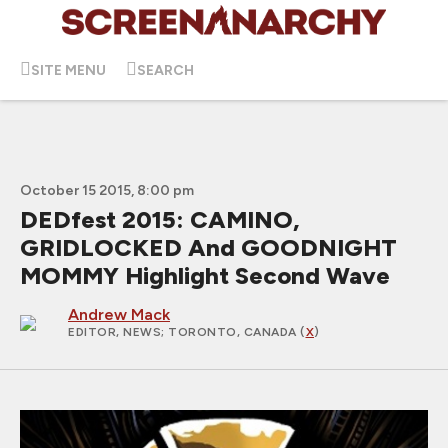
SITE MENU
SEARCH
October 15 2015, 8:00 pm
DEDfest 2015: CAMINO,
GRIDLOCKED And GOODNIGHT
MOMMY Highlight Second Wave
Andrew Mack
EDITOR, NEWS
; TORONTO, CANADA (
X
)