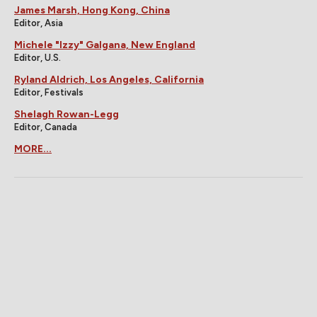
James Marsh, Hong Kong, China
Editor, Asia
Michele "Izzy" Galgana, New England
Editor, U.S.
Ryland Aldrich, Los Angeles, California
Editor, Festivals
Shelagh Rowan-Legg
Editor, Canada
MORE...