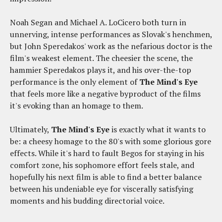
Noah Segan and Michael A. LoCicero both turn in
unnerving, intense performances as Slovak's henchmen,
but John Speredakos' work as the nefarious doctor is the
film's weakest element. The cheesier the scene, the
hammier Speredakos plays it, and his over-the-top
performance is the only element of
The Mind's Eye
that feels more like a negative byproduct of the films
it's evoking than an homage to them.
Ultimately,
The Mind's Eye
is exactly what it wants to
be: a cheesy homage to the 80's with some glorious gore
effects. While it's hard to fault Begos for staying in his
comfort zone, his sophomore effort feels stale, and
hopefully his next film is able to find a better balance
between his undeniable eye for viscerally satisfying
moments and his budding directorial voice.