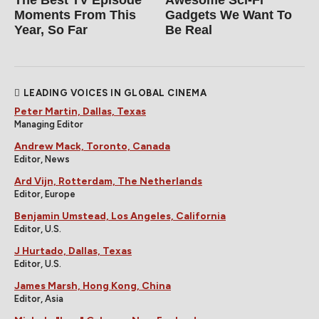
Moments From This
Gadgets We Want To
Year, So Far
Be Real
LEADING VOICES IN GLOBAL CINEMA
Peter Martin, Dallas, Texas
Managing Editor
Andrew Mack, Toronto, Canada
Editor, News
Ard Vijn, Rotterdam, The Netherlands
Editor, Europe
Benjamin Umstead, Los Angeles, California
Editor, U.S.
J Hurtado, Dallas, Texas
Editor, U.S.
James Marsh, Hong Kong, China
Editor, Asia