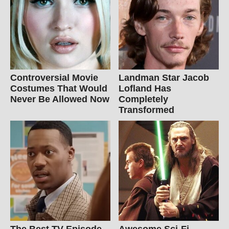
Controversial Movie
Landman Star Jacob
Costumes That Would
Lofland Has
Never Be Allowed Now
Completely
Transformed
The Best TV Episode
Awesome Sci-Fi