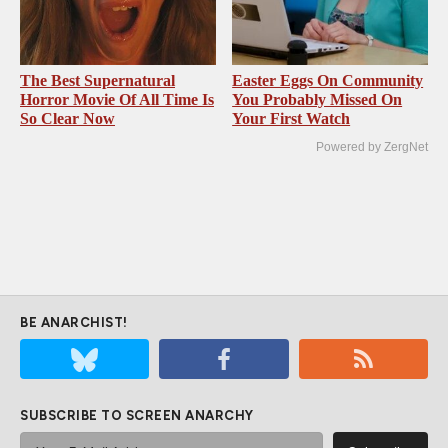
The Best Supernatural
Easter Eggs On Community
Horror Movie Of All Time Is
You Probably Missed On
So Clear Now
Your First Watch
Powered by ZergNet
BE ANARCHIST!
SUBSCRIBE TO SCREEN ANARCHY