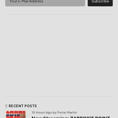
RECENT POSTS
10 Hours Ago
by Peter Martin