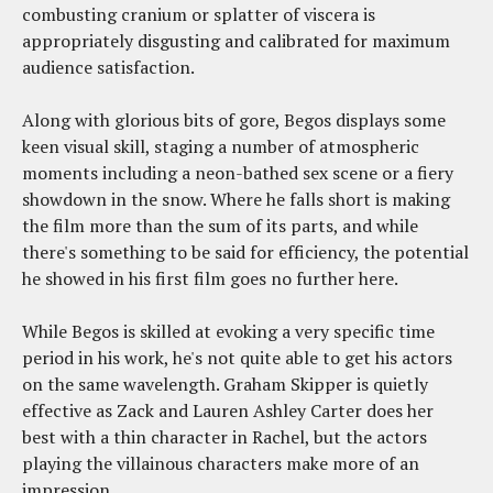
combusting cranium or splatter of viscera is
appropriately disgusting and calibrated for maximum
audience satisfaction.
Along with glorious bits of gore, Begos displays some
keen visual skill, staging a number of atmospheric
moments including a neon-bathed sex scene or a fiery
showdown in the snow. Where he falls short is making
the film more than the sum of its parts, and while
there's something to be said for efficiency, the potential
he showed in his first film goes no further here.
While Begos is skilled at evoking a very specific time
period in his work, he's not quite able to get his actors
on the same wavelength. Graham Skipper is quietly
effective as Zack and Lauren Ashley Carter does her
best with a thin character in Rachel, but the actors
playing the villainous characters make more of an
impression.