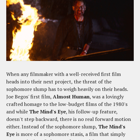
When any filmmaker with a well-received first film
heads into their next project, the threat of the
sophomore slump has to weigh heavily on their heads.
Joe Begos' first film,
Almost Human
, was a lovingly
crafted homage to the low-budget films of the 1980's
and while
The Mind's Eye
, his follow-up feature,
doesn't step backward, there is no real forward motion
either. Instead of the sophomore slump,
The Mind's
Eye
is more of a sophomore stasis, a film that simply