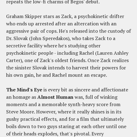
repeats the low-fi charms of Begos' debut.
Graham Skipper stars as Zack, a psychokinetic drifter
who ends up arrested after an altercation with an
aggressive pair of cops. He's released into the custody of
Dr. Slovak (John Speredakos), who takes Zack to a
secretive facility where he's studying other
psychokinetic people - including Rachel (Lauren Ashley
Carter), one of Zack's oldest friends. Once Zack realizes
the sinister Slovak intends to harvest their powers for
his own gain, he and Rachel mount an escape.
The Mind's Eye
is every bit as sincere and affectionate
an homage as
Almost Human
was, full of winking
moments and a memorable synth-heavy score from
Steve Moore. However, where it really shines is in its
gushy practical effects, and for a film that ultimately
boils down to two guys staring at each other until one
of their heads explodes, that's pivotal. Every