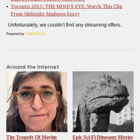
Toronto 2015: THE MIND'S EYE: Watch This Clip
From Midnight Madness Entry
Powered by
Around the Internet
The Tragedy Of Mayim
Epic Sci-Fi Dinosaur Movies