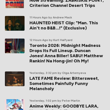
Now Streaming: ZABRISKIE POINT,
Criterion Channel Desert Trips
11 Hours Ago
by Andrew Mack
HAUNTED HEIST Clip: "Man. This
Ain't no B&B...!" (Exclusive)
12 Hours Ago
by Kurt Halfyard
Toronto 2026: Midnight Madness
Drops Its Full Lineup. Duncan
Jones! Anna Biller! SABU! Matthew
Rankin! Na Hong-jin! Oh My!
Yesterday, 3:32 pm
by Olga Artemyeva
LATE FAME Review: Bittersweet,
Sometimes Painfully Funny
Melancholy
Yesterday, 1:02 pm
by Peter Martin
Anime Weekly: GOODBYE LARA,