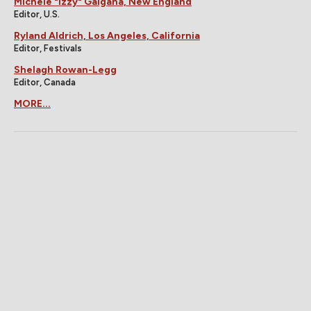
Michele "Izzy" Galgana, New England
Editor, U.S.
Ryland Aldrich, Los Angeles, California
Editor, Festivals
Shelagh Rowan-Legg
Editor, Canada
MORE...