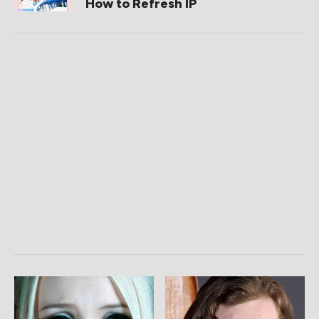
How to Refresh IP