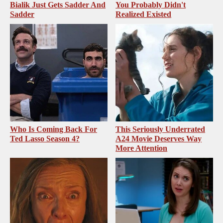
Bialik Just Gets Sadder And
You Probably Didn't
Sadder
Realized Existed
Who Is Coming Back For
This Seriously Underrated
Ted Lasso Season 4?
A24 Movie Deserves Way
More Attention