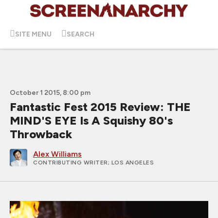
SITE MENU
SEARCH
October 1 2015, 8:00 pm
Fantastic Fest 2015 Review: THE
MIND'S EYE Is A Squishy 80's
Throwback
Alex Williams
CONTRIBUTING WRITER
; LOS ANGELES