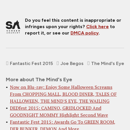
Do you feel this content is inappropriate or
infringes upon your rights?
Click here
to
report it, or see our
DMCA policy
.
Fantastic Fest 2015
Joe Begos
The Mind's Eye
More about The Mind's Eye
Now on Blu-ray: Enjoy Some Halloween Screams
From CHOPPING MALL, BLOOD DINER, TALES OF
HALLOWEEN, THE MIND'S EYE, THE WAILING
DEDfest 2015: CAMINO, GRIDLOCKED And
GOODNIGHT MOMMY Highlight Second Wave
Fantastic Fest 2015: Awards Go To GREEN ROOM,
DER BUNKER, DEMON And More