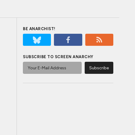
BE ANARCHIST!
SUBSCRIBE TO SCREEN ANARCHY