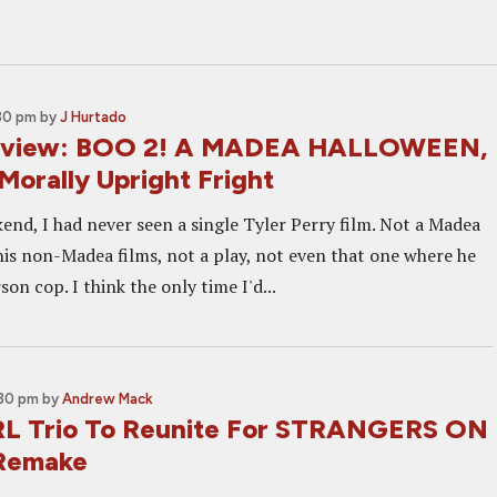
:30 pm
by
J Hurtado
Review: BOO 2! A MADEA HALLOWEEN,
Morally Upright Fright
end, I had never seen a single Tyler Perry film. Not a Madea
his non-Madea films, not a play, not even that one where he
son cop. I think the only time I'd...
:30 pm
by
Andrew Mack
L Trio To Reunite For STRANGERS ON
Remake