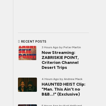
RECENT POSTS
3 Hours Ago
by Peter Martin
Now Streaming:
ZABRISKIE POINT,
Criterion Channel
Desert Trips
4 Hours Ago
by Andrew Mack
HAUNTED HEIST Clip:
"Man. This Ain't no
B&B...!" (Exclusive)
5 Hours Ago
by Kurt Halfyard