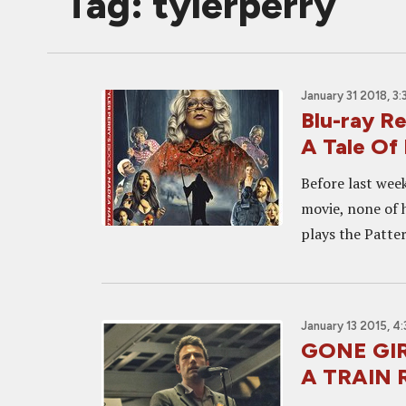
Tag: tylerperry
January 31 2018, 3
Blu-ray 
A Tale Of 
Before last week
movie, none of 
plays the Patter
January 13 2015, 4
GONE GIR
A TRAIN 