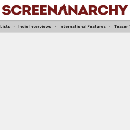
Lists
Indie Interviews
International Features
Teaser T