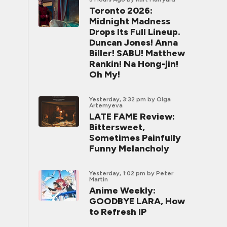
Toronto 2026:
Midnight Madness
Drops Its Full Lineup.
Duncan Jones! Anna
Biller! SABU! Matthew
Rankin! Na Hong-jin!
Oh My!
Yesterday, 3:32 pm
by Olga
Artemyeva
LATE FAME Review:
Bittersweet,
Sometimes Painfully
Funny Melancholy
Yesterday, 1:02 pm
by Peter
Martin
Anime Weekly:
GOODBYE LARA, How
to Refresh IP