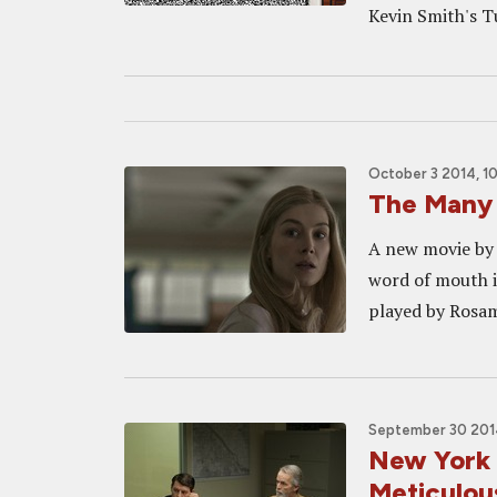
Kevin Smith's T
October 3 2014, 1
The Many 
A new movie by 
word of mouth is
played by Rosamu
September 30 201
New York
Meticulou