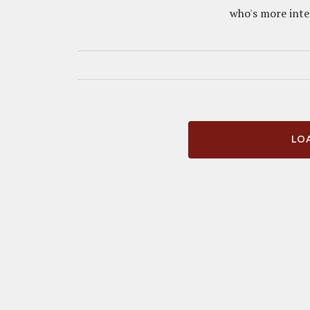
who's more inter
LOA