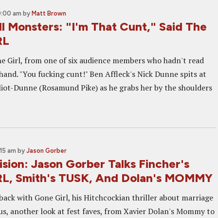
0:00 am
by
Matt Brown
l Monsters: "I'm That Cunt," Said The
RL
ne Girl, from one of six audience members who hadn't read
hand. "You fucking cunt!" Ben Affleck's Nick Dunne spits at
lliot-Dunne (Rosamund Pike) as he grabs her by the shoulders
:15 am
by
Jason Gorber
sion: Jason Gorber Talks Fincher's
L, Smith's TUSK, And Dolan's MOMMY
back with Gone Girl, his Hitchcockian thriller about marriage
lus, another look at fest faves, from Xavier Dolan's Mommy to