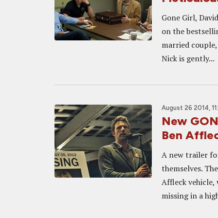
Gone Girl, David
on the bestselli
married couple,
Nick is gently...
August 26 2014, 11
New GONE 
Ben Affle
A new trailer fo
themselves. The
Affleck vehicle
missing in a high