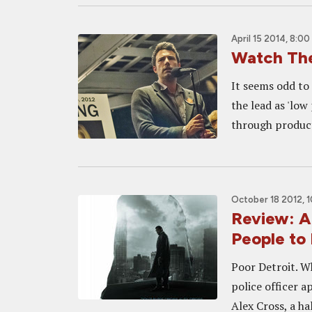
April 15 2014, 8:00
Watch The
It seems odd to 
the lead as 'lo
through producti
October 18 2012, 
Review: A
People to
Poor Detroit. W
police officer a
Alex Cross, a h