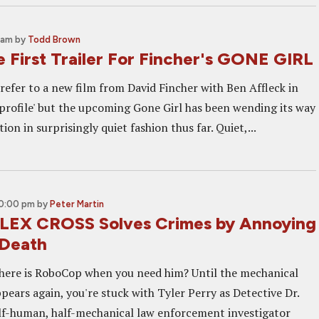
 am
by
Todd Brown
 First Trailer For Fincher's GONE GIRL
refer to a new film from David Fincher with Ben Affleck in
w profile' but the upcoming Gone Girl has been wending its way
on in surprisingly quiet fashion thus far. Quiet,...
10:00 pm
by
Peter Martin
LEX CROSS Solves Crimes by Annoying
 Death
here is RoboCop when you need him? Until the mechanical
ppears again, you're stuck with Tyler Perry as Detective Dr.
alf-human, half-mechanical law enforcement investigator