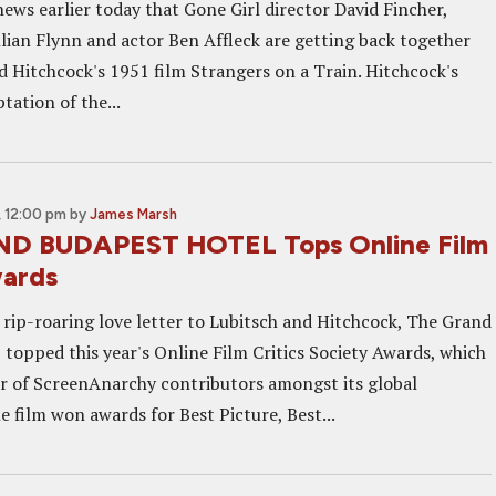
ews earlier today that Gone Girl director David Fincher,
llian Flynn and actor Ben Affleck are getting back together
d Hitchcock's 1951 film Strangers on a Train. Hitchcock's
tation of the...
 12:00 pm
by
James Marsh
D BUDAPEST HOTEL Tops Online Film
wards
rip-roaring love letter to Lubitsch and Hitchcock, The Grand
 topped this year's Online Film Critics Society Awards, which
 of ScreenAnarchy contributors amongst its global
 film won awards for Best Picture, Best...