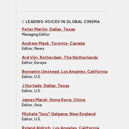
LEADING VOICES IN GLOBAL CINEMA
Peter Martin, Dallas, Texas
Managing Editor
Andrew Mack, Toronto, Canada
Editor, News
Ard Vijn, Rotterdam, The Netherlands
Editor, Europe
Benjamin Umstead, Los Angeles, California
Editor, U.S.
J Hurtado, Dallas, Texas
Editor, U.S.
James Marsh, Hong Kong, China
Editor, Asia
Michele "Izzy" Galgana, New England
Editor, U.S.
Ryland Aldrich, Los Angeles, California