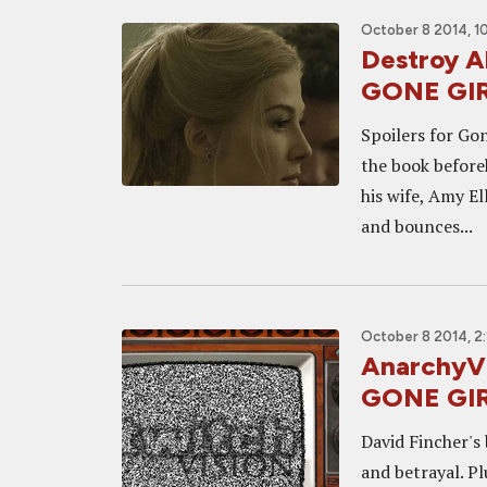
October 8 2014, 1
Destroy Al
GONE GI
Spoilers for Go
the book before
his wife, Amy E
and bounces...
October 8 2014, 2
AnarchyVi
GONE GIR
David Fincher's 
and betrayal. P