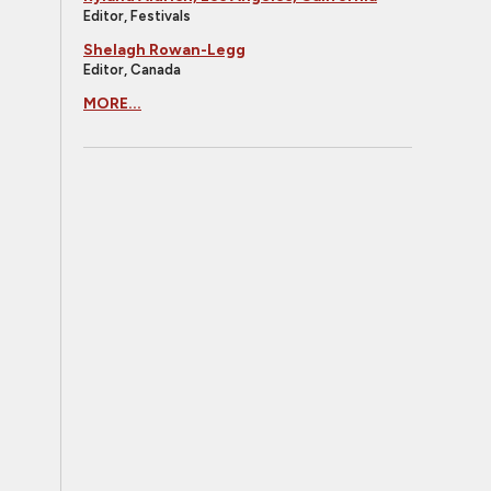
Editor, Festivals
Shelagh Rowan-Legg
Editor, Canada
MORE...