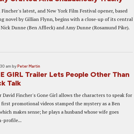
 Fincher's latest, and New York Film Festival opener, based
ng novel by Gillian Flynn, begins with a close-up of its central
 Nick Dunne (Ben Affleck) and Amy Dunne (Rosamund Pike).
:30 am
by
Peter Martin
GIRL Trailer Lets People Other Than
ck Talk
r David Fincher's Gone Girl allows the characters to speak for
 first promotional videos stamped the mystery as a Ben
, which makes sense; he plays a husband whose wife goes
-profile...