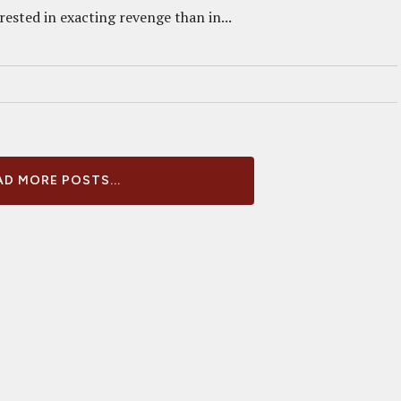
ested in exacting revenge than in...
D MORE POSTS...