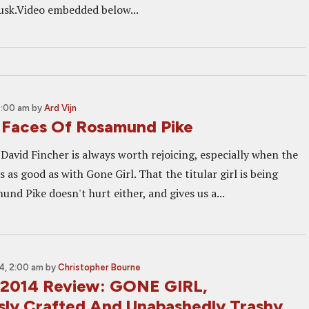
usk.Video embedded below...
0:00 am
by
Ard Vijn
Faces Of Rosamund Pike
David Fincher is always worth rejoicing, especially when the
 as good as with Gone Girl. That the titular girl is being
nd Pike doesn't hurt either, and gives us a...
4, 2:00 am
by
Christopher Bourne
 2014 Review: GONE GIRL,
sly Crafted And Unabashedly Trashy