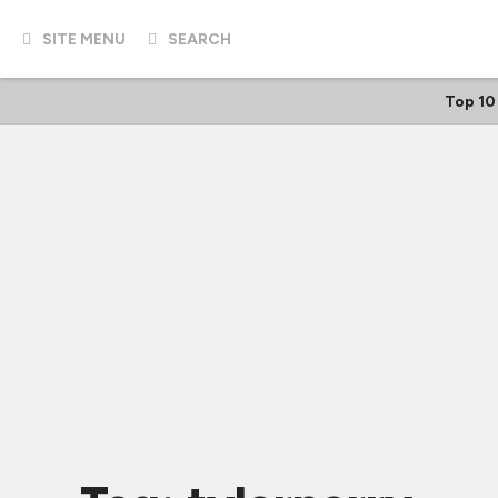
SITE MENU
SEARCH
Top 10 