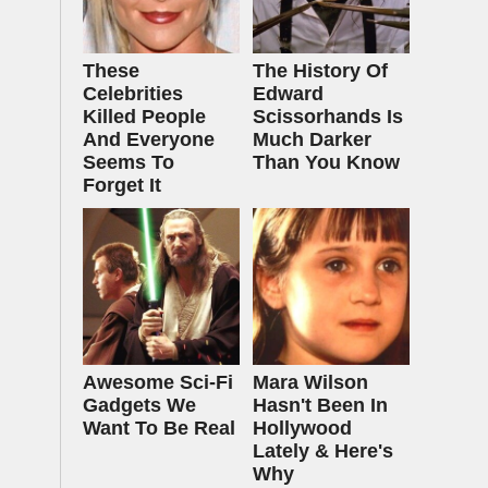
These
The History Of
Celebrities
Edward
Killed People
Scissorhands Is
And Everyone
Much Darker
Seems To
Than You Know
Forget It
Awesome Sci-Fi
Mara Wilson
Gadgets We
Hasn't Been In
Want To Be Real
Hollywood
Lately & Here's
Why