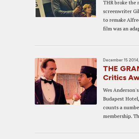
THR broke the n
screenwriter Gi
to remake Alfre
film was an adap
December 15 2014,
THE GRAN
Critics A
Wes Anderson's 
Budapest Hotel,
counts a number
membership. The