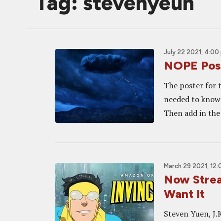
Tag: stevenyeun
July 22 2021, 4:00
NOPE Post
The poster for t
needed to know 
Then add in the 
March 29 2021, 12
Now Strea
Want It
Steven Yuen, J.