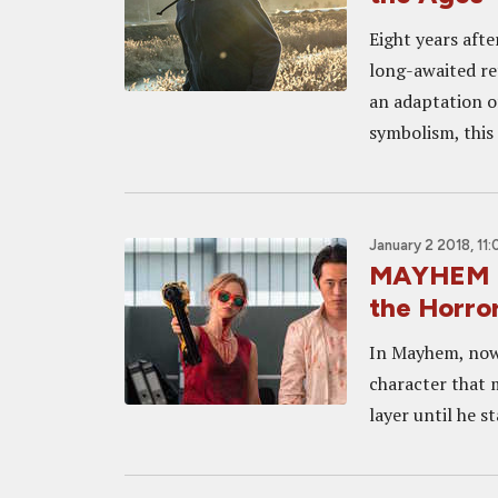
Eight years aft
long-awaited re
an adaptation o
symbolism, this
January 2 2018, 11
MAYHEM In
the Horror
In Mayhem, now 
character that 
layer until he s