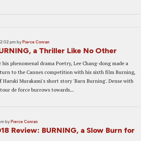
12:02 pm
by
Pierce Conran
URNING, a Thriller Like No Other
er his phenomenal drama Poetry, Lee Chang-dong made a
turn to the Cannes competition with his sixth film Burning,
f Haruki Murakami's short story 'Barn Burning'. Dense with
 tour de force burrows towards...
 pm
by
Pierce Conran
18 Review: BURNING, a Slow Burn for