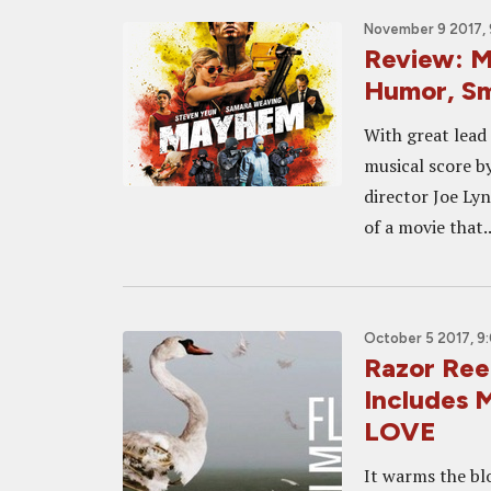
November 9 2017, 
Review: M
Humor, Sm
With great lead
musical score b
director Joe Ly
of a movie that..
October 5 2017, 9
Razor Reel
Includes
LOVE
It warms the bl