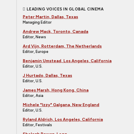
LEADING VOICES IN GLOBAL CINEMA
Peter Martin, Dallas, Texas
Managing Editor
Andrew Mack, Toronto, Canada
Editor, News
Ard Vijn, Rotterdam, The Netherlands
Editor, Europe
Benjamin Umstead, Los Angeles, California
Editor, U.S.
J Hurtado, Dallas, Texas
Editor, U.S.
James Marsh, Hong Kong, China
Editor, Asia
Michele "Izzy" Galgana, New England
Editor, U.S.
Ryland Aldrich, Los Angeles, California
Editor, Festivals