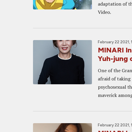
adaptation of 
Video.
February 22 2021, 
MINARI In
Yuh-jung o
One of the Gra
afraid of takin
psychosexual th
maverick amongst
February 22 2021, 