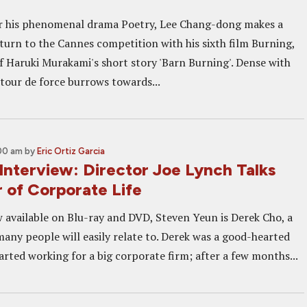
er his phenomenal drama Poetry, Lee Chang-dong makes a
turn to the Cannes competition with his sixth film Burning,
f Haruki Murakami's short story 'Barn Burning'. Dense with
 tour de force burrows towards...
:00 am
by
Eric Ortiz Garcia
terview: Director Joe Lynch Talks
 of Corporate Life
available on Blu-ray and DVD, Steven Yeun is Derek Cho, a
many people will easily relate to. Derek was a good-hearted
tarted working for a big corporate firm; after a few months...