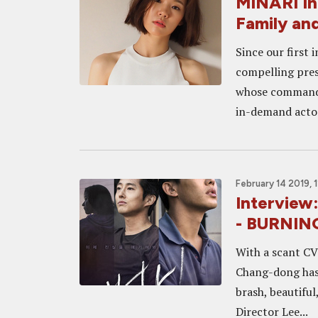
MINARI Int
Family an
Since our first 
compelling pres
whose commandi
in-demand actors
February 14 2019, 
Interview
- BURNIN
With a scant CV 
Chang-dong has 
brash, beautifu
Director Lee...