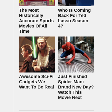
The Most
Who Is Coming
Historically
Back For Ted
Accurate Sports
Lasso Season
Movies Of All
4?
Time
Awesome Sci-Fi
Just Finished
Gadgets We
Spider-Man:
Want To Be Real
Brand New Day?
Watch This
Movie Next