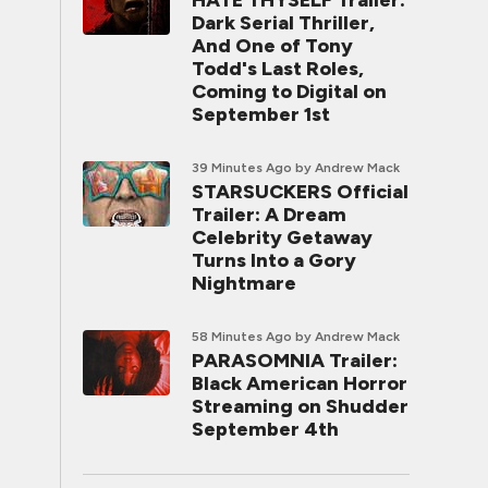
HATE THYSELF Trailer:
Dark Serial Thriller,
And One of Tony
Todd's Last Roles,
Coming to Digital on
September 1st
39 Minutes Ago
by Andrew Mack
STARSUCKERS Official
Trailer: A Dream
Celebrity Getaway
Turns Into a Gory
Nightmare
58 Minutes Ago
by Andrew Mack
PARASOMNIA Trailer:
Black American Horror
Streaming on Shudder
September 4th