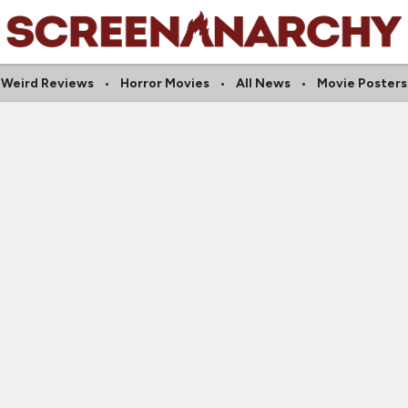
Weird Reviews
Horror Movies
All News
Movie Posters