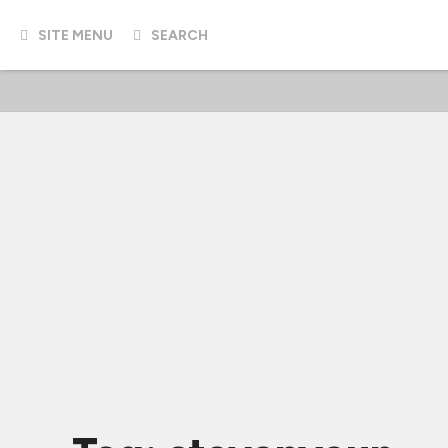
SITE MENU
SEARCH