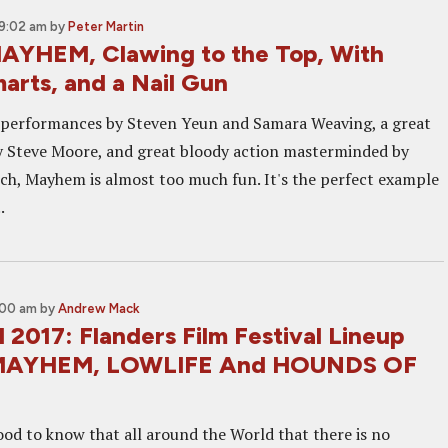
9:02 am
by
Peter Martin
AYHEM, Clawing to the Top, With
arts, and a Nail Gun
 performances by Steven Yeun and Samara Weaving, a great
y Steve Moore, and great bloody action masterminded by
nch, Mayhem is almost too much fun. It's the perfect example
.
:00 am
by
Andrew Mack
 2017: Flanders Film Festival Lineup
 MAYHEM, LOWLIFE And HOUNDS OF
ood to know that all around the World that there is no