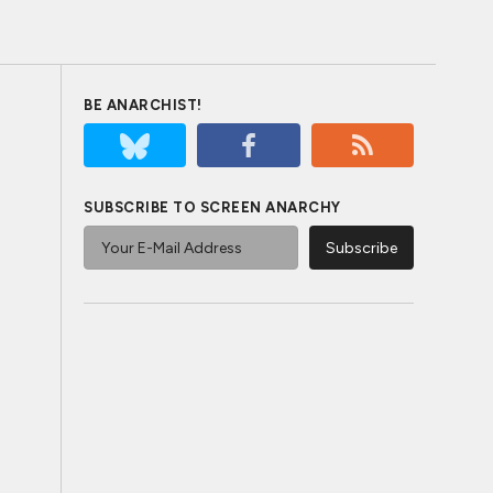
BE ANARCHIST!
SUBSCRIBE TO SCREEN ANARCHY