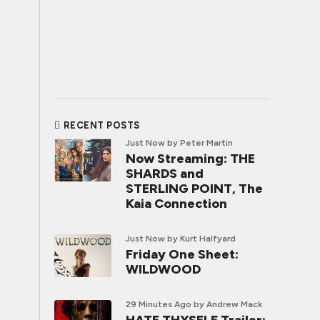
RECENT POSTS
Just Now
by Peter Martin
Now Streaming: THE
SHARDS and
STERLING POINT, The
Kaia Connection
Just Now
by Kurt Halfyard
Friday One Sheet:
WILDWOOD
29 Minutes Ago
by Andrew Mack