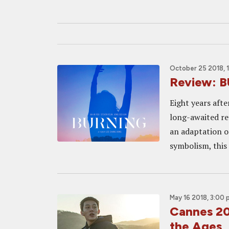
October 25 2018, 
Review: B
Eight years aft
long-awaited re
an adaptation o
symbolism, this
May 16 2018, 3:00
Cannes 20
the Ages