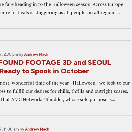
re fare heading in to the Halloween season. Across Europe
nre festivals is staggering as all peoples in all regions...
, 2:30 pm
by
Andrew Mack
 FOUND FOOTAGE 3D and SEOUL
eady to Spook in October
most, wonderful time of the year - Halloween - we look to our
s to fulfill our desires for chills, thrills and outright scares.
 that AMC Networks’ Shudder, whose sole purpose is...
, 11:00 am
by
Andrew Mack