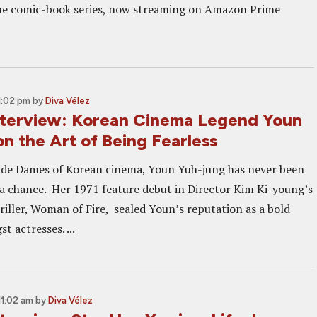
the comic-book series, now streaming on Amazon Prime
1:02 pm
by
Diva Vélez
terview: Korean Cinema Legend Youn
n the Art of Being Fearless
nde Dames of Korean cinema, Youn Yuh-jung has never been
g a chance. Her 1971 feature debut in Director Kim Ki-young’s
riller, Woman of Fire, sealed Youn’s reputation as a bold
 actresses. ...
11:02 am
by
Diva Vélez