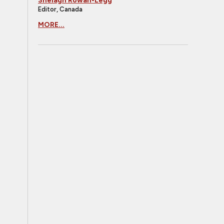
Shelagh Rowan-Legg
Editor, Canada
MORE...