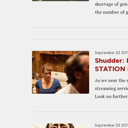
shortage of gen
the number of ge
September 22 2017
Shudder:
STATION R
As we near the 
streaming service
Look no further
September 22 2017