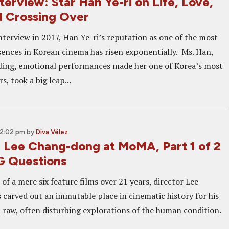
erview: Star Han Ye-ri on Life, Love,
d Crossing Over
interview in 2017, Han Ye-ri’s reputation as one of the most
ences in Korean cinema has risen exponentially. Ms. Han,
ng, emotional performances made her one of Korea’s most
, took a big leap...
12:02 pm
by
Diva Vélez
: Lee Chang-dong at MoMA, Part 1 of 2
G Questions
of a mere six feature films over 21 years, director Lee
carved out an immutable place in cinematic history for his
l, raw, often disturbing explorations of the human condition.