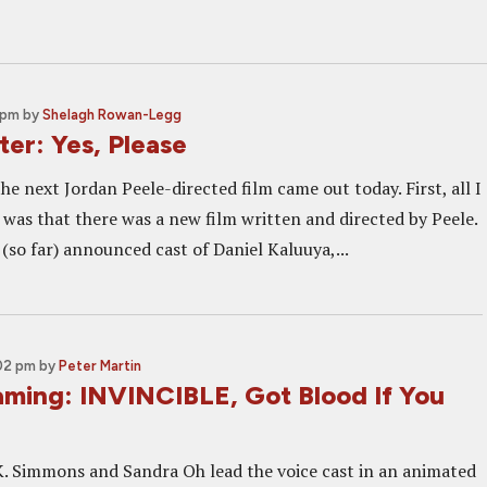
 pm
by
Shelagh Rowan-Legg
er: Yes, Please
he next Jordan Peele-directed film came out today. First, all I
was that there was a new film written and directed by Peele.
(so far) announced cast of Daniel Kaluuya,...
:02 pm
by
Peter Martin
ming: INVINCIBLE, Got Blood If You
K. Simmons and Sandra Oh lead the voice cast in an animated