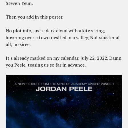
Steven Yeun.
Then you add in this poster.
No plot info, just a dark cloud with a kite string,
hovering over a town nestled in a valley, Not sinister at
all, no siree.
It's already marked on my calendar. July 22, 2022. Damn
you Peele, teasing us so far in advance.