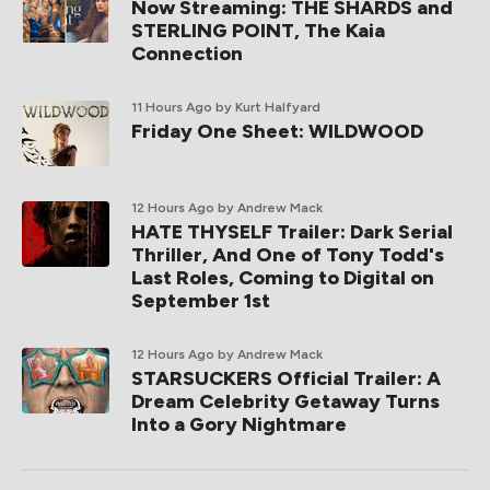
Now Streaming: THE SHARDS and
STERLING POINT, The Kaia
Connection
11 Hours Ago
by Kurt Halfyard
Friday One Sheet: WILDWOOD
12 Hours Ago
by Andrew Mack
HATE THYSELF Trailer: Dark Serial
Thriller, And One of Tony Todd's
Last Roles, Coming to Digital on
September 1st
12 Hours Ago
by Andrew Mack
STARSUCKERS Official Trailer: A
Dream Celebrity Getaway Turns
Into a Gory Nightmare