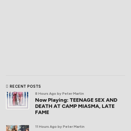
RECENT POSTS
8 Hours Ago
by Peter Martin
Now Playing: TEENAGE SEX AND
DEATH AT CAMP MIASMA, LATE
FAME
11 Hours Ago
by Peter Martin