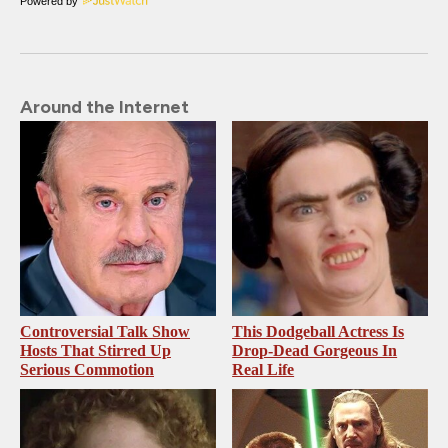
Powered by
Around the Internet
Controversial Talk Show
This Dodgeball Actress Is
Hosts That Stirred Up
Drop-Dead Gorgeous In
Serious Commotion
Real Life