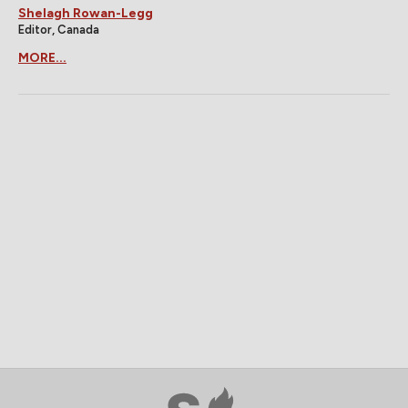
Shelagh Rowan-Legg
Editor, Canada
MORE...