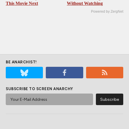
This Movie Next
Without Watching
Powered by ZergNet
BE ANARCHIST!
SUBSCRIBE TO SCREEN ANARCHY