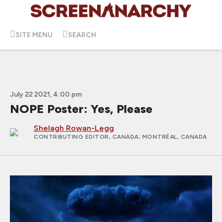
SITE MENU
SEARCH
July 22 2021, 4:00 pm
NOPE Poster: Yes, Please
Shelagh Rowan-Legg
CONTRIBUTING EDITOR, CANADA
; MONTRÉAL, CANADA