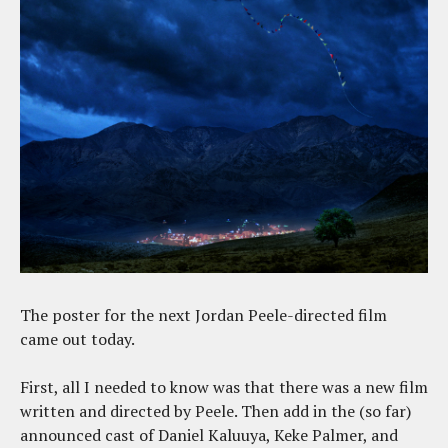
The poster for the next Jordan Peele-directed film
came out today.
First, all I needed to know was that there was a new film
written and directed by Peele. Then add in the (so far)
announced cast of Daniel Kaluuya, Keke Palmer, and