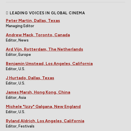
LEADING VOICES IN GLOBAL CINEMA
Peter Martin, Dallas, Texas
Managing Editor
Andrew Mack, Toronto, Canada
Editor, News
Ard Vijn, Rotterdam, The Netherlands
Editor, Europe
Benjamin Umstead, Los Angeles, California
Editor, U.S.
J Hurtado, Dallas, Texas
Editor, U.S.
James Marsh, Hong Kong, China
Editor, Asia
Michele "Izzy" Galgana, New England
Editor, U.S.
Ryland Aldrich, Los Angeles, California
Editor, Festivals