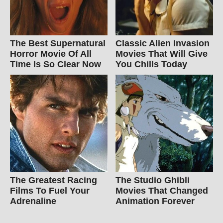
The Best Supernatural
Classic Alien Invasion
Horror Movie Of All
Movies That Will Give
Time Is So Clear Now
You Chills Today
The Greatest Racing
The Studio Ghibli
Films To Fuel Your
Movies That Changed
Adrenaline
Animation Forever