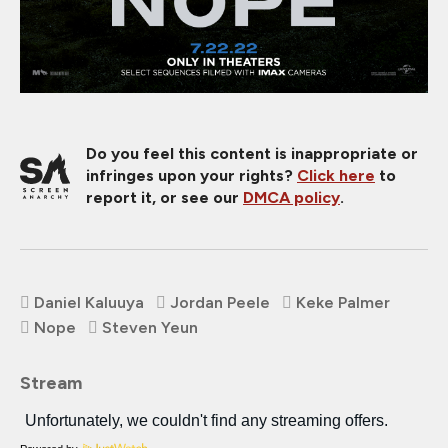
Do you feel this content is inappropriate or
infringes upon your rights?
Click here
to
report it, or see our
DMCA policy
.
Daniel Kaluuya
Jordan Peele
Keke Palmer
Nope
Steven Yeun
Stream