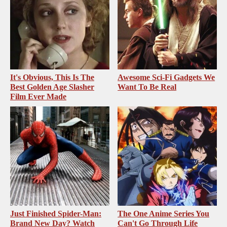
It's Obvious, This Is The
Awesome Sci-Fi Gadgets We
Best Golden Age Slasher
Want To Be Real
Film Ever Made
Just Finished Spider-Man:
The One Anime Series You
Brand New Day? Watch
Can't Go Through Life