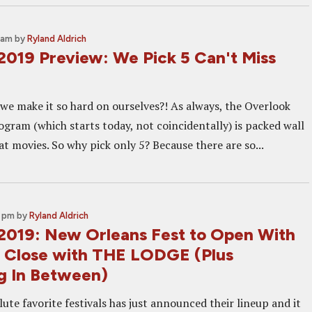
 am
by
Ryland Aldrich
2019 Preview: We Pick 5 Can't Miss
we make it so hard on ourselves?! As always, the Overlook
ogram (which starts today, not coincidentally) is packed wall
at movies. So why pick only 5? Because there are so...
0 pm
by
Ryland Aldrich
2019: New Orleans Fest to Open With
 Close with THE LODGE (Plus
g In Between)
ute favorite festivals has just announced their lineup and it