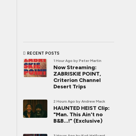
RECENT POSTS
1 Hour Ago
by Peter Martin
Now Streaming:
ZABRISKIE POINT,
Criterion Channel
Desert Trips
2 Hours Ago
by Andrew Mack
HAUNTED HEIST Clip:
"Man. This Ain't no
B&B...!" (Exclusive)
3 Hours Ago
by Kurt Halfyard