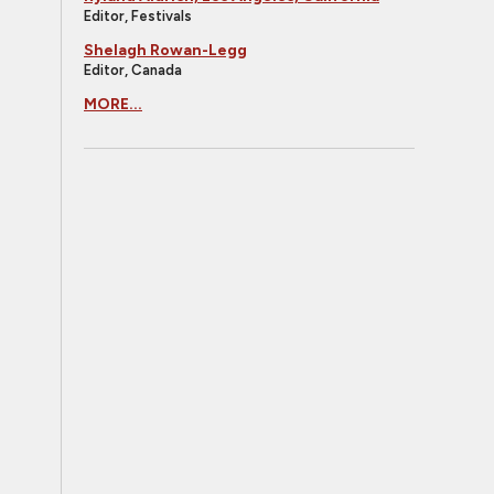
Editor, Festivals
Shelagh Rowan-Legg
Editor, Canada
MORE...