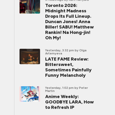
Toronto 2026:
Midnight Madness
Drops Its Full Lineup.
Duncan Jones! Anna
Biller! SABU! Matthew
Rankin! Na Hong-jin!
Oh My!
Yesterday, 3:32 pm
by Olga
Artemyeva
LATE FAME Review:
Bittersweet,
Sometimes Painfully
Funny Melancholy
Yesterday, 1:02 pm
by Peter
Martin
Anime Weekly:
GOODBYE LARA, How
to Refresh IP