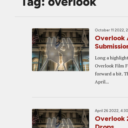
Tag: overlook
October 11 2022, 
Overlook 
Submissio
Long a highlight
Overlook Film Fe
forward a bit. 
April...
April 26 2022, 4:3
Overlook 2
Drops