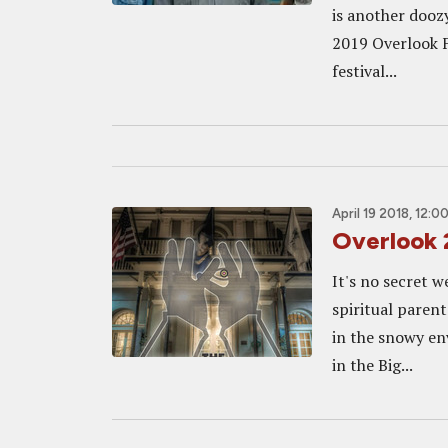
is another dooz
2019 Overlook F
festival...
April 19 2018, 12:0
Overlook 
It's no secret w
spiritual parent
in the snowy en
in the Big...