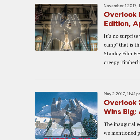
November 1 2017, 
Overlook 
Edition, A
It's no surpris
camp" that is th
Stanley Film Fes
creepy Timberli
May 2 2017, 11:41 
Overlook
Wins Big; 
The inaugural e
we mentioned pr