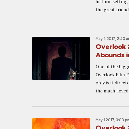
historic settin
the great friends
May 2 2017, 2:40 
Overlook 
Abounds i
One of the bigg
Overlook Film F
only is it direc
the much-loved K
May 1 2017, 3:00 p
Overlook 