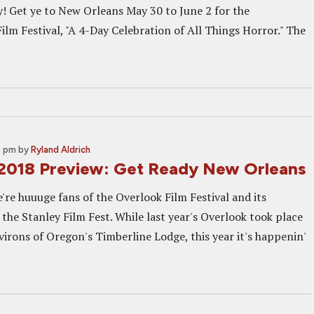
y! Get ye to New Orleans May 30 to June 2 for the
ilm Festival, "A 4-Day Celebration of All Things Horror." The
0 pm
by
Ryland Aldrich
2018 Preview: Get Ready New Orleans
e're huuuge fans of the Overlook Film Festival and its
 the Stanley Film Fest. While last year's Overlook took place
virons of Oregon's Timberline Lodge, this year it's happenin'