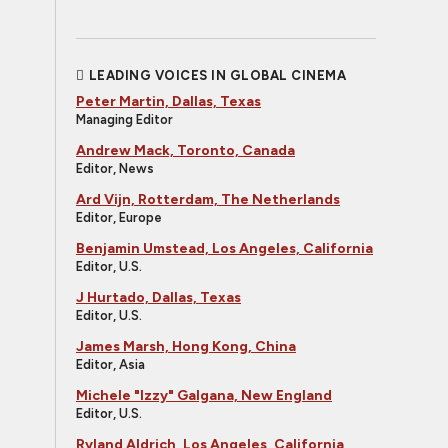
LEADING VOICES IN GLOBAL CINEMA
Peter Martin, Dallas, Texas
Managing Editor
Andrew Mack, Toronto, Canada
Editor, News
Ard Vijn, Rotterdam, The Netherlands
Editor, Europe
Benjamin Umstead, Los Angeles, California
Editor, U.S.
J Hurtado, Dallas, Texas
Editor, U.S.
James Marsh, Hong Kong, China
Editor, Asia
Michele "Izzy" Galgana, New England
Editor, U.S.
Ryland Aldrich, Los Angeles, California