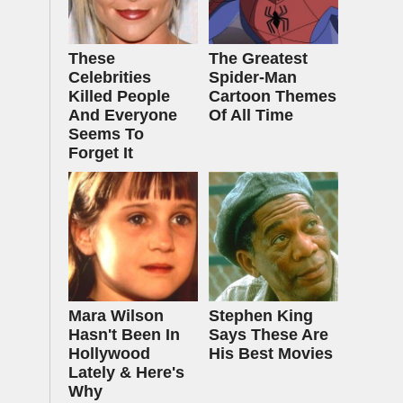
These
The Greatest
Celebrities
Spider‑Man
Killed People
Cartoon Themes
And Everyone
Of All Time
Seems To
Forget It
Mara Wilson
Stephen King
Hasn't Been In
Says These Are
Hollywood
His Best Movies
Lately & Here's
Why