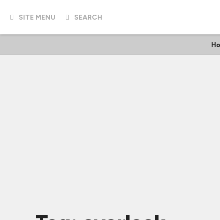
SITE MENU
SEARCH
Ho