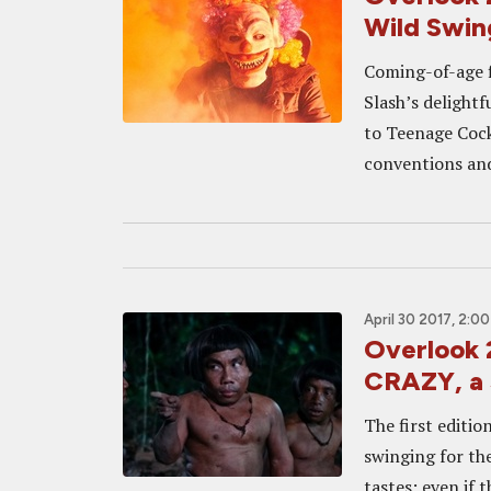
Wild Swin
Coming-of-age fi
Slash’s delightf
to Teenage Cockt
conventions and 
April 30 2017, 2:0
Overlook
CRAZY, a 
The first editio
swinging for the
tastes; even if 