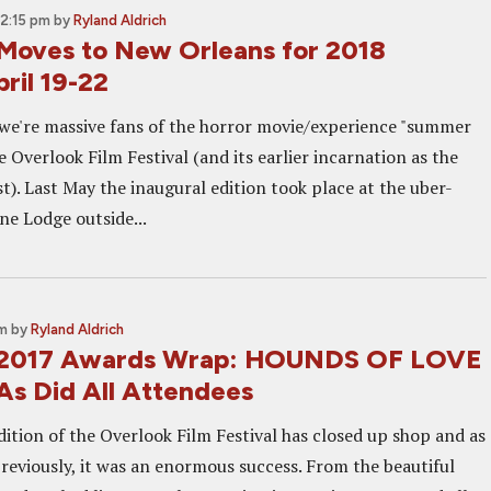
12:15 pm
by
Ryland Aldrich
Moves to New Orleans for 2018
pril 19-22
e we're massive fans of the horror movie/experience "summer
e Overlook Film Festival (and its earlier incarnation as the
t). Last May the inaugural edition took place at the uber-
ne Lodge outside...
pm
by
Ryland Aldrich
 2017 Awards Wrap: HOUNDS OF LOVE
As Did All Attendees
dition of the Overlook Film Festival has closed up shop and as
eviously, it was an enormous success. From the beautiful