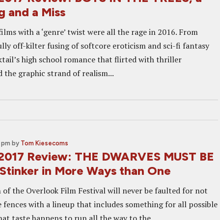
g and a Miss
lms with a ‘genre’ twist were all the rage in 2016. From
ully off-kilter fusing of softcore eroticism and sci-fi fantasy
ail’s high school romance that flirted with thriller
the graphic strand of realism...
0 pm
by
Tom Kiesecoms
 2017 Review: THE DWARVES MUST BE
Stinker in More Ways than One
n of the Overlook Film Festival will never be faulted for not
 fences with a lineup that includes something for all possible
that taste happens to run all the way to the...