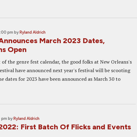
2:00 pm
by
Ryland Aldrich
Announces March 2023 Dates,
ns Open
 of the genre fest calendar, the good folks at New Orleans's
stival have announced next year's festival will be scooting
The dates for 2023 have been announced as March 30 to
0 pm
by
Ryland Aldrich
022: First Batch Of Flicks and Events