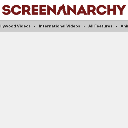
llywood Videos
International Videos
All Features
An