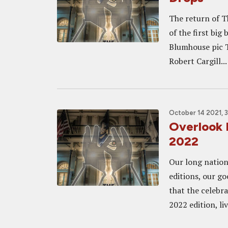
The return of T
of the first big
Blumhouse pic T
Robert Cargill...
October 14 2021, 
Overlook 
2022
Our long nation
editions, our g
that the celebra
2022 edition, liv