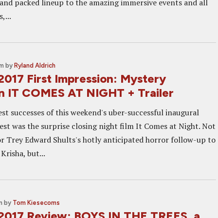
g and packed lineup to the amazing immersive events and all
,...
am
by
Ryland Aldrich
2017 First Impression: Mystery
n IT COMES AT NIGHT + Trailer
est successes of this weekend's uber-successful inaugural
est was the surprise closing night film It Comes at Night. Not
tor Trey Edward Shults's hotly anticipated horror follow-up to
risha, but...
m
by
Tom Kiesecoms
2017 Review: BOYS IN THE TREES, a