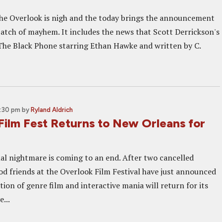
he Overlook is nigh and the today brings the announcement
 batch of mayhem. It includes the news that Scott Derrickson's
he Black Phone starring Ethan Hawke and written by C.
3:30 pm
by
Ryland Aldrich
Film Fest Returns to New Orleans for
al nightmare is coming to an end. After two cancelled
ood friends at the Overlook Film Festival have just announced
tion of genre film and interactive mania will return for its
e...