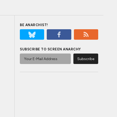
BE ANARCHIST!
SUBSCRIBE TO SCREEN ANARCHY