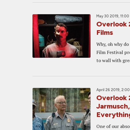
May 30 2019, 11:00
Overlook 
Films
Why, oh why do 
Film Festival pr
to wall with gre
April 26 2019, 2:0
Overlook 
Jarmusch,
Everythin
One of our absol