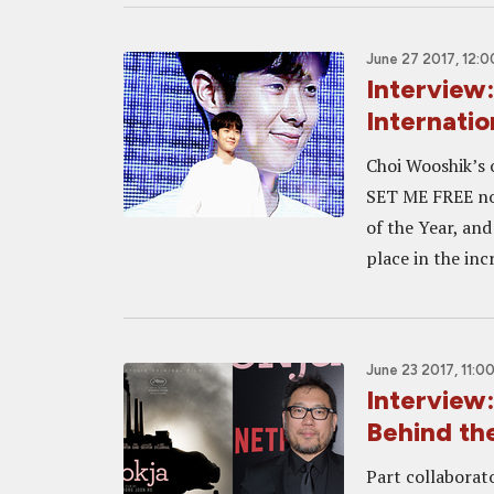
June 27 2017, 12:
Interview
Internati
Choi Wooshik’s 
SET ME FREE not
of the Year, and
place in the inc
June 23 2017, 11:0
Interview
Behind th
Part collaborat