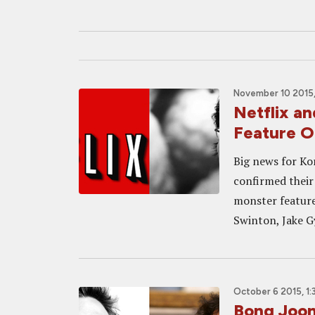
November 10 2015,
Netflix a
Feature 
Big news for Ko
confirmed their
monster feature 
Swinton, Jake Gy
October 6 2015, 1
Bong Joon