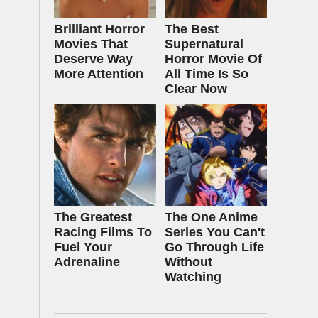
Brilliant Horror
The Best
Movies That
Supernatural
Deserve Way
Horror Movie Of
More Attention
All Time Is So
Clear Now
The Greatest
The One Anime
Racing Films To
Series You Can't
Fuel Your
Go Through Life
Adrenaline
Without
Watching