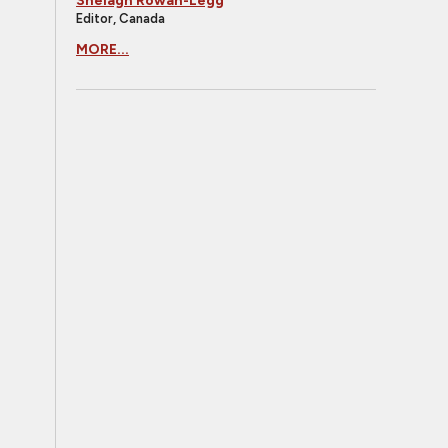
Shelagh Rowan-Legg
Editor, Canada
MORE...