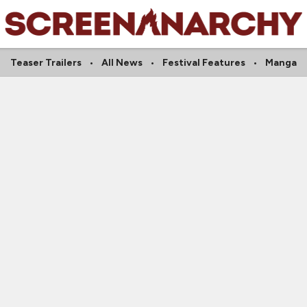
Teaser Trailers
All News
Festival Features
Manga