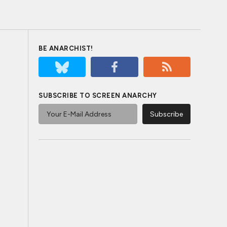
BE ANARCHIST!
SUBSCRIBE TO SCREEN ANARCHY