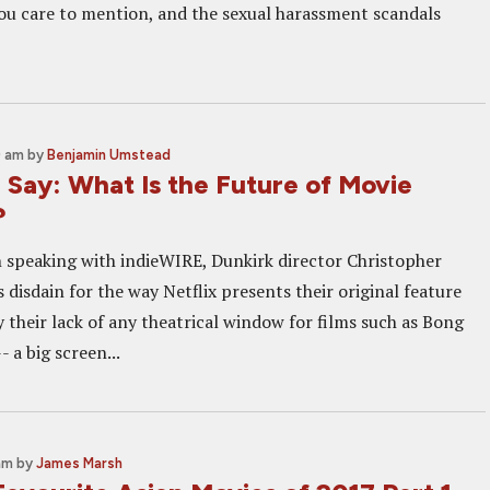
ou care to mention, and the sexual harassment scandals
0 am
by
Benjamin Umstead
 Say: What Is the Future of Movie
?
 speaking with indieWIRE, Dunkirk director Christopher
 disdain for the way Netflix presents their original feature
 their lack of any theatrical window for films such as Bong
- a big screen...
am
by
James Marsh