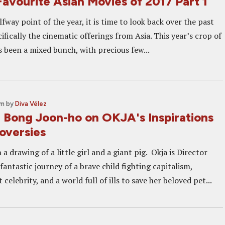
avourite Asian Movies of 2017 Part 1
lfway point of the year, it is time to look back over the past
ifically the cinematic offerings from Asia. This year’s crop of
s been a mixed bunch, with precious few...
pm
by
Diva Vélez
: Bong Joon-ho on OKJA's Inspirations
oversies
 a drawing of a little girl and a giant pig. Okja is Director
antastic journey of a brave child fighting capitalism,
 celebrity, and a world full of ills to save her beloved pet...