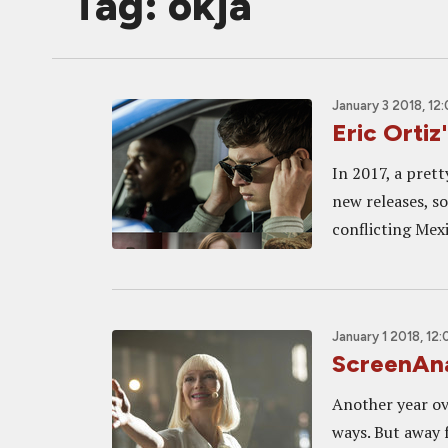
Tag: okja
January 3 2018, 12
Eric Ortiz
In 2017, a pret
new releases, s
conflicting Mexi
January 1 2018, 12
ScreenAna
Another year ov
ways. But away f