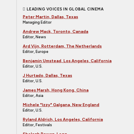
LEADING VOICES IN GLOBAL CINEMA
Peter Martin, Dallas, Texas
Managing Editor
Andrew Mack, Toronto, Canada
Editor, News
Ard Vijn, Rotterdam, The Netherlands
Editor, Europe
Benjamin Umstead, Los Angeles, California
Editor, U.S.
J Hurtado, Dallas, Texas
Editor, U.S.
James Marsh, Hong Kong, China
Editor, Asia
Michele "Izzy" Galgana, New England
Editor, U.S.
Ryland Aldrich, Los Angeles, California
Editor, Festivals