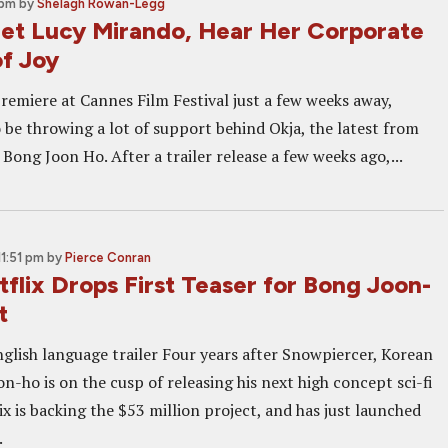
 pm
by
Shelagh Rowan-Legg
t Lucy Mirando, Hear Her Corporate
f Joy
premiere at Cannes Film Festival just a few weeks away,
 be throwing a lot of support behind Okja, the latest from
Bong Joon Ho. After a trailer release a few weeks ago,...
11:51 pm
by
Pierce Conran
flix Drops First Teaser for Bong Joon-
t
glish language trailer Four years after Snowpiercer, Korean
-ho is on the cusp of releasing his next high concept sci-fi
ix is backing the $53 million project, and has just launched
.