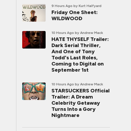
9 Hours Ago
by Kurt Halfyard
Friday One Sheet:
WILDWOOD
10 Hours Ago
by Andrew Mack
HATE THYSELF Trailer:
Dark Serial Thriller,
And One of Tony
Todd's Last Roles,
Coming to Digital on
September 1st
10 Hours Ago
by Andrew Mack
STARSUCKERS Official
Trailer: A Dream
Celebrity Getaway
Turns Into a Gory
Nightmare