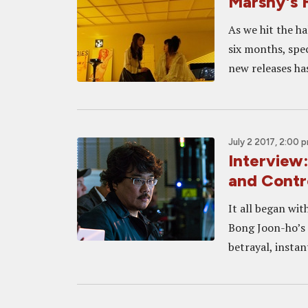
Marshy's F
As we hit the ha
six months, spec
new releases ha
July 2 2017, 2:00 
Interview
and Contr
It all began with
Bong Joon-ho’s f
betrayal, instant