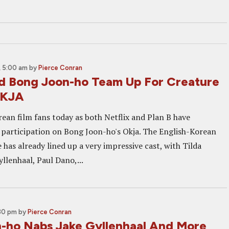
 5:00 am
by
Pierce Conran
nd Bong Joon-ho Team Up For Creature
OKJA
rean film fans today as both Netflix and Plan B have
 participation on Bong Joon-ho's Okja. The English-Korean
has already lined up a very impressive cast, with Tilda
llenhaal, Paul Dano,...
:30 pm
by
Pierce Conran
-ho Nabs Jake Gyllenhaal And More