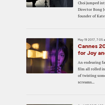
Choi jumped in
Director Bong J
founder of Kate 
May 19 2017, 7:05 
Cannes 20
for Joy an
An endearing fam
film all rolled
of twisting some
screams...