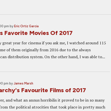
:00 pm
by
Eric Ortiz Garcia
's Favorite Movies Of 2017
ty great year for cinema if you ask me, I watched around 115
ome of them originally from 2016 due to the always
can distribution system. On the other hand, I was able to...
:00 pm
by
James Marsh
rchy's Favourite Films of 2017
er, and what an annus horribilis it proved to be in so many
rom the political atrocities that took place in pretty much