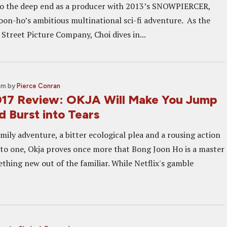
to the deep end as a producer with 2013’s SNOWPIERCER,
oon-ho’s ambitious multinational sci-fi adventure. As the
Street Picture Company, Choi dives in...
am
by
Pierce Conran
17 Review: OKJA Will Make You Jump
d Burst into Tears
ily adventure, a bitter ecological plea and a rousing action
 into one, Okja proves once more that Bong Joon Ho is a master
thing new out of the familiar. While Netflix's gamble