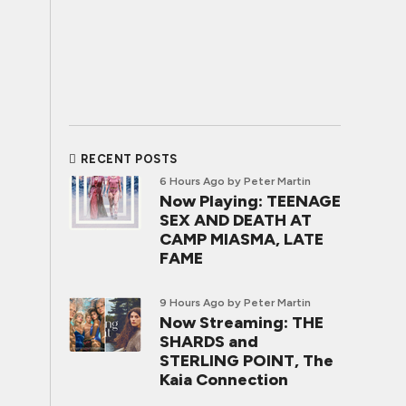
RECENT POSTS
6 Hours Ago
by Peter Martin
Now Playing: TEENAGE
SEX AND DEATH AT
CAMP MIASMA, LATE
FAME
9 Hours Ago
by Peter Martin
Now Streaming: THE
SHARDS and
STERLING POINT, The
Kaia Connection