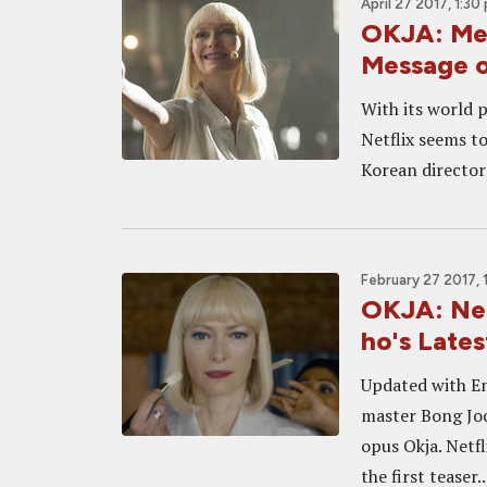
April 27 2017, 1:30
OKJA: Mee
Message o
With its world 
Netflix seems to
Korean director 
February 27 2017, 
OKJA: Net
ho's Lates
Updated with En
master Bong Joon
opus Okja. Netfl
the first teaser..