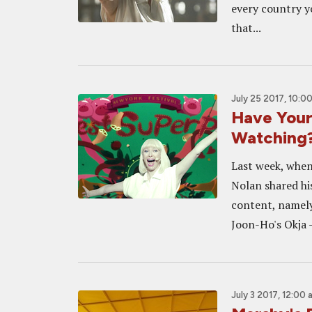
every country y
that...
July 25 2017, 10:0
Have Your
Watching
Last week, when
Nolan shared his
content, namely
Joon-Ho's Okja -
July 3 2017, 12:00 