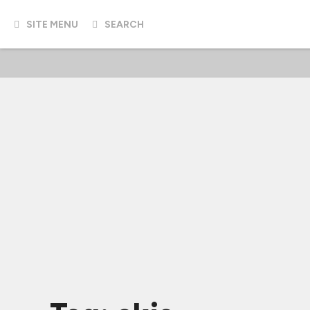
SITE MENU
SEARCH