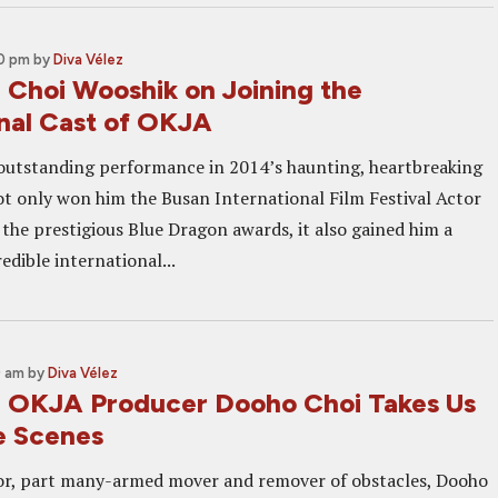
00 pm
by
Diva Vélez
: Choi Wooshik on Joining the
onal Cast of OKJA
outstanding performance in 2014’s haunting, heartbreaking
 only won him the Busan International Film Festival Actor
 the prestigious Blue Dragon awards, it also gained him a
redible international...
0 am
by
Diva Vélez
: OKJA Producer Dooho Choi Takes Us
e Scenes
or, part many-armed mover and remover of obstacles, Dooho