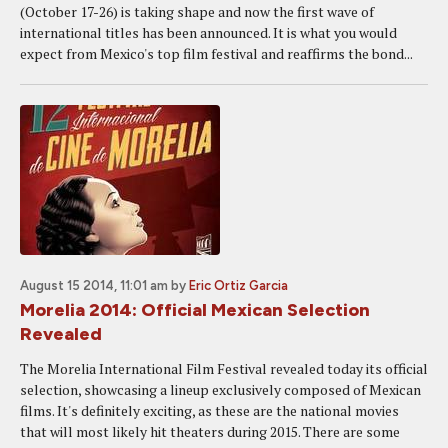
(October 17-26) is taking shape and now the first wave of
international titles has been announced. It is what you would
expect from Mexico's top film festival and reaffirms the bond...
August 15 2014, 11:01 am
by
Eric Ortiz Garcia
Morelia 2014: Official Mexican Selection
Revealed
The Morelia International Film Festival revealed today its official
selection, showcasing a lineup exclusively composed of Mexican
films. It's definitely exciting, as these are the national movies
that will most likely hit theaters during 2015. There are some