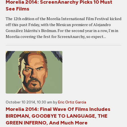
Morelia 2014: ScreenAnarchy Picks 10 Must
See Films
The 12th edition of the Morelia International Film Festival kicked
off this past Friday, with the Mexican premiere of Alejandro
González Iñárritu's Birdman. For the second year in a row, I'm in
Morelia covering the fest for ScreenAnarchy, so expect...
October 10 2014, 10:30 am
by
Eric Ortiz Garcia
Morelia 2014: Final Wave Of Films Includes
BIRDMAN, GOODBYE TO LANGUAGE, THE
GREEN INFERNO, And Much More