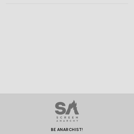
BE ANARCHIST!