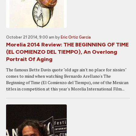
October 21 2014, 9:00 am
by
Eric Ortiz Garcia
Morelia 2014 Review: THE BEGINNING OF TIME
(EL COMIENZO DEL TIEMPO), An Overlong
Portrait Of Aging
The famous Bette Davis quote "old age ain't no place for sissies"
comes to mind when watching Bernardo Arellano's The
Beginning of Time (El Comienzo del Tiempo), one of the Mexican
titles in competition at this year's Morelia International Film...