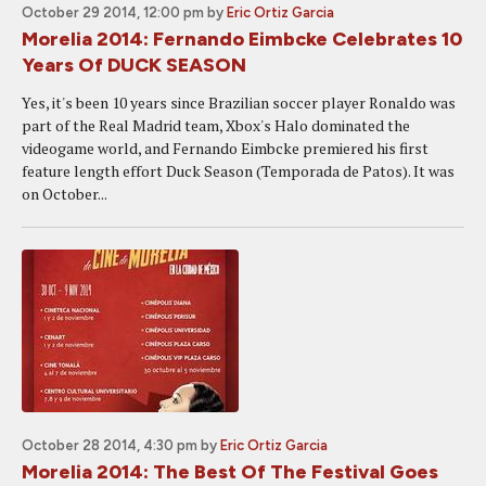
October 29 2014, 12:00 pm
by
Eric Ortiz Garcia
Morelia 2014: Fernando Eimbcke Celebrates 10
Years Of DUCK SEASON
Yes, it's been 10 years since Brazilian soccer player Ronaldo was
part of the Real Madrid team, Xbox's Halo dominated the
videogame world, and Fernando Eimbcke premiered his first
feature length effort Duck Season (Temporada de Patos). It was
on October...
October 28 2014, 4:30 pm
by
Eric Ortiz Garcia
Morelia 2014: The Best Of The Festival Goes