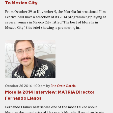
To Mexico City
From October 29 to November 9, the Morelia International Film
Festival will have a selection of its 2014 programming playing at
several venues in Mexico City. Titled "The best of Morelia in
Mexico City", this brief showing is premiering in...
October 26 2014, 1:00 pm
by
Eric Ortiz Garcia
Morelia 2014 Interview: MATRIA Director
Fernando Llanos
Fernando Llanos' Matria was one of the most talked about
Mexican documentaries at this year's Morelia. It went on to win