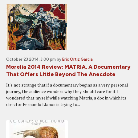
October 23 2014, 3:00 pm
by
Eric Ortiz Garcia
Morelia 2014 Review: MATRIA, A Documentary
That Offers Little Beyond The Anecdote
It's not strange that if a documentary begins as a very personal
journey, the audience wonders why they should care for it. I
wondered that myself while watching Matria, a doc in which its
director Fernando Llanos is trying to...