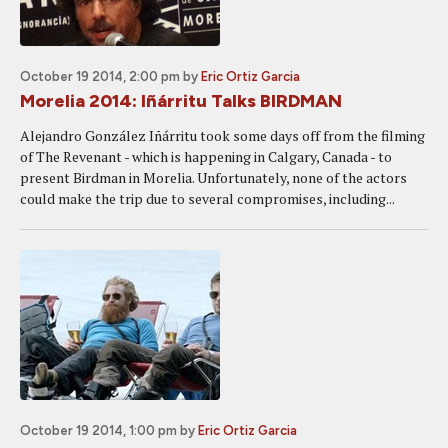
October 19 2014, 2:00 pm
by
Eric Ortiz Garcia
Morelia 2014: Iñárritu Talks BIRDMAN
Alejandro González Iñárritu took some days off from the filming
of The Revenant - which is happening in Calgary, Canada - to
present Birdman in Morelia. Unfortunately, none of the actors
could make the trip due to several compromises, including...
October 19 2014, 1:00 pm
by
Eric Ortiz Garcia