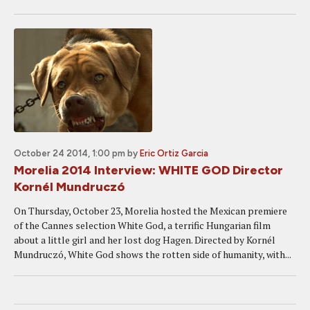
October 24 2014, 1:00 pm
by
Eric Ortiz Garcia
Morelia 2014 Interview: WHITE GOD Director
Kornél Mundruczó
On Thursday, October 23, Morelia hosted the Mexican premiere
of the Cannes selection White God, a terrific Hungarian film
about a little girl and her lost dog Hagen. Directed by Kornél
Mundruczó, White God shows the rotten side of humanity, with...