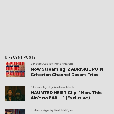
RECENT POSTS
2 Hours Ago
by Peter Martin
Now Streaming: ZABRISKIE POINT,
Criterion Channel Desert Trips
3 Hours Ago
by Andrew Mack
HAUNTED HEIST Clip: "Man. This
Ain't no B&B...!" (Exclusive)
4 Hours Ago
by Kurt Halfyard