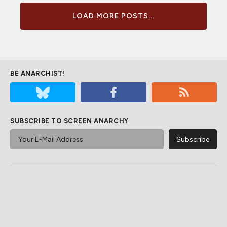
LOAD MORE POSTS...
BE ANARCHIST!
SUBSCRIBE TO SCREEN ANARCHY