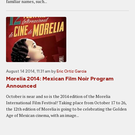
familiar names, such...
August 14 2014, 11:31 am
by
Eric Ortiz Garcia
Morelia 2014: Mexican Film Noir Program
Announced
October is near and so is the 2014 edition of the Morelia
International Film Festival! Taking place from October 17 to 26,
the 12th edition of Morelia is going to be celebrating the Golden
Age of Mexican cinema, with an image...