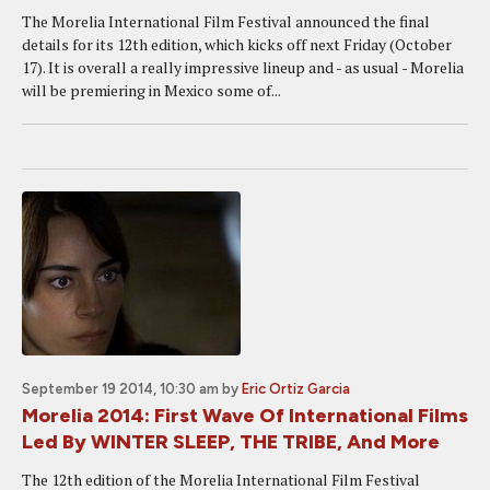
The Morelia International Film Festival announced the final
details for its 12th edition, which kicks off next Friday (October
17). It is overall a really impressive lineup and - as usual - Morelia
will be premiering in Mexico some of...
September 19 2014, 10:30 am
by
Eric Ortiz Garcia
Morelia 2014: First Wave Of International Films
Led By WINTER SLEEP, THE TRIBE, And More
The 12th edition of the Morelia International Film Festival