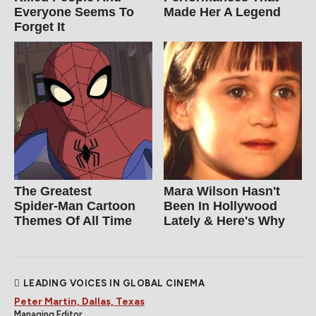
Everyone Seems To
Made Her A Legend
Forget It
The Greatest
Mara Wilson Hasn't
Spider‑Man Cartoon
Been In Hollywood
Themes Of All Time
Lately & Here's Why
LEADING VOICES IN GLOBAL CINEMA
Peter Martin, Dallas, Texas
Managing Editor