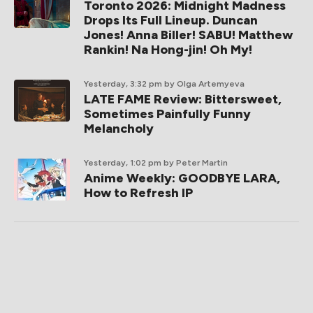
Toronto 2026: Midnight Madness
Drops Its Full Lineup. Duncan
Jones! Anna Biller! SABU! Matthew
Rankin! Na Hong-jin! Oh My!
Yesterday, 3:32 pm
by Olga Artemyeva
LATE FAME Review: Bittersweet,
Sometimes Painfully Funny
Melancholy
Yesterday, 1:02 pm
by Peter Martin
Anime Weekly: GOODBYE LARA,
How to Refresh IP