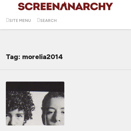
SITE MENU
SEARCH
Tag: morelia2014