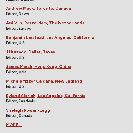
Andrew Mack, Toronto, Canada
Editor, News
Ard Vijn, Rotterdam, The Netherlands
Editor, Europe
Benjamin Umstead, Los Angeles, California
Editor, U.S.
J Hurtado, Dallas, Texas
Editor, U.S.
James Marsh, Hong Kong, China
Editor, Asia
Michele "Izzy" Galgana, New England
Editor, U.S.
Ryland Aldrich, Los Angeles, California
Editor, Festivals
Shelagh Rowan-Legg
Editor, Canada
MORE...