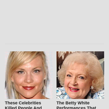
These Celebrities
The Betty White
Killed People And
Performances That