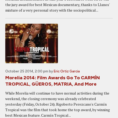
the jury award for best Mexican documentary, thanks to Llanos'
mixture of a very personal story with the sociopolitical...
October 25 2014, 2:00 pm
by
Eric Ortiz Garcia
Morelia 2014: Film Awards Go To CARMÍN
TROPICAL, GÜEROS, MATRIA, And More
While Morelia will continue to have normal activities during the
weekend, the closing ceremony was already celebrated
yesterday (Friday, October 24). Rigoberto Perezcano's Carmín
Tropical was the film that took home the top award, by winning
best Mexican feature. Carmín Tropical...