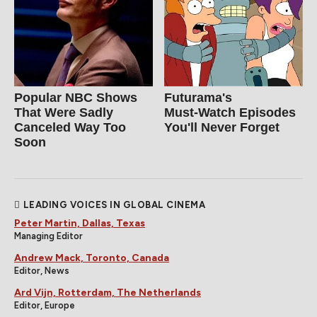
Popular NBC Shows
Futurama's
That Were Sadly
Must‑Watch Episodes
Canceled Way Too
You'll Never Forget
Soon
LEADING VOICES IN GLOBAL CINEMA
Peter Martin, Dallas, Texas
Managing Editor
Andrew Mack, Toronto, Canada
Editor, News
Ard Vijn, Rotterdam, The Netherlands
Editor, Europe