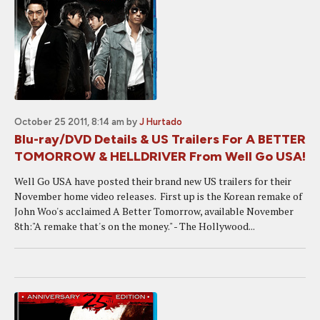
October 25 2011, 8:14 am
by
J Hurtado
Blu-ray/DVD Details & US Trailers For A BETTER
TOMORROW & HELLDRIVER From Well Go USA!
Well Go USA have posted their brand new US trailers for their
November home video releases. First up is the Korean remake of
John Woo's acclaimed A Better Tomorrow, available November
8th:"A remake that's on the money." - The Hollywood...