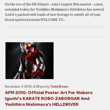
On the eve of the HK Filmart - Asia's largest film market - a new,
extended trailer for Yoshihiro Nishimura's Helldriver has arrived.
And it's packed with loads of new footage to satisfy all of your
blood spattered needs.WELCOME TO...
November 5 2010, 8:38 pm
by
Todd Brown
AFM 2010: Official Poster Art For Noboru
Iguchi's KARATE ROBO ZABORGAR And
Yoshihiro Nishimura's HELLDRIVER