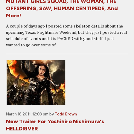
MUTANT GIRLS SQUAD, THE WOMAN, THE
OFFSPRING, SAW, HUMAN CENTIPEDE, And
More!
A couple of days ago I posted some skeleton details about the
upcoming Texas Frightmare Weekend, but they just posted a real
schedule of events and it is PACKED with good stuff. I just
wanted to go over some of...
March 18 2011, 12:03 pm
by
Todd Brown
New Trailer For Yoshihiro Nishimura's
HELLDRIVER