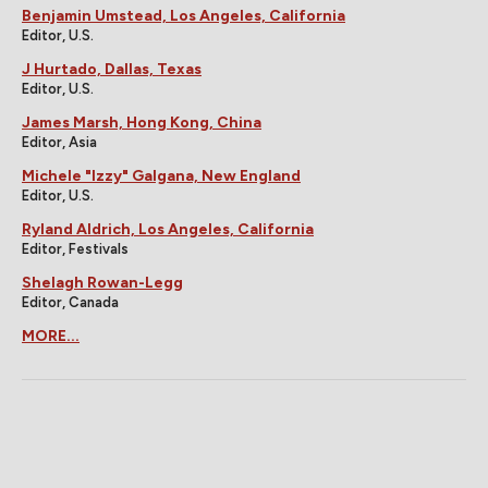
Benjamin Umstead, Los Angeles, California
Editor, U.S.
J Hurtado, Dallas, Texas
Editor, U.S.
James Marsh, Hong Kong, China
Editor, Asia
Michele "Izzy" Galgana, New England
Editor, U.S.
Ryland Aldrich, Los Angeles, California
Editor, Festivals
Shelagh Rowan-Legg
Editor, Canada
MORE...