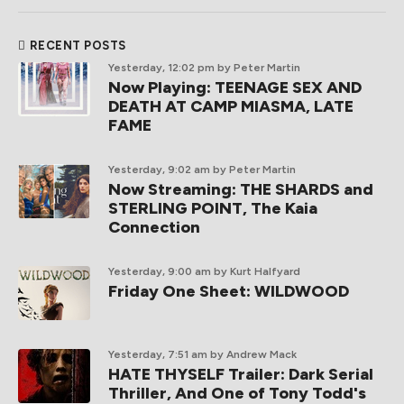
RECENT POSTS
Yesterday, 12:02 pm
by Peter Martin
Now Playing: TEENAGE SEX AND
DEATH AT CAMP MIASMA, LATE
FAME
Yesterday, 9:02 am
by Peter Martin
Now Streaming: THE SHARDS and
STERLING POINT, The Kaia
Connection
Yesterday, 9:00 am
by Kurt Halfyard
Friday One Sheet: WILDWOOD
Yesterday, 7:51 am
by Andrew Mack
HATE THYSELF Trailer: Dark Serial
Thriller, And One of Tony Todd's