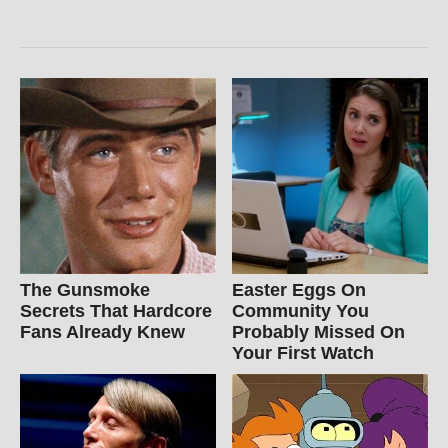
The Gunsmoke
Easter Eggs On
Secrets That Hardcore
Community You
Fans Already Knew
Probably Missed On
Your First Watch