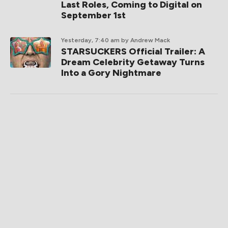
Last Roles, Coming to Digital on
September 1st
Yesterday, 7:40 am
by Andrew Mack
STARSUCKERS Official Trailer: A
Dream Celebrity Getaway Turns
Into a Gory Nightmare