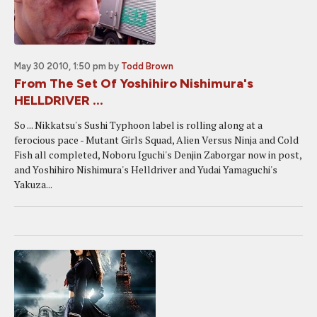
May 30 2010, 1:50 pm
by
Todd Brown
From The Set Of Yoshihiro Nishimura's
HELLDRIVER ...
So ... Nikkatsu's Sushi Typhoon label is rolling along at a
ferocious pace - Mutant Girls Squad, Alien Versus Ninja and Cold
Fish all completed, Noboru Iguchi's Denjin Zaborgar now in post,
and Yoshihiro Nishimura's Helldriver and Yudai Yamaguchi's
Yakuza...