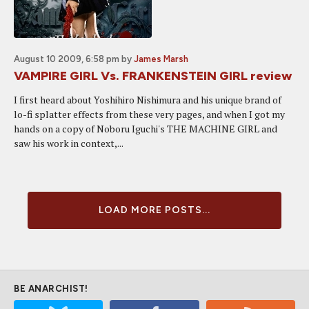
August 10 2009, 6:58 pm
by
James Marsh
VAMPIRE GIRL Vs. FRANKENSTEIN GIRL review
I first heard about Yoshihiro Nishimura and his unique brand of
lo-fi splatter effects from these very pages, and when I got my
hands on a copy of Noboru Iguchi's THE MACHINE GIRL and
saw his work in context,...
LOAD MORE POSTS...
BE ANARCHIST!