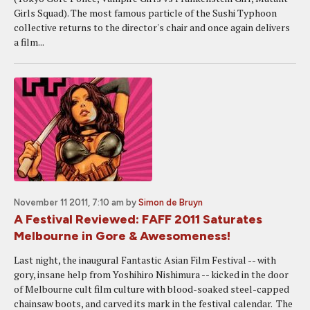
Girls Squad). The most famous particle of the Sushi Typhoon
collective returns to the director's chair and once again delivers
a film...
November 11 2011, 7:10 am
by
Simon de Bruyn
A Festival Reviewed: FAFF 2011 Saturates
Melbourne in Gore & Awesomeness!
Last night, the inaugural Fantastic Asian Film Festival -- with
gory, insane help from Yoshihiro Nishimura -- kicked in the door
of Melbourne cult film culture with blood-soaked steel-capped
chainsaw boots, and carved its mark in the festival calendar. The