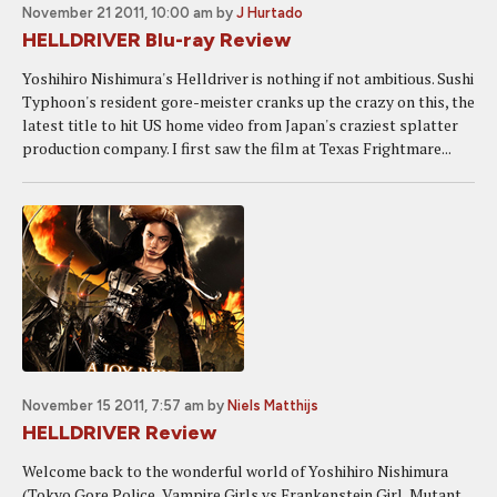
November 21 2011, 10:00 am
by
J Hurtado
HELLDRIVER Blu-ray Review
Yoshihiro Nishimura's Helldriver is nothing if not ambitious. Sushi
Typhoon's resident gore-meister cranks up the crazy on this, the
latest title to hit US home video from Japan's craziest splatter
production company. I first saw the film at Texas Frightmare...
November 15 2011, 7:57 am
by
Niels Matthijs
HELLDRIVER Review
Welcome back to the wonderful world of Yoshihiro Nishimura
(Tokyo Gore Police, Vampire Girls vs Frankenstein Girl, Mutant