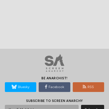
BE ANARCHIST!
Bluesky
Facebook
RSS
SUBSCRIBE TO SCREEN ANARCHY