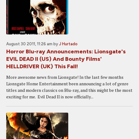
August 30 2011, 11:26 am
by
J Hurtado
Horror Blu-ray Announcements: Lionsgate's
EVIL DEAD II (US) And Bounty Films'
HELLDRIVER (UK) This Fall!
More awesome news from Lionsgate! In the last few months
Lionsgate Home Entertainment been announcing a lot of genre
titles and modern classics on Blu-ray, and this might be the most
exciting for me. Evil Dead II is now officially...