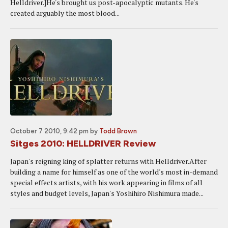
Helldriver.]He's brought us post-apocalyptic mutants. He's
created arguably the most blood...
October 7 2010, 9:42 pm
by
Todd Brown
Sitges 2010: HELLDRIVER Review
Japan's reigning king of splatter returns with Helldriver.After
building a name for himself as one of the world's most in-demand
special effects artists, with his work appearing in films of all
styles and budget levels, Japan's Yoshihiro Nishimura made...