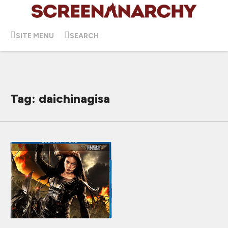
SITE MENU
SEARCH
Tag: daichinagisa