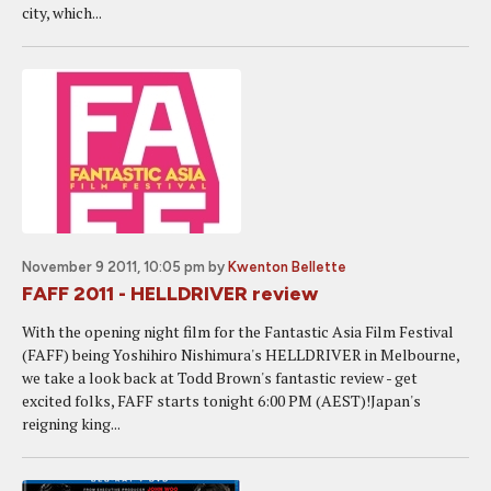
city, which...
November 9 2011, 10:05 pm
by
Kwenton Bellette
FAFF 2011 - HELLDRIVER review
With the opening night film for the Fantastic Asia Film Festival
(FAFF) being Yoshihiro Nishimura's HELLDRIVER in Melbourne,
we take a look back at Todd Brown's fantastic review - get
excited folks, FAFF starts tonight 6:00 PM (AEST)!Japan's
reigning king...