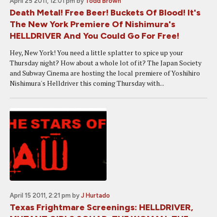
April 25 2011, 12:01 pm
by
Todd Brown
Death Metal! Free Beer! Buckets Of Blood! It's
The New York Premiere Of Nishimura's
HELLDRIVER And You Could Go For Free!
Hey, New York! You need a little splatter to spice up your
Thursday night? How about a whole lot of it? The Japan Society
and Subway Cinema are hosting the local premiere of Yoshihiro
Nishimura's Helldriver this coming Thursday with...
April 15 2011, 2:21 pm
by
J Hurtado
Texas Frightmare Screenings: HELLDRIVER,