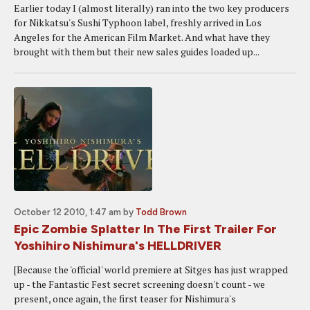
Earlier today I (almost literally) ran into the two key producers
for Nikkatsu's Sushi Typhoon label, freshly arrived in Los
Angeles for the American Film Market. And what have they
brought with them but their new sales guides loaded up...
October 12 2010, 1:47 am
by
Todd Brown
Epic Zombie Splatter In The First Trailer For
Yoshihiro Nishimura's HELLDRIVER
[Because the 'official' world premiere at Sitges has just wrapped
up - the Fantastic Fest secret screening doesn't count - we
present, once again, the first teaser for Nishimura's