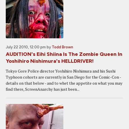
July 22 2010, 12:00 pm
by
Todd Brown
AUDITION's Eihi Shiina Is The Zombie Queen In
Yoshihiro Nishimura's HELLDRIVER!
Tokyo Gore Police director Yoshihiro Nishimura and his Sushi
Typhoon cohorts are currently in San Diego for the Comic-Con -
details on that below - and to whet the appetite on what you may
find there, ScreenAnarchy has just been...