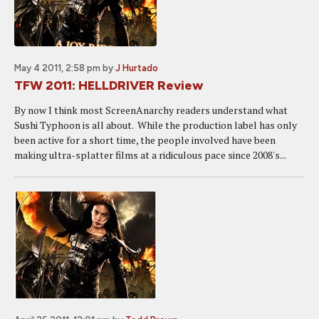
May 4 2011, 2:58 pm
by
J Hurtado
TFW 2011: HELLDRIVER Review
By now I think most ScreenAnarchy readers understand what
Sushi Typhoon is all about. While the production label has only
been active for a short time, the people involved have been
making ultra-splatter films at a ridiculous pace since 2008's...