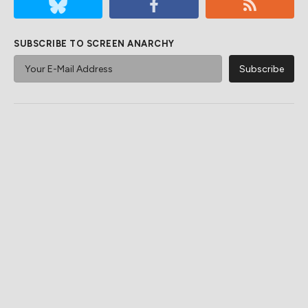
SUBSCRIBE TO SCREEN ANARCHY