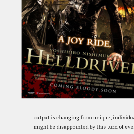
output is changing from unique, individu
might be disappointed by this turn of eve