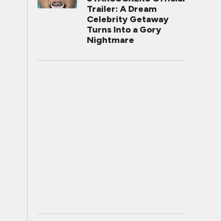
Trailer: A Dream
Celebrity Getaway
Turns Into a Gory
Nightmare