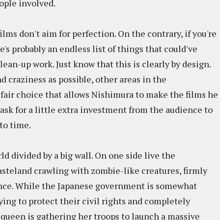
ople involved.
ilms don't aim for perfection. On the contrary, if you're
's probably an endless list of things that could've
ean-up work. Just know that this is clearly by design.
d craziness as possible, other areas in the
a fair choice that allows Nishimura to make the films he
ask for a little extra investment from the audience to
to time.
ld divided by a big wall. On one side live the
wasteland crawling with zombie-like creatures, firmly
sence. While the Japanese government is somewhat
ying to protect their civil rights and completely
 queen is gathering her troops to launch a massive