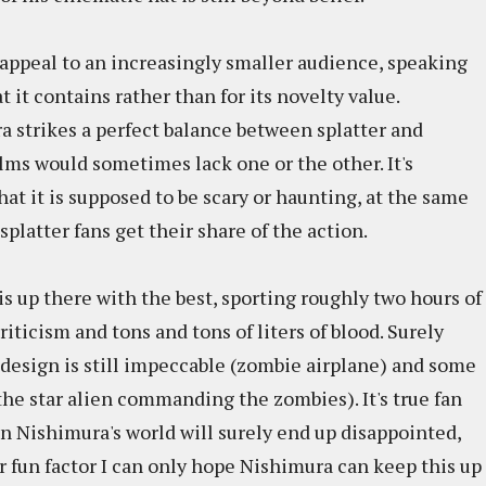
l appeal to an increasingly smaller audience, speaking
 it contains rather than for its novelty value.
a strikes a perfect balance between splatter and
ilms would sometimes lack one or the other. It's
that it is supposed to be scary or haunting, at the same
 splatter fans get their share of the action.
is up there with the best, sporting roughly two hours of
riticism and tons and tons of liters of blood. Surely
e design is still impeccable (zombie airplane) and some
he star alien commanding the zombies). It's true fan
n Nishimura's world will surely end up disappointed,
r fun factor I can only hope Nishimura can keep this up