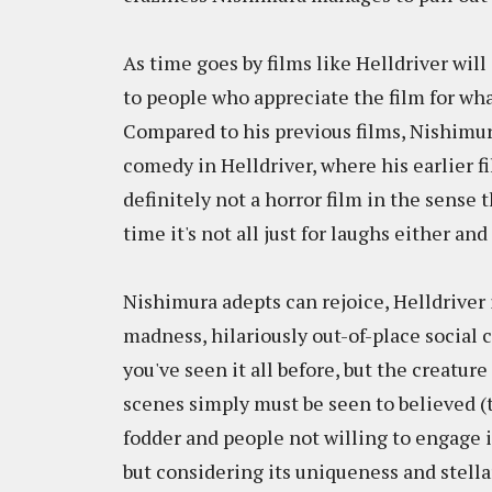
As time goes by films like Helldriver wil
to people who appreciate the film for what
Compared to his previous films, Nishimur
comedy in Helldriver, where his earlier f
definitely not a horror film in the sense 
time it's not all just for laughs either and
Nishimura adepts can rejoice, Helldriver 
madness, hilariously out-of-place social c
you've seen it all before, but the creatur
scenes simply must be seen to believed (t
fodder and people not willing to engage i
but considering its uniqueness and stella