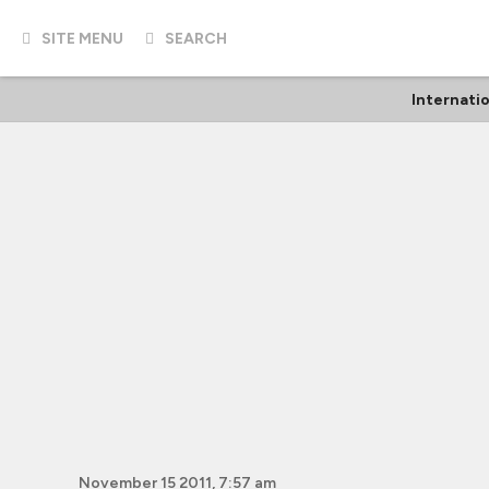
SITE MENU
SEARCH
Internati
November 15 2011, 7:57 am