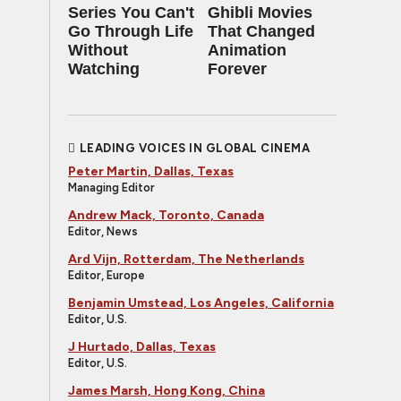
Series You Can't
Ghibli Movies
Go Through Life
That Changed
Without
Animation
Watching
Forever
LEADING VOICES IN GLOBAL CINEMA
Peter Martin, Dallas, Texas
Managing Editor
Andrew Mack, Toronto, Canada
Editor, News
Ard Vijn, Rotterdam, The Netherlands
Editor, Europe
Benjamin Umstead, Los Angeles, California
Editor, U.S.
J Hurtado, Dallas, Texas
Editor, U.S.
James Marsh, Hong Kong, China