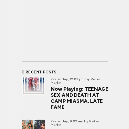
RECENT POSTS
Yesterday, 12:02 pm
by Peter
Martin
Now Playing: TEENAGE
SEX AND DEATH AT
CAMP MIASMA, LATE
FAME
Yesterday, 9:02 am
by Peter
Martin