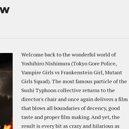
ew
Welcome back to the wonderful world of
Yoshihiro Nishimura (Tokyo Gore Police,
Vampire Girls vs Frankenstein Girl, Mutant
Girls Squad). The most famous particle of the
Sushi Typhoon collective returns to the
director's chair and once again delivers a film
that blows all boundaries of decency, good
taste and proper film making. And yet, the
result is every bit as crazy and hilarious as