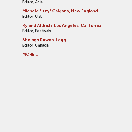
Editor, Asia
Michele "Izzy" Galgana, New England
Editor, U.S.
Ryland Aldrich, Los Angeles, California
Editor, Festivals
Shelagh Rowan-Legg
Editor, Canada
MORE...