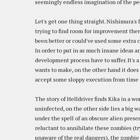
seemingly endless imagination of the pe
Let's get one thing straight. Nishimura's f
trying to find room for improvement there
been better or could've used some extra cl
In order to put in as much insane ideas an
development process have to suffer. It's 
wants to make, on the other hand it does 
accept some sloppy execution from time 
The story of Helldriver finds Kika in a wor
uninfected, on the other side lies a big 
under the spell of an obscure alien pre
reluctant to annihilate these zombies (tr
unaware of the real dangers), the zombie