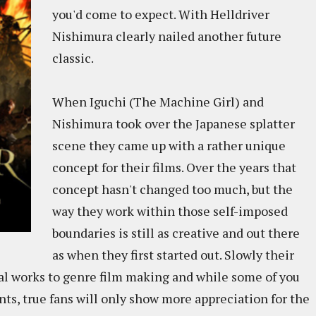
you'd come to expect. With Helldriver
Nishimura clearly nailed another future
classic.
When Iguchi (The Machine Girl) and
Nishimura took over the Japanese splatter
scene they came up with a rather unique
concept for their films. Over the years that
concept hasn't changed too much, but the
way they work within those self-imposed
boundaries is still as creative and out there
as when they first started out. Slowly their
al works to genre film making and while some of you
nts, true fans will only show more appreciation for the