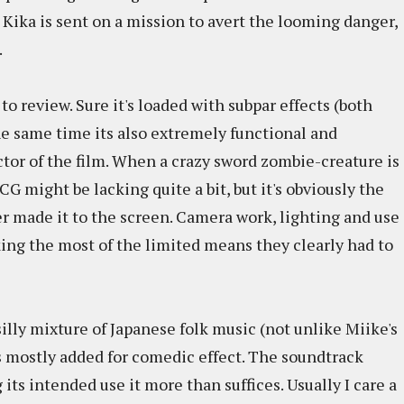
o Kika is sent on a mission to avert the looming danger,
.
 to review. Sure it's loaded with subpar effects (both
the same time its also extremely functional and
ctor of the film. When a crazy sword zombie-creature is
CG might be lacking quite a bit, but it's obviously the
er made it to the screen. Camera work, lighting and use
king the most of the limited means they clearly had to
silly mixture of Japanese folk music (not unlike Miike's
s mostly added for comedic effect. The soundtrack
g its intended use it more than suffices. Usually I care a