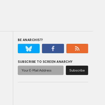
BE ANARCHIST!
SUBSCRIBE TO SCREEN ANARCHY