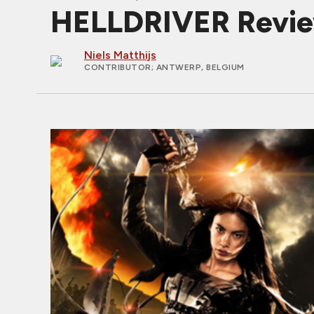
HELLDRIVER Revi
Niels Matthijs
CONTRIBUTOR
; ANTWERP, BELGIUM