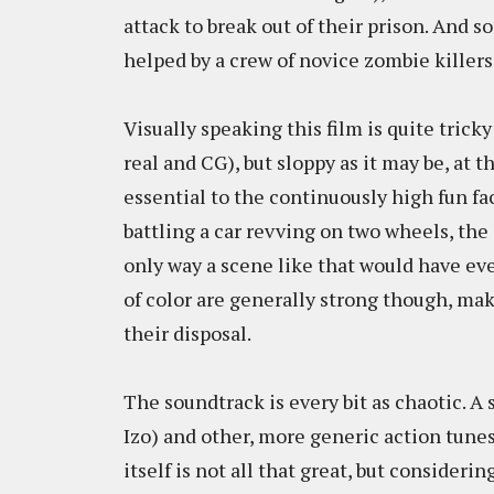
attack to break out of their prison. And s
helped by a crew of novice zombie killers
Visually speaking this film is quite tricky
real and CG), but sloppy as it may be, at 
essential to the continuously high fun fa
battling a car revving on two wheels, the 
only way a scene like that would have ev
of color are generally strong though, ma
their disposal.
The soundtrack is every bit as chaotic. A 
Izo) and other, more generic action tune
itself is not all that great, but considerin