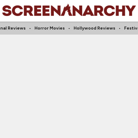
onal Reviews
Horror Movies
Hollywood Reviews
Festiv