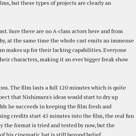
lms, but these types of projects are clearly an
st. Sure there are no A-class actors here and from
bby, at the same time the whole cast emits an immense
n makes up for their lacking capabilities. Everyone
their characters, making it an ever bigger freak show
ons. The film lasts a full 120 minutes which is quite
pect that Nishimura's ideas would start to dry up
dds he succeeds in keeping the film fresh and
ing credits start 45 minutes into the film, the real fun
y the format is tried and tested by now, but the
 his cinematic hat is still beyond belief.