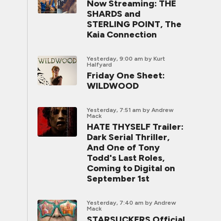
Now Streaming: THE
SHARDS and
STERLING POINT, The
Kaia Connection
Yesterday, 9:00 am
by Kurt
Halfyard
Friday One Sheet:
WILDWOOD
Yesterday, 7:51 am
by Andrew
Mack
HATE THYSELF Trailer:
Dark Serial Thriller,
And One of Tony
Todd's Last Roles,
Coming to Digital on
September 1st
Yesterday, 7:40 am
by Andrew
Mack
STARSUCKERS Official