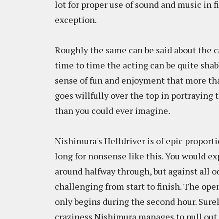
lot for proper use of sound and music in fi
exception.
Roughly the same can be said about the ca
time to time the acting can be quite sha
sense of fun and enjoyment that more tha
goes willfully over the top in portraying 
than you could ever imagine.
Nishimura's Helldriver is of epic proporti
long for nonsense like this. You would ex
around halfway through, but against all o
challenging from start to finish. The open
only begins during the second hour. Surel
craziness Nishimura manages to pull out of