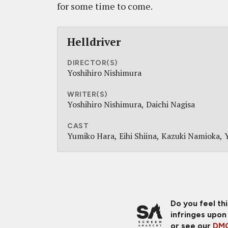
for some time to come.
Helldriver
DIRECTOR(S)
Yoshihiro Nishimura
WRITER(S)
Yoshihiro Nishimura
Daichi Nagisa
CAST
Yumiko Hara
Eihi Shiina
Kazuki Namioka
Do you feel th
infringes upon
or see our
DMC