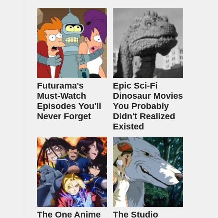
Futurama's
Epic Sci-Fi
Must‑Watch
Dinosaur Movies
Episodes You'll
You Probably
Never Forget
Didn't Realized
Existed
The One Anime
The Studio