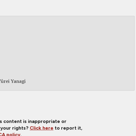
Yûrei Yanagi
is content is inappropriate or
 your rights?
Click here
to report it,
A policy
.