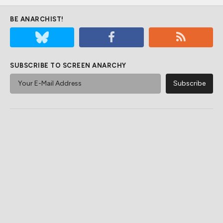
BE ANARCHIST!
SUBSCRIBE TO SCREEN ANARCHY