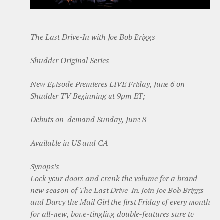
The Last Drive-In with Joe Bob Briggs
Shudder Original Series
New Episode Premieres LIVE Friday, June 6 on
Shudder TV Beginning at 9pm ET;
Debuts on-demand Sunday, June 8
Available in US and CA
Synopsis
Lock your doors and crank the volume for a brand-
new season of The Last Drive-In. Join Joe Bob Briggs
and Darcy the Mail Girl the first Friday of every month
for all-new, bone-tingling double-features sure to