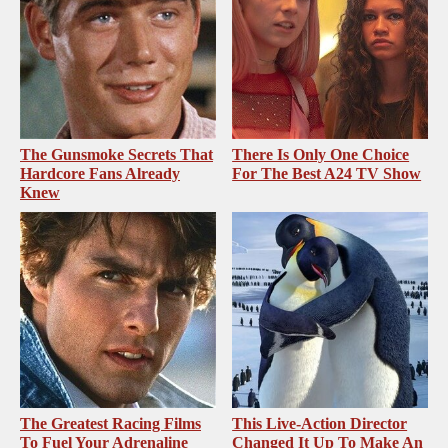
The Gunsmoke Secrets That
There Is Only One Choice
Hardcore Fans Already
For The Best A24 TV Show
Knew
The Greatest Racing Films
This Live-Action Director
To Fuel Your Adrenaline
Changed It Up To Make An