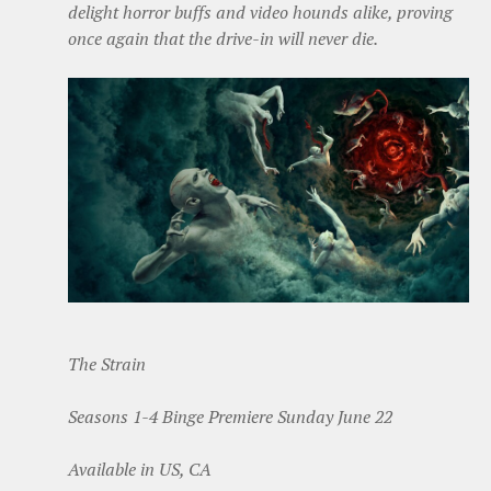
delight horror buffs and video hounds alike, proving
once again that the drive-in will never die.
The Strain
Seasons 1-4 Binge Premiere Sunday June 22
Available in US, CA