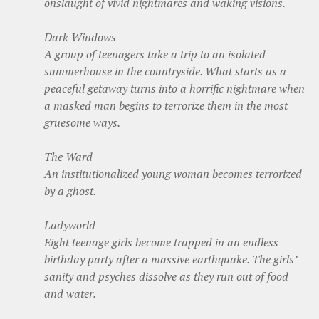
onslaught of vivid nightmares and waking visions.
Dark Windows
A group of teenagers take a trip to an isolated
summerhouse in the countryside. What starts as a
peaceful getaway turns into a horrific nightmare when
a masked man begins to terrorize them in the most
gruesome ways.
The Ward
An institutionalized young woman becomes terrorized
by a ghost.
Ladyworld
Eight teenage girls become trapped in an endless
birthday party after a massive earthquake. The girls’
sanity and psyches dissolve as they run out of food
and water.