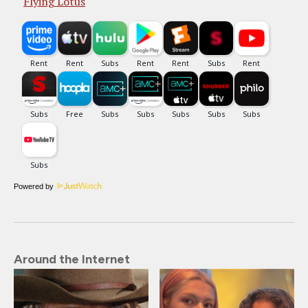
Flying Lotus
Powered by
Around the Internet