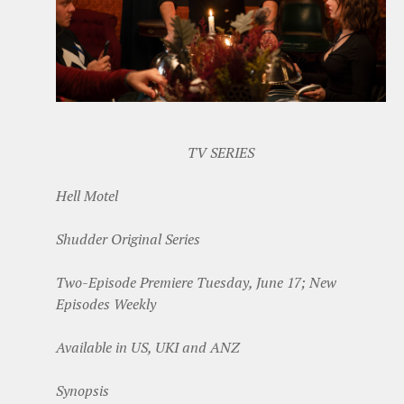
TV SERIES
Hell Motel
Shudder Original Series
Two-Episode Premiere Tuesday, June 17; New
Episodes Weekly
Available in US, UKI and ANZ
Synopsis