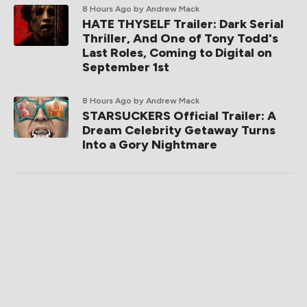
8 Hours Ago
by Andrew Mack
HATE THYSELF Trailer: Dark Serial
Thriller, And One of Tony Todd's
Last Roles, Coming to Digital on
September 1st
8 Hours Ago
by Andrew Mack
STARSUCKERS Official Trailer: A
Dream Celebrity Getaway Turns
Into a Gory Nightmare