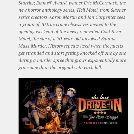
Starring Emmy® Award-winner Eric McCormack, the
new horror anthology series, Hell Motel, from Slasher
series creators Aaron Martin and Ian Carpenter sees
a group of 10 true crime obsessives invited to the
opening weekend of the newly renovated Cold River
Motel, the site of a 30-year-old unsolved Satanic
Mass Murder. History repeats itself when the guests
get stranded and start getting knocked off one by one
during a murder spree that grows exponentially more
gruesome than the original with each kill.