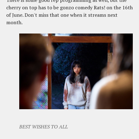
There is some good rep programming as well, but the
cherry on top has to be gonzo comedy Rats! on the 16th
of June. Don't miss that one when it streams next
month.
BEST WISHES TO ALL