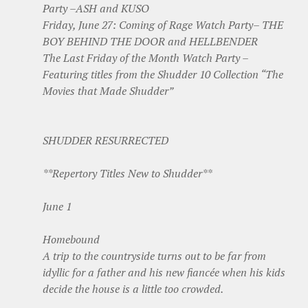
Party –ASH and KUSO
Friday, June 27: Coming of Rage Watch Party– THE
BOY BEHIND THE DOOR and HELLBENDER
The Last Friday of the Month Watch Party –
Featuring titles from the Shudder 10 Collection “The
Movies that Made Shudder”
SHUDDER RESURRECTED
**Repertory Titles New to Shudder**
June 1
Homebound
A trip to the countryside turns out to be far from
idyllic for a father and his new fiancée when his kids
decide the house is a little too crowded.