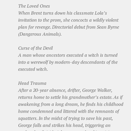
The Loved Ones
When Brent turns down his classmate Lola’s
invitation to the prom, she concocts a wildly violent
plan for revenge. Directorial debut from Sean Byrne
(Dangerous Animals).
Curse of the Devil
A man whose ancestors executed a witch is turned
into a werewolf by modern-day descendants of the
executed witch.
Head Trauma
After a 20-year absence, drifter, George Walker,
returns home to settle his grandmother’s estate. As if
awakening from a long dream, he finds his childhood
home condemned and littered with the remnants of
squatters. In the midst of trying to save his past,
George falls and strikes his head, triggering an