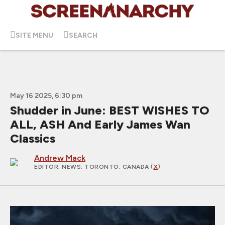
SITE MENU
SEARCH
May 16 2025, 6:30 pm
Shudder in June: BEST WISHES TO
ALL, ASH And Early James Wan
Classics
Andrew Mack
EDITOR, NEWS
; TORONTO, CANADA (
X
)