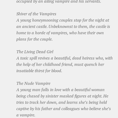
occupied by an ailing vampire and his servants.
Shiver of the Vampires
A young honeymooning couples stop for the night at
an ancient castle. Unbeknownst to them, the castle is
home to a horde of vampires, who have their own
plans for the couple.
The Living Dead Girl
A toxic spill revives a beautiful, dead heiress who, with
the help of her childhood friend, must quench her
insatiable thirst for blood.
The Nude Vampire
A young man falls in love with a beautiful woman
being chased by sinister masked figures at night. He
tries to track her down, and learns she’s being held
captive by his father and colleagues who believe she’s
a vampire.