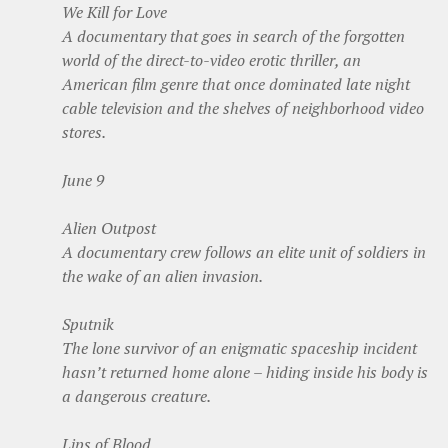
We Kill for Love
A documentary that goes in search of the forgotten
world of the direct-to-video erotic thriller, an
American film genre that once dominated late night
cable television and the shelves of neighborhood video
stores.
June 9
Alien Outpost
A documentary crew follows an elite unit of soldiers in
the wake of an alien invasion.
Sputnik
The lone survivor of an enigmatic spaceship incident
hasn’t returned home alone – hiding inside his body is
a dangerous creature.
Lips of Blood