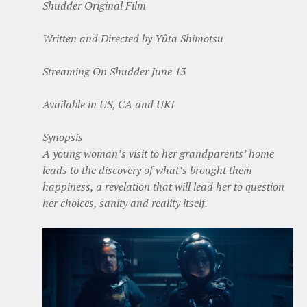
Shudder Original Film
Written and Directed by Yûta Shimotsu
Streaming On Shudder June 13
Available in US, CA and UKI
Synopsis
A young woman’s visit to her grandparents’ home
leads to the discovery of what’s brought them
happiness, a revelation that will lead her to question
her choices, sanity and reality itself.