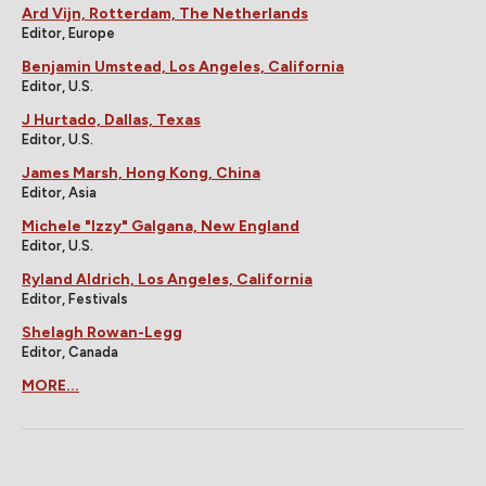
Ard Vijn, Rotterdam, The Netherlands
Editor, Europe
Benjamin Umstead, Los Angeles, California
Editor, U.S.
J Hurtado, Dallas, Texas
Editor, U.S.
James Marsh, Hong Kong, China
Editor, Asia
Michele "Izzy" Galgana, New England
Editor, U.S.
Ryland Aldrich, Los Angeles, California
Editor, Festivals
Shelagh Rowan-Legg
Editor, Canada
MORE...