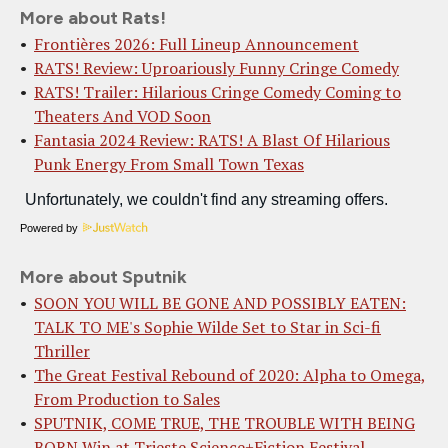
More about Rats!
Frontières 2026: Full Lineup Announcement
RATS! Review: Uproariously Funny Cringe Comedy
RATS! Trailer: Hilarious Cringe Comedy Coming to
Theaters And VOD Soon
Fantasia 2024 Review: RATS! A Blast Of Hilarious
Punk Energy From Small Town Texas
Powered by
More about Sputnik
SOON YOU WILL BE GONE AND POSSIBLY EATEN:
TALK TO ME's Sophie Wilde Set to Star in Sci-fi
Thriller
The Great Festival Rebound of 2020: Alpha to Omega,
From Production to Sales
SPUTNIK, COME TRUE, THE TROUBLE WITH BEING
BORN Win at Trieste Science+Fiction Festival