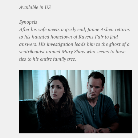
Available in US
Synopsis
After his wife meets a grisly end, Jamie Ashen returns
to his haunted hometown of Ravens Fair to find
answers. His investigation leads him to the ghost of a
ventriloquist named Mary Shaw who seems to have
ties to his entire family tree.