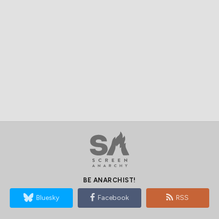
BE ANARCHIST!
Bluesky
Facebook
RSS