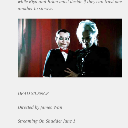
while Riya and Brion must decide if they can trust one
another to survive.
DEAD SILENCE
Directed by James Wan
Streaming On Shudder June 1