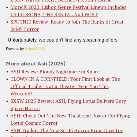
MotelX 2020: Lisbon Genre Festival Lineup Includes
LA LLORONA, THE RENTAL And HOST
SPUTNIK Review: Ready to Join The Ranks of Great
Sci-fi Horror
Powered by
More about Ash (2025)
ASH Review: Bloody Nightmare in Space
CLOWN IN A CORNFIELD: Your First Look at The
Official Trailer is at a Theater Near You This
Weekend!
SXSW 2025 Review: ASH, Flying Lotus Delivers Gory
Space Horror
ASH: Check Out The New Theatrical Poster For Flying
Lotus' Cosmic Horror
ASH Trailer: The New Sci-Fi Horror From Director