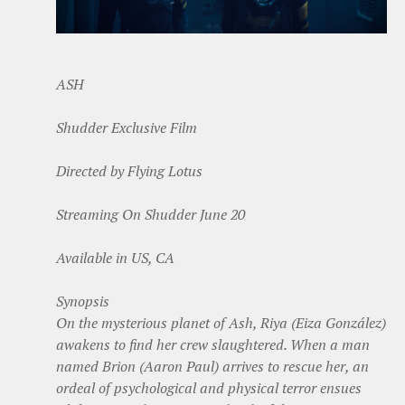
ASH
Shudder Exclusive Film
Directed by Flying Lotus
Streaming On Shudder June 20
Available in US, CA
Synopsis
On the mysterious planet of Ash, Riya (Eiza González)
awakens to find her crew slaughtered. When a man
named Brion (Aaron Paul) arrives to rescue her, an
ordeal of psychological and physical terror ensues