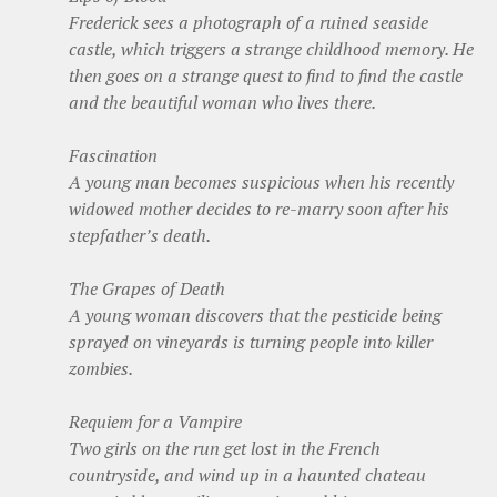
Frederick sees a photograph of a ruined seaside
castle, which triggers a strange childhood memory. He
then goes on a strange quest to find to find the castle
and the beautiful woman who lives there.
Fascination
A young man becomes suspicious when his recently
widowed mother decides to re-marry soon after his
stepfather’s death.
The Grapes of Death
A young woman discovers that the pesticide being
sprayed on vineyards is turning people into killer
zombies.
Requiem for a Vampire
Two girls on the run get lost in the French
countryside, and wind up in a haunted chateau