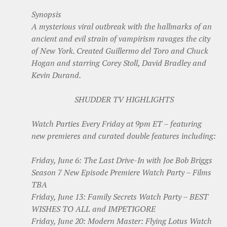
Synopsis
A mysterious viral outbreak with the hallmarks of an
ancient and evil strain of vampirism ravages the city
of New York. Created Guillermo del Toro and Chuck
Hogan and starring Corey Stoll, David Bradley and
Kevin Durand.
SHUDDER TV HIGHLIGHTS
Watch Parties Every Friday at 9pm ET – featuring
new premieres and curated double features including:
Friday, June 6: The Last Drive-In with Joe Bob Briggs
Season 7 New Episode Premiere Watch Party – Films
TBA
Friday, June 13: Family Secrets Watch Party – BEST
WISHES TO ALL and IMPETIGORE
Friday, June 20: Modern Master: Flying Lotus Watch