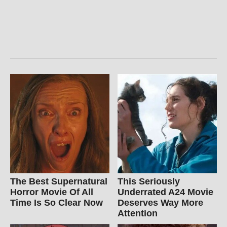
The Best Supernatural
This Seriously
Horror Movie Of All
Underrated A24 Movie
Time Is So Clear Now
Deserves Way More
Attention