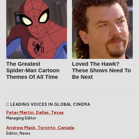
The Greatest
Loved The Hawk?
Spider‑Man Cartoon
These Shows Need To
Themes Of All Time
Be Next
LEADING VOICES IN GLOBAL CINEMA
Peter Martin, Dallas, Texas
Managing Editor
Andrew Mack, Toronto, Canada
Editor, News