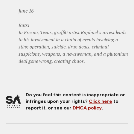
June 16
Rats!
In Fresno, Texas, graffiti artist Raphael’s arrest leads
to his involvement in a chain of events involving a
sting operation, suicide, drug deals, criminal
suspicions, weapons, a newswoman, and a plutonium
deal gone wrong, creating chaos.
Do you feel this content is inappropriate or
infringes upon your rights?
Click here
to
report it, or see our
DMCA policy
.