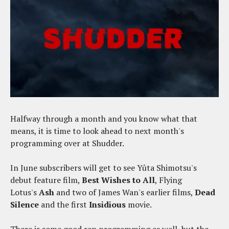
Halfway through a month and you know what that
means, it is time to look ahead to next month's
programming over at Shudder.
In June subscribers will get to see Yûta Shimotsu's
debut feature film,
Best Wishes to All
, Flying
Lotus's
Ash
and two of James Wan's earlier films,
Dead
Silence
and the first
Insidious
movie.