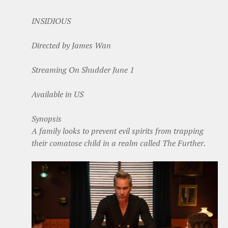
INSIDIOUS
Directed by James Wan
Streaming On Shudder June 1
Available in US
Synopsis
A family looks to prevent evil spirits from trapping
their comatose child in a realm called The Further.