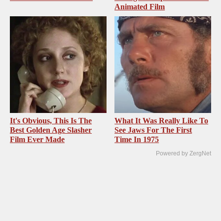
Animated Film
It's Obvious, This Is The
What It Was Really Like To
Best Golden Age Slasher
See Jaws For The First
Film Ever Made
Time In 1975
Powered by ZergNet