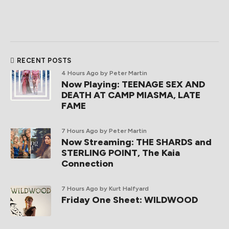
RECENT POSTS
4 Hours Ago
by Peter Martin
Now Playing: TEENAGE SEX AND
DEATH AT CAMP MIASMA, LATE
FAME
7 Hours Ago
by Peter Martin
Now Streaming: THE SHARDS and
STERLING POINT, The Kaia
Connection
7 Hours Ago
by Kurt Halfyard
Friday One Sheet: WILDWOOD