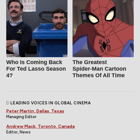
Who Is Coming Back
The Greatest
For Ted Lasso Season
Spider‑Man Cartoon
4?
Themes Of All Time
LEADING VOICES IN GLOBAL CINEMA
Peter Martin, Dallas, Texas
Managing Editor
Andrew Mack, Toronto, Canada
Editor, News