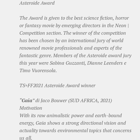
Asteroide Award
The Award is given to the best science fiction, horror
or fantasy movie by emerging directors in the Neon |
Competition section. The winner of the competition
has been chosen by an international jury of world
renowned movie professionals and experts of the
fantastic genre. Members of the Asteroide award jury
this year were Sabina Guzzanti, Dianne Leenders e
Timo Vuorensola.
TS+FF2021 Asteroide Award winner
“
Gaia
” di Jaco Bouwer (SUD AFRICA, 2021)
Motivation
With its raw animalistic power and earth-bound
energy, Gaia shows a strong directional vision and
actuality towards environmental topics that concerns
us all.