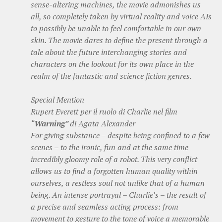
sense-altering machines, the movie admonishes us
all, so completely taken by virtual reality and voice AIs
to possibly be unable to feel comfortable in our own
skin. The movie dares to define the present through a
tale about the future interchanging stories and
characters on the lookout for its own place in the
realm of the fantastic and science fiction genres.
Special Mention
Rupert Everett per il ruolo di Charlie nel film
“
Warning
” di Agata Alexander
For giving substance – despite being confined to a few
scenes – to the ironic, fun and at the same time
incredibly gloomy role of a robot. This very conflict
allows us to find a forgotten human quality within
ourselves, a restless soul not unlike that of a human
being. An intense portrayal – Charlie’s – the result of
a precise and seamless acting process: from
movement to gesture to the tone of voice a memorable