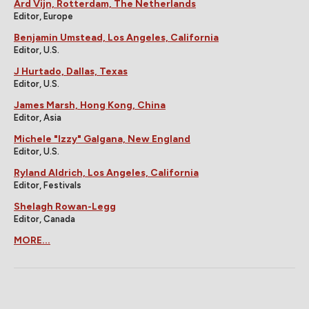
Ard Vijn, Rotterdam, The Netherlands
Editor, Europe
Benjamin Umstead, Los Angeles, California
Editor, U.S.
J Hurtado, Dallas, Texas
Editor, U.S.
James Marsh, Hong Kong, China
Editor, Asia
Michele "Izzy" Galgana, New England
Editor, U.S.
Ryland Aldrich, Los Angeles, California
Editor, Festivals
Shelagh Rowan-Legg
Editor, Canada
MORE...