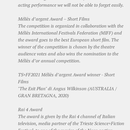
acting performance we will not be able to forget easily.
Méliès d’argent Award – Short Films
The competition is organized in collaboration with the
Méliès International Festivals Federation (MIFF) and
the award goes to the best European short film. The
winner of the competition is chosen by the theatre
audience votes and also wins the nomination to the
Méliès d’or annual competition.
TS+FF2021 Méliès d’argent Award winner - Short
Films
"The Exit Plan" di Angus Wilkinson (AUSTRALIA /
GRAN BRETAGNA, 2020)
Rai 4 Award
The award is given by the Rai 4 channel of Italian
television, media partner of the Trieste Science+Fiction