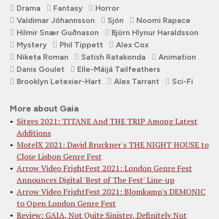
Drama
Fantasy
Horror
Valdimar Jóhannsson
Sjón
Noomi Rapace
Hilmir Snær Guðnason
Björn Hlynur Haraldsson
Mystery
Phil Tippett
Alex Cox
Niketa Roman
Satish Ratakonda
Animation
Danis Goulet
Elle-Máijá Tailfeathers
Brooklyn Letexier-Hart
Alex Tarrant
Sci-Fi
More about Gaia
Sitges 2021: TITANE And THE TRIP Among Latest
Additions
MotelX 2021: David Bruckner's THE NIGHT HOUSE to
Close Lisbon Genre Fest
Arrow Video FrightFest 2021: London Genre Fest
Announces Digital 'Best of The Fest' Line-up
Arrow Video FrightFest 2021: Blomkamp's DEMONIC
to Open London Genre Fest
Review: GAIA, Not Quite Sinister, Definitely Not