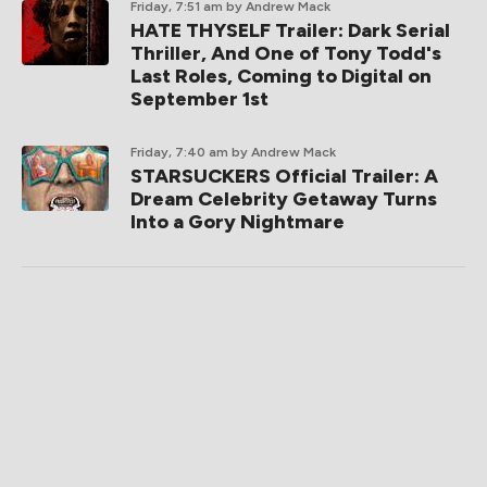
Friday, 7:51 am
by Andrew Mack
HATE THYSELF Trailer: Dark Serial
Thriller, And One of Tony Todd's
Last Roles, Coming to Digital on
September 1st
Friday, 7:40 am
by Andrew Mack
STARSUCKERS Official Trailer: A
Dream Celebrity Getaway Turns
Into a Gory Nightmare