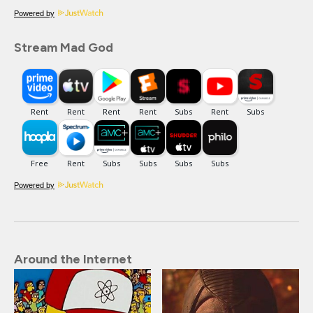
Powered by
Stream Mad God
Powered by
Around the Internet