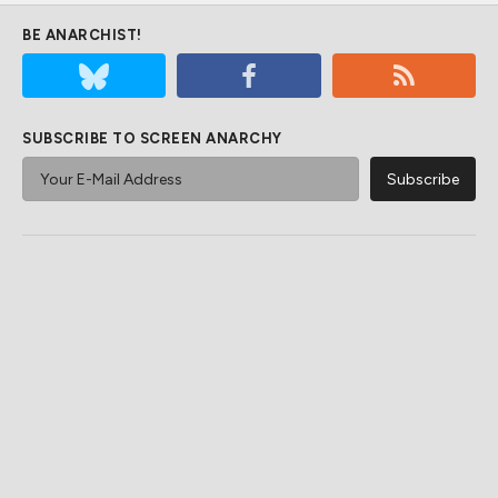
BE ANARCHIST!
SUBSCRIBE TO SCREEN ANARCHY