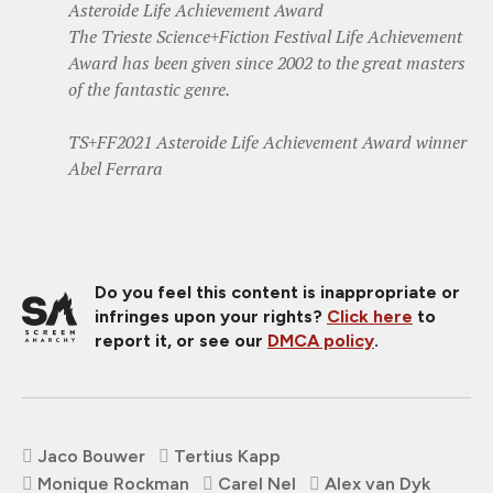
Asteroide Life Achievement Award
The Trieste Science+Fiction Festival Life Achievement
Award has been given since 2002 to the great masters
of the fantastic genre.
TS+FF2021 Asteroide Life Achievement Award winner
Abel Ferrara
Do you feel this content is inappropriate or
infringes upon your rights?
Click here
to
report it, or see our
DMCA policy
.
Jaco Bouwer
Tertius Kapp
Monique Rockman
Carel Nel
Alex van Dyk