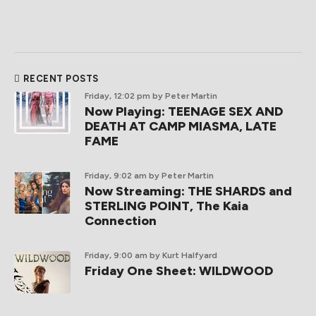
RECENT POSTS
Friday, 12:02 pm
by Peter Martin
Now Playing: TEENAGE SEX AND
DEATH AT CAMP MIASMA, LATE
FAME
Friday, 9:02 am
by Peter Martin
Now Streaming: THE SHARDS and
STERLING POINT, The Kaia
Connection
Friday, 9:00 am
by Kurt Halfyard
Friday One Sheet: WILDWOOD