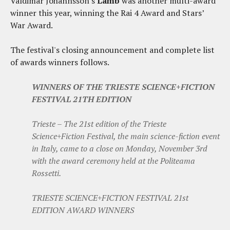
Valdimar Johannsson's
Lamb
was another multi-award
winner this year, winning the Rai 4 Award and Stars’
War Award.
The festival's closing announcement and complete list
of awards winners follows.
WINNERS OF THE TRIESTE SCIENCE+FICTION
FESTIVAL 21TH EDITION
Trieste – The 21st edition of the Trieste
Science+Fiction Festival, the main science-fiction event
in Italy, came to a close on Monday, November 3rd
with the award ceremony held at the Politeama
Rossetti.
TRIESTE SCIENCE+FICTION FESTIVAL 21st
EDITION AWARD WINNERS