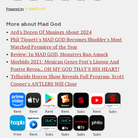
Powered by
More about Mad God
Ard's Dozen Of Musings About 2024
Phil Tippett's MAD GOD Becomes Shudder's Most
Watched Premiere of the Year
Review: In MAD GOD, Monsters Run Amuck
Morbido 2021: Mexican Genre Fest's Lineup And
Poster Revea... OH MY GOD THAT'S HIS HEART!
Telluride Horror Show Reveals Full Program, Scott
Cooper's ANTLERS Will Close