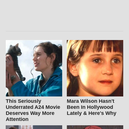
This Seriously
Mara Wilson Hasn't
Underrated A24 Movie
Been In Hollywood
Deserves Way More
Lately & Here's Why
Attention