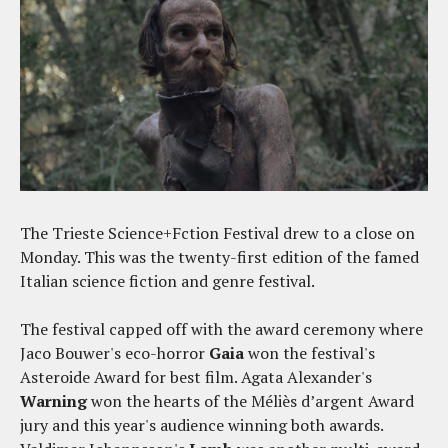
The Trieste Science+Fction Festival drew to a close on
Monday. This was the twenty-first edition of the famed
Italian science fiction and genre festival.
The festival capped off with the award ceremony where
Jaco Bouwer's eco-horror
Gaia
won the festival's
Asteroide Award for best film. Agata Alexander's
Warning
won the hearts of the Méliès d’argent Award
jury and this year's audience winning both awards.