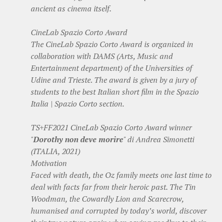
ancient as cinema itself.
CineLab Spazio Corto Award
The CineLab Spazio Corto Award is organized in
collaboration with DAMS (Arts, Music and
Entertainment department) of the Universities of
Udine and Trieste. The award is given by a jury of
students to the best Italian short film in the Spazio
Italia | Spazio Corto section.
TS+FF2021 CineLab Spazio Corto Award winner
"
Dorothy non deve morire
" di Andrea Simonetti
(ITALIA, 2021)
Motivation
Faced with death, the Oz family meets one last time to
deal with facts far from their heroic past. The Tin
Woodman, the Cowardly Lion and Scarecrow,
humanised and corrupted by today’s world, discover