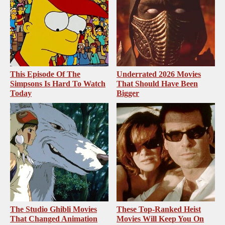
This Episode Of The
Underrated 2026 Movies
Simpsons Is Hard To Watch
That Should Have Been
Today
Bigger
The Studio Ghibli Movies
These Top-Ranked Heist
That Changed Animation
Movies Will Keep You On