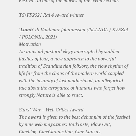
Festival, to one of the movies of the Neon section.
TS+FF2021 Rai 4 Award winner
"
Lamb
" di Valdimar Johannsson (ISLANDA / SVEZIA
/ POLONIA, 2021)
Motivation
An unusual pastoral elegy interrupted by sudden
flashes of fear, a new approach to the powerful
tradition of Scandinavian folklore, the slow rhythm of
life far from the chaos of the modern world coupled
with the insanity of lost motherhood, an allegorical
tale about the arrogance of humans who forget how
strongly Nature is able to react.
Stars’ War – Web Critics Award
The award is given to the best debut film of the festival
by nine web magazines: BadTaste, Blow Out,
Cineblog, CineClandestino, Cine Lapsus,