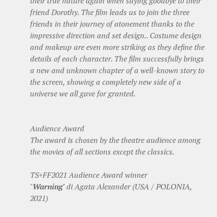
their true nature again when saying goodbye to their
friend Dorothy. The film leads us to join the three
friends in their journey of atonement thanks to the
impressive direction and set design.. Costume design
and makeup are even more striking as they define the
details of each character. The film successfully brings
a new and unknown chapter of a well-known story to
the screen, showing a completely new side of a
universe we all gave for granted.
Audience Award
The award is chosen by the theatre audience among
the movies of all sections except the classics.
TS+FF2021 Audience Award winner
"
Warning
" di Agata Alexander (USA / POLONIA,
2021)