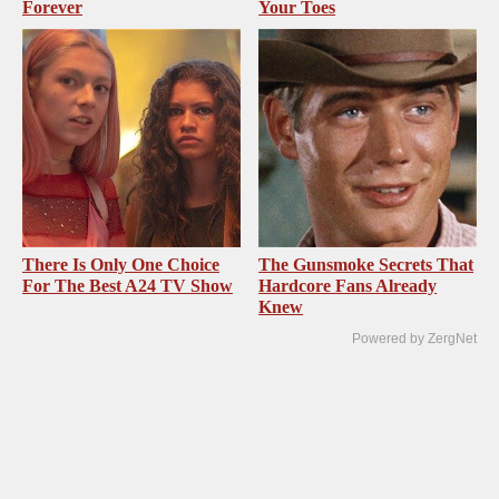
Forever
Your Toes
There Is Only One Choice
The Gunsmoke Secrets That
For The Best A24 TV Show
Hardcore Fans Already
Knew
Powered by ZergNet