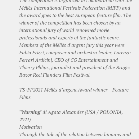
The competition is organized in collaboration with the
Méliès International Festivals Federation (MIFF) and
the award goes to the best European feature film. The
winner of the competition has been chosen by an
international jury of world renowned movie
professionals and experts of the fantastic genre.
Members of the Méliès d'argent jury this year were
Fabio Frizzi, composer and orchestra leader, Lorenzo
Ferrari Ardicini, CEO of CG Entertainment and
Thierry Phlips, journalist and president of the Bruges
Razor Reel Flanders Film Festival.
TS+FF2021 Méliès d’argent Award winner – Feature
Films
"
Warning
" di Agata Alexander (USA / POLONIA,
2021)
Motivation
Through the tale of the relation between humans and