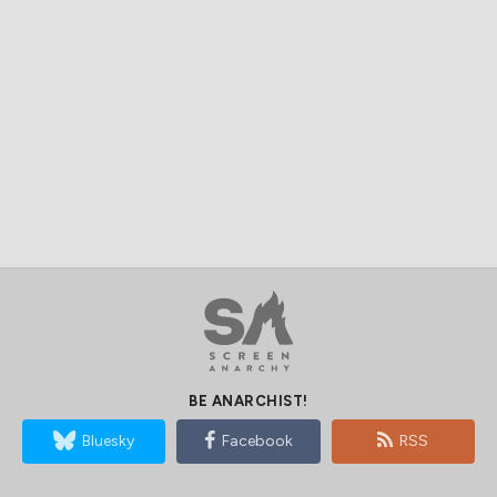
BE ANARCHIST!
Bluesky
Facebook
RSS