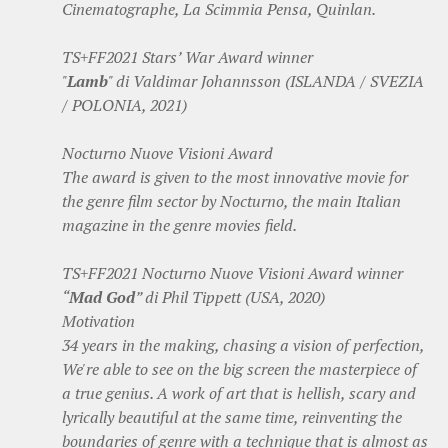
Cinematographe, La Scimmia Pensa, Quinlan.
TS+FF2021 Stars’ War Award winner
"
Lamb
" di Valdimar Johannsson (ISLANDA / SVEZIA
/ POLONIA, 2021)
Nocturno Nuove Visioni Award
The award is given to the most innovative movie for
the genre film sector by Nocturno, the main Italian
magazine in the genre movies field.
TS+FF2021 Nocturno Nuove Visioni Award winner
“
Mad God
” di Phil Tippett (USA, 2020)
Motivation
34 years in the making, chasing a vision of perfection,
We're able to see on the big screen the masterpiece of
a true genius. A work of art that is hellish, scary and
lyrically beautiful at the same time, reinventing the
boundaries of genre with a technique that is almost as