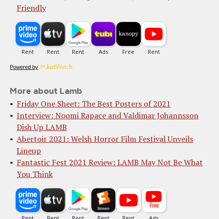
Friendly
Powered by
More about Lamb
Friday One Sheet: The Best Posters of 2021
Interview: Noomi Rapace and Valdimar Johannsson
Dish Up LAMB
Abertoir 2021: Welsh Horror Film Festival Unveils
Lineup
Fantastic Fest 2021 Review: LAMB May Not Be What
You Think