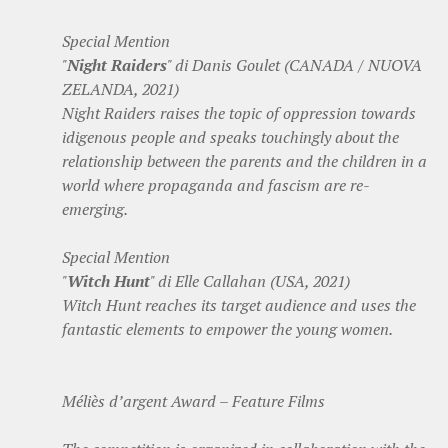
Special Mention
"
Night Raiders
" di Danis Goulet (CANADA / NUOVA
ZELANDA, 2021)
Night Raiders raises the topic of oppression towards
idigenous people and speaks touchingly about the
relationship between the parents and the children in a
world where propaganda and fascism are re-
emerging.
Special Mention
"
Witch Hunt
" di Elle Callahan (USA, 2021)
Witch Hunt reaches its target audience and uses the
fantastic elements to empower the young women.
Méliès d’argent Award – Feature Films