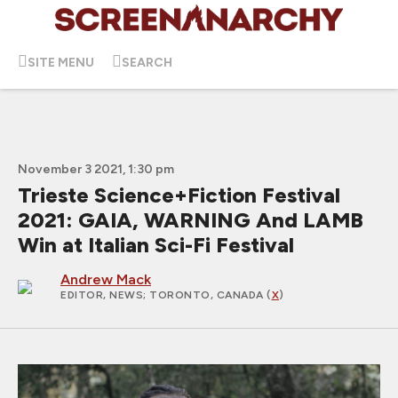
SITE MENU
SEARCH
November 3 2021, 1:30 pm
Trieste Science+Fiction Festival
2021: GAIA, WARNING And LAMB
Win at Italian Sci-Fi Festival
Andrew Mack
EDITOR, NEWS
; TORONTO, CANADA (
X
)