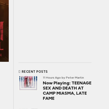
RECENT POSTS
11 Hours Ago
by Peter Martin
Now Playing: TEENAGE
SEX AND DEATH AT
CAMP MIASMA, LATE
FAME