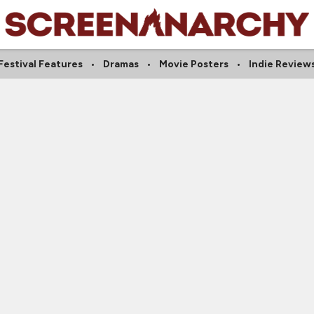
Festival Features
Dramas
Movie Posters
Indie Review