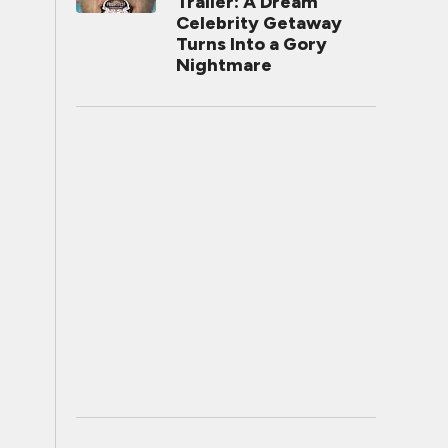
Trailer: A Dream
Celebrity Getaway
Turns Into a Gory
Nightmare