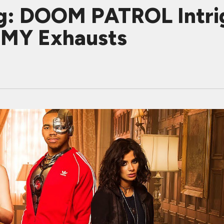
g: DOOM PATROL Intri
MY Exhausts