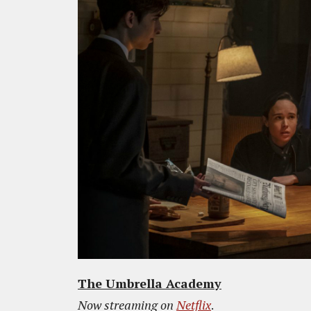
The Umbrella Academy
Now streaming on
Netflix
.