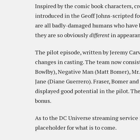
Inspired by the comic book characters, c
introduced in the Geoff Johns-scripted f
are all badly-damaged humans who have b
they are so obviously
different
in appearan
The pilot episode, written by Jeremy Carver
changes in casting. The team now consis
Bowlby), Negative Man (Matt Bomer), Mr.
Jane (Diane Guerrero). Fraser, Bomer and 
displayed good potential in the pilot. Th
bonus.
As to the DC Universe streaming service itse
placeholder for what is to come.