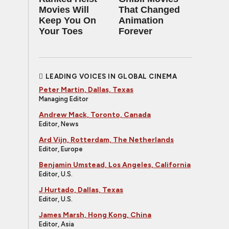
Movies Will
That Changed
Keep You On
Animation
Your Toes
Forever
LEADING VOICES IN GLOBAL CINEMA
Peter Martin, Dallas, Texas
Managing Editor
Andrew Mack, Toronto, Canada
Editor, News
Ard Vijn, Rotterdam, The Netherlands
Editor, Europe
Benjamin Umstead, Los Angeles, California
Editor, U.S.
J Hurtado, Dallas, Texas
Editor, U.S.
James Marsh, Hong Kong, China
Editor, Asia