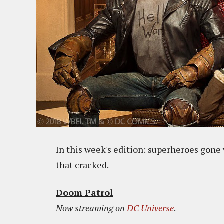
In this week's edition: superheroes gone
that cracked.
Doom Patrol
Now streaming on
DC Universe
.