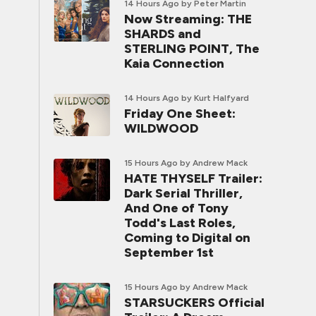
14 Hours Ago
by Peter Martin
Now Streaming: THE
SHARDS and
STERLING POINT, The
Kaia Connection
14 Hours Ago
by Kurt Halfyard
Friday One Sheet:
WILDWOOD
15 Hours Ago
by Andrew Mack
HATE THYSELF Trailer:
Dark Serial Thriller,
And One of Tony
Todd's Last Roles,
Coming to Digital on
September 1st
15 Hours Ago
by Andrew Mack
STARSUCKERS Official