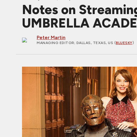
Notes on Streamin
UMBRELLA ACADE
Peter Martin
MANAGING EDITOR
; DALLAS, TEXAS, US (
BLUESKY
)