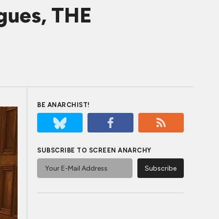
gues, THE
BE ANARCHIST!
SUBSCRIBE TO SCREEN ANARCHY