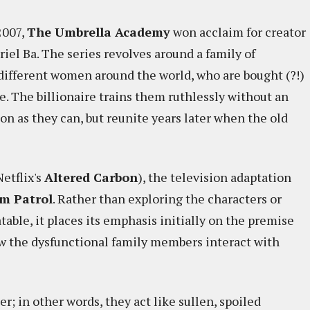
2007,
The Umbrella Academy
won acclaim for creator
riel Ba. The series revolves around a family of
 different women around the world, who are bought (?!)
re. The billionaire trains them ruthlessly without an
n as they can, but reunite years later when the old
Netflix's
Altered Carbon
), the television adaptation
m Patrol
. Rather than exploring the characters or
able, it places its emphasis initially on the premise
how the dysfunctional family members interact with
r; in other words, they act like sullen, spoiled