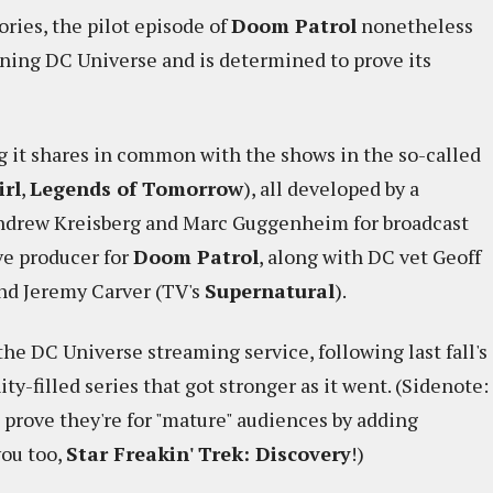
ories, the pilot episode of
Doom Patrol
nonetheless
eoning DC Universe and is determined to prove its
g it shares in common with the shows in the so-called
irl
,
Legends of Tomorrow
), all developed by a
Andrew Kreisberg and Marc Guggenheim for broadcast
ve producer for
Doom Patrol
, along with DC vet Geoff
and Jeremy Carver (TV's
Supernatural
).
the DC Universe streaming service, following last fall's
ity-filled series that got stronger as it went. (Sidenote:
o prove they're for "mature" audiences by adding
you too,
Star Freakin' Trek: Discovery
!)