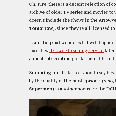
Oh, sure, there is a decent selection of c
archive of older TV series and movies to
doesn't include the shows in the Arrowve
Tomorrow
), since they're all licensed to 
I can't help but wonder what will happe
launches
its own streaming service
later
annual subscription pre-launch, it hasn't 
Summing up
: It's far too soon to say ho
by the quality of the pilot episode. (Also
Supermen
) is another bonus for the DCU