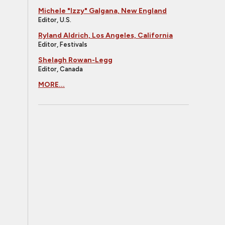
Michele "Izzy" Galgana, New England
Editor, U.S.
Ryland Aldrich, Los Angeles, California
Editor, Festivals
Shelagh Rowan-Legg
Editor, Canada
MORE...