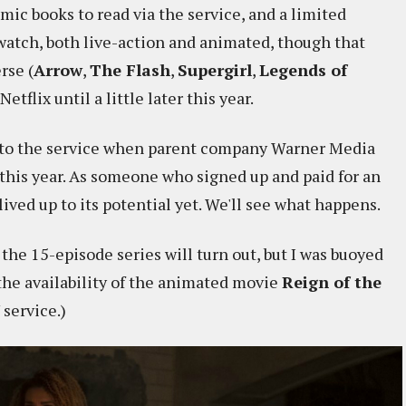
omic books to read via the service, and a limited
 watch, both live-action and animated, though that
rse (
Arrow
,
The Flash
,
Supergirl
,
Legends of
Netflix until a little later this year.
n to the service when parent company Warner Media
 this year. As someone who signed up and paid for an
lived up to its potential yet. We'll see what happens.
w the 15-episode series will turn out, but I was buoyed
, the availability of the animated movie
Reign of the
 service.)