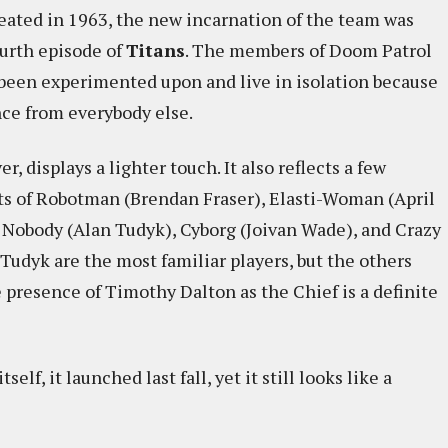
reated in 1963, the new incarnation of the team was
ourth episode of
Titans
. The members of Doom Patrol
een experimented upon and live in isolation because
ce from everybody else.
, displays a lighter touch. It also reflects a few
ts of Robotman (Brendan Fraser), Elasti-Woman (April
 Nobody (Alan Tudyk), Cyborg (Joivan Wade), and Crazy
Tudyk are the most familiar players, but the others
e presence of Timothy Dalton as the Chief is a definite
lf, it launched last fall, yet it still looks like a