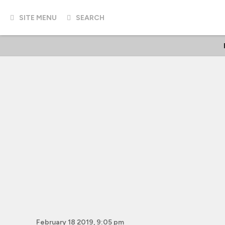
SITE MENU
SEARCH
February 18 2019, 9:05 pm