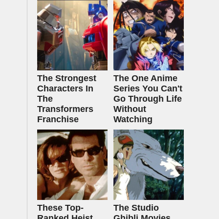
The Strongest
The One Anime
Characters In
Series You Can't
The
Go Through Life
Transformers
Without
Franchise
Watching
These Top-
The Studio
Ranked Heist
Ghibli Movies