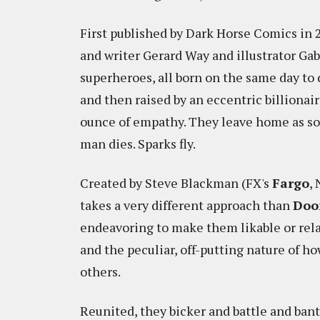
First published by Dark Horse Comics in 
and writer Gerard Way and illustrator Gab
superheroes, all born on the same day to
and then raised by an eccentric billionai
ounce of empathy. They leave home as soo
man dies. Sparks fly.
Created by Steve Blackman (FX's
Fargo
, 
takes a very different approach than
Doo
endeavoring to make them likable or relat
and the peculiar, off-putting nature of 
others.
Reunited, they bicker and battle and bante