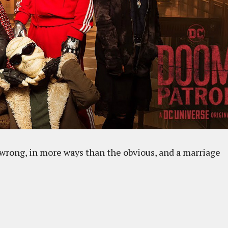
 wrong, in more ways than the obvious, and a marriage