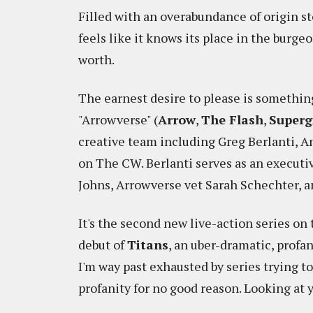
Filled with an overabundance of origin st
feels like it knows its place in the burg
worth.
The earnest desire to please is somethin
"Arrowverse" (
Arrow
,
The Flash
,
Superg
creative team including Greg Berlanti, 
on The CW. Berlanti serves as an executi
Johns, Arrowverse vet Sarah Schechter, 
It's the second new live-action series on 
debut of
Titans
, an uber-dramatic, profan
I'm way past exhausted by series trying t
profanity for no good reason. Looking at 